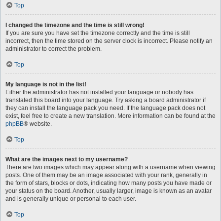
Top
I changed the timezone and the time is still wrong!
If you are sure you have set the timezone correctly and the time is still
incorrect, then the time stored on the server clock is incorrect. Please notify an
administrator to correct the problem.
Top
My language is not in the list!
Either the administrator has not installed your language or nobody has
translated this board into your language. Try asking a board administrator if
they can install the language pack you need. If the language pack does not
exist, feel free to create a new translation. More information can be found at the
phpBB
® website.
Top
What are the images next to my username?
There are two images which may appear along with a username when viewing
posts. One of them may be an image associated with your rank, generally in
the form of stars, blocks or dots, indicating how many posts you have made or
your status on the board. Another, usually larger, image is known as an avatar
and is generally unique or personal to each user.
Top