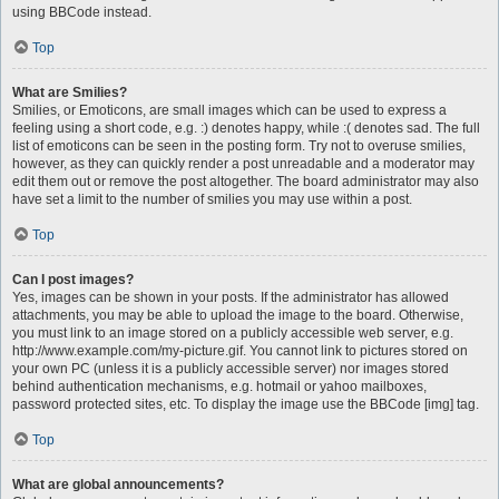
using BBCode instead.
Top
What are Smilies?
Smilies, or Emoticons, are small images which can be used to express a
feeling using a short code, e.g. :) denotes happy, while :( denotes sad. The full
list of emoticons can be seen in the posting form. Try not to overuse smilies,
however, as they can quickly render a post unreadable and a moderator may
edit them out or remove the post altogether. The board administrator may also
have set a limit to the number of smilies you may use within a post.
Top
Can I post images?
Yes, images can be shown in your posts. If the administrator has allowed
attachments, you may be able to upload the image to the board. Otherwise,
you must link to an image stored on a publicly accessible web server, e.g.
http://www.example.com/my-picture.gif. You cannot link to pictures stored on
your own PC (unless it is a publicly accessible server) nor images stored
behind authentication mechanisms, e.g. hotmail or yahoo mailboxes,
password protected sites, etc. To display the image use the BBCode [img] tag.
Top
What are global announcements?