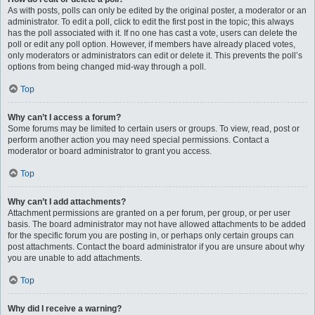
As with posts, polls can only be edited by the original poster, a moderator or an
administrator. To edit a poll, click to edit the first post in the topic; this always
has the poll associated with it. If no one has cast a vote, users can delete the
poll or edit any poll option. However, if members have already placed votes,
only moderators or administrators can edit or delete it. This prevents the poll’s
options from being changed mid-way through a poll.
Top
Why can’t I access a forum?
Some forums may be limited to certain users or groups. To view, read, post or
perform another action you may need special permissions. Contact a
moderator or board administrator to grant you access.
Top
Why can’t I add attachments?
Attachment permissions are granted on a per forum, per group, or per user
basis. The board administrator may not have allowed attachments to be added
for the specific forum you are posting in, or perhaps only certain groups can
post attachments. Contact the board administrator if you are unsure about why
you are unable to add attachments.
Top
Why did I receive a warning?