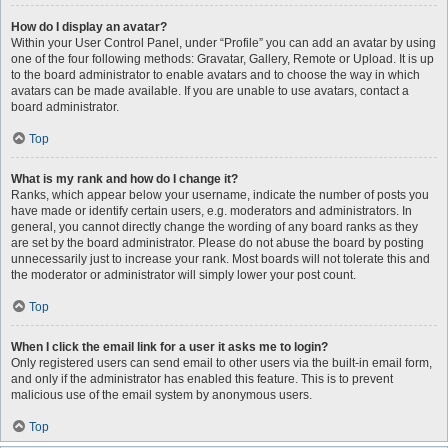
How do I display an avatar?
Within your User Control Panel, under “Profile” you can add an avatar by using
one of the four following methods: Gravatar, Gallery, Remote or Upload. It is up
to the board administrator to enable avatars and to choose the way in which
avatars can be made available. If you are unable to use avatars, contact a
board administrator.
Top
What is my rank and how do I change it?
Ranks, which appear below your username, indicate the number of posts you
have made or identify certain users, e.g. moderators and administrators. In
general, you cannot directly change the wording of any board ranks as they
are set by the board administrator. Please do not abuse the board by posting
unnecessarily just to increase your rank. Most boards will not tolerate this and
the moderator or administrator will simply lower your post count.
Top
When I click the email link for a user it asks me to login?
Only registered users can send email to other users via the built-in email form,
and only if the administrator has enabled this feature. This is to prevent
malicious use of the email system by anonymous users.
Top