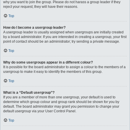
why you want to join the group. Please do not harass a group leader if they
reject your request; they will have their reasons.
Top
How do I become a usergroup leader?
A usergroup leader is usually assigned when usergroups are initially created
by a board administrator. If you are interested in creating a usergroup, your first
point of contact should be an administrator; try sending a private message.
Top
Why do some usergroups appear in a different colour?
It is possible for the board administrator to assign a colour to the members of a
usergroup to make it easy to identify the members of this group.
Top
What is a “Default usergroup”?
If you are a member of more than one usergroup, your default is used to
determine which group colour and group rank should be shown for you by
default. The board administrator may grant you permission to change your
default usergroup via your User Control Panel.
Top