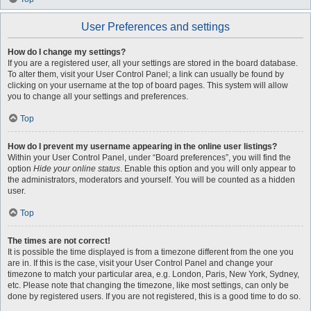
User Preferences and settings
How do I change my settings?
If you are a registered user, all your settings are stored in the board database.
To alter them, visit your User Control Panel; a link can usually be found by
clicking on your username at the top of board pages. This system will allow
you to change all your settings and preferences.
Top
How do I prevent my username appearing in the online user listings?
Within your User Control Panel, under “Board preferences”, you will find the
option
Hide your online status
. Enable this option and you will only appear to
the administrators, moderators and yourself. You will be counted as a hidden
user.
Top
The times are not correct!
It is possible the time displayed is from a timezone different from the one you
are in. If this is the case, visit your User Control Panel and change your
timezone to match your particular area, e.g. London, Paris, New York, Sydney,
etc. Please note that changing the timezone, like most settings, can only be
done by registered users. If you are not registered, this is a good time to do so.