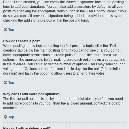
Panel. Once created, you can check the
Attach a signature
box on the posting
form to add your signature. You can also add a signature by default to all your
posts by checking the appropriate radio button in the User Control Panel. If you
do so, you can still prevent a signature being added to individual posts by un-
checking the add signature box within the posting form.
Top
How do I create a poll?
When posting a new topic or editing the first post of a topic, click the “Poll
creation” tab below the main posting form; if you cannot see this, you do not
have appropriate permissions to create polls. Enter a title and at least two
options in the appropriate fields, making sure each option is on a separate line
in the textarea. You can also set the number of options users may select during
voting under “Options per user”, a time limit in days for the poll (0 for infinite
duration) and lastly the option to allow users to amend their votes.
Top
Why can’t I add more poll options?
The limit for poll options is set by the board administrator. If you feel you need
to add more options to your poll than the allowed amount, contact the board
administrator.
Top
How do I edit or delete a poll?