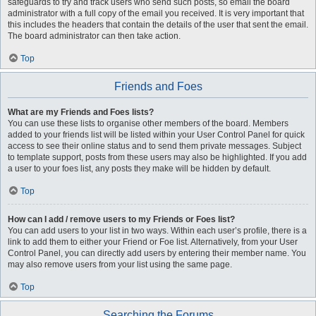
safeguards to try and track users who send such posts, so email the board
administrator with a full copy of the email you received. It is very important that
this includes the headers that contain the details of the user that sent the email.
The board administrator can then take action.
Top
Friends and Foes
What are my Friends and Foes lists?
You can use these lists to organise other members of the board. Members
added to your friends list will be listed within your User Control Panel for quick
access to see their online status and to send them private messages. Subject
to template support, posts from these users may also be highlighted. If you add
a user to your foes list, any posts they make will be hidden by default.
Top
How can I add / remove users to my Friends or Foes list?
You can add users to your list in two ways. Within each user’s profile, there is a
link to add them to either your Friend or Foe list. Alternatively, from your User
Control Panel, you can directly add users by entering their member name. You
may also remove users from your list using the same page.
Top
Searching the Forums