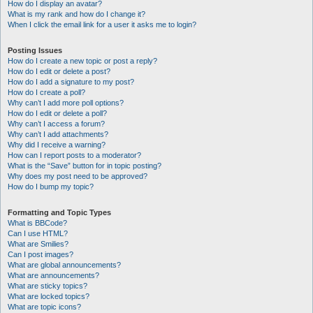
How do I display an avatar?
What is my rank and how do I change it?
When I click the email link for a user it asks me to login?
Posting Issues
How do I create a new topic or post a reply?
How do I edit or delete a post?
How do I add a signature to my post?
How do I create a poll?
Why can’t I add more poll options?
How do I edit or delete a poll?
Why can’t I access a forum?
Why can’t I add attachments?
Why did I receive a warning?
How can I report posts to a moderator?
What is the “Save” button for in topic posting?
Why does my post need to be approved?
How do I bump my topic?
Formatting and Topic Types
What is BBCode?
Can I use HTML?
What are Smilies?
Can I post images?
What are global announcements?
What are announcements?
What are sticky topics?
What are locked topics?
What are topic icons?