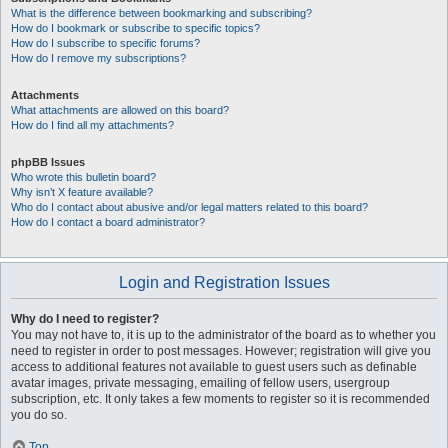
What is the difference between bookmarking and subscribing?
How do I bookmark or subscribe to specific topics?
How do I subscribe to specific forums?
How do I remove my subscriptions?
Attachments
What attachments are allowed on this board?
How do I find all my attachments?
phpBB Issues
Who wrote this bulletin board?
Why isn’t X feature available?
Who do I contact about abusive and/or legal matters related to this board?
How do I contact a board administrator?
Login and Registration Issues
Why do I need to register?
You may not have to, it is up to the administrator of the board as to whether you
need to register in order to post messages. However; registration will give you
access to additional features not available to guest users such as definable
avatar images, private messaging, emailing of fellow users, usergroup
subscription, etc. It only takes a few moments to register so it is recommended
you do so.
Top