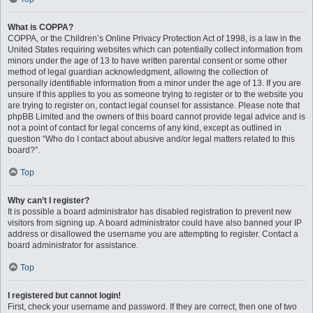
What is COPPA?
COPPA, or the Children’s Online Privacy Protection Act of 1998, is a law in the
United States requiring websites which can potentially collect information from
minors under the age of 13 to have written parental consent or some other
method of legal guardian acknowledgment, allowing the collection of
personally identifiable information from a minor under the age of 13. If you are
unsure if this applies to you as someone trying to register or to the website you
are trying to register on, contact legal counsel for assistance. Please note that
phpBB Limited and the owners of this board cannot provide legal advice and is
not a point of contact for legal concerns of any kind, except as outlined in
question “Who do I contact about abusive and/or legal matters related to this
board?”.
Top
Why can’t I register?
It is possible a board administrator has disabled registration to prevent new
visitors from signing up. A board administrator could have also banned your IP
address or disallowed the username you are attempting to register. Contact a
board administrator for assistance.
Top
I registered but cannot login!
First, check your username and password. If they are correct, then one of two