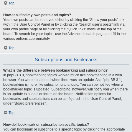
Top
How can I find my own posts and topics?
Your own posts can be retrieved either by clicking the “Show your posts” link
within the User Control Panel or by clicking the “Search user’s posts” link via
your own profile page or by clicking the “Quick links” menu at the top of the
board. To search for your topics, use the Advanced search page and fill in the
various options appropriately.
Top
Subscriptions and Bookmarks
What is the difference between bookmarking and subscribing?
In phpBB 3.0, bookmarking topics worked much like bookmarking in a web
browser. You were not alerted when there was an update. As of phpBB 3.1,
bookmarking is more like subscribing to a topic. You can be notified when a
bookmarked topic is updated. Subscribing, however, will notify you when there
is an update to a topic or forum on the board. Notification options for
bookmarks and subscriptions can be configured in the User Control Panel,
under “Board preferences”.
Top
How do I bookmark or subscribe to specific topics?
You can bookmark or subscribe to a specific topic by clicking the appropriate