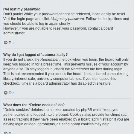
I’ve lost my password!
Don’t panic! While your password cannot be retrieved, it can easily be reset.
Visit the login page and click
I forgot my password
. Follow the instructions and
you should be able to log in again shortly.
However, if you are not able to reset your password, contact a board
administrator.
Top
Why do I get logged off automatically?
If you do not check the
Remember me
box when you login, the board will only
keep you logged in for a preset time. This prevents misuse of your account by
anyone else. To stay logged in, check the
Remember me
box during login.
This is not recommended if you access the board from a shared computer, e.g.
library, internet cafe, university computer lab, etc. If you do not see this
checkbox, it means a board administrator has disabled this feature.
Top
What does the “Delete cookies” do?
“Delete cookies” deletes the cookies created by phpBB which keep you
authenticated and logged into the board. Cookies also provide functions such
as read tracking if they have been enabled by a board administrator. If you are
having login or logout problems, deleting board cookies may help.
Top