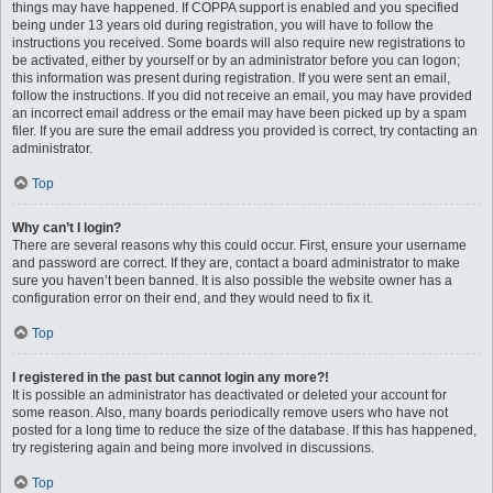
things may have happened. If COPPA support is enabled and you specified
being under 13 years old during registration, you will have to follow the
instructions you received. Some boards will also require new registrations to
be activated, either by yourself or by an administrator before you can logon;
this information was present during registration. If you were sent an email,
follow the instructions. If you did not receive an email, you may have provided
an incorrect email address or the email may have been picked up by a spam
filer. If you are sure the email address you provided is correct, try contacting an
administrator.
Top
Why can’t I login?
There are several reasons why this could occur. First, ensure your username
and password are correct. If they are, contact a board administrator to make
sure you haven’t been banned. It is also possible the website owner has a
configuration error on their end, and they would need to fix it.
Top
I registered in the past but cannot login any more?!
It is possible an administrator has deactivated or deleted your account for
some reason. Also, many boards periodically remove users who have not
posted for a long time to reduce the size of the database. If this has happened,
try registering again and being more involved in discussions.
Top