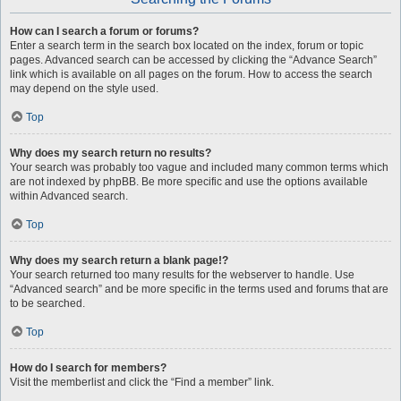
How can I search a forum or forums?
Enter a search term in the search box located on the index, forum or topic
pages. Advanced search can be accessed by clicking the “Advance Search”
link which is available on all pages on the forum. How to access the search
may depend on the style used.
Top
Why does my search return no results?
Your search was probably too vague and included many common terms which
are not indexed by phpBB. Be more specific and use the options available
within Advanced search.
Top
Why does my search return a blank page!?
Your search returned too many results for the webserver to handle. Use
“Advanced search” and be more specific in the terms used and forums that are
to be searched.
Top
How do I search for members?
Visit the memberlist and click the “Find a member” link.