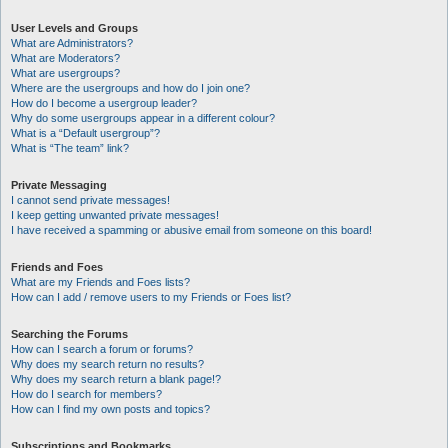
User Levels and Groups
What are Administrators?
What are Moderators?
What are usergroups?
Where are the usergroups and how do I join one?
How do I become a usergroup leader?
Why do some usergroups appear in a different colour?
What is a “Default usergroup”?
What is “The team” link?
Private Messaging
I cannot send private messages!
I keep getting unwanted private messages!
I have received a spamming or abusive email from someone on this board!
Friends and Foes
What are my Friends and Foes lists?
How can I add / remove users to my Friends or Foes list?
Searching the Forums
How can I search a forum or forums?
Why does my search return no results?
Why does my search return a blank page!?
How do I search for members?
How can I find my own posts and topics?
Subscriptions and Bookmarks