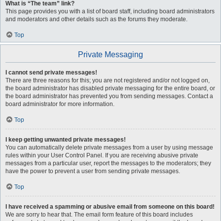
What is “The team” link?
This page provides you with a list of board staff, including board administrators
and moderators and other details such as the forums they moderate.
Top
Private Messaging
I cannot send private messages!
There are three reasons for this; you are not registered and/or not logged on,
the board administrator has disabled private messaging for the entire board, or
the board administrator has prevented you from sending messages. Contact a
board administrator for more information.
Top
I keep getting unwanted private messages!
You can automatically delete private messages from a user by using message
rules within your User Control Panel. If you are receiving abusive private
messages from a particular user, report the messages to the moderators; they
have the power to prevent a user from sending private messages.
Top
I have received a spamming or abusive email from someone on this board!
We are sorry to hear that. The email form feature of this board includes