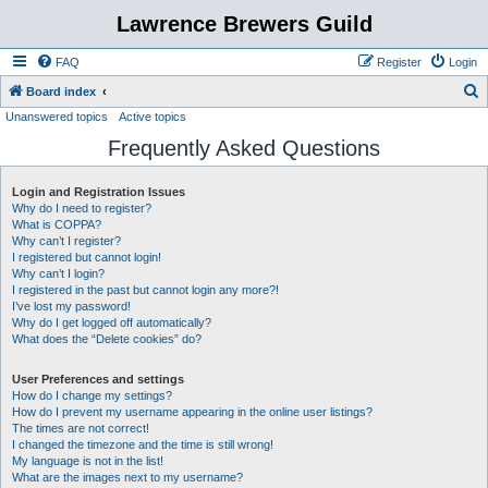
Lawrence Brewers Guild
FAQ
Register
Login
S
Board index
Unanswered topics
Active topics
e
Frequently Asked Questions
a
r
Login and Registration Issues
c
Why do I need to register?
h
What is COPPA?
Why can’t I register?
I registered but cannot login!
Why can’t I login?
I registered in the past but cannot login any more?!
I’ve lost my password!
Why do I get logged off automatically?
What does the “Delete cookies” do?
User Preferences and settings
How do I change my settings?
How do I prevent my username appearing in the online user listings?
The times are not correct!
I changed the timezone and the time is still wrong!
My language is not in the list!
What are the images next to my username?