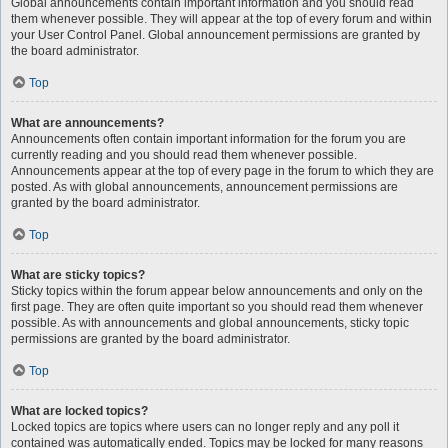
Global announcements contain important information and you should read
them whenever possible. They will appear at the top of every forum and within
your User Control Panel. Global announcement permissions are granted by
the board administrator.
Top
What are announcements?
Announcements often contain important information for the forum you are
currently reading and you should read them whenever possible.
Announcements appear at the top of every page in the forum to which they are
posted. As with global announcements, announcement permissions are
granted by the board administrator.
Top
What are sticky topics?
Sticky topics within the forum appear below announcements and only on the
first page. They are often quite important so you should read them whenever
possible. As with announcements and global announcements, sticky topic
permissions are granted by the board administrator.
Top
What are locked topics?
Locked topics are topics where users can no longer reply and any poll it
contained was automatically ended. Topics may be locked for many reasons