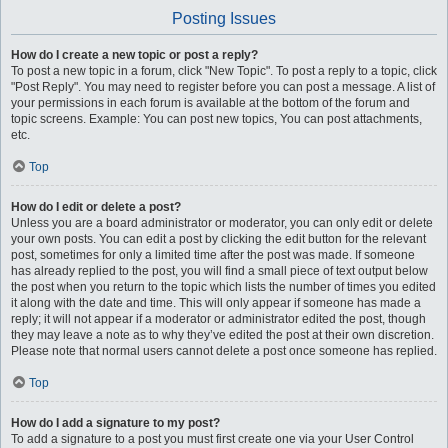
Posting Issues
How do I create a new topic or post a reply?
To post a new topic in a forum, click "New Topic". To post a reply to a topic, click
"Post Reply". You may need to register before you can post a message. A list of
your permissions in each forum is available at the bottom of the forum and
topic screens. Example: You can post new topics, You can post attachments,
etc.
Top
How do I edit or delete a post?
Unless you are a board administrator or moderator, you can only edit or delete
your own posts. You can edit a post by clicking the edit button for the relevant
post, sometimes for only a limited time after the post was made. If someone
has already replied to the post, you will find a small piece of text output below
the post when you return to the topic which lists the number of times you edited
it along with the date and time. This will only appear if someone has made a
reply; it will not appear if a moderator or administrator edited the post, though
they may leave a note as to why they’ve edited the post at their own discretion.
Please note that normal users cannot delete a post once someone has replied.
Top
How do I add a signature to my post?
To add a signature to a post you must first create one via your User Control