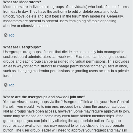
What are Moderators?
Moderators are individuals (or groups of individuals) who look after the forums
from day to day. They have the authority to edit or delete posts and lock,
unlock, move, delete and split topics in the forum they moderate. Generally,
moderators are present to prevent users from going off-topic or posting
abusive or offensive material.
Top
What are usergroups?
Usergroups are groups of users that divide the community into manageable
sections board administrators can work with. Each user can belong to several
groups and each group can be assigned individual permissions. This provides
an easy way for administrators to change permissions for many users at once,
such as changing moderator permissions or granting users access to a private
forum.
Top
Where are the usergroups and how do I join one?
You can view all usergroups via the “Usergroups” link within your User Control
Panel. If you would like to join one, proceed by clicking the appropriate button.
Not all groups have open access, however. Some may require approval to join,
some may be closed and some may even have hidden memberships. If the
group is open, you can join it by clicking the appropriate button. If a group
requires approval to join you may request to join by clicking the appropriate
button. The user group leader will need to approve your request and may ask