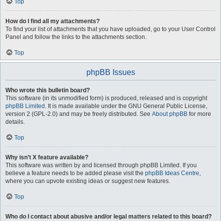
Top
How do I find all my attachments?
To find your list of attachments that you have uploaded, go to your User Control
Panel and follow the links to the attachments section.
Top
phpBB Issues
Who wrote this bulletin board?
This software (in its unmodified form) is produced, released and is copyright
phpBB Limited
. It is made available under the GNU General Public License,
version 2 (GPL-2.0) and may be freely distributed. See
About phpBB
for more
details.
Top
Why isn’t X feature available?
This software was written by and licensed through phpBB Limited. If you
believe a feature needs to be added please visit the
phpBB Ideas Centre
,
where you can upvote existing ideas or suggest new features.
Top
Who do I contact about abusive and/or legal matters related to this board?