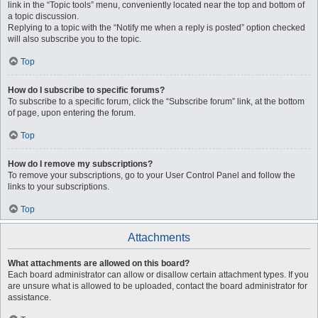
link in the “Topic tools” menu, conveniently located near the top and bottom of
a topic discussion.
Replying to a topic with the “Notify me when a reply is posted” option checked
will also subscribe you to the topic.
Top
How do I subscribe to specific forums?
To subscribe to a specific forum, click the “Subscribe forum” link, at the bottom
of page, upon entering the forum.
Top
How do I remove my subscriptions?
To remove your subscriptions, go to your User Control Panel and follow the
links to your subscriptions.
Top
Attachments
What attachments are allowed on this board?
Each board administrator can allow or disallow certain attachment types. If you
are unsure what is allowed to be uploaded, contact the board administrator for
assistance.