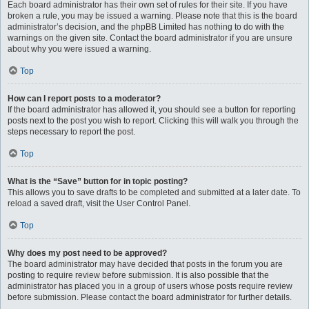
Each board administrator has their own set of rules for their site. If you have
broken a rule, you may be issued a warning. Please note that this is the board
administrator’s decision, and the phpBB Limited has nothing to do with the
warnings on the given site. Contact the board administrator if you are unsure
about why you were issued a warning.
Top
How can I report posts to a moderator?
If the board administrator has allowed it, you should see a button for reporting
posts next to the post you wish to report. Clicking this will walk you through the
steps necessary to report the post.
Top
What is the “Save” button for in topic posting?
This allows you to save drafts to be completed and submitted at a later date. To
reload a saved draft, visit the User Control Panel.
Top
Why does my post need to be approved?
The board administrator may have decided that posts in the forum you are
posting to require review before submission. It is also possible that the
administrator has placed you in a group of users whose posts require review
before submission. Please contact the board administrator for further details.