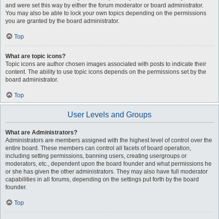
and were set this way by either the forum moderator or board administrator.
You may also be able to lock your own topics depending on the permissions
you are granted by the board administrator.
Top
What are topic icons?
Topic icons are author chosen images associated with posts to indicate their
content. The ability to use topic icons depends on the permissions set by the
board administrator.
Top
User Levels and Groups
What are Administrators?
Administrators are members assigned with the highest level of control over the
entire board. These members can control all facets of board operation,
including setting permissions, banning users, creating usergroups or
moderators, etc., dependent upon the board founder and what permissions he
or she has given the other administrators. They may also have full moderator
capabilities in all forums, depending on the settings put forth by the board
founder.
Top