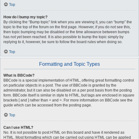
Top
How do I bump my topic?
By clicking the “Bump topic” link when you are viewing it, you can “bump” the
topic to the top of the forum on the first page. However, if you do not see this,
then topic bumping may be disabled or the time allowance between bumps
has not yet been reached. It is also possible to bump the topic simply by
replying to it, however, be sure to follow the board rules when doing so.
Top
Formatting and Topic Types
What is BBCode?
BBCode is a special implementation of HTML, offering great formatting control
on particular objects in a post. The use of BBCode is granted by the
administrator, but it can also be disabled on a per post basis from the posting
form. BBCode itself is similar in style to HTML, but tags are enclosed in square
brackets [ and ] rather than < and >. For more information on BBCode see the
guide which can be accessed from the posting page.
Top
Can I use HTML?
No. It is not possible to post HTML on this board and have it rendered as
HTML. Most formatting which can be carried out using HTML can be applied