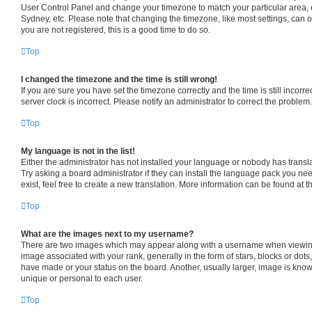
User Control Panel and change your timezone to match your particular area, 
Sydney, etc. Please note that changing the timezone, like most settings, can o
you are not registered, this is a good time to do so.
Top
I changed the timezone and the time is still wrong!
If you are sure you have set the timezone correctly and the time is still incorre
server clock is incorrect. Please notify an administrator to correct the problem.
Top
My language is not in the list!
Either the administrator has not installed your language or nobody has transl
Try asking a board administrator if they can install the language pack you ne
exist, feel free to create a new translation. More information can be found at 
Top
What are the images next to my username?
There are two images which may appear along with a username when viewin
image associated with your rank, generally in the form of stars, blocks or dot
have made or your status on the board. Another, usually larger, image is know
unique or personal to each user.
Top