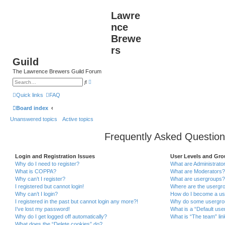
Lawre
nce
Brewe
rs
Guild
The Lawrence Brewers Guild Forum
A
S
d
e
v
a
Quick links
FAQ
a
r
n
c
Board index
c
h
e
Unanswered topics
Active topics
d
s
e
Frequently Asked Question
a
r
c
h
Login and Registration Issues
User Levels and Gr
Why do I need to register?
What are Administrato
What is COPPA?
What are Moderators?
Why can’t I register?
What are usergroups?
I registered but cannot login!
Where are the usergro
Why can’t I login?
How do I become a us
I registered in the past but cannot login any more?!
Why do some usergroup
I’ve lost my password!
What is a “Default use
Why do I get logged off automatically?
What is “The team” lin
What does the “Delete cookies” do?