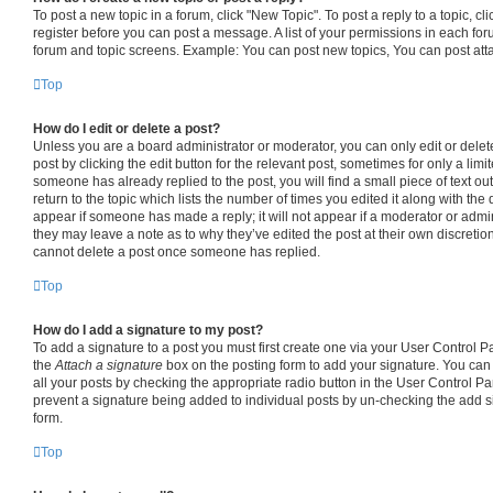
To post a new topic in a forum, click "New Topic". To post a reply to a topic, c
register before you can post a message. A list of your permissions in each foru
forum and topic screens. Example: You can post new topics, You can post att
Top
How do I edit or delete a post?
Unless you are a board administrator or moderator, you can only edit or delet
post by clicking the edit button for the relevant post, sometimes for only a limi
someone has already replied to the post, you will find a small piece of text o
return to the topic which lists the number of times you edited it along with the 
appear if someone has made a reply; it will not appear if a moderator or admin
they may leave a note as to why they’ve edited the post at their own discretio
cannot delete a post once someone has replied.
Top
How do I add a signature to my post?
To add a signature to a post you must first create one via your User Control 
the
Attach a signature
box on the posting form to add your signature. You can 
all your posts by checking the appropriate radio button in the User Control Pane
prevent a signature being added to individual posts by un-checking the add s
form.
Top