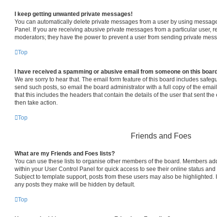
I keep getting unwanted private messages!
You can automatically delete private messages from a user by using message 
Panel. If you are receiving abusive private messages from a particular user, 
moderators; they have the power to prevent a user from sending private mes
Top
I have received a spamming or abusive email from someone on this boar
We are sorry to hear that. The email form feature of this board includes safeg
send such posts, so email the board administrator with a full copy of the email 
that this includes the headers that contain the details of the user that sent th
then take action.
Top
Friends and Foes
What are my Friends and Foes lists?
You can use these lists to organise other members of the board. Members added 
within your User Control Panel for quick access to see their online status an
Subject to template support, posts from these users may also be highlighted. If
any posts they make will be hidden by default.
Top