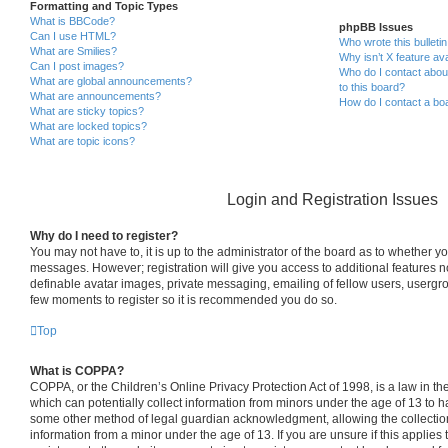
Formatting and Topic Types
What is BBCode?
phpBB Issues
Can I use HTML?
Who wrote this bulleti
What are Smilies?
Why isn’t X feature ava
Can I post images?
Who do I contact about
What are global announcements?
to this board?
What are announcements?
How do I contact a boa
What are sticky topics?
What are locked topics?
What are topic icons?
Login and Registration Issues
Why do I need to register?
You may not have to, it is up to the administrator of the board as to whether yo
messages. However; registration will give you access to additional features n
definable avatar images, private messaging, emailing of fellow users, usergrou
few moments to register so it is recommended you do so.
Top
What is COPPA?
COPPA, or the Children’s Online Privacy Protection Act of 1998, is a law in th
which can potentially collect information from minors under the age of 13 to h
some other method of legal guardian acknowledgment, allowing the collection 
information from a minor under the age of 13. If you are unsure if this applies