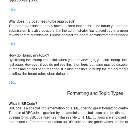
User Control Panel.
Top
Why does my post need to be approved?
The board administrator may have decided that posts in the forum you are pos
submission. It is also possible that the administrator has placed you in a gro
review before submission. Please contact the board administrator for further d
Top
How do I bump my topic?
By clicking the “Bump topic” link when you are viewing it, you can “bump” the t
first page. However, if you do not see this, then topic bumping may be disab
bumps has not yet been reached. It is also possible to bump the topic simply b
to follow the board rules when doing so.
Top
Formatting and Topic Types
What is BBCode?
BBCode is a special implementation of HTML, offering great formatting control 
The use of BBCode is granted by the administrator, but it can also be disabled
posting form. BBCode itself is similar in style to HTML, but tags are enclosed i
than < and >. For more information on BBCode see the guide which can be a