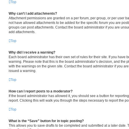
Top
Why can’t I add attachments?
Attachment permissions are granted on a per forum, per group, or per user b
not have allowed attachments to be added for the specific forum you are posti
groups can post attachments. Contact the board administrator if you are uns
add attachments.
Top
Why did I receive a warning?
Each board administrator has their own set of rules for their site. If you have
warning. Please note that this is the board administrator’s decision, and the
with the warnings on the given site. Contact the board administrator if you a
issued a warning.
Top
How can I report posts to a moderator?
If the board administrator has allowed it, you should see a button for reporting
report. Clicking this will walk you through the steps necessary to report the po
Top
What is the “Save” button for in topic posting?
This allows you to save drafts to be completed and submitted at a later date. To