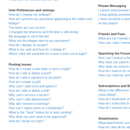
Private Messaging
User Preferences and settings
I cannot send private
How do I change my settings?
I keep getting unwant
How do I prevent my username appearing in the online user
I have received a sp
listings?
on this board!
The times are not correct!
I changed the timezone and the time is still wrong!
Friends and Foes
My language is not in the list!
What are my Friends a
What are the images next to my username?
How can I add / remov
How do I display an avatar?
What is my rank and how do I change it?
Searching the Foru
When I click the email link for a user it asks me to login?
How can I search a fo
Why does my search r
Posting Issues
Why does my search r
How do I create a new topic or post a reply?
How do I search for 
How do I edit or delete a post?
How can I find my own
How do I add a signature to my post?
How do I create a poll?
Subscriptions and 
Why can’t I add more poll options?
What is the differenc
How do I edit or delete a poll?
subscribing?
Why can’t I access a forum?
How do I bookmark or 
Why can’t I add attachments?
How do I subscribe to 
Why did I receive a warning?
How do I remove my s
How can I report posts to a moderator?
What is the “Save” button for in topic posting?
Why does my post need to be approved?
Attachments
How do I bump my topic?
What attachments are 
How do I find all my a