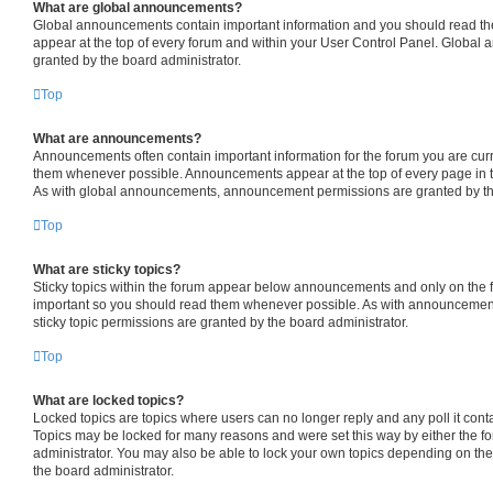
What are global announcements?
Global announcements contain important information and you should read th
appear at the top of every forum and within your User Control Panel. Globa
granted by the board administrator.
Top
What are announcements?
Announcements often contain important information for the forum you are cur
them whenever possible. Announcements appear at the top of every page in t
As with global announcements, announcement permissions are granted by the
Top
What are sticky topics?
Sticky topics within the forum appear below announcements and only on the fi
important so you should read them whenever possible. As with announceme
sticky topic permissions are granted by the board administrator.
Top
What are locked topics?
Locked topics are topics where users can no longer reply and any poll it con
Topics may be locked for many reasons and were set this way by either the f
administrator. You may also be able to lock your own topics depending on th
the board administrator.