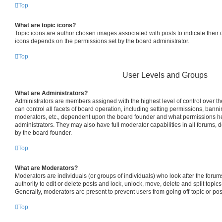
Top
What are topic icons?
Topic icons are author chosen images associated with posts to indicate their co
icons depends on the permissions set by the board administrator.
Top
User Levels and Groups
What are Administrators?
Administrators are members assigned with the highest level of control over 
can control all facets of board operation, including setting permissions, bann
moderators, etc., dependent upon the board founder and what permissions he
administrators. They may also have full moderator capabilities in all forums, 
by the board founder.
Top
What are Moderators?
Moderators are individuals (or groups of individuals) who look after the foru
authority to edit or delete posts and lock, unlock, move, delete and split topic
Generally, moderators are present to prevent users from going off-topic or pos
Top