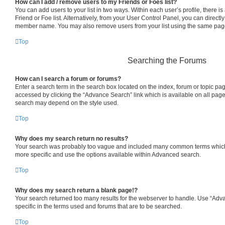
How can I add / remove users to my Friends or Foes list?
You can add users to your list in two ways. Within each user’s profile, there is 
Friend or Foe list. Alternatively, from your User Control Panel, you can directl
member name. You may also remove users from your list using the same pag
Top
Searching the Forums
How can I search a forum or forums?
Enter a search term in the search box located on the index, forum or topic p
accessed by clicking the “Advance Search” link which is available on all pag
search may depend on the style used.
Top
Why does my search return no results?
Your search was probably too vague and included many common terms which
more specific and use the options available within Advanced search.
Top
Why does my search return a blank page!?
Your search returned too many results for the webserver to handle. Use “Ad
specific in the terms used and forums that are to be searched.
Top