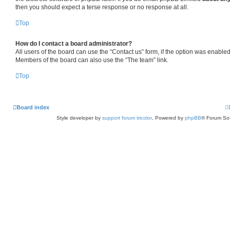
then you should expect a terse response or no response at all.
Top
How do I contact a board administrator?
All users of the board can use the “Contact us” form, if the option was enabled
Members of the board can also use the “The team” link.
Top
Board index
Style developer by
support forum tricolor
,
Powered by
phpBB
® Forum Sof