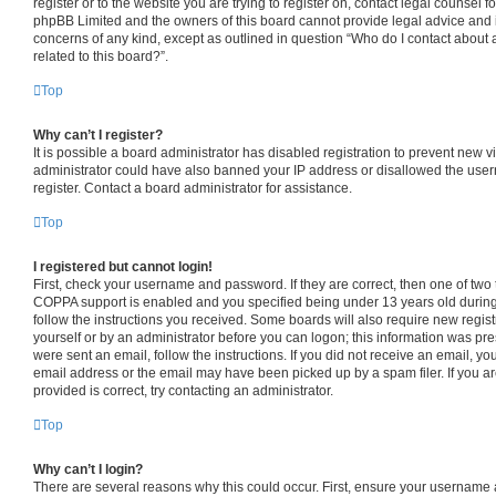
register or to the website you are trying to register on, contact legal counsel f
phpBB Limited and the owners of this board cannot provide legal advice and is 
concerns of any kind, except as outlined in question “Who do I contact about 
related to this board?”.
Top
Why can’t I register?
It is possible a board administrator has disabled registration to prevent new v
administrator could have also banned your IP address or disallowed the use
register. Contact a board administrator for assistance.
Top
I registered but cannot login!
First, check your username and password. If they are correct, then one of tw
COPPA support is enabled and you specified being under 13 years old during r
follow the instructions you received. Some boards will also require new registr
yourself or by an administrator before you can logon; this information was pres
were sent an email, follow the instructions. If you did not receive an email, 
email address or the email may have been picked up by a spam filer. If you a
provided is correct, try contacting an administrator.
Top
Why can’t I login?
There are several reasons why this could occur. First, ensure your username 