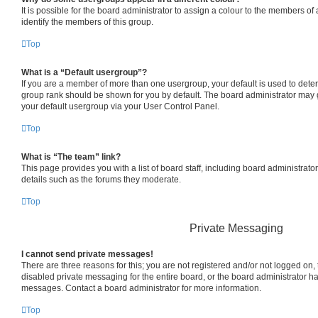
It is possible for the board administrator to assign a colour to the members of
identify the members of this group.
Top
What is a “Default usergroup”?
If you are a member of more than one usergroup, your default is used to det
group rank should be shown for you by default. The board administrator may
your default usergroup via your User Control Panel.
Top
What is “The team” link?
This page provides you with a list of board staff, including board administrat
details such as the forums they moderate.
Top
Private Messaging
I cannot send private messages!
There are three reasons for this; you are not registered and/or not logged on,
disabled private messaging for the entire board, or the board administrator 
messages. Contact a board administrator for more information.
Top