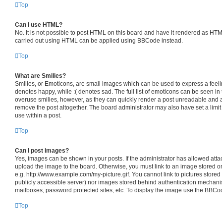
Top
Can I use HTML?
No. It is not possible to post HTML on this board and have it rendered as HT
carried out using HTML can be applied using BBCode instead.
Top
What are Smilies?
Smilies, or Emoticons, are small images which can be used to express a feelin
denotes happy, while :( denotes sad. The full list of emoticons can be seen in 
overuse smilies, however, as they can quickly render a post unreadable and 
remove the post altogether. The board administrator may also have set a limit
use within a post.
Top
Can I post images?
Yes, images can be shown in your posts. If the administrator has allowed att
upload the image to the board. Otherwise, you must link to an image stored o
e.g. http://www.example.com/my-picture.gif. You cannot link to pictures stored
publicly accessible server) nor images stored behind authentication mechani
mailboxes, password protected sites, etc. To display the image use the BBCod
Top