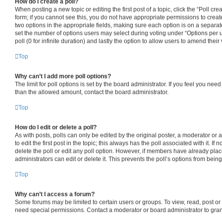
How do I create a poll?
When posting a new topic or editing the first post of a topic, click the “Poll cr
form; if you cannot see this, you do not have appropriate permissions to create 
two options in the appropriate fields, making sure each option is on a separate
set the number of options users may select during voting under “Options per use
poll (0 for infinite duration) and lastly the option to allow users to amend their 
Top
Why can’t I add more poll options?
The limit for poll options is set by the board administrator. If you feel you nee
than the allowed amount, contact the board administrator.
Top
How do I edit or delete a poll?
As with posts, polls can only be edited by the original poster, a moderator or an
to edit the first post in the topic; this always has the poll associated with it. If
delete the poll or edit any poll option. However, if members have already pla
administrators can edit or delete it. This prevents the poll’s options from be
Top
Why can’t I access a forum?
Some forums may be limited to certain users or groups. To view, read, post o
need special permissions. Contact a moderator or board administrator to gra