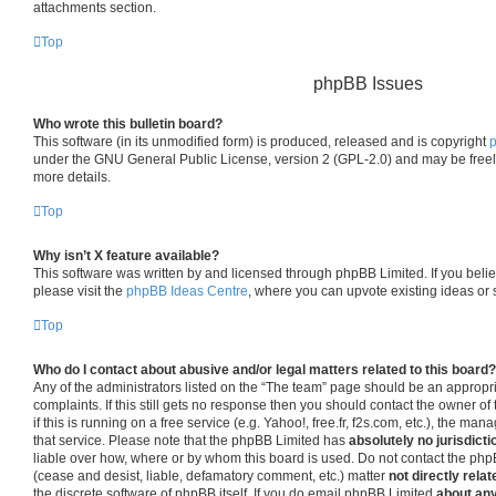
attachments section.
Top
phpBB Issues
Who wrote this bulletin board?
This software (in its unmodified form) is produced, released and is copyright
under the GNU General Public License, version 2 (GPL-2.0) and may be freel
more details.
Top
Why isn’t X feature available?
This software was written by and licensed through phpBB Limited. If you beli
please visit the
phpBB Ideas Centre
, where you can upvote existing ideas or
Top
Who do I contact about abusive and/or legal matters related to this board?
Any of the administrators listed on the “The team” page should be an appropria
complaints. If this still gets no response then you should contact the owner o
if this is running on a free service (e.g. Yahoo!, free.fr, f2s.com, etc.), the 
that service. Please note that the phpBB Limited has
absolutely no jurisdicti
liable over how, where or by whom this board is used. Do not contact the phpB
(cease and desist, liable, defamatory comment, etc.) matter
not directly relat
the discrete software of phpBB itself. If you do email phpBB Limited
about any