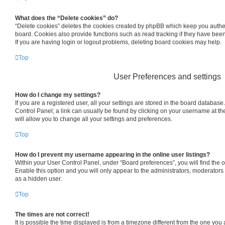
What does the “Delete cookies” do?
“Delete cookies” deletes the cookies created by phpBB which keep you authe
board. Cookies also provide functions such as read tracking if they have bee
If you are having login or logout problems, deleting board cookies may help.
Top
User Preferences and settings
How do I change my settings?
If you are a registered user, all your settings are stored in the board database.
Control Panel; a link can usually be found by clicking on your username at th
will allow you to change all your settings and preferences.
Top
How do I prevent my username appearing in the online user listings?
Within your User Control Panel, under “Board preferences”, you will find the 
Enable this option and you will only appear to the administrators, moderators
as a hidden user.
Top
The times are not correct!
It is possible the time displayed is from a timezone different from the one you are