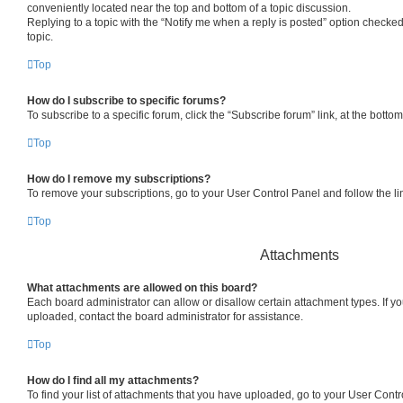
conveniently located near the top and bottom of a topic discussion.
Replying to a topic with the “Notify me when a reply is posted” option checked
topic.
Top
How do I subscribe to specific forums?
To subscribe to a specific forum, click the “Subscribe forum” link, at the bott
Top
How do I remove my subscriptions?
To remove your subscriptions, go to your User Control Panel and follow the lin
Top
Attachments
What attachments are allowed on this board?
Each board administrator can allow or disallow certain attachment types. If y
uploaded, contact the board administrator for assistance.
Top
How do I find all my attachments?
To find your list of attachments that you have uploaded, go to your User Contro