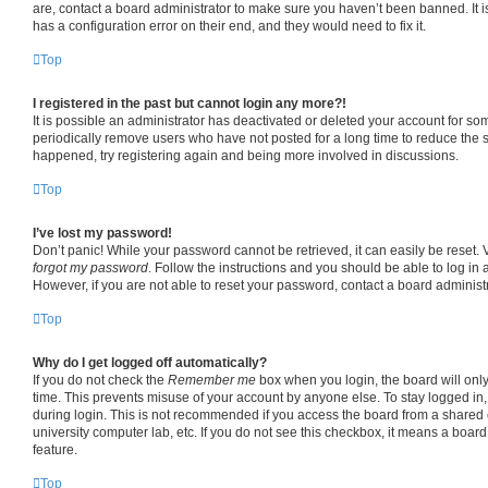
are, contact a board administrator to make sure you haven’t been banned. It 
has a configuration error on their end, and they would need to fix it.
Top
I registered in the past but cannot login any more?!
It is possible an administrator has deactivated or deleted your account for s
periodically remove users who have not posted for a long time to reduce the si
happened, try registering again and being more involved in discussions.
Top
I’ve lost my password!
Don’t panic! While your password cannot be retrieved, it can easily be reset. V
forgot my password
. Follow the instructions and you should be able to log in a
However, if you are not able to reset your password, contact a board administr
Top
Why do I get logged off automatically?
If you do not check the
Remember me
box when you login, the board will only
time. This prevents misuse of your account by anyone else. To stay logged in
during login. This is not recommended if you access the board from a shared co
university computer lab, etc. If you do not see this checkbox, it means a board
feature.
Top