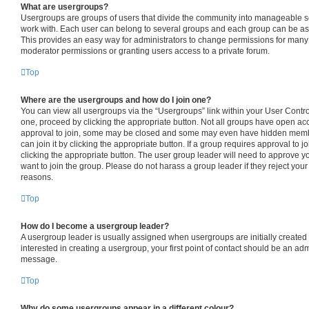
What are usergroups?
Usergroups are groups of users that divide the community into manageable s
work with. Each user can belong to several groups and each group can be as
This provides an easy way for administrators to change permissions for many
moderator permissions or granting users access to a private forum.
Top
Where are the usergroups and how do I join one?
You can view all usergroups via the “Usergroups” link within your User Control 
one, proceed by clicking the appropriate button. Not all groups have open 
approval to join, some may be closed and some may even have hidden member
can join it by clicking the appropriate button. If a group requires approval to j
clicking the appropriate button. The user group leader will need to approve
want to join the group. Please do not harass a group leader if they reject your 
reasons.
Top
How do I become a usergroup leader?
A usergroup leader is usually assigned when usergroups are initially created b
interested in creating a usergroup, your first point of contact should be an adm
message.
Top
Why do some usergroups appear in a different colour?