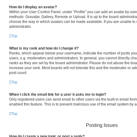
How do I display an avatar?
Within your User Control Panel, under “Profile” you can add an avatar by usin
methods: Gravatar, Gallery, Remote or Upload. It is up to the board administra
choose the way in which avatars can be made available. If you are unable to 
administrator.
Top
What is my rank and how do I change it?
Ranks, which appear below your username, indicate the number of posts you 
users, e.g. moderators and administrators. In general, you cannot directly c
ranks as they are set by the board administrator. Please do not abuse the boa
increase your rank. Most boards will not tolerate this and the moderator or adm
post count.
Top
When I click the email link for a user it asks me to login?
Only registered users can send email to other users via the built-in email form
enabled this feature. This is to prevent malicious use of the email system by
Top
Posting Issues
How do I create a new topic or post a reply?