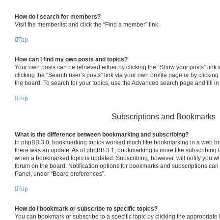
How do I search for members?
Visit the memberlist and click the “Find a member” link.
Top
How can I find my own posts and topics?
Your own posts can be retrieved either by clicking the “Show your posts” link 
clicking the “Search user’s posts” link via your own profile page or by clicking
the board. To search for your topics, use the Advanced search page and fill in
Top
Subscriptions and Bookmarks
What is the difference between bookmarking and subscribing?
In phpBB 3.0, bookmarking topics worked much like bookmarking in a web br
there was an update. As of phpBB 3.1, bookmarking is more like subscribing to
when a bookmarked topic is updated. Subscribing, however, will notify you whe
forum on the board. Notification options for bookmarks and subscriptions can
Panel, under “Board preferences”.
Top
How do I bookmark or subscribe to specific topics?
You can bookmark or subscribe to a specific topic by clicking the appropriate l