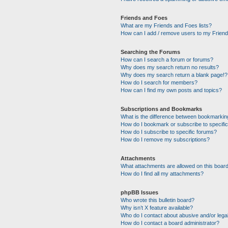
Friends and Foes
What are my Friends and Foes lists?
How can I add / remove users to my Friends
Searching the Forums
How can I search a forum or forums?
Why does my search return no results?
Why does my search return a blank page!?
How do I search for members?
How can I find my own posts and topics?
Subscriptions and Bookmarks
What is the difference between bookmarkin
How do I bookmark or subscribe to specific
How do I subscribe to specific forums?
How do I remove my subscriptions?
Attachments
What attachments are allowed on this boar
How do I find all my attachments?
phpBB Issues
Who wrote this bulletin board?
Why isn’t X feature available?
Who do I contact about abusive and/or legal
How do I contact a board administrator?