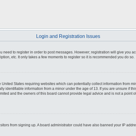
Login and Registration Issues
you need to register in order to post messages. However; registration will give you a
ption, etc. It only takes a few moments to register so it is recommended you do so.
he United States requiring websites which can potentially collect information from m
 identifiable information from a minor under the age of 13. If you are unsure if this
imited and the owners of this board cannot provide legal advice and is not a point o
 visitors from signing up. A board administrator could have also banned your IP addr