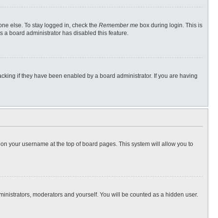
one else. To stay logged in, check the
Remember me
box during login. This is
s a board administrator has disabled this feature.
cking if they have been enabled by a board administrator. If you are having
ng on your username at the top of board pages. This system will allow you to
dministrators, moderators and yourself. You will be counted as a hidden user.