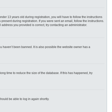
r 13 years old during registration, you will have to follow the instructions
present during registration. If you were sent an email, follow the instructions.
 address you provided is correct, try contacting an administrator.
ou haven’t been banned. It is also possible the website owner has a
ng time to reduce the size of the database. If this has happened, try
hould be able to log in again shortly.