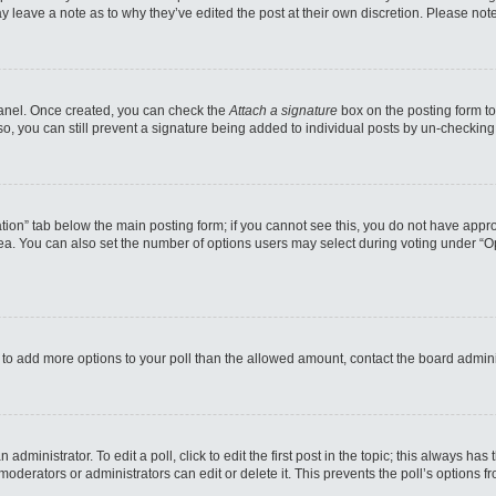
may leave a note as to why they’ve edited the post at their own discretion. Please n
 Panel. Once created, you can check the
Attach a signature
box on the posting form to
so, you can still prevent a signature being added to individual posts by un-checking
reation” tab below the main posting form; if you cannot see this, you do not have appro
a. You can also set the number of options users may select during voting under “Option
eed to add more options to your poll than the allowed amount, contact the board admini
administrator. To edit a poll, click to edit the first post in the topic; this always has
moderators or administrators can edit or delete it. This prevents the poll’s options