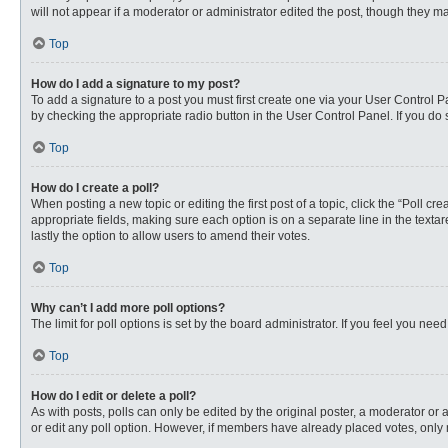
will not appear if a moderator or administrator edited the post, though they 
Top
How do I add a signature to my post?
To add a signature to a post you must first create one via your User Control
by checking the appropriate radio button in the User Control Panel. If you do 
Top
How do I create a poll?
When posting a new topic or editing the first post of a topic, click the “Poll c
appropriate fields, making sure each option is on a separate line in the textare
lastly the option to allow users to amend their votes.
Top
Why can’t I add more poll options?
The limit for poll options is set by the board administrator. If you feel you n
Top
How do I edit or delete a poll?
As with posts, polls can only be edited by the original poster, a moderator or an 
or edit any poll option. However, if members have already placed votes, only 