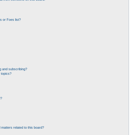
 or Foes list?
g and subscribing?
 topics?
d?
 matters related to this board?