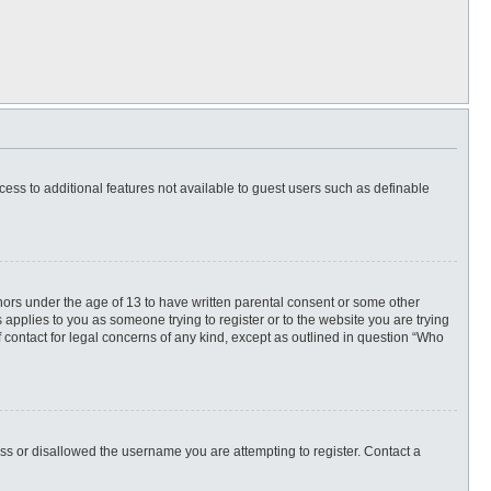
ccess to additional features not available to guest users such as definable
inors under the age of 13 to have written parental consent or some other
 applies to you as someone trying to register or to the website you are trying
f contact for legal concerns of any kind, except as outlined in question “Who
ess or disallowed the username you are attempting to register. Contact a