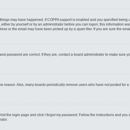
 things may have happened. If COPPA support is enabled and you specified being unde
either by yourself or by an administrator before you can logon; this information was 
ess or the email may have been picked up by a spam filer. If you are sure the email
and password are correct. If they are, contact a board administrator to make sure y
ome reason. Also, many boards periodically remove users who have not posted for a lo
Visit the login page and click
I forgot my password
. Follow the instructions and you s
ator.