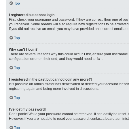
Top
I registered but cannot login!
First, check your username and password. If they are correct, then one of two
you received. Some boards will also require new registrations to be activated, 
If you did not receive an email, you may have provided an incorrect email addr
Top
Why can’t I login?
There are several reasons why this could occur. First, ensure your username 
configuration error on their end, and they would need to fix it.
Top
I registered in the past but cannot login any more?!
It is possible an administrator has deactivated or deleted your account for s
registering again and being more involved in discussions.
Top
I’ve lost my password!
Don’t panic! While your password cannot be retrieved, it can easily be reset. 
However, if you are not able to reset your password, contact a board administr
Top