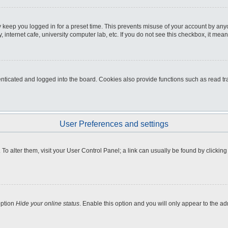
 keep you logged in for a preset time. This prevents misuse of your account by any
internet cafe, university computer lab, etc. If you do not see this checkbox, it mean
icated and logged into the board. Cookies also provide functions such as read tra
User Preferences and settings
e. To alter them, visit your User Control Panel; a link can usually be found by clicki
option
Hide your online status
. Enable this option and you will only appear to the a