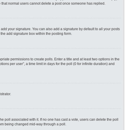
ote that normal users cannot delete a post once someone has replied.
 add your signature. You can also add a signature by default to all your posts
 the add signature box within the posting form.
priate permissions to create polls. Enter a title and at least two options in the
s per user”, a time limit in days for the poll (0 for infinite duration) and
strator.
 the poll associated with it. If no one has cast a vote, users can delete the poll
 from being changed mid-way through a poll.