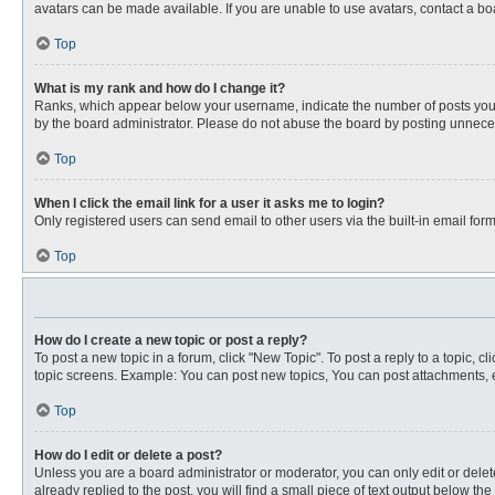
avatars can be made available. If you are unable to use avatars, contact a bo
Top
What is my rank and how do I change it?
Ranks, which appear below your username, indicate the number of posts you ha
by the board administrator. Please do not abuse the board by posting unnecessa
Top
When I click the email link for a user it asks me to login?
Only registered users can send email to other users via the built-in email for
Top
How do I create a new topic or post a reply?
To post a new topic in a forum, click "New Topic". To post a reply to a topic, 
topic screens. Example: You can post new topics, You can post attachments, e
Top
How do I edit or delete a post?
Unless you are a board administrator or moderator, you can only edit or delete
already replied to the post, you will find a small piece of text output below th