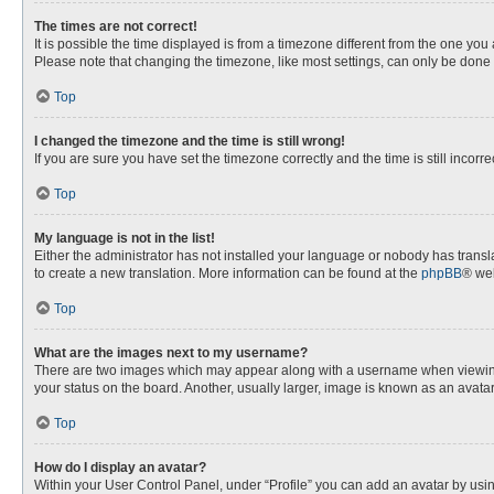
The times are not correct!
It is possible the time displayed is from a timezone different from the one you
Please note that changing the timezone, like most settings, can only be done by
Top
I changed the timezone and the time is still wrong!
If you are sure you have set the timezone correctly and the time is still incorre
Top
My language is not in the list!
Either the administrator has not installed your language or nobody has transla
to create a new translation. More information can be found at the
phpBB
® web
Top
What are the images next to my username?
There are two images which may appear along with a username when viewing p
your status on the board. Another, usually larger, image is known as an avata
Top
How do I display an avatar?
Within your User Control Panel, under “Profile” you can add an avatar by usin