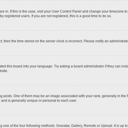
 are in. If this is the case, visit your User Control Panel and change your timezone t
 registered users. If you are not registered, this is a good time to do so.
ct, then the time stored on the server clock is incorrect. Please notify an administrat
ted this board into your language. Try asking a board administrator if they can inst
site.
osts. One of them may be an image associated with your rank, generally in the fo
r and is generally unique or personal to each user.
g one of the four following methods: Gravatar, Gallery, Remote or Upload. It is up 