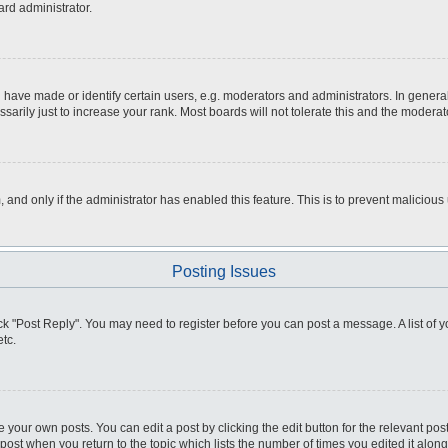
ard administrator.
ve made or identify certain users, e.g. moderators and administrators. In general
rily just to increase your rank. Most boards will not tolerate this and the moderato
m, and only if the administrator has enabled this feature. This is to prevent malici
Posting Issues
click "Post Reply". You may need to register before you can post a message. A list of
tc.
 your own posts. You can edit a post by clicking the edit button for the relevant po
e post when you return to the topic which lists the number of times you edited it alo