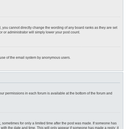
, you cannot directly change the wording of any board ranks as they are set
r or administrator will simply lower your post count.
ous use of the email system by anonymous users.
 your permissions in each forum is available at the bottom of the forum and
st, sometimes for only a limited time after the post was made. If someone has
ng with the date and time. This will only appear if someone has made a reply; it