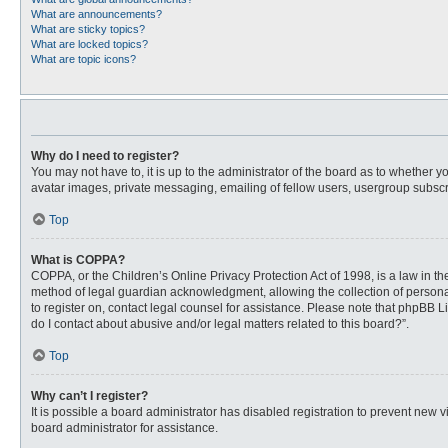
What are announcements?
What are sticky topics?
What are locked topics?
What are topic icons?
Why do I need to register?
You may not have to, it is up to the administrator of the board as to whether 
avatar images, private messaging, emailing of fellow users, usergroup subscri
Top
What is COPPA?
COPPA, or the Children’s Online Privacy Protection Act of 1998, is a law in t
method of legal guardian acknowledgment, allowing the collection of personally
to register on, contact legal counsel for assistance. Please note that phpBB L
do I contact about abusive and/or legal matters related to this board?”.
Top
Why can’t I register?
It is possible a board administrator has disabled registration to prevent new
board administrator for assistance.