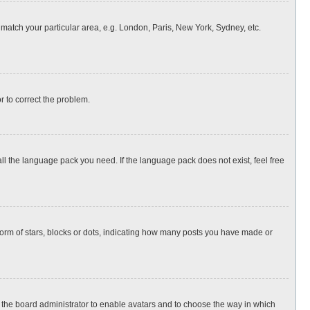
o match your particular area, e.g. London, Paris, New York, Sydney, etc.
or to correct the problem.
all the language pack you need. If the language pack does not exist, feel free
rm of stars, blocks or dots, indicating how many posts you have made or
to the board administrator to enable avatars and to choose the way in which