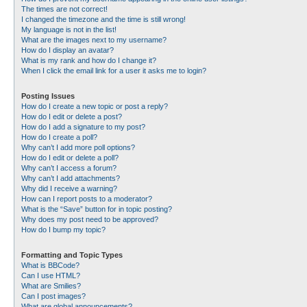
The times are not correct!
I changed the timezone and the time is still wrong!
My language is not in the list!
What are the images next to my username?
How do I display an avatar?
What is my rank and how do I change it?
When I click the email link for a user it asks me to login?
Posting Issues
How do I create a new topic or post a reply?
How do I edit or delete a post?
How do I add a signature to my post?
How do I create a poll?
Why can’t I add more poll options?
How do I edit or delete a poll?
Why can’t I access a forum?
Why can’t I add attachments?
Why did I receive a warning?
How can I report posts to a moderator?
What is the “Save” button for in topic posting?
Why does my post need to be approved?
How do I bump my topic?
Formatting and Topic Types
What is BBCode?
Can I use HTML?
What are Smilies?
Can I post images?
What are global announcements?