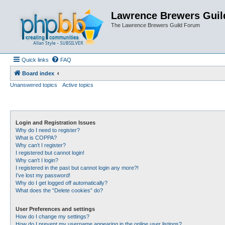
Lawrence Brewers Guil
The Lawrence Brewers Guild Forum
Quick links
FAQ
Board index
Unanswered topics
Active topics
Login and Registration Issues
Why do I need to register?
What is COPPA?
Why can’t I register?
I registered but cannot login!
Why can’t I login?
I registered in the past but cannot login any more?!
I’ve lost my password!
Why do I get logged off automatically?
What does the “Delete cookies” do?
User Preferences and settings
How do I change my settings?
How do I prevent my username appearing in the online user listings?