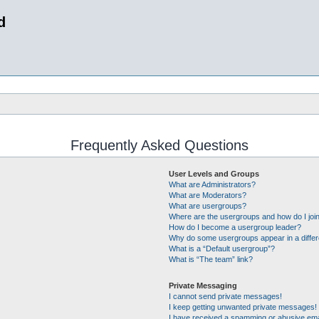
d
Frequently Asked Questions
User Levels and Groups
What are Administrators?
What are Moderators?
What are usergroups?
Where are the usergroups and how do I joi
How do I become a usergroup leader?
Why do some usergroups appear in a differ
What is a “Default usergroup”?
What is “The team” link?
Private Messaging
I cannot send private messages!
I keep getting unwanted private messages!
I have received a spamming or abusive ema