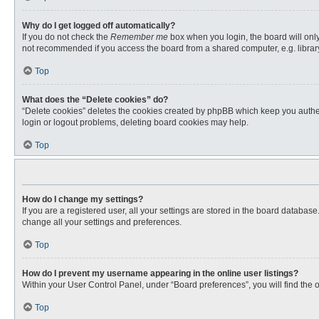
Why do I get logged off automatically?
If you do not check the
Remember me
box when you login, the board will only
not recommended if you access the board from a shared computer, e.g. library, 
Top
What does the “Delete cookies” do?
“Delete cookies” deletes the cookies created by phpBB which keep you authent
login or logout problems, deleting board cookies may help.
Top
How do I change my settings?
If you are a registered user, all your settings are stored in the board databas
change all your settings and preferences.
Top
How do I prevent my username appearing in the online user listings?
Within your User Control Panel, under “Board preferences”, you will find the 
Top