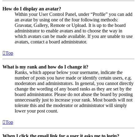
How do I display an avatar?
Within your User Control Panel, under “Profile” you can add
an avatar by using one of the four following methods:
Gravatar, Gallery, Remote or Upload. It is up to the board
administrator to enable avatars and to choose the way in
which avatars can be made available. If you are unable to use
avatars, contact a board administrator.
Top
What is my rank and how do I change it?
Ranks, which appear below your username, indicate the
number of posts you have made or identify certain users, e.g.
moderators and administrators. In general, you cannot directly
change the wording of any board ranks as they are set by the
board administrator. Please do not abuse the board by posting
unnecessarily just to increase your rank. Most boards will not
tolerate this and the moderator or administrator will simply
lower your post count.
Top
When I click the email link for a user it asks me to login?