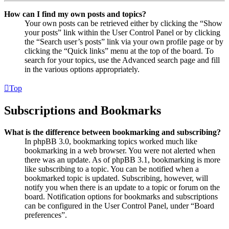
How can I find my own posts and topics?
Your own posts can be retrieved either by clicking the “Show
your posts” link within the User Control Panel or by clicking
the “Search user’s posts” link via your own profile page or by
clicking the “Quick links” menu at the top of the board. To
search for your topics, use the Advanced search page and fill
in the various options appropriately.
Top
Subscriptions and Bookmarks
What is the difference between bookmarking and subscribing?
In phpBB 3.0, bookmarking topics worked much like
bookmarking in a web browser. You were not alerted when
there was an update. As of phpBB 3.1, bookmarking is more
like subscribing to a topic. You can be notified when a
bookmarked topic is updated. Subscribing, however, will
notify you when there is an update to a topic or forum on the
board. Notification options for bookmarks and subscriptions
can be configured in the User Control Panel, under “Board
preferences”.