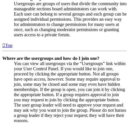
Usergroups are groups of users that divide the community into
manageable sections board administrators can work with.
Each user can belong to several groups and each group can be
assigned individual permissions. This provides an easy way
for administrators to change permissions for many users at
once, such as changing moderator permissions or granting
users access to a private forum.
Top
Where are the usergroups and how do I join one?
You can view all usergroups via the “Usergroups” link within
your User Control Panel. If you would like to join one,
proceed by clicking the appropriate button. Not all groups
have open access, however. Some may require approval to
join, some may be closed and some may even have hidden
memberships. If the group is open, you can join it by clicking
the appropriate button. If a group requires approval to join
you may request to join by clicking the appropriate button.
The user group leader will need to approve your request and
may ask why you want to join the group. Please do not harass
a group leader if they reject your request; they will have their
reasons.