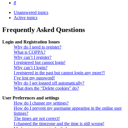
Search
Unanswered topics
Active topics
Frequently Asked Questions
Login and Registration Issues
Why do I need to register?
What is COPPA?
Why can’t I register?
I registered but cannot login!
Why can’t I login?
I registered in the past but cannot login any more?!
I’ve lost my password!
Why do I get logged off automatically?
What does the “Delete cookies” do?
User Preferences and settings
How do I change my settings?
How do I prevent my username appearing in the online user
listings?
The times are not correct!
I changed the timezone and the time is still wrong!