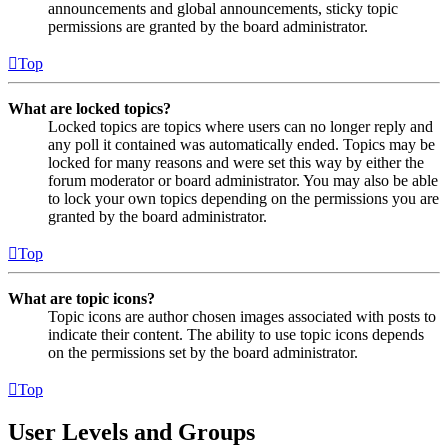
announcements and global announcements, sticky topic
permissions are granted by the board administrator.
Top
What are locked topics?
Locked topics are topics where users can no longer reply and
any poll it contained was automatically ended. Topics may be
locked for many reasons and were set this way by either the
forum moderator or board administrator. You may also be able
to lock your own topics depending on the permissions you are
granted by the board administrator.
Top
What are topic icons?
Topic icons are author chosen images associated with posts to
indicate their content. The ability to use topic icons depends
on the permissions set by the board administrator.
Top
User Levels and Groups