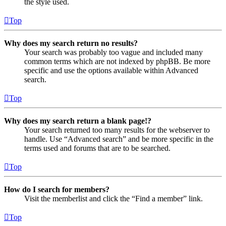
the style used.
Top
Why does my search return no results?
Your search was probably too vague and included many
common terms which are not indexed by phpBB. Be more
specific and use the options available within Advanced
search.
Top
Why does my search return a blank page!?
Your search returned too many results for the webserver to
handle. Use “Advanced search” and be more specific in the
terms used and forums that are to be searched.
Top
How do I search for members?
Visit the memberlist and click the “Find a member” link.
Top