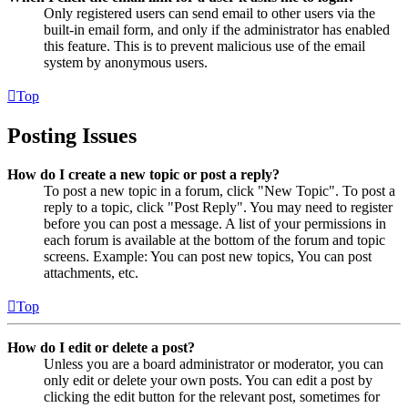
Only registered users can send email to other users via the
built-in email form, and only if the administrator has enabled
this feature. This is to prevent malicious use of the email
system by anonymous users.
Top
Posting Issues
How do I create a new topic or post a reply?
To post a new topic in a forum, click "New Topic". To post a
reply to a topic, click "Post Reply". You may need to register
before you can post a message. A list of your permissions in
each forum is available at the bottom of the forum and topic
screens. Example: You can post new topics, You can post
attachments, etc.
Top
How do I edit or delete a post?
Unless you are a board administrator or moderator, you can
only edit or delete your own posts. You can edit a post by
clicking the edit button for the relevant post, sometimes for