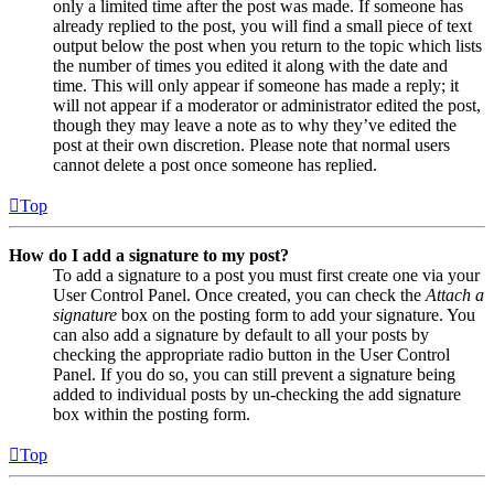
only a limited time after the post was made. If someone has
already replied to the post, you will find a small piece of text
output below the post when you return to the topic which lists
the number of times you edited it along with the date and
time. This will only appear if someone has made a reply; it
will not appear if a moderator or administrator edited the post,
though they may leave a note as to why they’ve edited the
post at their own discretion. Please note that normal users
cannot delete a post once someone has replied.
Top
How do I add a signature to my post?
To add a signature to a post you must first create one via your
User Control Panel. Once created, you can check the
Attach a
signature
box on the posting form to add your signature. You
can also add a signature by default to all your posts by
checking the appropriate radio button in the User Control
Panel. If you do so, you can still prevent a signature being
added to individual posts by un-checking the add signature
box within the posting form.
Top