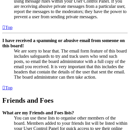
using message rules within your User Control Panel. If you
are receiving abusive private messages from a particular user,
report the messages to the moderators; they have the power to
prevent a user from sending private messages.
Top
I have received a spamming or abusive email from someone on
this board!
We are sorry to hear that. The email form feature of this board
includes safeguards to try and track users who send such
posts, so email the board administrator with a full copy of the
email you received. It is very important that this includes the
headers that contain the details of the user that sent the email.
The board administrator can then take action.
Top
Friends and Foes
What are my Friends and Foes lists?
You can use these lists to organise other members of the
board. Members added to your friends list will be listed within
your User Control Panel for quick access to see their online