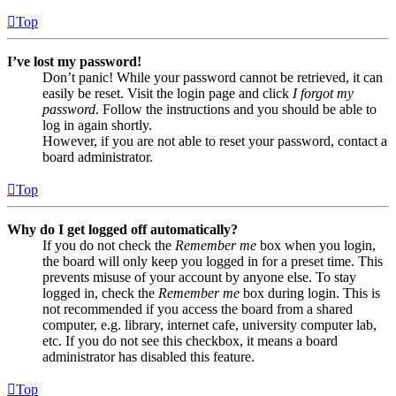
Top
I’ve lost my password!
Don’t panic! While your password cannot be retrieved, it can
easily be reset. Visit the login page and click
I forgot my
password
. Follow the instructions and you should be able to
log in again shortly.
However, if you are not able to reset your password, contact a
board administrator.
Top
Why do I get logged off automatically?
If you do not check the
Remember me
box when you login,
the board will only keep you logged in for a preset time. This
prevents misuse of your account by anyone else. To stay
logged in, check the
Remember me
box during login. This is
not recommended if you access the board from a shared
computer, e.g. library, internet cafe, university computer lab,
etc. If you do not see this checkbox, it means a board
administrator has disabled this feature.
Top