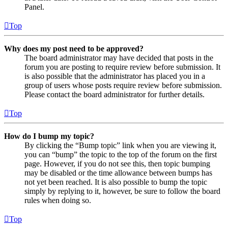
Panel.
Top
Why does my post need to be approved?
The board administrator may have decided that posts in the
forum you are posting to require review before submission. It
is also possible that the administrator has placed you in a
group of users whose posts require review before submission.
Please contact the board administrator for further details.
Top
How do I bump my topic?
By clicking the “Bump topic” link when you are viewing it,
you can “bump” the topic to the top of the forum on the first
page. However, if you do not see this, then topic bumping
may be disabled or the time allowance between bumps has
not yet been reached. It is also possible to bump the topic
simply by replying to it, however, be sure to follow the board
rules when doing so.
Top