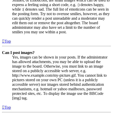
Smilies, or Emoticons, are small images which can be used to
express a feeling using a short code, e.g. :) denotes happy,
while :( denotes sad. The full list of emoticons can be seen in
the posting form. Try not to overuse smilies, however, as they
can quickly render a post unreadable and a moderator may
edit them out or remove the post altogether. The board
administrator may also have set a limit to the number of
smilies you may use within a post.
Top
Can I post images?
Yes, images can be shown in your posts. If the administrator
has allowed attachments, you may be able to upload the
image to the board. Otherwise, you must link to an image
stored on a publicly accessible web server, e.g.
http://www.example.com/my-picture.gif. You cannot link to
pictures stored on your own PC (unless it is a publicly
accessible server) nor images stored behind authentication
mechanisms, e.g. hotmail or yahoo mailboxes, password
protected sites, etc. To display the image use the BBCode
[img] tag.
Top