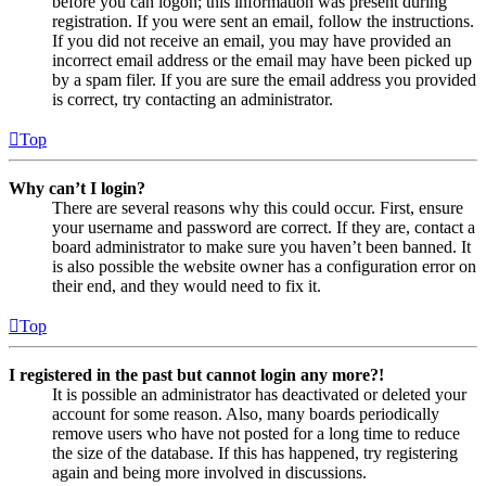
before you can logon; this information was present during
registration. If you were sent an email, follow the instructions.
If you did not receive an email, you may have provided an
incorrect email address or the email may have been picked up
by a spam filer. If you are sure the email address you provided
is correct, try contacting an administrator.
Top
Why can’t I login?
There are several reasons why this could occur. First, ensure
your username and password are correct. If they are, contact a
board administrator to make sure you haven’t been banned. It
is also possible the website owner has a configuration error on
their end, and they would need to fix it.
Top
I registered in the past but cannot login any more?!
It is possible an administrator has deactivated or deleted your
account for some reason. Also, many boards periodically
remove users who have not posted for a long time to reduce
the size of the database. If this has happened, try registering
again and being more involved in discussions.