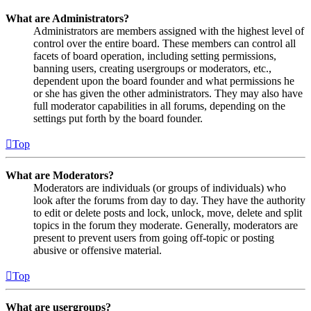
What are Administrators?
Administrators are members assigned with the highest level of
control over the entire board. These members can control all
facets of board operation, including setting permissions,
banning users, creating usergroups or moderators, etc.,
dependent upon the board founder and what permissions he
or she has given the other administrators. They may also have
full moderator capabilities in all forums, depending on the
settings put forth by the board founder.
Top
What are Moderators?
Moderators are individuals (or groups of individuals) who
look after the forums from day to day. They have the authority
to edit or delete posts and lock, unlock, move, delete and split
topics in the forum they moderate. Generally, moderators are
present to prevent users from going off-topic or posting
abusive or offensive material.
Top
What are usergroups?