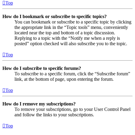
Top
How do I bookmark or subscribe to specific topics?
You can bookmark or subscribe to a specific topic by clicking
the appropriate link in the “Topic tools” menu, conveniently
located near the top and bottom of a topic discussion.
Replying to a topic with the “Notify me when a reply is
posted” option checked will also subscribe you to the topic.
Top
How do I subscribe to specific forums?
To subscribe to a specific forum, click the “Subscribe forum”
link, at the bottom of page, upon entering the forum.
Top
How do I remove my subscriptions?
To remove your subscriptions, go to your User Control Panel
and follow the links to your subscriptions.
Top