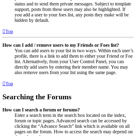
status and to send them private messages. Subject to template
support, posts from these users may also be highlighted. If
you add a user to your foes list, any posts they make will be
hidden by default.
Top
How can I add / remove users to my Friends or Foes list?
You can add users to your list in two ways. Within each user’s
profile, there is a link to add them to either your Friend or Foe
list. Alternatively, from your User Control Panel, you can
directly add users by entering their member name. You may
also remove users from your list using the same page.
Top
Searching the Forums
How can I search a forum or forums?
Enter a search term in the search box located on the index,
forum or topic pages. Advanced search can be accessed by
clicking the “Advance Search” link which is available on all
pages on the forum. How to access the search may depend on