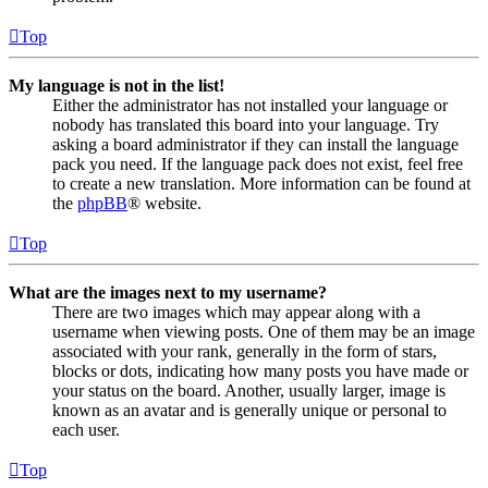
Top
My language is not in the list!
Either the administrator has not installed your language or
nobody has translated this board into your language. Try
asking a board administrator if they can install the language
pack you need. If the language pack does not exist, feel free
to create a new translation. More information can be found at
the
phpBB
® website.
Top
What are the images next to my username?
There are two images which may appear along with a
username when viewing posts. One of them may be an image
associated with your rank, generally in the form of stars,
blocks or dots, indicating how many posts you have made or
your status on the board. Another, usually larger, image is
known as an avatar and is generally unique or personal to
each user.
Top