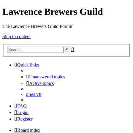
Lawrence Brewers Guild
The Lawrence Brewers Guild Forum
Skip to content
Advanced
Search
search
Quick links
Unanswered topics
Active topics
Search
FAQ
Login
Register
Board index