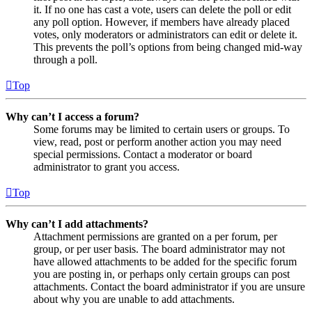
it. If no one has cast a vote, users can delete the poll or edit
any poll option. However, if members have already placed
votes, only moderators or administrators can edit or delete it.
This prevents the poll’s options from being changed mid-way
through a poll.
Top
Why can’t I access a forum?
Some forums may be limited to certain users or groups. To
view, read, post or perform another action you may need
special permissions. Contact a moderator or board
administrator to grant you access.
Top
Why can’t I add attachments?
Attachment permissions are granted on a per forum, per
group, or per user basis. The board administrator may not
have allowed attachments to be added for the specific forum
you are posting in, or perhaps only certain groups can post
attachments. Contact the board administrator if you are unsure
about why you are unable to add attachments.