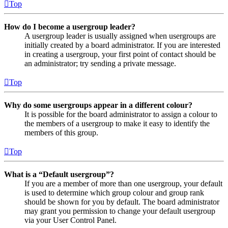
Top
How do I become a usergroup leader?
A usergroup leader is usually assigned when usergroups are
initially created by a board administrator. If you are interested
in creating a usergroup, your first point of contact should be
an administrator; try sending a private message.
Top
Why do some usergroups appear in a different colour?
It is possible for the board administrator to assign a colour to
the members of a usergroup to make it easy to identify the
members of this group.
Top
What is a “Default usergroup”?
If you are a member of more than one usergroup, your default
is used to determine which group colour and group rank
should be shown for you by default. The board administrator
may grant you permission to change your default usergroup
via your User Control Panel.