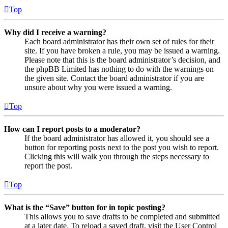
Top
Why did I receive a warning?
Each board administrator has their own set of rules for their
site. If you have broken a rule, you may be issued a warning.
Please note that this is the board administrator’s decision, and
the phpBB Limited has nothing to do with the warnings on
the given site. Contact the board administrator if you are
unsure about why you were issued a warning.
Top
How can I report posts to a moderator?
If the board administrator has allowed it, you should see a
button for reporting posts next to the post you wish to report.
Clicking this will walk you through the steps necessary to
report the post.
Top
What is the “Save” button for in topic posting?
This allows you to save drafts to be completed and submitted
at a later date. To reload a saved draft, visit the User Control