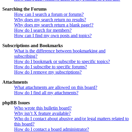
Searching the Forums
How can I search a forum or forums?
Why does my search return no results?
Why does my search return a blank page!?
How do I search for members?
How can I find my own posts and topics?
Subscriptions and Bookmarks
What is the difference between bookmarking and
subscribing?
How do I bookmark or subscribe to specific topics?
How do I subscribe to specific forums?
How do I remove my subscriptions?
Attachments
What attachments are allowed on this board?
How do I find all my attachments?
phpBB Issues
Who wrote this bulletin board?
Why isn’t X feature available?
Who do I contact about abusive and/or legal matters related to
this board?
How do I contact a board administrator?