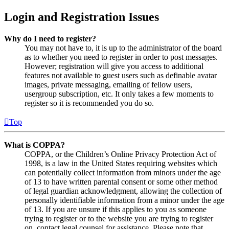
Login and Registration Issues
Why do I need to register?
You may not have to, it is up to the administrator of the board
as to whether you need to register in order to post messages.
However; registration will give you access to additional
features not available to guest users such as definable avatar
images, private messaging, emailing of fellow users,
usergroup subscription, etc. It only takes a few moments to
register so it is recommended you do so.
Top
What is COPPA?
COPPA, or the Children’s Online Privacy Protection Act of
1998, is a law in the United States requiring websites which
can potentially collect information from minors under the age
of 13 to have written parental consent or some other method
of legal guardian acknowledgment, allowing the collection of
personally identifiable information from a minor under the age
of 13. If you are unsure if this applies to you as someone
trying to register or to the website you are trying to register
on, contact legal counsel for assistance. Please note that