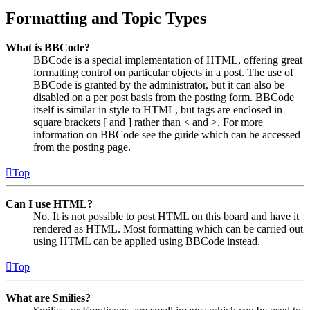
Formatting and Topic Types
What is BBCode?
BBCode is a special implementation of HTML, offering great
formatting control on particular objects in a post. The use of
BBCode is granted by the administrator, but it can also be
disabled on a per post basis from the posting form. BBCode
itself is similar in style to HTML, but tags are enclosed in
square brackets [ and ] rather than < and >. For more
information on BBCode see the guide which can be accessed
from the posting page.
Top
Can I use HTML?
No. It is not possible to post HTML on this board and have it
rendered as HTML. Most formatting which can be carried out
using HTML can be applied using BBCode instead.
Top
What are Smilies?