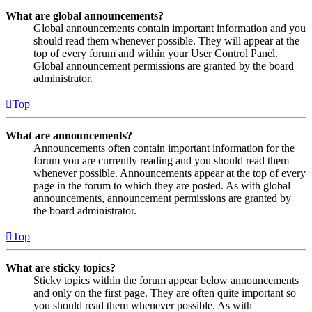
What are global announcements?
Global announcements contain important information and you
should read them whenever possible. They will appear at the
top of every forum and within your User Control Panel.
Global announcement permissions are granted by the board
administrator.
Top
What are announcements?
Announcements often contain important information for the
forum you are currently reading and you should read them
whenever possible. Announcements appear at the top of every
page in the forum to which they are posted. As with global
announcements, announcement permissions are granted by
the board administrator.
Top
What are sticky topics?
Sticky topics within the forum appear below announcements
and only on the first page. They are often quite important so
you should read them whenever possible. As with