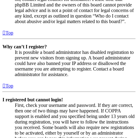
phpBB Limited and the owners of this board cannot provide
legal advice and is not a point of contact for legal concerns of
any kind, except as outlined in question “Who do I contact
about abusive and/or legal matters related to this board?”.
Top
Why can’t I register?
It is possible a board administrator has disabled registration to
prevent new visitors from signing up. A board administrator
could have also banned your IP address or disallowed the
username you are attempting to register. Contact a board
administrator for assistance.
Top
I registered but cannot login!
First, check your username and password. If they are correct,
then one of two things may have happened. If COPPA
support is enabled and you specified being under 13 years old
during registration, you will have to follow the instructions
you received. Some boards will also require new registrations
to be activated, either by yourself or by an administrator