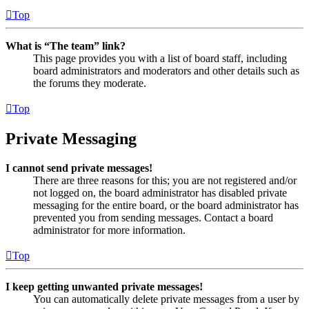
Top
What is “The team” link?
This page provides you with a list of board staff, including
board administrators and moderators and other details such as
the forums they moderate.
Top
Private Messaging
I cannot send private messages!
There are three reasons for this; you are not registered and/or
not logged on, the board administrator has disabled private
messaging for the entire board, or the board administrator has
prevented you from sending messages. Contact a board
administrator for more information.
Top
I keep getting unwanted private messages!
You can automatically delete private messages from a user by