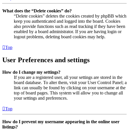
What does the “Delete cookies” do?
“Delete cookies” deletes the cookies created by phpBB which
keep you authenticated and logged into the board. Cookies
also provide functions such as read tracking if they have been
enabled by a board administrator. If you are having login or
logout problems, deleting board cookies may help.
Top
User Preferences and settings
How do I change my settings?
If you are a registered user, all your settings are stored in the
board database. To alter them, visit your User Control Panel; a
link can usually be found by clicking on your username at the
top of board pages. This system will allow you to change all
your settings and preferences.
Top
How do I prevent my username appearing in the online user
listings?