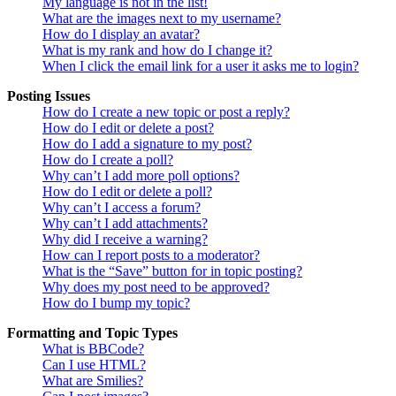
My language is not in the list!
What are the images next to my username?
How do I display an avatar?
What is my rank and how do I change it?
When I click the email link for a user it asks me to login?
Posting Issues
How do I create a new topic or post a reply?
How do I edit or delete a post?
How do I add a signature to my post?
How do I create a poll?
Why can’t I add more poll options?
How do I edit or delete a poll?
Why can’t I access a forum?
Why can’t I add attachments?
Why did I receive a warning?
How can I report posts to a moderator?
What is the “Save” button for in topic posting?
Why does my post need to be approved?
How do I bump my topic?
Formatting and Topic Types
What is BBCode?
Can I use HTML?
What are Smilies?