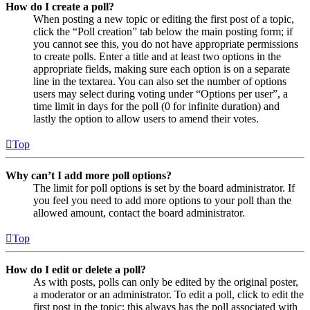
How do I create a poll?
When posting a new topic or editing the first post of a topic,
click the “Poll creation” tab below the main posting form; if
you cannot see this, you do not have appropriate permissions
to create polls. Enter a title and at least two options in the
appropriate fields, making sure each option is on a separate
line in the textarea. You can also set the number of options
users may select during voting under “Options per user”, a
time limit in days for the poll (0 for infinite duration) and
lastly the option to allow users to amend their votes.
Top
Why can’t I add more poll options?
The limit for poll options is set by the board administrator. If
you feel you need to add more options to your poll than the
allowed amount, contact the board administrator.
Top
How do I edit or delete a poll?
As with posts, polls can only be edited by the original poster,
a moderator or an administrator. To edit a poll, click to edit the
first post in the topic; this always has the poll associated with