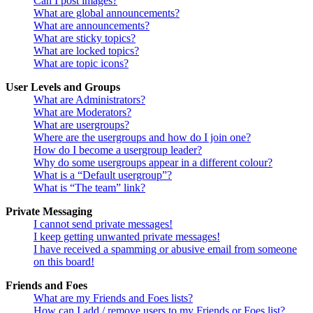
Can I post images?
What are global announcements?
What are announcements?
What are sticky topics?
What are locked topics?
What are topic icons?
User Levels and Groups
What are Administrators?
What are Moderators?
What are usergroups?
Where are the usergroups and how do I join one?
How do I become a usergroup leader?
Why do some usergroups appear in a different colour?
What is a “Default usergroup”?
What is “The team” link?
Private Messaging
I cannot send private messages!
I keep getting unwanted private messages!
I have received a spamming or abusive email from someone
on this board!
Friends and Foes
What are my Friends and Foes lists?
How can I add / remove users to my Friends or Foes list?