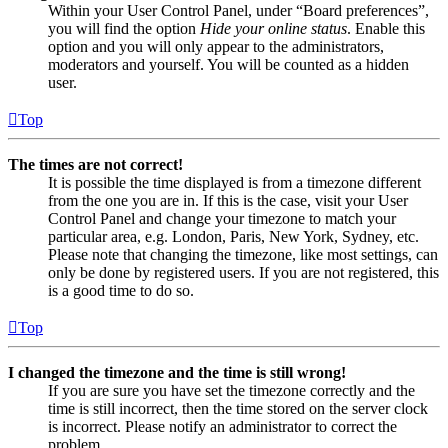
Within your User Control Panel, under “Board preferences”,
you will find the option
Hide your online status
. Enable this
option and you will only appear to the administrators,
moderators and yourself. You will be counted as a hidden
user.
Top
The times are not correct!
It is possible the time displayed is from a timezone different
from the one you are in. If this is the case, visit your User
Control Panel and change your timezone to match your
particular area, e.g. London, Paris, New York, Sydney, etc.
Please note that changing the timezone, like most settings, can
only be done by registered users. If you are not registered, this
is a good time to do so.
Top
I changed the timezone and the time is still wrong!
If you are sure you have set the timezone correctly and the
time is still incorrect, then the time stored on the server clock
is incorrect. Please notify an administrator to correct the
problem.