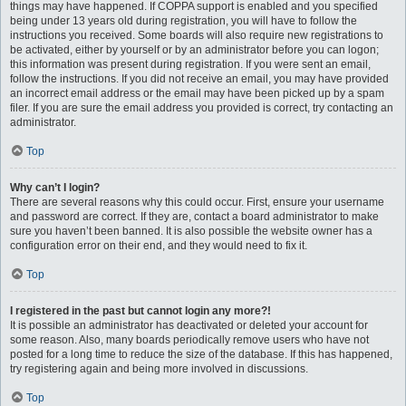
things may have happened. If COPPA support is enabled and you specified
being under 13 years old during registration, you will have to follow the
instructions you received. Some boards will also require new registrations to
be activated, either by yourself or by an administrator before you can logon;
this information was present during registration. If you were sent an email,
follow the instructions. If you did not receive an email, you may have provided
an incorrect email address or the email may have been picked up by a spam
filer. If you are sure the email address you provided is correct, try contacting an
administrator.
Top
Why can’t I login?
There are several reasons why this could occur. First, ensure your username
and password are correct. If they are, contact a board administrator to make
sure you haven’t been banned. It is also possible the website owner has a
configuration error on their end, and they would need to fix it.
Top
I registered in the past but cannot login any more?!
It is possible an administrator has deactivated or deleted your account for
some reason. Also, many boards periodically remove users who have not
posted for a long time to reduce the size of the database. If this has happened,
try registering again and being more involved in discussions.
Top