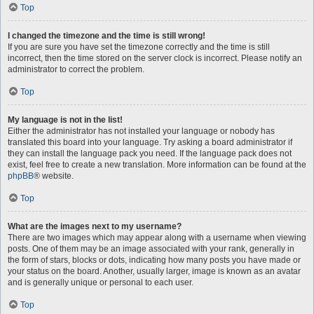
Top
I changed the timezone and the time is still wrong!
If you are sure you have set the timezone correctly and the time is still
incorrect, then the time stored on the server clock is incorrect. Please notify an
administrator to correct the problem.
Top
My language is not in the list!
Either the administrator has not installed your language or nobody has
translated this board into your language. Try asking a board administrator if
they can install the language pack you need. If the language pack does not
exist, feel free to create a new translation. More information can be found at the
phpBB
® website.
Top
What are the images next to my username?
There are two images which may appear along with a username when viewing
posts. One of them may be an image associated with your rank, generally in
the form of stars, blocks or dots, indicating how many posts you have made or
your status on the board. Another, usually larger, image is known as an avatar
and is generally unique or personal to each user.
Top