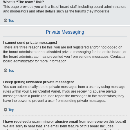
What is “The team” link?
This page provides you with a list of board staff, including board administrators
and moderators and other details such as the forums they moderate.
Top
Private Messaging
I cannot send private messages!
There are three reasons for this; you are not registered and/or not logged on,
the board administrator has disabled private messaging for the entire board, or
the board administrator has prevented you from sending messages. Contact a
board administrator for more information.
Top
I keep getting unwanted private messages!
You can automatically delete private messages from a user by using message
rules within your User Control Panel. If you are receiving abusive private
messages from a particular user, report the messages to the moderators; they
have the power to prevent a user from sending private messages.
Top
I have received a spamming or abusive email from someone on this board!
We are sorry to hear that. The email form feature of this board includes