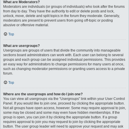
What are Moderators?
Moderators are individuals (or groups of individuals) who look after the forums
from day to day. They have the authority to edit or delete posts and lock,
unlock, move, delete and split topics in the forum they moderate. Generally,
moderators are present to prevent users from going off-topic or posting
abusive or offensive material.
Top
What are usergroups?
Usergroups are groups of users that divide the community into manageable
sections board administrators can work with. Each user can belong to several
groups and each group can be assigned individual permissions. This provides
an easy way for administrators to change permissions for many users at once,
such as changing moderator permissions or granting users access to a private
forum.
Top
Where are the usergroups and how do I join one?
You can view all usergroups via the “Usergroups” link within your User Control
Panel. If you would like to join one, proceed by clicking the appropriate button.
Not all groups have open access, however. Some may require approval to join,
some may be closed and some may even have hidden memberships. If the
group is open, you can join it by clicking the appropriate button. If a group
requires approval to join you may request to join by clicking the appropriate
button. The user group leader will need to approve your request and may ask