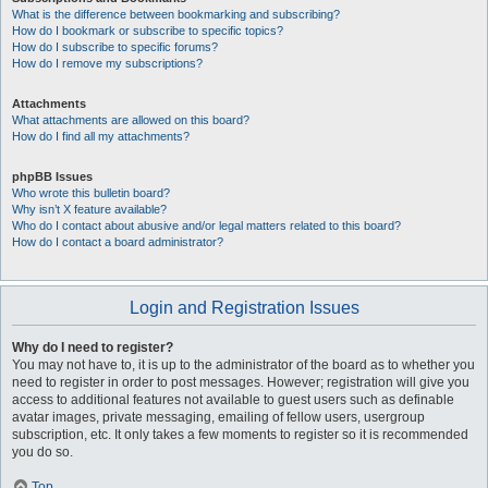
What is the difference between bookmarking and subscribing?
How do I bookmark or subscribe to specific topics?
How do I subscribe to specific forums?
How do I remove my subscriptions?
Attachments
What attachments are allowed on this board?
How do I find all my attachments?
phpBB Issues
Who wrote this bulletin board?
Why isn’t X feature available?
Who do I contact about abusive and/or legal matters related to this board?
How do I contact a board administrator?
Login and Registration Issues
Why do I need to register?
You may not have to, it is up to the administrator of the board as to whether you
need to register in order to post messages. However; registration will give you
access to additional features not available to guest users such as definable
avatar images, private messaging, emailing of fellow users, usergroup
subscription, etc. It only takes a few moments to register so it is recommended
you do so.
Top