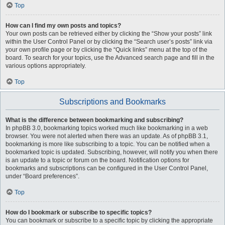
Top
How can I find my own posts and topics?
Your own posts can be retrieved either by clicking the “Show your posts” link
within the User Control Panel or by clicking the “Search user’s posts” link via
your own profile page or by clicking the “Quick links” menu at the top of the
board. To search for your topics, use the Advanced search page and fill in the
various options appropriately.
Top
Subscriptions and Bookmarks
What is the difference between bookmarking and subscribing?
In phpBB 3.0, bookmarking topics worked much like bookmarking in a web
browser. You were not alerted when there was an update. As of phpBB 3.1,
bookmarking is more like subscribing to a topic. You can be notified when a
bookmarked topic is updated. Subscribing, however, will notify you when there
is an update to a topic or forum on the board. Notification options for
bookmarks and subscriptions can be configured in the User Control Panel,
under “Board preferences”.
Top
How do I bookmark or subscribe to specific topics?
You can bookmark or subscribe to a specific topic by clicking the appropriate