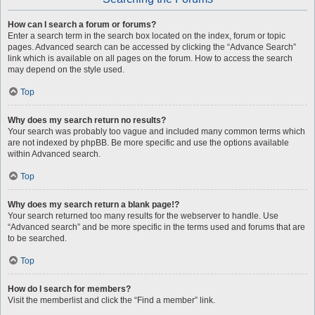
How can I search a forum or forums?
Enter a search term in the search box located on the index, forum or topic
pages. Advanced search can be accessed by clicking the “Advance Search”
link which is available on all pages on the forum. How to access the search
may depend on the style used.
Top
Why does my search return no results?
Your search was probably too vague and included many common terms which
are not indexed by phpBB. Be more specific and use the options available
within Advanced search.
Top
Why does my search return a blank page!?
Your search returned too many results for the webserver to handle. Use
“Advanced search” and be more specific in the terms used and forums that are
to be searched.
Top
How do I search for members?
Visit the memberlist and click the “Find a member” link.