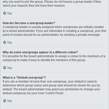
why you want to join the group. Please do not harass a group leader if they
reject your request; they will have their reasons.
Top
How do I become a usergroup leader?
A usergroup leader is usually assigned when usergroups are initially created
by a board administrator. If you are interested in creating a usergroup, your first
point of contact should be an administrator; try sending a private message.
Top
Why do some usergroups appear in a different colour?
It is possible for the board administrator to assign a colour to the members of a
usergroup to make it easy to identify the members of this group.
Top
What is a “Default usergroup”?
If you are a member of more than one usergroup, your default is used to
determine which group colour and group rank should be shown for you by
default. The board administrator may grant you permission to change your
default usergroup via your User Control Panel.
Top