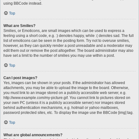
using BBCode instead.
Top
What are Smilies?
Smilies, or Emoticons, are small images which can be used to express a
feeling using a short code, e.g. :) denotes happy, while :( denotes sad. The full
list of emoticons can be seen in the posting form. Try not to overuse smilies,
however, as they can quickly render a post unreadable and a moderator may
edit them out or remove the post altogether. The board administrator may also
have set a limit to the number of smilies you may use within a post.
Top
Can I post images?
Yes, images can be shown in your posts. If the administrator has allowed
attachments, you may be able to upload the image to the board. Otherwise,
you must link to an image stored on a publicly accessible web server, e.g.
http://www.example.com/my-picture.gif. You cannot link to pictures stored on
your own PC (unless it is a publicly accessible server) nor images stored
behind authentication mechanisms, e.g. hotmail or yahoo mailboxes,
password protected sites, etc. To display the image use the BBCode [img] tag.
Top
What are global announcements?