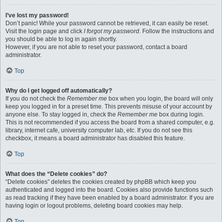
I’ve lost my password!
Don’t panic! While your password cannot be retrieved, it can easily be reset.
Visit the login page and click
I forgot my password
. Follow the instructions and
you should be able to log in again shortly.
However, if you are not able to reset your password, contact a board
administrator.
Top
Why do I get logged off automatically?
If you do not check the
Remember me
box when you login, the board will only
keep you logged in for a preset time. This prevents misuse of your account by
anyone else. To stay logged in, check the
Remember me
box during login.
This is not recommended if you access the board from a shared computer, e.g.
library, internet cafe, university computer lab, etc. If you do not see this
checkbox, it means a board administrator has disabled this feature.
Top
What does the “Delete cookies” do?
“Delete cookies” deletes the cookies created by phpBB which keep you
authenticated and logged into the board. Cookies also provide functions such
as read tracking if they have been enabled by a board administrator. If you are
having login or logout problems, deleting board cookies may help.
Top