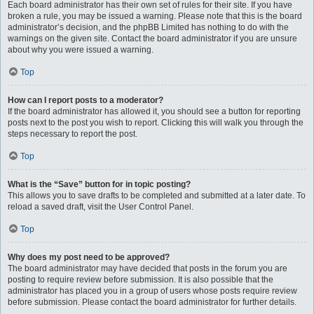
Each board administrator has their own set of rules for their site. If you have
broken a rule, you may be issued a warning. Please note that this is the board
administrator’s decision, and the phpBB Limited has nothing to do with the
warnings on the given site. Contact the board administrator if you are unsure
about why you were issued a warning.
Top
How can I report posts to a moderator?
If the board administrator has allowed it, you should see a button for reporting
posts next to the post you wish to report. Clicking this will walk you through the
steps necessary to report the post.
Top
What is the “Save” button for in topic posting?
This allows you to save drafts to be completed and submitted at a later date. To
reload a saved draft, visit the User Control Panel.
Top
Why does my post need to be approved?
The board administrator may have decided that posts in the forum you are
posting to require review before submission. It is also possible that the
administrator has placed you in a group of users whose posts require review
before submission. Please contact the board administrator for further details.