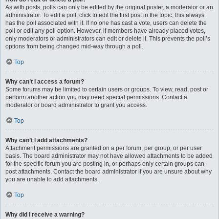
As with posts, polls can only be edited by the original poster, a moderator or an
administrator. To edit a poll, click to edit the first post in the topic; this always
has the poll associated with it. If no one has cast a vote, users can delete the
poll or edit any poll option. However, if members have already placed votes,
only moderators or administrators can edit or delete it. This prevents the poll’s
options from being changed mid-way through a poll.
Top
Why can’t I access a forum?
Some forums may be limited to certain users or groups. To view, read, post or
perform another action you may need special permissions. Contact a
moderator or board administrator to grant you access.
Top
Why can’t I add attachments?
Attachment permissions are granted on a per forum, per group, or per user
basis. The board administrator may not have allowed attachments to be added
for the specific forum you are posting in, or perhaps only certain groups can
post attachments. Contact the board administrator if you are unsure about why
you are unable to add attachments.
Top
Why did I receive a warning?