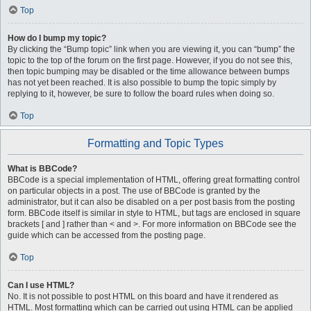
Top
How do I bump my topic?
By clicking the “Bump topic” link when you are viewing it, you can “bump” the
topic to the top of the forum on the first page. However, if you do not see this,
then topic bumping may be disabled or the time allowance between bumps
has not yet been reached. It is also possible to bump the topic simply by
replying to it, however, be sure to follow the board rules when doing so.
Top
Formatting and Topic Types
What is BBCode?
BBCode is a special implementation of HTML, offering great formatting control
on particular objects in a post. The use of BBCode is granted by the
administrator, but it can also be disabled on a per post basis from the posting
form. BBCode itself is similar in style to HTML, but tags are enclosed in square
brackets [ and ] rather than < and >. For more information on BBCode see the
guide which can be accessed from the posting page.
Top
Can I use HTML?
No. It is not possible to post HTML on this board and have it rendered as
HTML. Most formatting which can be carried out using HTML can be applied