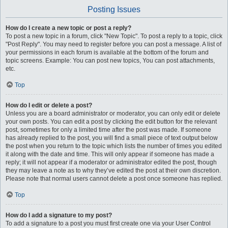
Posting Issues
How do I create a new topic or post a reply?
To post a new topic in a forum, click "New Topic". To post a reply to a topic, click
"Post Reply". You may need to register before you can post a message. A list of
your permissions in each forum is available at the bottom of the forum and
topic screens. Example: You can post new topics, You can post attachments,
etc.
Top
How do I edit or delete a post?
Unless you are a board administrator or moderator, you can only edit or delete
your own posts. You can edit a post by clicking the edit button for the relevant
post, sometimes for only a limited time after the post was made. If someone
has already replied to the post, you will find a small piece of text output below
the post when you return to the topic which lists the number of times you edited
it along with the date and time. This will only appear if someone has made a
reply; it will not appear if a moderator or administrator edited the post, though
they may leave a note as to why they’ve edited the post at their own discretion.
Please note that normal users cannot delete a post once someone has replied.
Top
How do I add a signature to my post?
To add a signature to a post you must first create one via your User Control