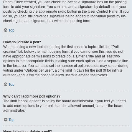
Panel. Once created, you can check the
Attach a signature
box on the posting
form to add your signature. You can also add a signature by default to all your
posts by checking the appropriate radio button in the User Control Panel. If you
do so, you can still prevent a signature being added to individual posts by un-
checking the add signature box within the posting form.
Top
How do I create a poll?
When posting a new topic or editing the first post of a topic, click the “Poll
creation” tab below the main posting form; if you cannot see this, you do not
have appropriate permissions to create polls. Enter a title and at least two
options in the appropriate fields, making sure each option is on a separate line
in the textarea. You can also set the number of options users may select during
voting under “Options per user”, a time limit in days for the poll (0 for infinite
duration) and lastly the option to allow users to amend their votes.
Top
Why can’t I add more poll options?
The limit for poll options is set by the board administrator. If you feel you need
to add more options to your poll than the allowed amount, contact the board
administrator.
Top
How do I edit or delete a poll?