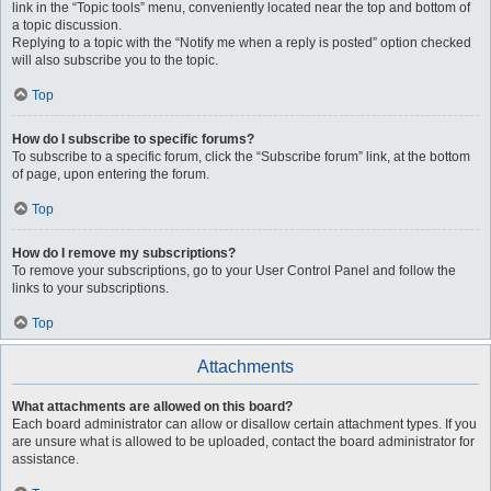
link in the “Topic tools” menu, conveniently located near the top and bottom of
a topic discussion.
Replying to a topic with the “Notify me when a reply is posted” option checked
will also subscribe you to the topic.
Top
How do I subscribe to specific forums?
To subscribe to a specific forum, click the “Subscribe forum” link, at the bottom
of page, upon entering the forum.
Top
How do I remove my subscriptions?
To remove your subscriptions, go to your User Control Panel and follow the
links to your subscriptions.
Top
Attachments
What attachments are allowed on this board?
Each board administrator can allow or disallow certain attachment types. If you
are unsure what is allowed to be uploaded, contact the board administrator for
assistance.