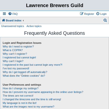
Lawrence Brewers Guild
FAQ
Register
Login
S
Board index
Unanswered topics
Active topics
e
Frequently Asked Questions
a
r
Login and Registration Issues
c
Why do I need to register?
h
What is COPPA?
Why can’t I register?
I registered but cannot login!
Why can’t I login?
I registered in the past but cannot login any more?!
I’ve lost my password!
Why do I get logged off automatically?
What does the “Delete cookies” do?
User Preferences and settings
How do I change my settings?
How do I prevent my username appearing in the online user listings?
The times are not correct!
I changed the timezone and the time is still wrong!
My language is not in the list!
What are the images next to my username?