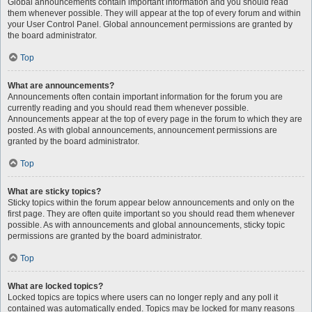
Global announcements contain important information and you should read
them whenever possible. They will appear at the top of every forum and within
your User Control Panel. Global announcement permissions are granted by
the board administrator.
Top
What are announcements?
Announcements often contain important information for the forum you are
currently reading and you should read them whenever possible.
Announcements appear at the top of every page in the forum to which they are
posted. As with global announcements, announcement permissions are
granted by the board administrator.
Top
What are sticky topics?
Sticky topics within the forum appear below announcements and only on the
first page. They are often quite important so you should read them whenever
possible. As with announcements and global announcements, sticky topic
permissions are granted by the board administrator.
Top
What are locked topics?
Locked topics are topics where users can no longer reply and any poll it
contained was automatically ended. Topics may be locked for many reasons