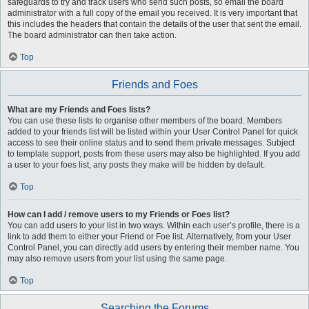
safeguards to try and track users who send such posts, so email the board
administrator with a full copy of the email you received. It is very important that
this includes the headers that contain the details of the user that sent the email.
The board administrator can then take action.
Top
Friends and Foes
What are my Friends and Foes lists?
You can use these lists to organise other members of the board. Members
added to your friends list will be listed within your User Control Panel for quick
access to see their online status and to send them private messages. Subject
to template support, posts from these users may also be highlighted. If you add
a user to your foes list, any posts they make will be hidden by default.
Top
How can I add / remove users to my Friends or Foes list?
You can add users to your list in two ways. Within each user’s profile, there is a
link to add them to either your Friend or Foe list. Alternatively, from your User
Control Panel, you can directly add users by entering their member name. You
may also remove users from your list using the same page.
Top
Searching the Forums