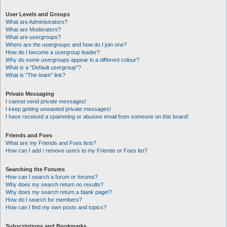
User Levels and Groups
What are Administrators?
What are Moderators?
What are usergroups?
Where are the usergroups and how do I join one?
How do I become a usergroup leader?
Why do some usergroups appear in a different colour?
What is a “Default usergroup”?
What is “The team” link?
Private Messaging
I cannot send private messages!
I keep getting unwanted private messages!
I have received a spamming or abusive email from someone on this board!
Friends and Foes
What are my Friends and Foes lists?
How can I add / remove users to my Friends or Foes list?
Searching the Forums
How can I search a forum or forums?
Why does my search return no results?
Why does my search return a blank page!?
How do I search for members?
How can I find my own posts and topics?
Subscriptions and Bookmarks