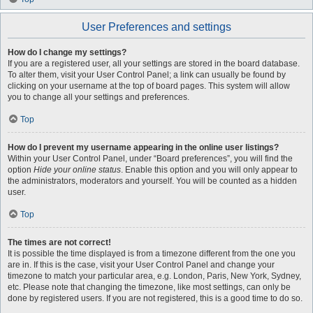
User Preferences and settings
How do I change my settings?
If you are a registered user, all your settings are stored in the board database.
To alter them, visit your User Control Panel; a link can usually be found by
clicking on your username at the top of board pages. This system will allow
you to change all your settings and preferences.
Top
How do I prevent my username appearing in the online user listings?
Within your User Control Panel, under “Board preferences”, you will find the
option
Hide your online status
. Enable this option and you will only appear to
the administrators, moderators and yourself. You will be counted as a hidden
user.
Top
The times are not correct!
It is possible the time displayed is from a timezone different from the one you
are in. If this is the case, visit your User Control Panel and change your
timezone to match your particular area, e.g. London, Paris, New York, Sydney,
etc. Please note that changing the timezone, like most settings, can only be
done by registered users. If you are not registered, this is a good time to do so.