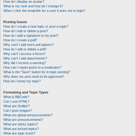
How do I display an avatar?
What is my rank and how do I change it?
When I click the email link for a user it asks me to login?
Posting Issues
How do I create a new topic or post a reply?
How do I edit or delete a post?
How do I add a signature to my post?
How do I create a poll?
Why can’t I add more poll options?
How do I edit or delete a poll?
Why can’t I access a forum?
Why can’t I add attachments?
Why did I receive a warning?
How can I report posts to a moderator?
What is the “Save” button for in topic posting?
Why does my post need to be approved?
How do I bump my topic?
Formatting and Topic Types
What is BBCode?
Can I use HTML?
What are Smilies?
Can I post images?
What are global announcements?
What are announcements?
What are sticky topics?
What are locked topics?
What are topic icons?