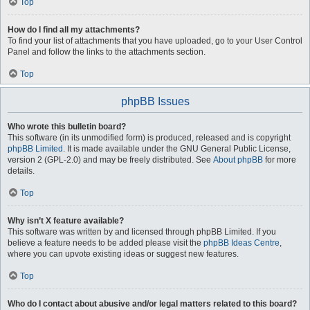
Top
How do I find all my attachments?
To find your list of attachments that you have uploaded, go to your User Control
Panel and follow the links to the attachments section.
Top
phpBB Issues
Who wrote this bulletin board?
This software (in its unmodified form) is produced, released and is copyright
phpBB Limited
. It is made available under the GNU General Public License,
version 2 (GPL-2.0) and may be freely distributed. See
About phpBB
for more
details.
Top
Why isn’t X feature available?
This software was written by and licensed through phpBB Limited. If you
believe a feature needs to be added please visit the
phpBB Ideas Centre
,
where you can upvote existing ideas or suggest new features.
Top
Who do I contact about abusive and/or legal matters related to this board?