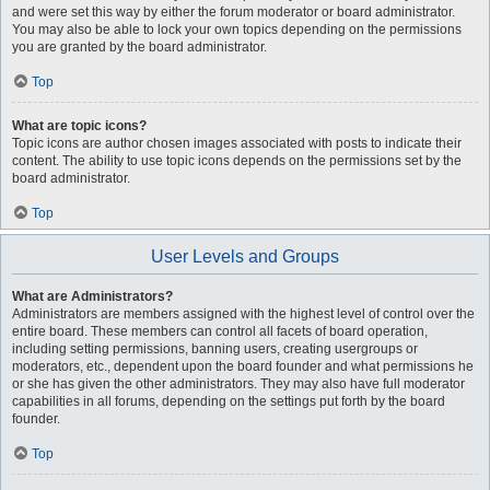
and were set this way by either the forum moderator or board administrator.
You may also be able to lock your own topics depending on the permissions
you are granted by the board administrator.
Top
What are topic icons?
Topic icons are author chosen images associated with posts to indicate their
content. The ability to use topic icons depends on the permissions set by the
board administrator.
Top
User Levels and Groups
What are Administrators?
Administrators are members assigned with the highest level of control over the
entire board. These members can control all facets of board operation,
including setting permissions, banning users, creating usergroups or
moderators, etc., dependent upon the board founder and what permissions he
or she has given the other administrators. They may also have full moderator
capabilities in all forums, depending on the settings put forth by the board
founder.
Top