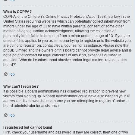
What is COPPA?
COPPA, or the Children’s Online Privacy Protection Act of 1998, is a law in the
United States requiring websites which can potentially collect information from
minors under the age of 13 to have written parental consent or some other
method of legal guardian acknowledgment, allowing the collection of
personally identifiable information from a minor under the age of 13. If you are
unsure if this applies to you as someone trying to register or to the website you
are trying to register on, contact legal counsel for assistance. Please note that
phpBB Limited and the owners of this board cannot provide legal advice and is
not a point of contact for legal concerns of any kind, except as outlined in
question “Who do I contact about abusive and/or legal matters related to this
board?”.
Top
Why can’t I register?
It is possible a board administrator has disabled registration to prevent new
visitors from signing up. A board administrator could have also banned your IP
address or disallowed the username you are attempting to register. Contact a
board administrator for assistance.
Top
I registered but cannot login!
First, check your username and password. If they are correct, then one of two