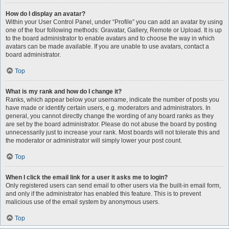
How do I display an avatar?
Within your User Control Panel, under “Profile” you can add an avatar by using
one of the four following methods: Gravatar, Gallery, Remote or Upload. It is up
to the board administrator to enable avatars and to choose the way in which
avatars can be made available. If you are unable to use avatars, contact a
board administrator.
Top
What is my rank and how do I change it?
Ranks, which appear below your username, indicate the number of posts you
have made or identify certain users, e.g. moderators and administrators. In
general, you cannot directly change the wording of any board ranks as they
are set by the board administrator. Please do not abuse the board by posting
unnecessarily just to increase your rank. Most boards will not tolerate this and
the moderator or administrator will simply lower your post count.
Top
When I click the email link for a user it asks me to login?
Only registered users can send email to other users via the built-in email form,
and only if the administrator has enabled this feature. This is to prevent
malicious use of the email system by anonymous users.
Top