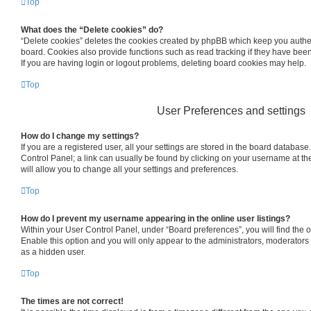
Top
What does the “Delete cookies” do?
“Delete cookies” deletes the cookies created by phpBB which keep you authe
board. Cookies also provide functions such as read tracking if they have bee
If you are having login or logout problems, deleting board cookies may help.
Top
User Preferences and settings
How do I change my settings?
If you are a registered user, all your settings are stored in the board database.
Control Panel; a link can usually be found by clicking on your username at th
will allow you to change all your settings and preferences.
Top
How do I prevent my username appearing in the online user listings?
Within your User Control Panel, under “Board preferences”, you will find the 
Enable this option and you will only appear to the administrators, moderators
as a hidden user.
Top
The times are not correct!