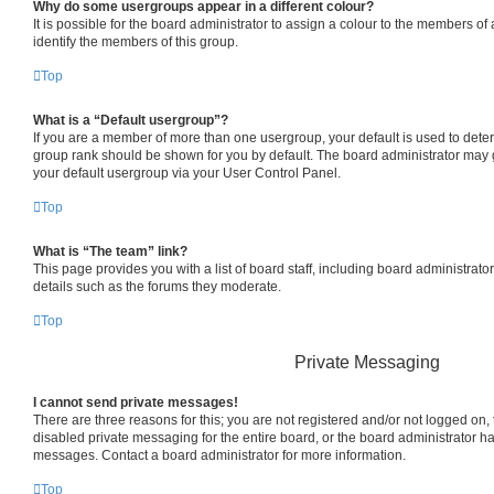
Why do some usergroups appear in a different colour?
It is possible for the board administrator to assign a colour to the members of
identify the members of this group.
Top
What is a “Default usergroup”?
If you are a member of more than one usergroup, your default is used to det
group rank should be shown for you by default. The board administrator may
your default usergroup via your User Control Panel.
Top
What is “The team” link?
This page provides you with a list of board staff, including board administrat
details such as the forums they moderate.
Top
Private Messaging
I cannot send private messages!
There are three reasons for this; you are not registered and/or not logged on,
disabled private messaging for the entire board, or the board administrator 
messages. Contact a board administrator for more information.
Top