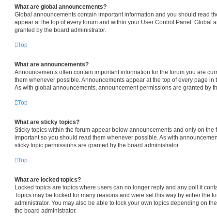
What are global announcements?
Global announcements contain important information and you should read th
appear at the top of every forum and within your User Control Panel. Globa
granted by the board administrator.
Top
What are announcements?
Announcements often contain important information for the forum you are cur
them whenever possible. Announcements appear at the top of every page in t
As with global announcements, announcement permissions are granted by the
Top
What are sticky topics?
Sticky topics within the forum appear below announcements and only on the fi
important so you should read them whenever possible. As with announceme
sticky topic permissions are granted by the board administrator.
Top
What are locked topics?
Locked topics are topics where users can no longer reply and any poll it con
Topics may be locked for many reasons and were set this way by either the f
administrator. You may also be able to lock your own topics depending on th
the board administrator.