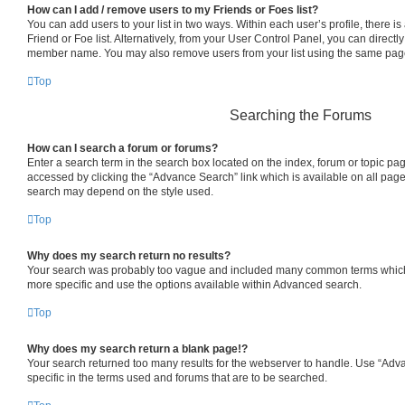
How can I add / remove users to my Friends or Foes list?
You can add users to your list in two ways. Within each user’s profile, there is 
Friend or Foe list. Alternatively, from your User Control Panel, you can directl
member name. You may also remove users from your list using the same pag
Top
Searching the Forums
How can I search a forum or forums?
Enter a search term in the search box located on the index, forum or topic p
accessed by clicking the “Advance Search” link which is available on all pag
search may depend on the style used.
Top
Why does my search return no results?
Your search was probably too vague and included many common terms which
more specific and use the options available within Advanced search.
Top
Why does my search return a blank page!?
Your search returned too many results for the webserver to handle. Use “Ad
specific in the terms used and forums that are to be searched.