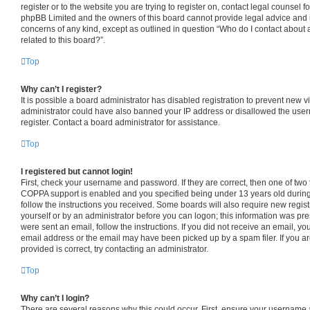
register or to the website you are trying to register on, contact legal counsel f
phpBB Limited and the owners of this board cannot provide legal advice and is 
concerns of any kind, except as outlined in question “Who do I contact about 
related to this board?”.
Top
Why can’t I register?
It is possible a board administrator has disabled registration to prevent new v
administrator could have also banned your IP address or disallowed the use
register. Contact a board administrator for assistance.
Top
I registered but cannot login!
First, check your username and password. If they are correct, then one of tw
COPPA support is enabled and you specified being under 13 years old during r
follow the instructions you received. Some boards will also require new registr
yourself or by an administrator before you can logon; this information was pres
were sent an email, follow the instructions. If you did not receive an email, 
email address or the email may have been picked up by a spam filer. If you a
provided is correct, try contacting an administrator.
Top
Why can’t I login?
There are several reasons why this could occur. First, ensure your username 