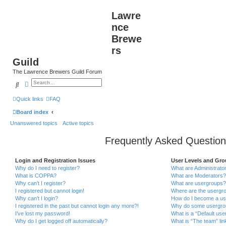
Lawre
nce
Brewe
rs
Guild
The Lawrence Brewers Guild Forum
Search
Advanced search
Quick links
FAQ
Board index
Unanswered topics
Active topics
Frequently Asked Question
Login and Registration Issues
User Levels and Gr
Why do I need to register?
What are Administrato
What is COPPA?
What are Moderators?
Why can’t I register?
What are usergroups?
I registered but cannot login!
Where are the usergro
Why can’t I login?
How do I become a us
I registered in the past but cannot login any more?!
Why do some usergroup
I’ve lost my password!
What is a “Default use
Why do I get logged off automatically?
What is “The team” lin