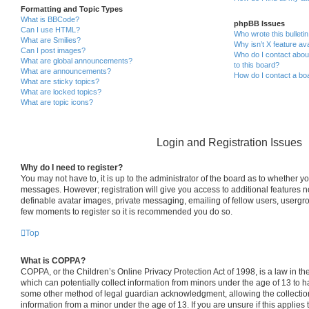
Formatting and Topic Types
What is BBCode?
phpBB Issues
Can I use HTML?
Who wrote this bulleti
What are Smilies?
Why isn’t X feature ava
Can I post images?
Who do I contact about
What are global announcements?
to this board?
What are announcements?
How do I contact a boa
What are sticky topics?
What are locked topics?
What are topic icons?
Login and Registration Issues
Why do I need to register?
You may not have to, it is up to the administrator of the board as to whether yo
messages. However; registration will give you access to additional features n
definable avatar images, private messaging, emailing of fellow users, usergrou
few moments to register so it is recommended you do so.
Top
What is COPPA?
COPPA, or the Children’s Online Privacy Protection Act of 1998, is a law in th
which can potentially collect information from minors under the age of 13 to h
some other method of legal guardian acknowledgment, allowing the collection 
information from a minor under the age of 13. If you are unsure if this applies