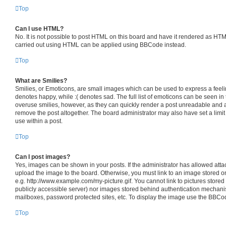
Top
Can I use HTML?
No. It is not possible to post HTML on this board and have it rendered as HT
carried out using HTML can be applied using BBCode instead.
Top
What are Smilies?
Smilies, or Emoticons, are small images which can be used to express a feelin
denotes happy, while :( denotes sad. The full list of emoticons can be seen in 
overuse smilies, however, as they can quickly render a post unreadable and 
remove the post altogether. The board administrator may also have set a limit
use within a post.
Top
Can I post images?
Yes, images can be shown in your posts. If the administrator has allowed att
upload the image to the board. Otherwise, you must link to an image stored o
e.g. http://www.example.com/my-picture.gif. You cannot link to pictures stored
publicly accessible server) nor images stored behind authentication mechani
mailboxes, password protected sites, etc. To display the image use the BBCod
Top