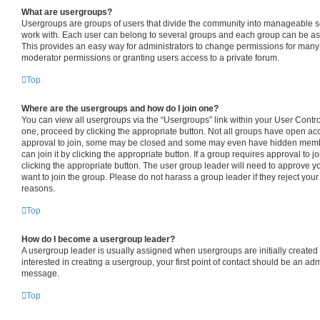
What are usergroups?
Usergroups are groups of users that divide the community into manageable s
work with. Each user can belong to several groups and each group can be as
This provides an easy way for administrators to change permissions for many
moderator permissions or granting users access to a private forum.
Top
Where are the usergroups and how do I join one?
You can view all usergroups via the “Usergroups” link within your User Control 
one, proceed by clicking the appropriate button. Not all groups have open 
approval to join, some may be closed and some may even have hidden member
can join it by clicking the appropriate button. If a group requires approval to j
clicking the appropriate button. The user group leader will need to approve
want to join the group. Please do not harass a group leader if they reject your 
reasons.
Top
How do I become a usergroup leader?
A usergroup leader is usually assigned when usergroups are initially created b
interested in creating a usergroup, your first point of contact should be an adm
message.
Top