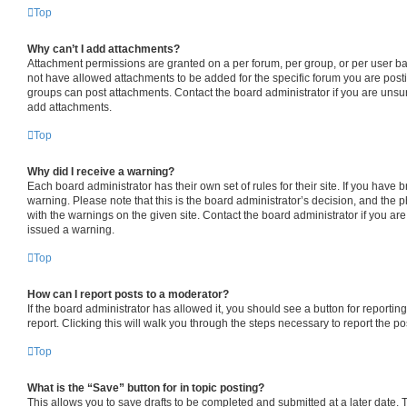
Top
Why can’t I add attachments?
Attachment permissions are granted on a per forum, per group, or per user b
not have allowed attachments to be added for the specific forum you are posti
groups can post attachments. Contact the board administrator if you are uns
add attachments.
Top
Why did I receive a warning?
Each board administrator has their own set of rules for their site. If you have
warning. Please note that this is the board administrator’s decision, and the
with the warnings on the given site. Contact the board administrator if you a
issued a warning.
Top
How can I report posts to a moderator?
If the board administrator has allowed it, you should see a button for reporting
report. Clicking this will walk you through the steps necessary to report the po
Top
What is the “Save” button for in topic posting?
This allows you to save drafts to be completed and submitted at a later date. To