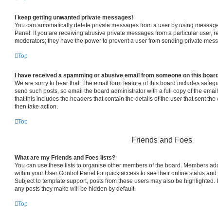
I keep getting unwanted private messages!
You can automatically delete private messages from a user by using message 
Panel. If you are receiving abusive private messages from a particular user, 
moderators; they have the power to prevent a user from sending private mes
Top
I have received a spamming or abusive email from someone on this boar
We are sorry to hear that. The email form feature of this board includes safeg
send such posts, so email the board administrator with a full copy of the email 
that this includes the headers that contain the details of the user that sent th
then take action.
Top
Friends and Foes
What are my Friends and Foes lists?
You can use these lists to organise other members of the board. Members added 
within your User Control Panel for quick access to see their online status an
Subject to template support, posts from these users may also be highlighted. If
any posts they make will be hidden by default.
Top