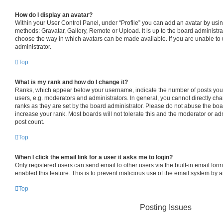
How do I display an avatar?
Within your User Control Panel, under “Profile” you can add an avatar by usin
methods: Gravatar, Gallery, Remote or Upload. It is up to the board administra
choose the way in which avatars can be made available. If you are unable to 
administrator.
Top
What is my rank and how do I change it?
Ranks, which appear below your username, indicate the number of posts you 
users, e.g. moderators and administrators. In general, you cannot directly c
ranks as they are set by the board administrator. Please do not abuse the boa
increase your rank. Most boards will not tolerate this and the moderator or adm
post count.
Top
When I click the email link for a user it asks me to login?
Only registered users can send email to other users via the built-in email form
enabled this feature. This is to prevent malicious use of the email system by
Top
Posting Issues