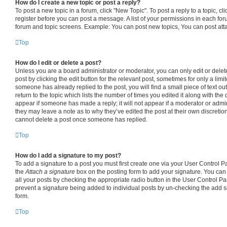
How do I create a new topic or post a reply?
To post a new topic in a forum, click "New Topic". To post a reply to a topic, c
register before you can post a message. A list of your permissions in each foru
forum and topic screens. Example: You can post new topics, You can post att
Top
How do I edit or delete a post?
Unless you are a board administrator or moderator, you can only edit or delet
post by clicking the edit button for the relevant post, sometimes for only a limi
someone has already replied to the post, you will find a small piece of text o
return to the topic which lists the number of times you edited it along with the 
appear if someone has made a reply; it will not appear if a moderator or admin
they may leave a note as to why they’ve edited the post at their own discretio
cannot delete a post once someone has replied.
Top
How do I add a signature to my post?
To add a signature to a post you must first create one via your User Control 
the
Attach a signature
box on the posting form to add your signature. You can 
all your posts by checking the appropriate radio button in the User Control Pane
prevent a signature being added to individual posts by un-checking the add s
form.
Top