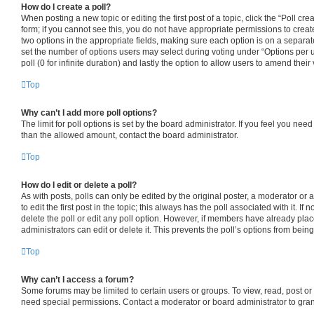
How do I create a poll?
When posting a new topic or editing the first post of a topic, click the “Poll cr
form; if you cannot see this, you do not have appropriate permissions to create 
two options in the appropriate fields, making sure each option is on a separate
set the number of options users may select during voting under “Options per use
poll (0 for infinite duration) and lastly the option to allow users to amend their 
Top
Why can’t I add more poll options?
The limit for poll options is set by the board administrator. If you feel you nee
than the allowed amount, contact the board administrator.
Top
How do I edit or delete a poll?
As with posts, polls can only be edited by the original poster, a moderator or an
to edit the first post in the topic; this always has the poll associated with it. If
delete the poll or edit any poll option. However, if members have already pla
administrators can edit or delete it. This prevents the poll’s options from be
Top
Why can’t I access a forum?
Some forums may be limited to certain users or groups. To view, read, post o
need special permissions. Contact a moderator or board administrator to gra