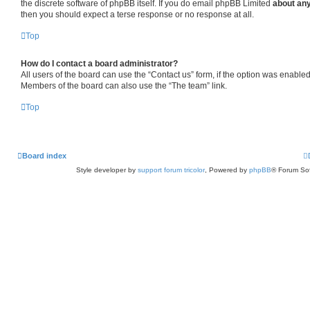
the discrete software of phpBB itself. If you do email phpBB Limited
about any
then you should expect a terse response or no response at all.
Top
How do I contact a board administrator?
All users of the board can use the “Contact us” form, if the option was enabled
Members of the board can also use the “The team” link.
Top
Board index
Style developer by
support forum tricolor
,
Powered by
phpBB
® Forum Sof