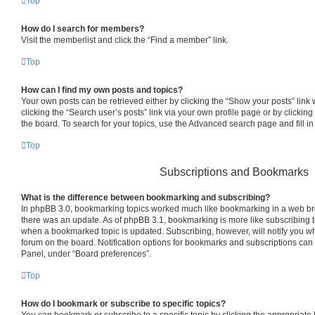
Top
How do I search for members?
Visit the memberlist and click the “Find a member” link.
Top
How can I find my own posts and topics?
Your own posts can be retrieved either by clicking the “Show your posts” link 
clicking the “Search user’s posts” link via your own profile page or by clicking
the board. To search for your topics, use the Advanced search page and fill in
Top
Subscriptions and Bookmarks
What is the difference between bookmarking and subscribing?
In phpBB 3.0, bookmarking topics worked much like bookmarking in a web br
there was an update. As of phpBB 3.1, bookmarking is more like subscribing to
when a bookmarked topic is updated. Subscribing, however, will notify you whe
forum on the board. Notification options for bookmarks and subscriptions can
Panel, under “Board preferences”.
Top
How do I bookmark or subscribe to specific topics?
You can bookmark or subscribe to a specific topic by clicking the appropriate l