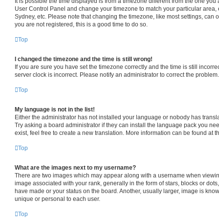
It is possible the time displayed is from a timezone different from the one you are
User Control Panel and change your timezone to match your particular area, 
Sydney, etc. Please note that changing the timezone, like most settings, can o
you are not registered, this is a good time to do so.
Top
I changed the timezone and the time is still wrong!
If you are sure you have set the timezone correctly and the time is still incorre
server clock is incorrect. Please notify an administrator to correct the problem.
Top
My language is not in the list!
Either the administrator has not installed your language or nobody has transl
Try asking a board administrator if they can install the language pack you ne
exist, feel free to create a new translation. More information can be found at 
Top
What are the images next to my username?
There are two images which may appear along with a username when viewin
image associated with your rank, generally in the form of stars, blocks or dot
have made or your status on the board. Another, usually larger, image is know
unique or personal to each user.
Top