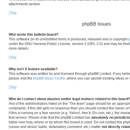
attachments section.
Top
phpBB Issues
Who wrote this bulletin board?
This software (in its unmodified form) is produced, released and is copyright
under the GNU General Public License, version 2 (GPL-2.0) and may be freel
more details.
Top
Why isn’t X feature available?
This software was written by and licensed through phpBB Limited. If you beli
please visit the
phpBB Ideas Centre
, where you can upvote existing ideas or
Top
Who do I contact about abusive and/or legal matters related to this board?
Any of the administrators listed on the “The team” page should be an appropria
complaints. If this still gets no response then you should contact the owner o
if this is running on a free service (e.g. Yahoo!, free.fr, f2s.com, etc.), the 
that service. Please note that the phpBB Limited has
absolutely no jurisdicti
liable over how, where or by whom this board is used. Do not contact the phpB
(cease and desist, liable, defamatory comment, etc.) matter
not directly relat