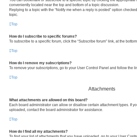
conveniently located near the top and bottom of a topic discussion.
Replying to a topic with the “Notify me when a reply is posted” option checked
topic.
Top
How do I subscribe to specific forums?
To subscribe to a specific forum, click the “Subscribe forum” link, at the bott
Top
How do I remove my subscriptions?
To remove your subscriptions, go to your User Control Panel and follow the lin
Top
Attachments
What attachments are allowed on this board?
Each board administrator can allow or disallow certain attachment types. If y
uploaded, contact the board administrator for assistance.
Top
How do I find all my attachments?
To find your list of attachments that you have uploaded, go to your User Contro