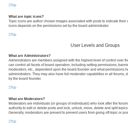
Top
What are topic icons?
Topic icons are author chosen images associated with posts to indicate their co
icons depends on the permissions set by the board administrator.
Top
User Levels and Groups
What are Administrators?
Administrators are members assigned with the highest level of control over 
can control all facets of board operation, including setting permissions, bann
moderators, etc., dependent upon the board founder and what permissions he
administrators. They may also have full moderator capabilities in all forums, 
by the board founder.
Top
What are Moderators?
Moderators are individuals (or groups of individuals) who look after the foru
authority to edit or delete posts and lock, unlock, move, delete and split topic
Generally, moderators are present to prevent users from going off-topic or pos
Top