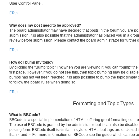
User Control Panel.
Top
Why does my post need to be approved?
The board administrator may have decided that posts in the forum you are pos
submission. It is also possible that the administrator has placed you in a gro
review before submission. Please contact the board administrator for further d
Top
How do I bump my topic?
By clicking the “Bump topic” link when you are viewing it, you can “bump” the t
first page. However, if you do not see this, then topic bumping may be disab
bumps has not yet been reached. It is also possible to bump the topic simply b
to follow the board rules when doing so.
Top
Formatting and Topic Types
What is BBCode?
BBCode is a special implementation of HTML, offering great formatting control 
The use of BBCode is granted by the administrator, but it can also be disabled
posting form. BBCode itself is similar in style to HTML, but tags are enclosed i
than < and >. For more information on BBCode see the guide which can be a