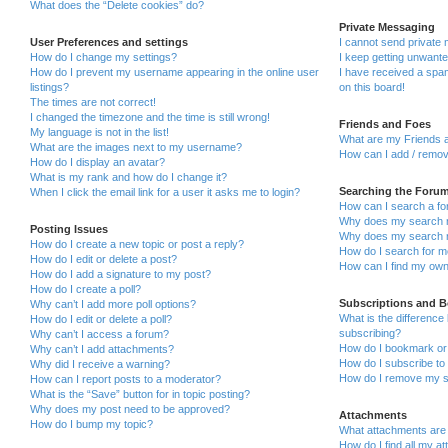
What does the “Delete cookies” do?
Private Messaging
User Preferences and settings
I cannot send private
How do I change my settings?
I keep getting unwant
How do I prevent my username appearing in the online user
I have received a sp
listings?
on this board!
The times are not correct!
I changed the timezone and the time is still wrong!
Friends and Foes
My language is not in the list!
What are my Friends a
What are the images next to my username?
How can I add / remov
How do I display an avatar?
What is my rank and how do I change it?
Searching the Foru
When I click the email link for a user it asks me to login?
How can I search a fo
Why does my search r
Posting Issues
Why does my search r
How do I create a new topic or post a reply?
How do I search for 
How do I edit or delete a post?
How can I find my own
How do I add a signature to my post?
How do I create a poll?
Subscriptions and 
Why can’t I add more poll options?
What is the differenc
How do I edit or delete a poll?
subscribing?
Why can’t I access a forum?
How do I bookmark or 
Why can’t I add attachments?
How do I subscribe to 
Why did I receive a warning?
How do I remove my s
How can I report posts to a moderator?
What is the “Save” button for in topic posting?
Why does my post need to be approved?
Attachments
How do I bump my topic?
What attachments are 
How do I find all my a