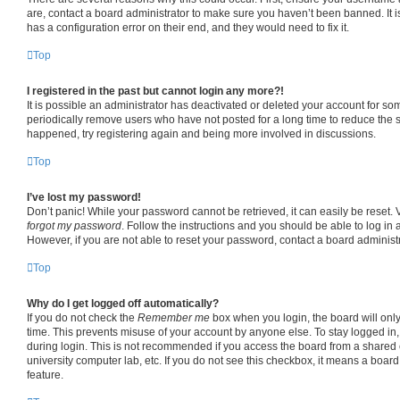
are, contact a board administrator to make sure you haven’t been banned. It 
has a configuration error on their end, and they would need to fix it.
Top
I registered in the past but cannot login any more?!
It is possible an administrator has deactivated or deleted your account for s
periodically remove users who have not posted for a long time to reduce the si
happened, try registering again and being more involved in discussions.
Top
I’ve lost my password!
Don’t panic! While your password cannot be retrieved, it can easily be reset. V
forgot my password
. Follow the instructions and you should be able to log in a
However, if you are not able to reset your password, contact a board administr
Top
Why do I get logged off automatically?
If you do not check the
Remember me
box when you login, the board will only
time. This prevents misuse of your account by anyone else. To stay logged in
during login. This is not recommended if you access the board from a shared co
university computer lab, etc. If you do not see this checkbox, it means a board
feature.