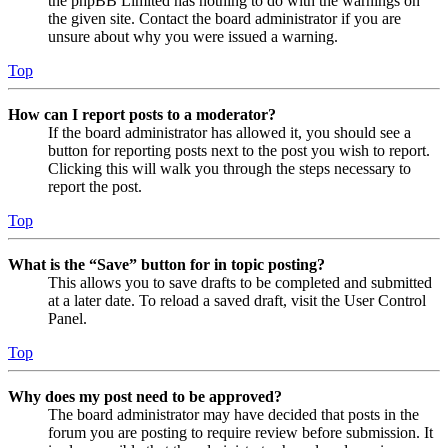
the phpBB Limited has nothing to do with the warnings on
the given site. Contact the board administrator if you are
unsure about why you were issued a warning.
Top
How can I report posts to a moderator?
If the board administrator has allowed it, you should see a
button for reporting posts next to the post you wish to report.
Clicking this will walk you through the steps necessary to
report the post.
Top
What is the “Save” button for in topic posting?
This allows you to save drafts to be completed and submitted
at a later date. To reload a saved draft, visit the User Control
Panel.
Top
Why does my post need to be approved?
The board administrator may have decided that posts in the
forum you are posting to require review before submission. It