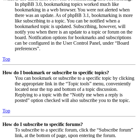
In phpBB 3.0, bookmarking topics worked much like
bookmarking in a web browser. You were not alerted when
there was an update. As of phpBB 3.1, bookmarking is more
like subscribing to a topic. You can be notified when a
bookmarked topic is updated. Subscribing, however, will
notify you when there is an update to a topic or forum on the
board. Notification options for bookmarks and subscriptions
can be configured in the User Control Panel, under “Board
preferences”.
Top
How do I bookmark or subscribe to specific topics?
You can bookmark or subscribe to a specific topic by clicking
the appropriate link in the “Topic tools” menu, conveniently
located near the top and bottom of a topic discussion.
Replying to a topic with the “Notify me when a reply is
posted” option checked will also subscribe you to the topic.
Top
How do I subscribe to specific forums?
To subscribe to a specific forum, click the “Subscribe forum”
link, at the bottom of page, upon entering the forum.