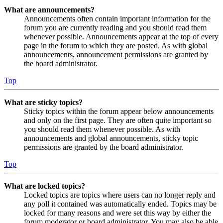
What are announcements?
Announcements often contain important information for the
forum you are currently reading and you should read them
whenever possible. Announcements appear at the top of every
page in the forum to which they are posted. As with global
announcements, announcement permissions are granted by
the board administrator.
Top
What are sticky topics?
Sticky topics within the forum appear below announcements
and only on the first page. They are often quite important so
you should read them whenever possible. As with
announcements and global announcements, sticky topic
permissions are granted by the board administrator.
Top
What are locked topics?
Locked topics are topics where users can no longer reply and
any poll it contained was automatically ended. Topics may be
locked for many reasons and were set this way by either the
forum moderator or board administrator. You may also be able