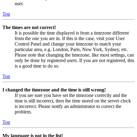
user.
Top
The times are not correct!
It is possible the time displayed is from a timezone different
from the one you are in. If this is the case, visit your User
Control Panel and change your timezone to match your
particular area, e.g. London, Paris, New York, Sydney, etc.
Please note that changing the timezone, like most settings, can
only be done by registered users. If you are not registered, this
is a good time to do so.
Top
I changed the timezone and the time is still wrong!
If you are sure you have set the timezone correctly and the
time is still incorrect, then the time stored on the server clock
is incorrect. Please notify an administrator to correct the
problem.
Top
My language is not in the list!