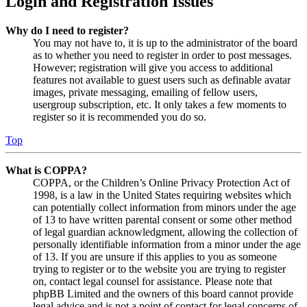
Login and Registration Issues
Why do I need to register?
You may not have to, it is up to the administrator of the board
as to whether you need to register in order to post messages.
However; registration will give you access to additional
features not available to guest users such as definable avatar
images, private messaging, emailing of fellow users,
usergroup subscription, etc. It only takes a few moments to
register so it is recommended you do so.
Top
What is COPPA?
COPPA, or the Children’s Online Privacy Protection Act of
1998, is a law in the United States requiring websites which
can potentially collect information from minors under the age
of 13 to have written parental consent or some other method
of legal guardian acknowledgment, allowing the collection of
personally identifiable information from a minor under the age
of 13. If you are unsure if this applies to you as someone
trying to register or to the website you are trying to register
on, contact legal counsel for assistance. Please note that
phpBB Limited and the owners of this board cannot provide
legal advice and is not a point of contact for legal concerns of