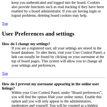
keep you authenticated and logged into the board. Cookies
also provide functions such as read tracking if they have been
enabled by a board administrator. If you are having login or
logout problems, deleting board cookies may help.
Top
User Preferences and settings
How do I change my settings?
If you are a registered user, all your settings are stored in the
board database. To alter them, visit your User Control Panel; a
link can usually be found by clicking on your username at the
top of board pages. This system will allow you to change all
your settings and preferences.
Top
How do I prevent my username appearing in the online user
listings?
Within your User Control Panel, under “Board preferences”,
you will find the option
Hide your online status
. Enable this
option and you will only appear to the administrators,
moderators and yourself. You will be counted as a hidden