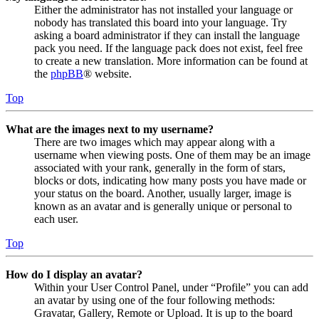
Either the administrator has not installed your language or
nobody has translated this board into your language. Try
asking a board administrator if they can install the language
pack you need. If the language pack does not exist, feel free
to create a new translation. More information can be found at
the
phpBB
® website.
Top
What are the images next to my username?
There are two images which may appear along with a
username when viewing posts. One of them may be an image
associated with your rank, generally in the form of stars,
blocks or dots, indicating how many posts you have made or
your status on the board. Another, usually larger, image is
known as an avatar and is generally unique or personal to
each user.
Top
How do I display an avatar?
Within your User Control Panel, under “Profile” you can add
an avatar by using one of the four following methods:
Gravatar, Gallery, Remote or Upload. It is up to the board