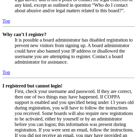
any kind, except as outlined in question “Who do I contact
about abusive and/or legal matters related to this board?”.
Top
Why can’t I register?
It is possible a board administrator has disabled registration to
prevent new visitors from signing up. A board administrator
could have also banned your IP address or disallowed the
username you are attempting to register. Contact a board
administrator for assistance.
Top
I registered but cannot login!
First, check your username and password. If they are correct,
then one of two things may have happened. If COPPA
support is enabled and you specified being under 13 years old
during registration, you will have to follow the instructions
you received. Some boards will also require new registrations
to be activated, either by yourself or by an administrator
before you can logon; this information was present during
registration. If you were sent an email, follow the instructions.
If you did not receive an email, you may have provided an