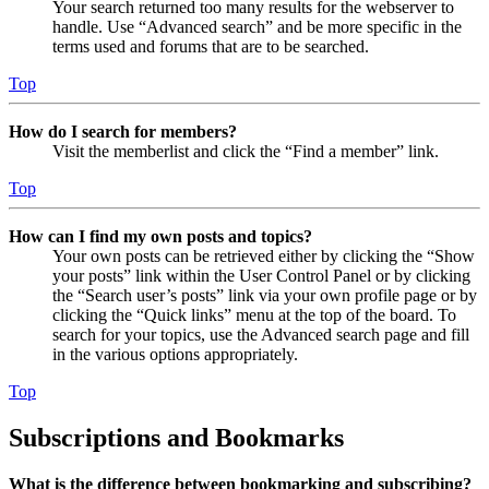
Your search returned too many results for the webserver to
handle. Use “Advanced search” and be more specific in the
terms used and forums that are to be searched.
Top
How do I search for members?
Visit the memberlist and click the “Find a member” link.
Top
How can I find my own posts and topics?
Your own posts can be retrieved either by clicking the “Show
your posts” link within the User Control Panel or by clicking
the “Search user’s posts” link via your own profile page or by
clicking the “Quick links” menu at the top of the board. To
search for your topics, use the Advanced search page and fill
in the various options appropriately.
Top
Subscriptions and Bookmarks
What is the difference between bookmarking and subscribing?