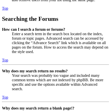
Top
Searching the Forums
How can I search a forum or forums?
Enter a search term in the search box located on the index,
forum or topic pages. Advanced search can be accessed by
clicking the “Advance Search” link which is available on all
pages on the forum. How to access the search may depend on
the style used.
Top
Why does my search return no results?
Your search was probably too vague and included many
common terms which are not indexed by phpBB. Be more
specific and use the options available within Advanced
search.
Top
Why does my search return a blank page!?