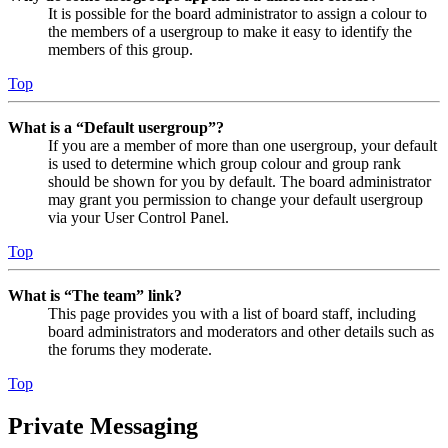
It is possible for the board administrator to assign a colour to
the members of a usergroup to make it easy to identify the
members of this group.
Top
What is a “Default usergroup”?
If you are a member of more than one usergroup, your default
is used to determine which group colour and group rank
should be shown for you by default. The board administrator
may grant you permission to change your default usergroup
via your User Control Panel.
Top
What is “The team” link?
This page provides you with a list of board staff, including
board administrators and moderators and other details such as
the forums they moderate.
Top
Private Messaging