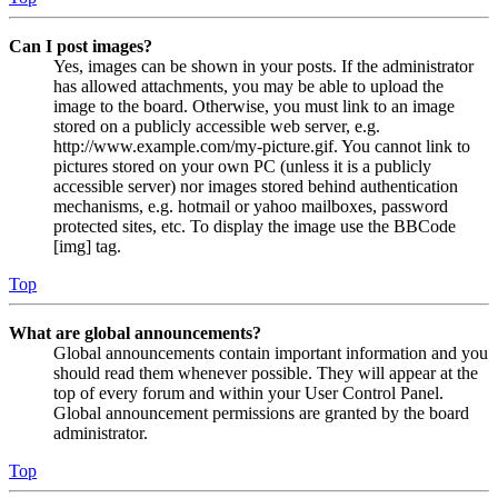
Can I post images?
Yes, images can be shown in your posts. If the administrator
has allowed attachments, you may be able to upload the
image to the board. Otherwise, you must link to an image
stored on a publicly accessible web server, e.g.
http://www.example.com/my-picture.gif. You cannot link to
pictures stored on your own PC (unless it is a publicly
accessible server) nor images stored behind authentication
mechanisms, e.g. hotmail or yahoo mailboxes, password
protected sites, etc. To display the image use the BBCode
[img] tag.
Top
What are global announcements?
Global announcements contain important information and you
should read them whenever possible. They will appear at the
top of every forum and within your User Control Panel.
Global announcement permissions are granted by the board
administrator.
Top