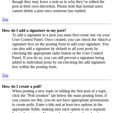
though they may leave a note as to why they’ve edited the
post at their own discretion. Please note that normal users
cannot delete a post once someone has replied.
Top
How do I add a signature to my post?
To add a signature to a post you must first create one via your
User Control Panel. Once created, you can check the
Attach a
signature
box on the posting form to add your signature. You
can also add a signature by default to all your posts by
checking the appropriate radio button in the User Control
Panel. If you do so, you can still prevent a signature being
added to individual posts by un-checking the add signature
box within the posting form.
Top
How do I create a poll?
When posting a new topic or editing the first post of a topic,
click the “Poll creation” tab below the main posting form; if
you cannot see this, you do not have appropriate permissions
to create polls. Enter a title and at least two options in the
appropriate fields, making sure each option is on a separate