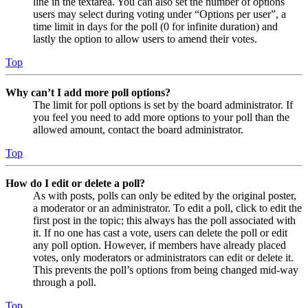
line in the textarea. You can also set the number of options
users may select during voting under “Options per user”, a
time limit in days for the poll (0 for infinite duration) and
lastly the option to allow users to amend their votes.
Top
Why can’t I add more poll options?
The limit for poll options is set by the board administrator. If
you feel you need to add more options to your poll than the
allowed amount, contact the board administrator.
Top
How do I edit or delete a poll?
As with posts, polls can only be edited by the original poster,
a moderator or an administrator. To edit a poll, click to edit the
first post in the topic; this always has the poll associated with
it. If no one has cast a vote, users can delete the poll or edit
any poll option. However, if members have already placed
votes, only moderators or administrators can edit or delete it.
This prevents the poll’s options from being changed mid-way
through a poll.
Top