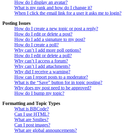
How do I display an avatar?
What is my rank and how do I change it?
When I click the email link for a user it asks me to login?
Posting Issues
How do I create a new topic or post a reply?
How do I edit or delete a post?
How do I add a signature to my post?
How do I create a poll?
Why can’t I add more poll options?
How do I edit or delete a poll?
Why can’t I access a forum?
Why can’t I add attachments?
Why did I receive a warning?
How can I report posts to a moderator?
What is the “Save” button for in topic posting?
Why does my post need to be approved?
How do I bump my topic?
Formatting and Topic Types
What is BBCode?
Can I use HTML?
What are Smilies?
Can I post images?
What are global announcements?