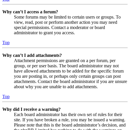
Why can’t I access a forum?
Some forums may be limited to certain users or groups. To
view, read, post or perform another action you may need
special permissions. Contact a moderator or board
administrator to grant you access.
Top
Why can’t I add attachments?
Attachment permissions are granted on a per forum, per
group, or per user basis. The board administrator may not
have allowed attachments to be added for the specific forum
you are posting in, or perhaps only certain groups can post
attachments. Contact the board administrator if you are unsure
about why you are unable to add attachments.
Top
Why did I receive a warning?
Each board administrator has their own set of rules for their
site. If you have broken a rule, you may be issued a warning.
Please note that this is the board administrator’s decision, and