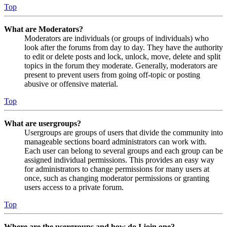
Top
What are Moderators?
Moderators are individuals (or groups of individuals) who
look after the forums from day to day. They have the authority
to edit or delete posts and lock, unlock, move, delete and split
topics in the forum they moderate. Generally, moderators are
present to prevent users from going off-topic or posting
abusive or offensive material.
Top
What are usergroups?
Usergroups are groups of users that divide the community into
manageable sections board administrators can work with.
Each user can belong to several groups and each group can be
assigned individual permissions. This provides an easy way
for administrators to change permissions for many users at
once, such as changing moderator permissions or granting
users access to a private forum.
Top
Where are the usergroups and how do I join one?