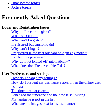
Unanswered topics
Active topics
Frequently Asked Questions
Login and Registration Issues
Why do I need to register?
What is COPPA?
Why can’t I register?
I registered but cannot login!
Why can’t I login?
I registered in the past but cannot login any more?!
I’ve lost my password!
Why do I get logged off automatically?
What does the “Delete cookies” do?
User Preferences and settings
How do I change my settings?
How do I prevent my username appearing in the online user
listings?
The times are not correct!
I changed the timezone and the time is still wrong!
My language is not in the list!
What are the images next to my username?