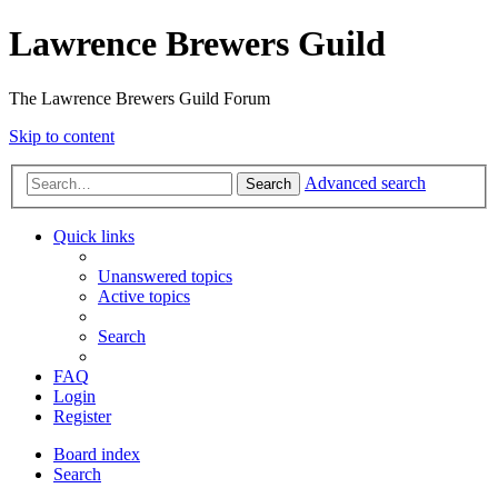
Lawrence Brewers Guild
The Lawrence Brewers Guild Forum
Skip to content
Advanced search
Search
Quick links
Unanswered topics
Active topics
Search
FAQ
Login
Register
Board index
Search