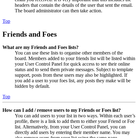
headers that contain the details of the user that sent the email.
The board administrator can then take action.
Top
Friends and Foes
What are my Friends and Foes lists?
You can use these lists to organise other members of the
board. Members added to your friends list will be listed within
your User Control Panel for quick access to see their online
status and to send them private messages. Subject to template
support, posts from these users may also be highlighted. If
you add a user to your foes list, any posts they make will be
hidden by default.
Top
How can I add / remove users to my Friends or Foes list?
You can add users to your list in two ways. Within each user’s
profile, there is a link to add them to either your Friend or Foe
list. Alternatively, from your User Control Panel, you can
directly add users by entering their member name. You may
also remove users from your list using the same page.