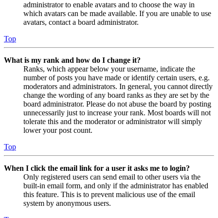
administrator to enable avatars and to choose the way in
which avatars can be made available. If you are unable to use
avatars, contact a board administrator.
Top
What is my rank and how do I change it?
Ranks, which appear below your username, indicate the
number of posts you have made or identify certain users, e.g.
moderators and administrators. In general, you cannot directly
change the wording of any board ranks as they are set by the
board administrator. Please do not abuse the board by posting
unnecessarily just to increase your rank. Most boards will not
tolerate this and the moderator or administrator will simply
lower your post count.
Top
When I click the email link for a user it asks me to login?
Only registered users can send email to other users via the
built-in email form, and only if the administrator has enabled
this feature. This is to prevent malicious use of the email
system by anonymous users.