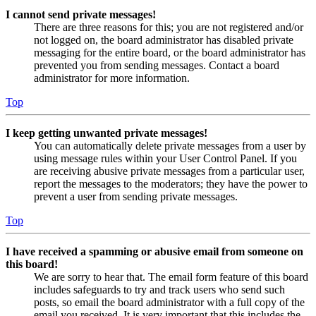
I cannot send private messages!
There are three reasons for this; you are not registered and/or
not logged on, the board administrator has disabled private
messaging for the entire board, or the board administrator has
prevented you from sending messages. Contact a board
administrator for more information.
Top
I keep getting unwanted private messages!
You can automatically delete private messages from a user by
using message rules within your User Control Panel. If you
are receiving abusive private messages from a particular user,
report the messages to the moderators; they have the power to
prevent a user from sending private messages.
Top
I have received a spamming or abusive email from someone on
this board!
We are sorry to hear that. The email form feature of this board
includes safeguards to try and track users who send such
posts, so email the board administrator with a full copy of the
email you received. It is very important that this includes the