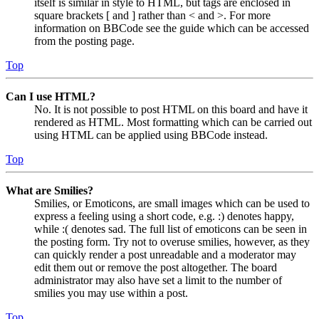
itself is similar in style to HTML, but tags are enclosed in
square brackets [ and ] rather than < and >. For more
information on BBCode see the guide which can be accessed
from the posting page.
Top
Can I use HTML?
No. It is not possible to post HTML on this board and have it
rendered as HTML. Most formatting which can be carried out
using HTML can be applied using BBCode instead.
Top
What are Smilies?
Smilies, or Emoticons, are small images which can be used to
express a feeling using a short code, e.g. :) denotes happy,
while :( denotes sad. The full list of emoticons can be seen in
the posting form. Try not to overuse smilies, however, as they
can quickly render a post unreadable and a moderator may
edit them out or remove the post altogether. The board
administrator may also have set a limit to the number of
smilies you may use within a post.
Top