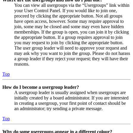
You can view all usergroups via the “Usergroups” link within
your User Control Panel. If you would like to join one,
proceed by clicking the appropriate button. Not all groups
have open access, however. Some may require approval to
join, some may be closed and some may even have hidden
memberships. If the group is open, you can join it by clicking
the appropriate button. If a group requires approval to join
you may request to join by clicking the appropriate button.
The user group leader will need to approve your request and
may ask why you want to join the group. Please do not harass
a group leader if they reject your request; they will have their
reasons.
Top
How do I become a usergroup leader?
A usergroup leader is usually assigned when usergroups are
initially created by a board administrator. If you are interested
in creating a usergroup, your first point of contact should be
an administrator; try sending a private message.
Top
Why do some usergroups appear in a different colour?