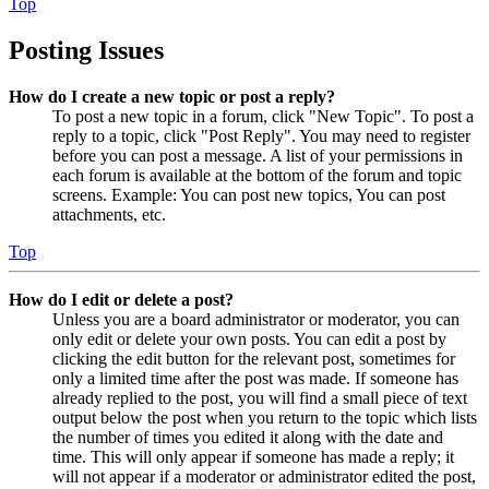
Top
Posting Issues
How do I create a new topic or post a reply?
To post a new topic in a forum, click "New Topic". To post a
reply to a topic, click "Post Reply". You may need to register
before you can post a message. A list of your permissions in
each forum is available at the bottom of the forum and topic
screens. Example: You can post new topics, You can post
attachments, etc.
Top
How do I edit or delete a post?
Unless you are a board administrator or moderator, you can
only edit or delete your own posts. You can edit a post by
clicking the edit button for the relevant post, sometimes for
only a limited time after the post was made. If someone has
already replied to the post, you will find a small piece of text
output below the post when you return to the topic which lists
the number of times you edited it along with the date and
time. This will only appear if someone has made a reply; it
will not appear if a moderator or administrator edited the post,