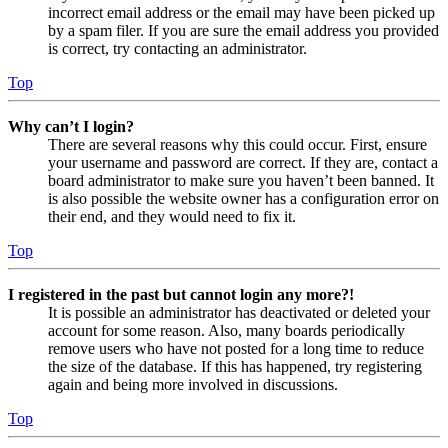
incorrect email address or the email may have been picked up
by a spam filer. If you are sure the email address you provided
is correct, try contacting an administrator.
Top
Why can’t I login?
There are several reasons why this could occur. First, ensure
your username and password are correct. If they are, contact a
board administrator to make sure you haven’t been banned. It
is also possible the website owner has a configuration error on
their end, and they would need to fix it.
Top
I registered in the past but cannot login any more?!
It is possible an administrator has deactivated or deleted your
account for some reason. Also, many boards periodically
remove users who have not posted for a long time to reduce
the size of the database. If this has happened, try registering
again and being more involved in discussions.
Top