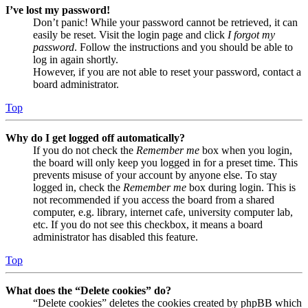
I’ve lost my password!
Don’t panic! While your password cannot be retrieved, it can
easily be reset. Visit the login page and click
I forgot my
password
. Follow the instructions and you should be able to
log in again shortly.
However, if you are not able to reset your password, contact a
board administrator.
Top
Why do I get logged off automatically?
If you do not check the
Remember me
box when you login,
the board will only keep you logged in for a preset time. This
prevents misuse of your account by anyone else. To stay
logged in, check the
Remember me
box during login. This is
not recommended if you access the board from a shared
computer, e.g. library, internet cafe, university computer lab,
etc. If you do not see this checkbox, it means a board
administrator has disabled this feature.
Top
What does the “Delete cookies” do?
“Delete cookies” deletes the cookies created by phpBB which