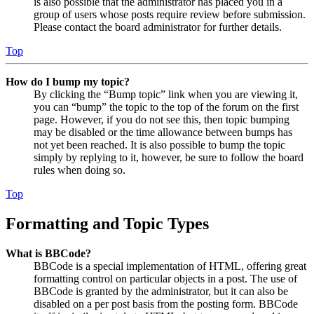
is also possible that the administrator has placed you in a
group of users whose posts require review before submission.
Please contact the board administrator for further details.
Top
How do I bump my topic?
By clicking the “Bump topic” link when you are viewing it,
you can “bump” the topic to the top of the forum on the first
page. However, if you do not see this, then topic bumping
may be disabled or the time allowance between bumps has
not yet been reached. It is also possible to bump the topic
simply by replying to it, however, be sure to follow the board
rules when doing so.
Top
Formatting and Topic Types
What is BBCode?
BBCode is a special implementation of HTML, offering great
formatting control on particular objects in a post. The use of
BBCode is granted by the administrator, but it can also be
disabled on a per post basis from the posting form. BBCode