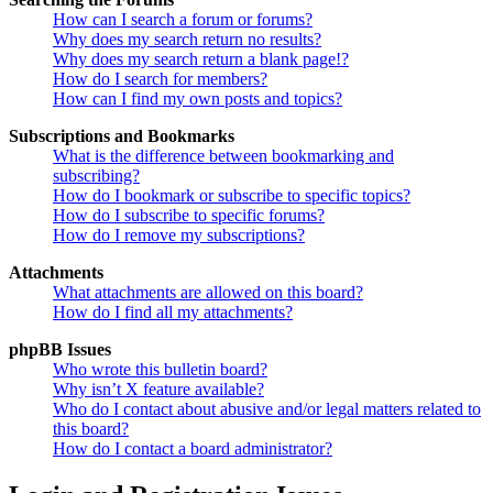
How can I search a forum or forums?
Why does my search return no results?
Why does my search return a blank page!?
How do I search for members?
How can I find my own posts and topics?
Subscriptions and Bookmarks
What is the difference between bookmarking and
subscribing?
How do I bookmark or subscribe to specific topics?
How do I subscribe to specific forums?
How do I remove my subscriptions?
Attachments
What attachments are allowed on this board?
How do I find all my attachments?
phpBB Issues
Who wrote this bulletin board?
Why isn’t X feature available?
Who do I contact about abusive and/or legal matters related to
this board?
How do I contact a board administrator?