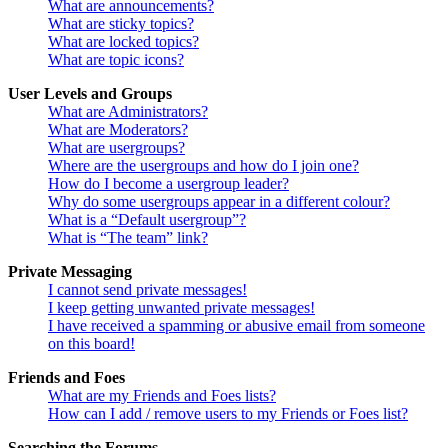
What are announcements?
What are sticky topics?
What are locked topics?
What are topic icons?
User Levels and Groups
What are Administrators?
What are Moderators?
What are usergroups?
Where are the usergroups and how do I join one?
How do I become a usergroup leader?
Why do some usergroups appear in a different colour?
What is a “Default usergroup”?
What is “The team” link?
Private Messaging
I cannot send private messages!
I keep getting unwanted private messages!
I have received a spamming or abusive email from someone
on this board!
Friends and Foes
What are my Friends and Foes lists?
How can I add / remove users to my Friends or Foes list?
Searching the Forums