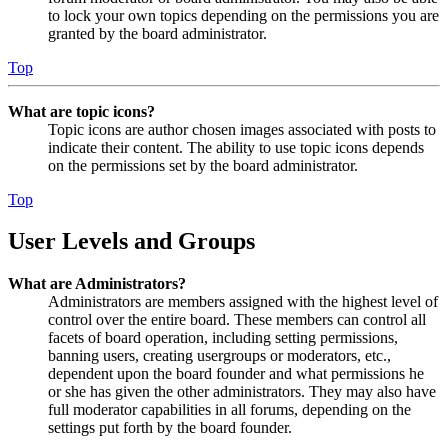
to lock your own topics depending on the permissions you are
granted by the board administrator.
Top
What are topic icons?
Topic icons are author chosen images associated with posts to
indicate their content. The ability to use topic icons depends
on the permissions set by the board administrator.
Top
User Levels and Groups
What are Administrators?
Administrators are members assigned with the highest level of
control over the entire board. These members can control all
facets of board operation, including setting permissions,
banning users, creating usergroups or moderators, etc.,
dependent upon the board founder and what permissions he
or she has given the other administrators. They may also have
full moderator capabilities in all forums, depending on the
settings put forth by the board founder.