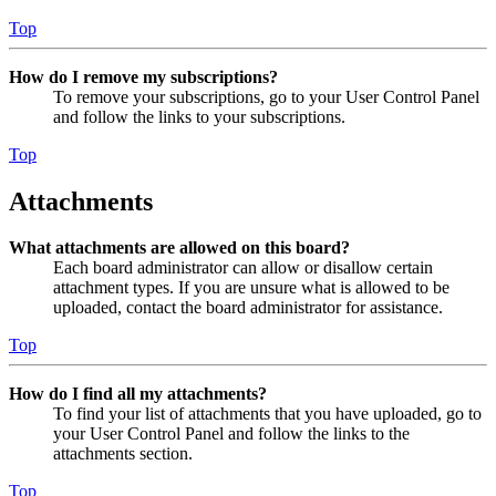
Top
How do I remove my subscriptions?
To remove your subscriptions, go to your User Control Panel
and follow the links to your subscriptions.
Top
Attachments
What attachments are allowed on this board?
Each board administrator can allow or disallow certain
attachment types. If you are unsure what is allowed to be
uploaded, contact the board administrator for assistance.
Top
How do I find all my attachments?
To find your list of attachments that you have uploaded, go to
your User Control Panel and follow the links to the
attachments section.
Top