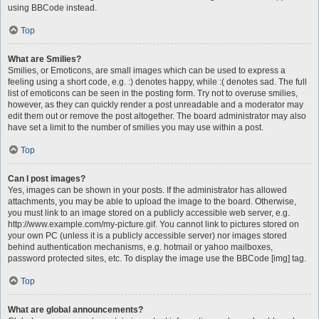
using BBCode instead.
Top
What are Smilies?
Smilies, or Emoticons, are small images which can be used to express a
feeling using a short code, e.g. :) denotes happy, while :( denotes sad. The full
list of emoticons can be seen in the posting form. Try not to overuse smilies,
however, as they can quickly render a post unreadable and a moderator may
edit them out or remove the post altogether. The board administrator may also
have set a limit to the number of smilies you may use within a post.
Top
Can I post images?
Yes, images can be shown in your posts. If the administrator has allowed
attachments, you may be able to upload the image to the board. Otherwise,
you must link to an image stored on a publicly accessible web server, e.g.
http://www.example.com/my-picture.gif. You cannot link to pictures stored on
your own PC (unless it is a publicly accessible server) nor images stored
behind authentication mechanisms, e.g. hotmail or yahoo mailboxes,
password protected sites, etc. To display the image use the BBCode [img] tag.
Top
What are global announcements?