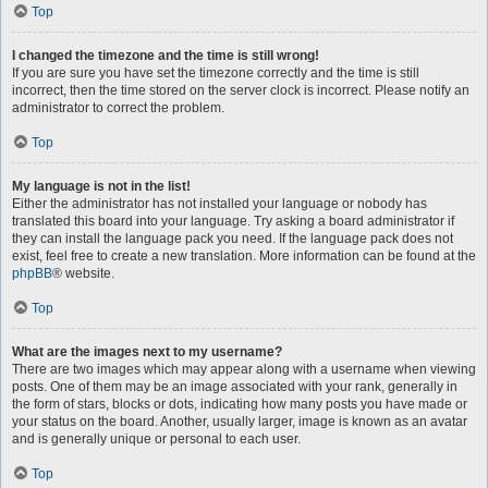
Top
I changed the timezone and the time is still wrong!
If you are sure you have set the timezone correctly and the time is still
incorrect, then the time stored on the server clock is incorrect. Please notify an
administrator to correct the problem.
Top
My language is not in the list!
Either the administrator has not installed your language or nobody has
translated this board into your language. Try asking a board administrator if
they can install the language pack you need. If the language pack does not
exist, feel free to create a new translation. More information can be found at the
phpBB
® website.
Top
What are the images next to my username?
There are two images which may appear along with a username when viewing
posts. One of them may be an image associated with your rank, generally in
the form of stars, blocks or dots, indicating how many posts you have made or
your status on the board. Another, usually larger, image is known as an avatar
and is generally unique or personal to each user.
Top