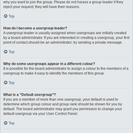
why you want to join the group. Please do not harass a group leader if they
reject your request; they will have their reasons.
Top
How do I become a usergroup leader?
A usergroup leader is usually assigned when usergroups are initially created
by a board administrator. If you are interested in creating a usergroup, your first
point of contact should be an administrator; try sending a private message.
Top
Why do some usergroups appear in a different colour?
It is possible for the board administrator to assign a colour to the members of a
usergroup to make it easy to identify the members of this group.
Top
What is a “Default usergroup”?
If you are a member of more than one usergroup, your default is used to
determine which group colour and group rank should be shown for you by
default. The board administrator may grant you permission to change your
default usergroup via your User Control Panel.
Top