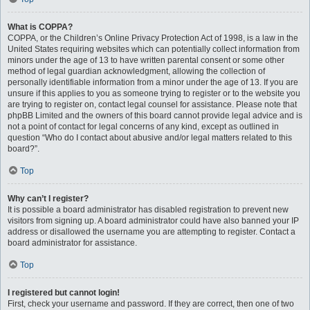
What is COPPA?
COPPA, or the Children’s Online Privacy Protection Act of 1998, is a law in the
United States requiring websites which can potentially collect information from
minors under the age of 13 to have written parental consent or some other
method of legal guardian acknowledgment, allowing the collection of
personally identifiable information from a minor under the age of 13. If you are
unsure if this applies to you as someone trying to register or to the website you
are trying to register on, contact legal counsel for assistance. Please note that
phpBB Limited and the owners of this board cannot provide legal advice and is
not a point of contact for legal concerns of any kind, except as outlined in
question “Who do I contact about abusive and/or legal matters related to this
board?”.
Top
Why can’t I register?
It is possible a board administrator has disabled registration to prevent new
visitors from signing up. A board administrator could have also banned your IP
address or disallowed the username you are attempting to register. Contact a
board administrator for assistance.
Top
I registered but cannot login!
First, check your username and password. If they are correct, then one of two