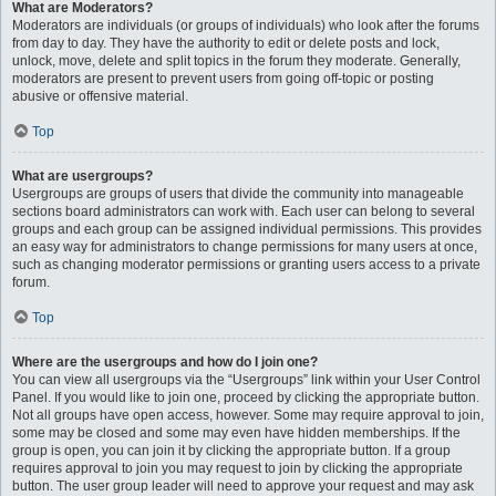
What are Moderators?
Moderators are individuals (or groups of individuals) who look after the forums
from day to day. They have the authority to edit or delete posts and lock,
unlock, move, delete and split topics in the forum they moderate. Generally,
moderators are present to prevent users from going off-topic or posting
abusive or offensive material.
Top
What are usergroups?
Usergroups are groups of users that divide the community into manageable
sections board administrators can work with. Each user can belong to several
groups and each group can be assigned individual permissions. This provides
an easy way for administrators to change permissions for many users at once,
such as changing moderator permissions or granting users access to a private
forum.
Top
Where are the usergroups and how do I join one?
You can view all usergroups via the “Usergroups” link within your User Control
Panel. If you would like to join one, proceed by clicking the appropriate button.
Not all groups have open access, however. Some may require approval to join,
some may be closed and some may even have hidden memberships. If the
group is open, you can join it by clicking the appropriate button. If a group
requires approval to join you may request to join by clicking the appropriate
button. The user group leader will need to approve your request and may ask