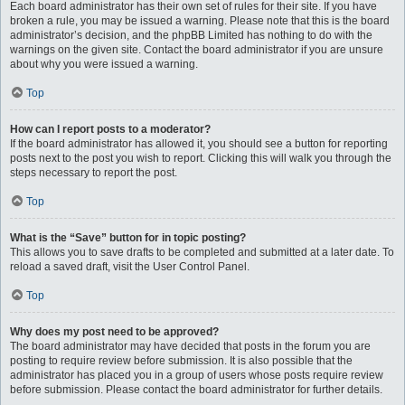
Each board administrator has their own set of rules for their site. If you have
broken a rule, you may be issued a warning. Please note that this is the board
administrator’s decision, and the phpBB Limited has nothing to do with the
warnings on the given site. Contact the board administrator if you are unsure
about why you were issued a warning.
Top
How can I report posts to a moderator?
If the board administrator has allowed it, you should see a button for reporting
posts next to the post you wish to report. Clicking this will walk you through the
steps necessary to report the post.
Top
What is the “Save” button for in topic posting?
This allows you to save drafts to be completed and submitted at a later date. To
reload a saved draft, visit the User Control Panel.
Top
Why does my post need to be approved?
The board administrator may have decided that posts in the forum you are
posting to require review before submission. It is also possible that the
administrator has placed you in a group of users whose posts require review
before submission. Please contact the board administrator for further details.