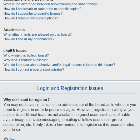
What is the difference between bookmarking and subscribing?
How do I bookmark or subscribe to specific topics?
How do I subscribe to specific forums?
How do I remove my subscriptions?
Attachments
What attachments are allowed on this board?
How do I find all my attachments?
phpBB Issues
Who wrote this bulletin board?
Why isn’t X feature available?
Who do I contact about abusive and/or legal matters related to this board?
How do I contact a board administrator?
Login and Registration Issues
Why do I need to register?
You may not have to, it is up to the administrator of the board as to whether you
need to register in order to post messages. However; registration will give you
access to additional features not available to guest users such as definable
avatar images, private messaging, emailing of fellow users, usergroup
subscription, etc. It only takes a few moments to register so it is recommended
you do so.
Top