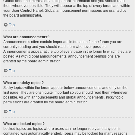
Global announcements contain important information and you should read
them whenever possible. They will appear at the top of every forum and within
your User Control Panel. Global announcement permissions are granted by
the board administrator.
Top
What are announcements?
Announcements often contain important information for the forum you are
currently reading and you should read them whenever possible.
Announcements appear at the top of every page in the forum to which they are
posted. As with global announcements, announcement permissions are
granted by the board administrator.
Top
What are sticky topics?
Sticky topics within the forum appear below announcements and only on the
first page. They are often quite important so you should read them whenever
possible. As with announcements and global announcements, sticky topic
permissions are granted by the board administrator.
Top
What are locked topics?
Locked topics are topics where users can no longer reply and any poll it
contained was automatically ended. Topics may be locked for many reasons