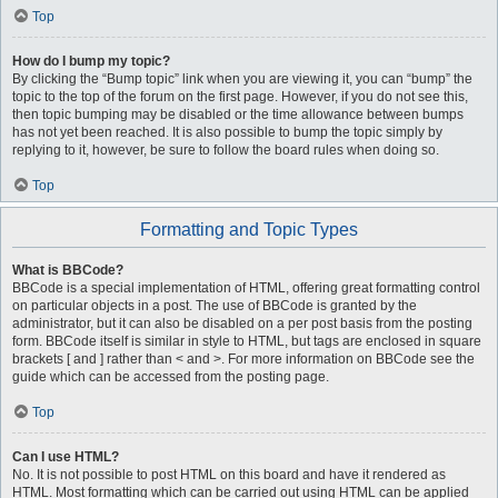
Top
How do I bump my topic?
By clicking the “Bump topic” link when you are viewing it, you can “bump” the
topic to the top of the forum on the first page. However, if you do not see this,
then topic bumping may be disabled or the time allowance between bumps
has not yet been reached. It is also possible to bump the topic simply by
replying to it, however, be sure to follow the board rules when doing so.
Top
Formatting and Topic Types
What is BBCode?
BBCode is a special implementation of HTML, offering great formatting control
on particular objects in a post. The use of BBCode is granted by the
administrator, but it can also be disabled on a per post basis from the posting
form. BBCode itself is similar in style to HTML, but tags are enclosed in square
brackets [ and ] rather than < and >. For more information on BBCode see the
guide which can be accessed from the posting page.
Top
Can I use HTML?
No. It is not possible to post HTML on this board and have it rendered as
HTML. Most formatting which can be carried out using HTML can be applied