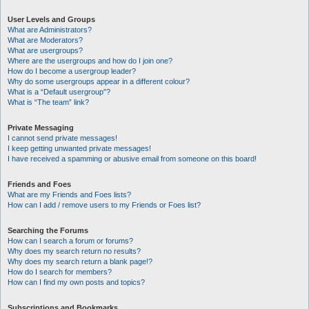
User Levels and Groups
What are Administrators?
What are Moderators?
What are usergroups?
Where are the usergroups and how do I join one?
How do I become a usergroup leader?
Why do some usergroups appear in a different colour?
What is a “Default usergroup”?
What is “The team” link?
Private Messaging
I cannot send private messages!
I keep getting unwanted private messages!
I have received a spamming or abusive email from someone on this board!
Friends and Foes
What are my Friends and Foes lists?
How can I add / remove users to my Friends or Foes list?
Searching the Forums
How can I search a forum or forums?
Why does my search return no results?
Why does my search return a blank page!?
How do I search for members?
How can I find my own posts and topics?
Subscriptions and Bookmarks