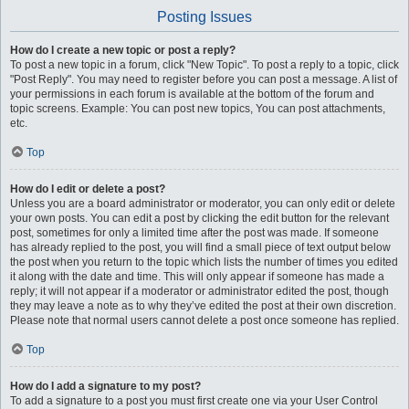
Posting Issues
How do I create a new topic or post a reply?
To post a new topic in a forum, click "New Topic". To post a reply to a topic, click
"Post Reply". You may need to register before you can post a message. A list of
your permissions in each forum is available at the bottom of the forum and
topic screens. Example: You can post new topics, You can post attachments,
etc.
Top
How do I edit or delete a post?
Unless you are a board administrator or moderator, you can only edit or delete
your own posts. You can edit a post by clicking the edit button for the relevant
post, sometimes for only a limited time after the post was made. If someone
has already replied to the post, you will find a small piece of text output below
the post when you return to the topic which lists the number of times you edited
it along with the date and time. This will only appear if someone has made a
reply; it will not appear if a moderator or administrator edited the post, though
they may leave a note as to why they’ve edited the post at their own discretion.
Please note that normal users cannot delete a post once someone has replied.
Top
How do I add a signature to my post?
To add a signature to a post you must first create one via your User Control