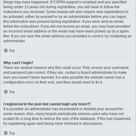
things may have happened. If COPPA support is enabled and you specified
being under 13 years old during registration, you will have to follow the
instructions you received. Some boards will also require new registrations to
be activated, either by yourself or by an administrator before you can logon;
this information was present during registration. If you were sent an email,
follow the instructions. If you did not receive an email, you may have provided
an incorrect email address or the email may have been picked up by a spam
filer. If you are sure the email address you provided is correct, try contacting an
administrator.
Top
Why can’t I login?
There are several reasons why this could occur. First, ensure your username
and password are correct. If they are, contact a board administrator to make
sure you haven’t been banned. It is also possible the website owner has a
configuration error on their end, and they would need to fix it.
Top
I registered in the past but cannot login any more?!
It is possible an administrator has deactivated or deleted your account for
some reason. Also, many boards periodically remove users who have not
posted for a long time to reduce the size of the database. If this has happened,
try registering again and being more involved in discussions.
Top