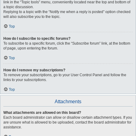
link in the “Topic tools” menu, conveniently located near the top and bottom of
a topic discussion.
Replying to a topic with the “Notify me when a reply is posted” option checked
will also subscribe you to the topic.
Top
How do I subscribe to specific forums?
To subscribe to a specific forum, click the “Subscribe forum” link, at the bottom
of page, upon entering the forum.
Top
How do I remove my subscriptions?
To remove your subscriptions, go to your User Control Panel and follow the
links to your subscriptions.
Top
Attachments
What attachments are allowed on this board?
Each board administrator can allow or disallow certain attachment types. If you
are unsure what is allowed to be uploaded, contact the board administrator for
assistance.