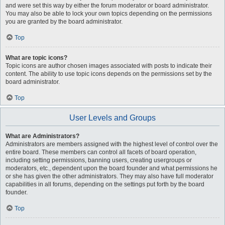
and were set this way by either the forum moderator or board administrator.
You may also be able to lock your own topics depending on the permissions
you are granted by the board administrator.
Top
What are topic icons?
Topic icons are author chosen images associated with posts to indicate their
content. The ability to use topic icons depends on the permissions set by the
board administrator.
Top
User Levels and Groups
What are Administrators?
Administrators are members assigned with the highest level of control over the
entire board. These members can control all facets of board operation,
including setting permissions, banning users, creating usergroups or
moderators, etc., dependent upon the board founder and what permissions he
or she has given the other administrators. They may also have full moderator
capabilities in all forums, depending on the settings put forth by the board
founder.
Top