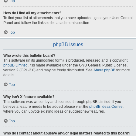
Top
How do I find all my attachments?
To find your list of attachments that you have uploaded, go to your User Control
Panel and follow the links to the attachments section.
Top
phpBB Issues
Who wrote this bulletin board?
This software (in its unmodified form) is produced, released and is copyright
phpBB Limited
. It is made available under the GNU General Public License,
version 2 (GPL-2.0) and may be freely distributed. See
About phpBB
for more
details.
Top
Why isn’t X feature available?
This software was written by and licensed through phpBB Limited. If you
believe a feature needs to be added please visit the
phpBB Ideas Centre
,
where you can upvote existing ideas or suggest new features.
Top
Who do I contact about abusive and/or legal matters related to this board?