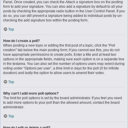
Panel. Once created, you can check the
Attach a signature
box on the posting
form to add your signature. You can also add a signature by default to all your
posts by checking the appropriate radio button in the User Control Panel. If you
do so, you can still prevent a signature being added to individual posts by un-
checking the add signature box within the posting form.
Top
How do I create a poll?
When posting a new topic or editing the first post of a topic, click the “Poll
creation” tab below the main posting form; if you cannot see this, you do not
have appropriate permissions to create polls. Enter a title and at least two
options in the appropriate fields, making sure each option is on a separate line
in the textarea. You can also set the number of options users may select during
voting under “Options per user”, a time limit in days for the poll (0 for infinite
duration) and lastly the option to allow users to amend their votes.
Top
Why can’t I add more poll options?
The limit for poll options is set by the board administrator. If you feel you need
to add more options to your poll than the allowed amount, contact the board
administrator.
Top
How do I edit or delete a poll?