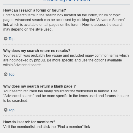
How can I search a forum or forums?
Enter a search term in the search box located on the index, forum or topic
pages. Advanced search can be accessed by clicking the “Advance Search”
link which is available on all pages on the forum. How to access the search
may depend on the style used.
Top
Why does my search return no results?
Your search was probably too vague and included many common terms which
are not indexed by phpBB. Be more specific and use the options available
within Advanced search.
Top
Why does my search return a blank page!?
Your search returned too many results for the webserver to handle. Use
“Advanced search” and be more specific in the terms used and forums that are
to be searched.
Top
How do I search for members?
Visit the memberlist and click the “Find a member” link.