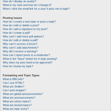
How do I display an avatar?
What is my rank and how do I change it?
When I click the email link for a user it asks me to login?
Posting Issues
How do I create a new topic or post a reply?
How do I edit or delete a post?
How do I add a signature to my post?
How do I create a poll?
Why can’t I add more poll options?
How do I edit or delete a poll?
Why can’t I access a forum?
Why can’t I add attachments?
Why did I receive a warning?
How can I report posts to a moderator?
What is the “Save” button for in topic posting?
Why does my post need to be approved?
How do I bump my topic?
Formatting and Topic Types
What is BBCode?
Can I use HTML?
What are Smilies?
Can I post images?
What are global announcements?
What are announcements?
What are sticky topics?
What are locked topics?
What are topic icons?