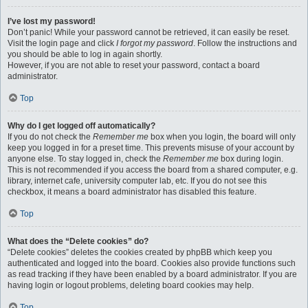
I’ve lost my password!
Don’t panic! While your password cannot be retrieved, it can easily be reset.
Visit the login page and click
I forgot my password
. Follow the instructions and
you should be able to log in again shortly.
However, if you are not able to reset your password, contact a board
administrator.
Top
Why do I get logged off automatically?
If you do not check the
Remember me
box when you login, the board will only
keep you logged in for a preset time. This prevents misuse of your account by
anyone else. To stay logged in, check the
Remember me
box during login.
This is not recommended if you access the board from a shared computer, e.g.
library, internet cafe, university computer lab, etc. If you do not see this
checkbox, it means a board administrator has disabled this feature.
Top
What does the “Delete cookies” do?
“Delete cookies” deletes the cookies created by phpBB which keep you
authenticated and logged into the board. Cookies also provide functions such
as read tracking if they have been enabled by a board administrator. If you are
having login or logout problems, deleting board cookies may help.
Top