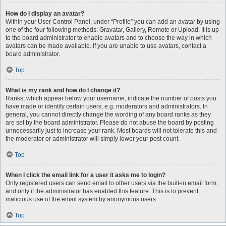
How do I display an avatar?
Within your User Control Panel, under “Profile” you can add an avatar by using
one of the four following methods: Gravatar, Gallery, Remote or Upload. It is up
to the board administrator to enable avatars and to choose the way in which
avatars can be made available. If you are unable to use avatars, contact a
board administrator.
Top
What is my rank and how do I change it?
Ranks, which appear below your username, indicate the number of posts you
have made or identify certain users, e.g. moderators and administrators. In
general, you cannot directly change the wording of any board ranks as they
are set by the board administrator. Please do not abuse the board by posting
unnecessarily just to increase your rank. Most boards will not tolerate this and
the moderator or administrator will simply lower your post count.
Top
When I click the email link for a user it asks me to login?
Only registered users can send email to other users via the built-in email form,
and only if the administrator has enabled this feature. This is to prevent
malicious use of the email system by anonymous users.
Top