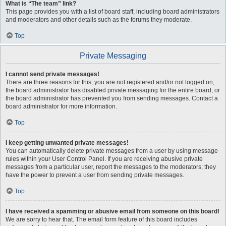
What is “The team” link?
This page provides you with a list of board staff, including board administrators
and moderators and other details such as the forums they moderate.
Top
Private Messaging
I cannot send private messages!
There are three reasons for this; you are not registered and/or not logged on,
the board administrator has disabled private messaging for the entire board, or
the board administrator has prevented you from sending messages. Contact a
board administrator for more information.
Top
I keep getting unwanted private messages!
You can automatically delete private messages from a user by using message
rules within your User Control Panel. If you are receiving abusive private
messages from a particular user, report the messages to the moderators; they
have the power to prevent a user from sending private messages.
Top
I have received a spamming or abusive email from someone on this board!
We are sorry to hear that. The email form feature of this board includes