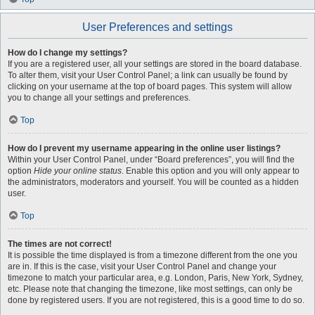
User Preferences and settings
How do I change my settings?
If you are a registered user, all your settings are stored in the board database.
To alter them, visit your User Control Panel; a link can usually be found by
clicking on your username at the top of board pages. This system will allow
you to change all your settings and preferences.
Top
How do I prevent my username appearing in the online user listings?
Within your User Control Panel, under “Board preferences”, you will find the
option
Hide your online status
. Enable this option and you will only appear to
the administrators, moderators and yourself. You will be counted as a hidden
user.
Top
The times are not correct!
It is possible the time displayed is from a timezone different from the one you
are in. If this is the case, visit your User Control Panel and change your
timezone to match your particular area, e.g. London, Paris, New York, Sydney,
etc. Please note that changing the timezone, like most settings, can only be
done by registered users. If you are not registered, this is a good time to do so.