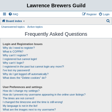
Lawrence Brewers Guild
FAQ
Register
Login
S
Board index
Unanswered topics
Active topics
e
Frequently Asked Questions
a
r
Login and Registration Issues
c
Why do I need to register?
h
What is COPPA?
Why can’t I register?
I registered but cannot login!
Why can’t I login?
I registered in the past but cannot login any more?!
I’ve lost my password!
Why do I get logged off automatically?
What does the “Delete cookies” do?
User Preferences and settings
How do I change my settings?
How do I prevent my username appearing in the online user listings?
The times are not correct!
I changed the timezone and the time is still wrong!
My language is not in the list!
What are the images next to my username?