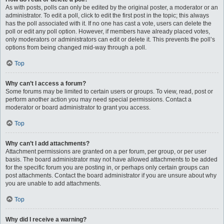
As with posts, polls can only be edited by the original poster, a moderator or an
administrator. To edit a poll, click to edit the first post in the topic; this always
has the poll associated with it. If no one has cast a vote, users can delete the
poll or edit any poll option. However, if members have already placed votes,
only moderators or administrators can edit or delete it. This prevents the poll’s
options from being changed mid-way through a poll.
Top
Why can’t I access a forum?
Some forums may be limited to certain users or groups. To view, read, post or
perform another action you may need special permissions. Contact a
moderator or board administrator to grant you access.
Top
Why can’t I add attachments?
Attachment permissions are granted on a per forum, per group, or per user
basis. The board administrator may not have allowed attachments to be added
for the specific forum you are posting in, or perhaps only certain groups can
post attachments. Contact the board administrator if you are unsure about why
you are unable to add attachments.
Top
Why did I receive a warning?