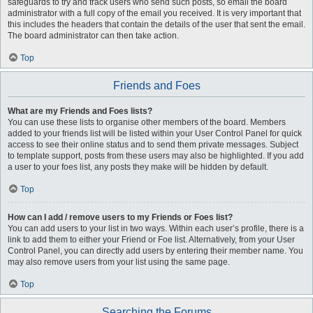
safeguards to try and track users who send such posts, so email the board
administrator with a full copy of the email you received. It is very important that
this includes the headers that contain the details of the user that sent the email.
The board administrator can then take action.
Top
Friends and Foes
What are my Friends and Foes lists?
You can use these lists to organise other members of the board. Members
added to your friends list will be listed within your User Control Panel for quick
access to see their online status and to send them private messages. Subject
to template support, posts from these users may also be highlighted. If you add
a user to your foes list, any posts they make will be hidden by default.
Top
How can I add / remove users to my Friends or Foes list?
You can add users to your list in two ways. Within each user’s profile, there is a
link to add them to either your Friend or Foe list. Alternatively, from your User
Control Panel, you can directly add users by entering their member name. You
may also remove users from your list using the same page.
Top
Searching the Forums