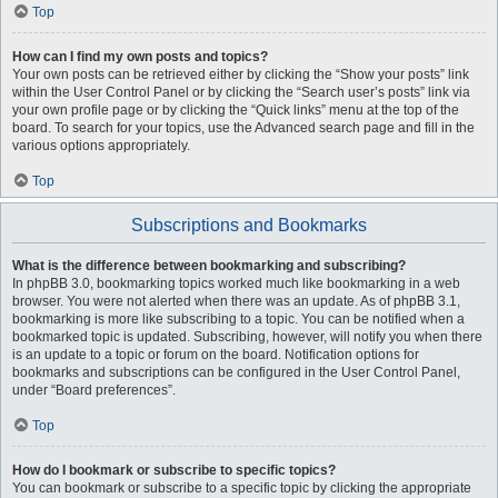
Top
How can I find my own posts and topics?
Your own posts can be retrieved either by clicking the “Show your posts” link
within the User Control Panel or by clicking the “Search user’s posts” link via
your own profile page or by clicking the “Quick links” menu at the top of the
board. To search for your topics, use the Advanced search page and fill in the
various options appropriately.
Top
Subscriptions and Bookmarks
What is the difference between bookmarking and subscribing?
In phpBB 3.0, bookmarking topics worked much like bookmarking in a web
browser. You were not alerted when there was an update. As of phpBB 3.1,
bookmarking is more like subscribing to a topic. You can be notified when a
bookmarked topic is updated. Subscribing, however, will notify you when there
is an update to a topic or forum on the board. Notification options for
bookmarks and subscriptions can be configured in the User Control Panel,
under “Board preferences”.
Top
How do I bookmark or subscribe to specific topics?
You can bookmark or subscribe to a specific topic by clicking the appropriate