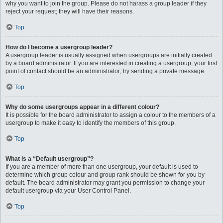
why you want to join the group. Please do not harass a group leader if they
reject your request; they will have their reasons.
Top
How do I become a usergroup leader?
A usergroup leader is usually assigned when usergroups are initially created
by a board administrator. If you are interested in creating a usergroup, your first
point of contact should be an administrator; try sending a private message.
Top
Why do some usergroups appear in a different colour?
It is possible for the board administrator to assign a colour to the members of a
usergroup to make it easy to identify the members of this group.
Top
What is a “Default usergroup”?
If you are a member of more than one usergroup, your default is used to
determine which group colour and group rank should be shown for you by
default. The board administrator may grant you permission to change your
default usergroup via your User Control Panel.
Top