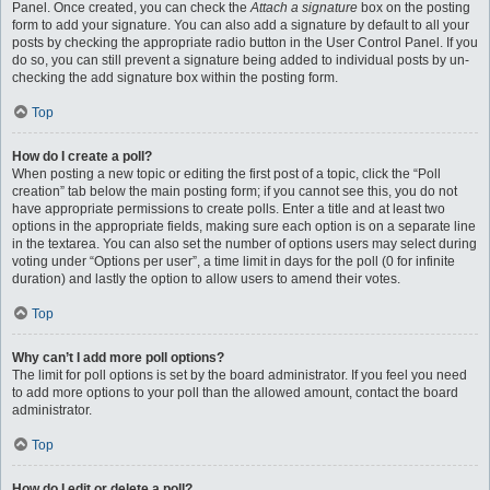
Panel. Once created, you can check the
Attach a signature
box on the posting
form to add your signature. You can also add a signature by default to all your
posts by checking the appropriate radio button in the User Control Panel. If you
do so, you can still prevent a signature being added to individual posts by un-
checking the add signature box within the posting form.
Top
How do I create a poll?
When posting a new topic or editing the first post of a topic, click the “Poll
creation” tab below the main posting form; if you cannot see this, you do not
have appropriate permissions to create polls. Enter a title and at least two
options in the appropriate fields, making sure each option is on a separate line
in the textarea. You can also set the number of options users may select during
voting under “Options per user”, a time limit in days for the poll (0 for infinite
duration) and lastly the option to allow users to amend their votes.
Top
Why can’t I add more poll options?
The limit for poll options is set by the board administrator. If you feel you need
to add more options to your poll than the allowed amount, contact the board
administrator.
Top
How do I edit or delete a poll?