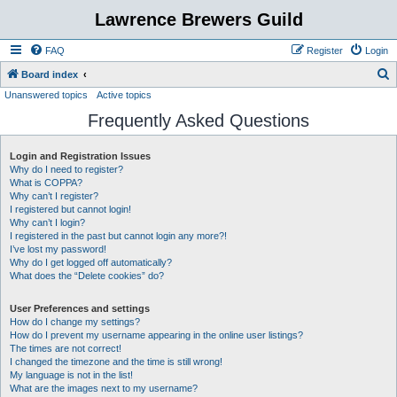
Lawrence Brewers Guild
FAQ
Register
Login
S
Board index
Unanswered topics
Active topics
e
Frequently Asked Questions
a
r
Login and Registration Issues
c
Why do I need to register?
h
What is COPPA?
Why can’t I register?
I registered but cannot login!
Why can’t I login?
I registered in the past but cannot login any more?!
I’ve lost my password!
Why do I get logged off automatically?
What does the “Delete cookies” do?
User Preferences and settings
How do I change my settings?
How do I prevent my username appearing in the online user listings?
The times are not correct!
I changed the timezone and the time is still wrong!
My language is not in the list!
What are the images next to my username?