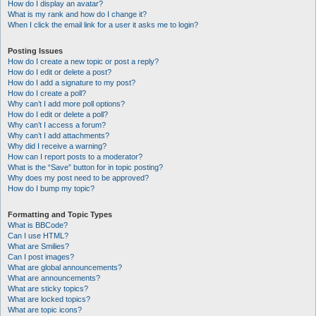
How do I display an avatar?
What is my rank and how do I change it?
When I click the email link for a user it asks me to login?
Posting Issues
How do I create a new topic or post a reply?
How do I edit or delete a post?
How do I add a signature to my post?
How do I create a poll?
Why can’t I add more poll options?
How do I edit or delete a poll?
Why can’t I access a forum?
Why can’t I add attachments?
Why did I receive a warning?
How can I report posts to a moderator?
What is the “Save” button for in topic posting?
Why does my post need to be approved?
How do I bump my topic?
Formatting and Topic Types
What is BBCode?
Can I use HTML?
What are Smilies?
Can I post images?
What are global announcements?
What are announcements?
What are sticky topics?
What are locked topics?
What are topic icons?