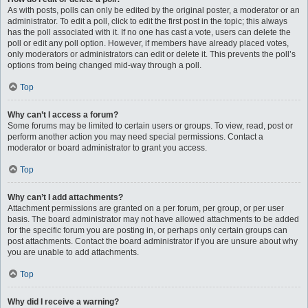
As with posts, polls can only be edited by the original poster, a moderator or an
administrator. To edit a poll, click to edit the first post in the topic; this always
has the poll associated with it. If no one has cast a vote, users can delete the
poll or edit any poll option. However, if members have already placed votes,
only moderators or administrators can edit or delete it. This prevents the poll’s
options from being changed mid-way through a poll.
Top
Why can’t I access a forum?
Some forums may be limited to certain users or groups. To view, read, post or
perform another action you may need special permissions. Contact a
moderator or board administrator to grant you access.
Top
Why can’t I add attachments?
Attachment permissions are granted on a per forum, per group, or per user
basis. The board administrator may not have allowed attachments to be added
for the specific forum you are posting in, or perhaps only certain groups can
post attachments. Contact the board administrator if you are unsure about why
you are unable to add attachments.
Top
Why did I receive a warning?