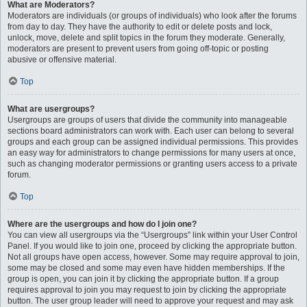
What are Moderators?
Moderators are individuals (or groups of individuals) who look after the forums
from day to day. They have the authority to edit or delete posts and lock,
unlock, move, delete and split topics in the forum they moderate. Generally,
moderators are present to prevent users from going off-topic or posting
abusive or offensive material.
Top
What are usergroups?
Usergroups are groups of users that divide the community into manageable
sections board administrators can work with. Each user can belong to several
groups and each group can be assigned individual permissions. This provides
an easy way for administrators to change permissions for many users at once,
such as changing moderator permissions or granting users access to a private
forum.
Top
Where are the usergroups and how do I join one?
You can view all usergroups via the “Usergroups” link within your User Control
Panel. If you would like to join one, proceed by clicking the appropriate button.
Not all groups have open access, however. Some may require approval to join,
some may be closed and some may even have hidden memberships. If the
group is open, you can join it by clicking the appropriate button. If a group
requires approval to join you may request to join by clicking the appropriate
button. The user group leader will need to approve your request and may ask