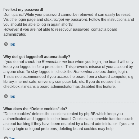
I’ve lost my password!
Don’t panic! While your password cannot be retrieved, it can easily be reset.
Visit the login page and click
I forgot my password
. Follow the instructions and
you should be able to log in again shortly.
However, if you are not able to reset your password, contact a board
administrator.
Top
Why do I get logged off automatically?
If you do not check the
Remember me
box when you login, the board will only
keep you logged in for a preset time. This prevents misuse of your account by
anyone else. To stay logged in, check the
Remember me
box during login.
This is not recommended if you access the board from a shared computer, e.g.
library, internet cafe, university computer lab, etc. If you do not see this
checkbox, it means a board administrator has disabled this feature.
Top
What does the “Delete cookies” do?
“Delete cookies” deletes the cookies created by phpBB which keep you
authenticated and logged into the board. Cookies also provide functions such
as read tracking if they have been enabled by a board administrator. If you are
having login or logout problems, deleting board cookies may help.
Top