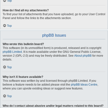
Top
How do I find all my attachments?
To find your list of attachments that you have uploaded, go to your User Control
Panel and follow the links to the attachments section.
Top
phpBB Issues
Who wrote this bulletin board?
This software (in its unmodified form) is produced, released and is copyright
phpBB Limited
. It is made available under the GNU General Public License,
version 2 (GPL-2.0) and may be freely distributed. See
About phpBB
for more
details.
Top
Why isn’t X feature available?
This software was written by and licensed through phpBB Limited. If you
believe a feature needs to be added please visit the
phpBB Ideas Centre
,
where you can upvote existing ideas or suggest new features.
Top
Who do I contact about abusive and/or legal matters related to this board?