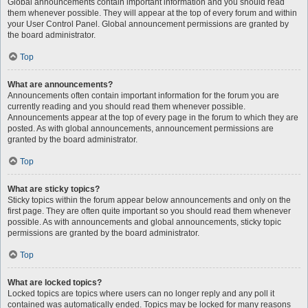
Global announcements contain important information and you should read
them whenever possible. They will appear at the top of every forum and within
your User Control Panel. Global announcement permissions are granted by
the board administrator.
Top
What are announcements?
Announcements often contain important information for the forum you are
currently reading and you should read them whenever possible.
Announcements appear at the top of every page in the forum to which they are
posted. As with global announcements, announcement permissions are
granted by the board administrator.
Top
What are sticky topics?
Sticky topics within the forum appear below announcements and only on the
first page. They are often quite important so you should read them whenever
possible. As with announcements and global announcements, sticky topic
permissions are granted by the board administrator.
Top
What are locked topics?
Locked topics are topics where users can no longer reply and any poll it
contained was automatically ended. Topics may be locked for many reasons