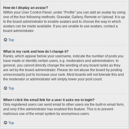
How do I display an avatar?
Within your User Control Panel, under “Profile” you can add an avatar by using
one of the four following methods: Gravatar, Gallery, Remote or Upload. It is up
to the board administrator to enable avatars and to choose the way in which
avatars can be made available. If you are unable to use avatars, contact a
board administrator.
Top
What is my rank and how do I change it?
Ranks, which appear below your username, indicate the number of posts you
have made or identify certain users, e.g. moderators and administrators. In
general, you cannot directly change the wording of any board ranks as they
are set by the board administrator. Please do not abuse the board by posting
unnecessarily just to increase your rank. Most boards will not tolerate this and
the moderator or administrator will simply lower your post count.
Top
When I click the email link for a user it asks me to login?
Only registered users can send email to other users via the built-in email form,
and only if the administrator has enabled this feature. This is to prevent
malicious use of the email system by anonymous users.
Top