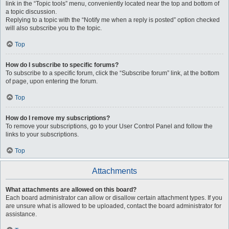
link in the “Topic tools” menu, conveniently located near the top and bottom of
a topic discussion.
Replying to a topic with the “Notify me when a reply is posted” option checked
will also subscribe you to the topic.
Top
How do I subscribe to specific forums?
To subscribe to a specific forum, click the “Subscribe forum” link, at the bottom
of page, upon entering the forum.
Top
How do I remove my subscriptions?
To remove your subscriptions, go to your User Control Panel and follow the
links to your subscriptions.
Top
Attachments
What attachments are allowed on this board?
Each board administrator can allow or disallow certain attachment types. If you
are unsure what is allowed to be uploaded, contact the board administrator for
assistance.