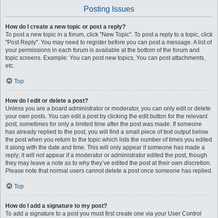
Posting Issues
How do I create a new topic or post a reply?
To post a new topic in a forum, click "New Topic". To post a reply to a topic, click
"Post Reply". You may need to register before you can post a message. A list of
your permissions in each forum is available at the bottom of the forum and
topic screens. Example: You can post new topics, You can post attachments,
etc.
Top
How do I edit or delete a post?
Unless you are a board administrator or moderator, you can only edit or delete
your own posts. You can edit a post by clicking the edit button for the relevant
post, sometimes for only a limited time after the post was made. If someone
has already replied to the post, you will find a small piece of text output below
the post when you return to the topic which lists the number of times you edited
it along with the date and time. This will only appear if someone has made a
reply; it will not appear if a moderator or administrator edited the post, though
they may leave a note as to why they’ve edited the post at their own discretion.
Please note that normal users cannot delete a post once someone has replied.
Top
How do I add a signature to my post?
To add a signature to a post you must first create one via your User Control