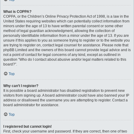
What is COPPA?
COPPA, or the Children’s Online Privacy Protection Act of 1998, is a law in the
United States requiring websites which can potentially collect information from
minors under the age of 13 to have written parental consent or some other
method of legal guardian acknowledgment, allowing the collection of
personally identifiable information from a minor under the age of 13. If you are
unsure if this applies to you as someone trying to register or to the website you
are trying to register on, contact legal counsel for assistance. Please note that
phpBB Limited and the owners of this board cannot provide legal advice and is
not a point of contact for legal concerns of any kind, except as outlined in
question “Who do I contact about abusive and/or legal matters related to this
board?”.
Top
Why can’t I register?
It is possible a board administrator has disabled registration to prevent new
visitors from signing up. A board administrator could have also banned your IP
address or disallowed the username you are attempting to register. Contact a
board administrator for assistance.
Top
I registered but cannot login!
First, check your username and password. If they are correct, then one of two