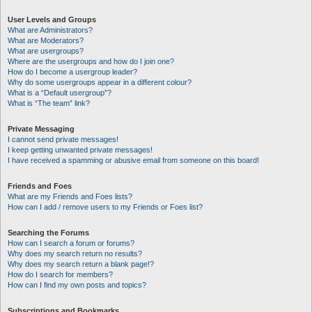
User Levels and Groups
What are Administrators?
What are Moderators?
What are usergroups?
Where are the usergroups and how do I join one?
How do I become a usergroup leader?
Why do some usergroups appear in a different colour?
What is a “Default usergroup”?
What is “The team” link?
Private Messaging
I cannot send private messages!
I keep getting unwanted private messages!
I have received a spamming or abusive email from someone on this board!
Friends and Foes
What are my Friends and Foes lists?
How can I add / remove users to my Friends or Foes list?
Searching the Forums
How can I search a forum or forums?
Why does my search return no results?
Why does my search return a blank page!?
How do I search for members?
How can I find my own posts and topics?
Subscriptions and Bookmarks