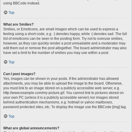
using BBCode instead.
Top
What are Smilies?
Smilies, or Emoticons, are small images which can be used to express a
feeling using a short code, e.g. :) denotes happy, while :( denotes sad. The full
list of emoticons can be seen in the posting form. Try not to overuse smilies,
however, as they can quickly render a post unreadable and a moderator may
edit them out or remove the post altogether. The board administrator may also
have set a limit to the number of smilies you may use within a post.
Top
Can I post images?
Yes, images can be shown in your posts. If the administrator has allowed
attachments, you may be able to upload the image to the board. Otherwise,
you must link to an image stored on a publicly accessible web server, e.g.
http://www.example.com/my-picture.gif. You cannot link to pictures stored on
your own PC (unless it is a publicly accessible server) nor images stored
behind authentication mechanisms, e.g. hotmail or yahoo mailboxes,
password protected sites, etc. To display the image use the BBCode [img] tag.
Top
What are global announcements?