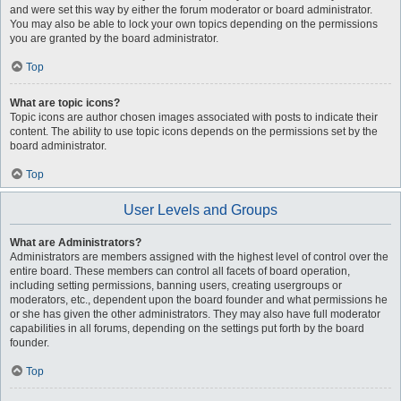
and were set this way by either the forum moderator or board administrator.
You may also be able to lock your own topics depending on the permissions
you are granted by the board administrator.
Top
What are topic icons?
Topic icons are author chosen images associated with posts to indicate their
content. The ability to use topic icons depends on the permissions set by the
board administrator.
Top
User Levels and Groups
What are Administrators?
Administrators are members assigned with the highest level of control over the
entire board. These members can control all facets of board operation,
including setting permissions, banning users, creating usergroups or
moderators, etc., dependent upon the board founder and what permissions he
or she has given the other administrators. They may also have full moderator
capabilities in all forums, depending on the settings put forth by the board
founder.
Top