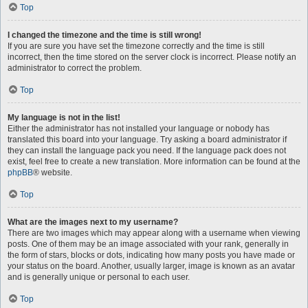
Top
I changed the timezone and the time is still wrong!
If you are sure you have set the timezone correctly and the time is still
incorrect, then the time stored on the server clock is incorrect. Please notify an
administrator to correct the problem.
Top
My language is not in the list!
Either the administrator has not installed your language or nobody has
translated this board into your language. Try asking a board administrator if
they can install the language pack you need. If the language pack does not
exist, feel free to create a new translation. More information can be found at the
phpBB
® website.
Top
What are the images next to my username?
There are two images which may appear along with a username when viewing
posts. One of them may be an image associated with your rank, generally in
the form of stars, blocks or dots, indicating how many posts you have made or
your status on the board. Another, usually larger, image is known as an avatar
and is generally unique or personal to each user.
Top