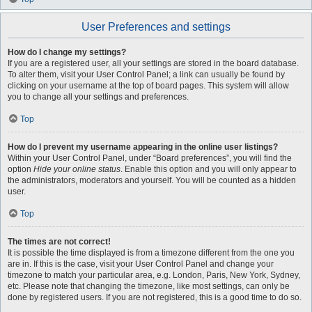
User Preferences and settings
How do I change my settings?
If you are a registered user, all your settings are stored in the board database.
To alter them, visit your User Control Panel; a link can usually be found by
clicking on your username at the top of board pages. This system will allow
you to change all your settings and preferences.
Top
How do I prevent my username appearing in the online user listings?
Within your User Control Panel, under “Board preferences”, you will find the
option
Hide your online status
. Enable this option and you will only appear to
the administrators, moderators and yourself. You will be counted as a hidden
user.
Top
The times are not correct!
It is possible the time displayed is from a timezone different from the one you
are in. If this is the case, visit your User Control Panel and change your
timezone to match your particular area, e.g. London, Paris, New York, Sydney,
etc. Please note that changing the timezone, like most settings, can only be
done by registered users. If you are not registered, this is a good time to do so.