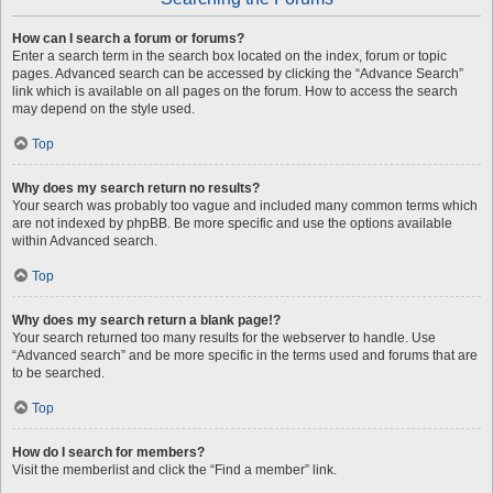
How can I search a forum or forums?
Enter a search term in the search box located on the index, forum or topic
pages. Advanced search can be accessed by clicking the “Advance Search”
link which is available on all pages on the forum. How to access the search
may depend on the style used.
Top
Why does my search return no results?
Your search was probably too vague and included many common terms which
are not indexed by phpBB. Be more specific and use the options available
within Advanced search.
Top
Why does my search return a blank page!?
Your search returned too many results for the webserver to handle. Use
“Advanced search” and be more specific in the terms used and forums that are
to be searched.
Top
How do I search for members?
Visit the memberlist and click the “Find a member” link.