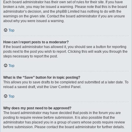
Each board administrator has their own set of rules for their site. If you have
broken a rule, you may be issued a warning. Please note that this is the board
administrator’s decision, and the phpBB Limited has nothing to do with the
warnings on the given site. Contact the board administrator if you are unsure
about why you were issued a warning.
Top
How can I report posts to a moderator?
If the board administrator has allowed it, you should see a button for reporting
posts next to the post you wish to report. Clicking this will walk you through the
steps necessary to report the post.
Top
What is the “Save” button for in topic posting?
This allows you to save drafts to be completed and submitted at a later date. To
reload a saved draft, visit the User Control Panel.
Top
Why does my post need to be approved?
The board administrator may have decided that posts in the forum you are
posting to require review before submission. It is also possible that the
administrator has placed you in a group of users whose posts require review
before submission. Please contact the board administrator for further details.