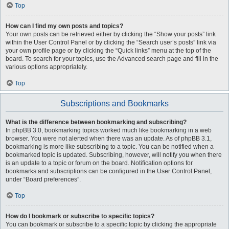
Top
How can I find my own posts and topics?
Your own posts can be retrieved either by clicking the “Show your posts” link
within the User Control Panel or by clicking the “Search user’s posts” link via
your own profile page or by clicking the “Quick links” menu at the top of the
board. To search for your topics, use the Advanced search page and fill in the
various options appropriately.
Top
Subscriptions and Bookmarks
What is the difference between bookmarking and subscribing?
In phpBB 3.0, bookmarking topics worked much like bookmarking in a web
browser. You were not alerted when there was an update. As of phpBB 3.1,
bookmarking is more like subscribing to a topic. You can be notified when a
bookmarked topic is updated. Subscribing, however, will notify you when there
is an update to a topic or forum on the board. Notification options for
bookmarks and subscriptions can be configured in the User Control Panel,
under “Board preferences”.
Top
How do I bookmark or subscribe to specific topics?
You can bookmark or subscribe to a specific topic by clicking the appropriate