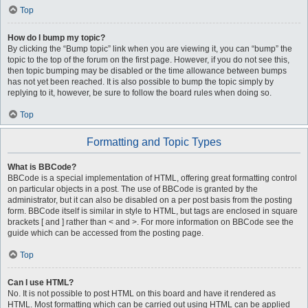
Top
How do I bump my topic?
By clicking the “Bump topic” link when you are viewing it, you can “bump” the
topic to the top of the forum on the first page. However, if you do not see this,
then topic bumping may be disabled or the time allowance between bumps
has not yet been reached. It is also possible to bump the topic simply by
replying to it, however, be sure to follow the board rules when doing so.
Top
Formatting and Topic Types
What is BBCode?
BBCode is a special implementation of HTML, offering great formatting control
on particular objects in a post. The use of BBCode is granted by the
administrator, but it can also be disabled on a per post basis from the posting
form. BBCode itself is similar in style to HTML, but tags are enclosed in square
brackets [ and ] rather than < and >. For more information on BBCode see the
guide which can be accessed from the posting page.
Top
Can I use HTML?
No. It is not possible to post HTML on this board and have it rendered as
HTML. Most formatting which can be carried out using HTML can be applied