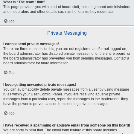
What is “The team” link?
This page provides you with a list of board staff, including board administrators
and moderators and other details such as the forums they moderate.
Top
Private Messaging
I cannot send private messages!
There are three reasons for this; you are not registered and/or not logged on,
the board administrator has disabled private messaging for the entire board, or
the board administrator has prevented you from sending messages. Contact a
board administrator for more information.
Top
I keep getting unwanted private messages!
You can automatically delete private messages from a user by using message
rules within your User Control Panel. If you are receiving abusive private
messages from a particular user, report the messages to the moderators; they
have the power to prevent a user from sending private messages.
Top
I have received a spamming or abusive email from someone on this board!
We are sorry to hear that. The email form feature of this board includes