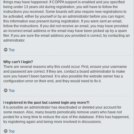
things may have happened. If COPPA support is enabled and you specified
being under 13 years old during registration, you will have to follow the
instructions you received. Some boards will also require new registrations to
be activated, either by yourself or by an administrator before you can logon;
this information was present during registration. If you were sent an email,
follow the instructions. If you did not receive an email, you may have provided
an incorrect email address or the email may have been picked up by a spam
filer. If you are sure the email address you provided is correct, try contacting an
administrator.
Top
Why can’t I login?
There are several reasons why this could occur. First, ensure your username
and password are correct. If they are, contact a board administrator to make
sure you haven’t been banned. It is also possible the website owner has a
configuration error on their end, and they would need to fix it.
Top
I registered in the past but cannot login any more?!
It is possible an administrator has deactivated or deleted your account for
some reason. Also, many boards periodically remove users who have not
posted for a long time to reduce the size of the database. If this has happened,
try registering again and being more involved in discussions.
Top