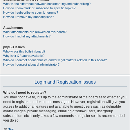
What is the difference between bookmarking and subscribing?
How do I bookmark or subscribe to specific topics?
How do I subscribe to specific forums?
How do I remove my subscriptions?
Attachments
What attachments are allowed on this board?
How do I find all my attachments?
phpBB Issues
Who wrote this bulletin board?
Why isn’t X feature available?
Who do I contact about abusive and/or legal matters related to this board?
How do I contact a board administrator?
Login and Registration Issues
Why do I need to register?
You may not have to, it is up to the administrator of the board as to whether you
need to register in order to post messages. However; registration will give you
access to additional features not available to guest users such as definable
avatar images, private messaging, emailing of fellow users, usergroup
subscription, etc. It only takes a few moments to register so it is recommended
you do so.
Top