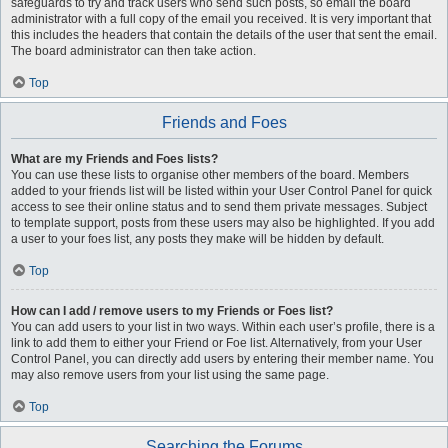
safeguards to try and track users who send such posts, so email the board
administrator with a full copy of the email you received. It is very important that
this includes the headers that contain the details of the user that sent the email.
The board administrator can then take action.
Top
Friends and Foes
What are my Friends and Foes lists?
You can use these lists to organise other members of the board. Members
added to your friends list will be listed within your User Control Panel for quick
access to see their online status and to send them private messages. Subject
to template support, posts from these users may also be highlighted. If you add
a user to your foes list, any posts they make will be hidden by default.
Top
How can I add / remove users to my Friends or Foes list?
You can add users to your list in two ways. Within each user’s profile, there is a
link to add them to either your Friend or Foe list. Alternatively, from your User
Control Panel, you can directly add users by entering their member name. You
may also remove users from your list using the same page.
Top
Searching the Forums