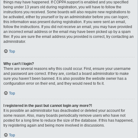
things may have happened. If COPPA support is enabled and you specified
being under 13 years old during registration, you will have to follow the
instructions you received. Some boards will also require new registrations to
be activated, either by yourself or by an administrator before you can logon;
this information was present during registration. If you were sent an email,
follow the instructions. If you did not receive an email, you may have provided
an incorrect email address or the email may have been picked up by a spam
filer. If you are sure the email address you provided is correct, try contacting an
administrator.
Top
Why can’t I login?
There are several reasons why this could occur. First, ensure your username
and password are correct. If they are, contact a board administrator to make
sure you haven’t been banned. It is also possible the website owner has a
configuration error on their end, and they would need to fix it.
Top
I registered in the past but cannot login any more?!
It is possible an administrator has deactivated or deleted your account for
some reason. Also, many boards periodically remove users who have not
posted for a long time to reduce the size of the database. If this has happened,
try registering again and being more involved in discussions.
Top