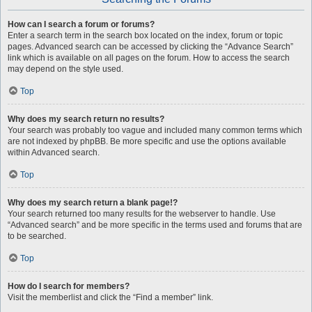
How can I search a forum or forums?
Enter a search term in the search box located on the index, forum or topic
pages. Advanced search can be accessed by clicking the “Advance Search”
link which is available on all pages on the forum. How to access the search
may depend on the style used.
Top
Why does my search return no results?
Your search was probably too vague and included many common terms which
are not indexed by phpBB. Be more specific and use the options available
within Advanced search.
Top
Why does my search return a blank page!?
Your search returned too many results for the webserver to handle. Use
“Advanced search” and be more specific in the terms used and forums that are
to be searched.
Top
How do I search for members?
Visit the memberlist and click the “Find a member” link.