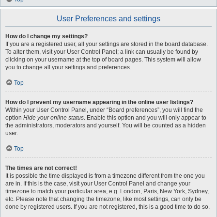
User Preferences and settings
How do I change my settings?
If you are a registered user, all your settings are stored in the board database.
To alter them, visit your User Control Panel; a link can usually be found by
clicking on your username at the top of board pages. This system will allow
you to change all your settings and preferences.
Top
How do I prevent my username appearing in the online user listings?
Within your User Control Panel, under “Board preferences”, you will find the
option
Hide your online status
. Enable this option and you will only appear to
the administrators, moderators and yourself. You will be counted as a hidden
user.
Top
The times are not correct!
It is possible the time displayed is from a timezone different from the one you
are in. If this is the case, visit your User Control Panel and change your
timezone to match your particular area, e.g. London, Paris, New York, Sydney,
etc. Please note that changing the timezone, like most settings, can only be
done by registered users. If you are not registered, this is a good time to do so.