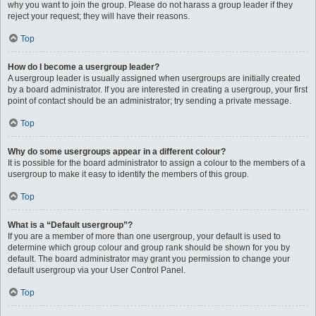
why you want to join the group. Please do not harass a group leader if they
reject your request; they will have their reasons.
Top
How do I become a usergroup leader?
A usergroup leader is usually assigned when usergroups are initially created
by a board administrator. If you are interested in creating a usergroup, your first
point of contact should be an administrator; try sending a private message.
Top
Why do some usergroups appear in a different colour?
It is possible for the board administrator to assign a colour to the members of a
usergroup to make it easy to identify the members of this group.
Top
What is a “Default usergroup”?
If you are a member of more than one usergroup, your default is used to
determine which group colour and group rank should be shown for you by
default. The board administrator may grant you permission to change your
default usergroup via your User Control Panel.
Top