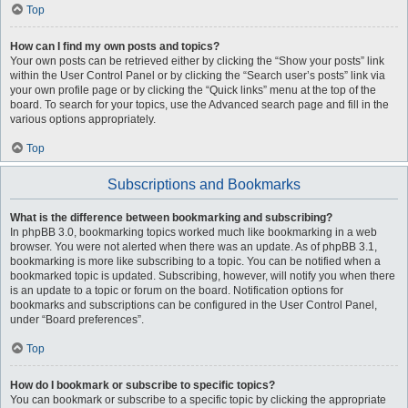
Top
How can I find my own posts and topics?
Your own posts can be retrieved either by clicking the “Show your posts” link
within the User Control Panel or by clicking the “Search user’s posts” link via
your own profile page or by clicking the “Quick links” menu at the top of the
board. To search for your topics, use the Advanced search page and fill in the
various options appropriately.
Top
Subscriptions and Bookmarks
What is the difference between bookmarking and subscribing?
In phpBB 3.0, bookmarking topics worked much like bookmarking in a web
browser. You were not alerted when there was an update. As of phpBB 3.1,
bookmarking is more like subscribing to a topic. You can be notified when a
bookmarked topic is updated. Subscribing, however, will notify you when there
is an update to a topic or forum on the board. Notification options for
bookmarks and subscriptions can be configured in the User Control Panel,
under “Board preferences”.
Top
How do I bookmark or subscribe to specific topics?
You can bookmark or subscribe to a specific topic by clicking the appropriate