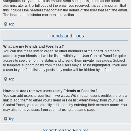
safeguards to try and track users who send such posts, so email the board
administrator with a full copy of the email you received. It is very important that
this includes the headers that contain the details of the user that sent the email.
The board administrator can then take action.
Top
Friends and Foes
What are my Friends and Foes lists?
You can use these lists to organise other members of the board. Members
added to your friends list will be listed within your User Control Panel for quick
access to see their online status and to send them private messages. Subject
to template support, posts from these users may also be highlighted. If you add
a user to your foes list, any posts they make will be hidden by default.
Top
How can I add / remove users to my Friends or Foes list?
You can add users to your list in two ways. Within each user’s profile, there is a
link to add them to either your Friend or Foe list. Alternatively, from your User
Control Panel, you can directly add users by entering their member name. You
may also remove users from your list using the same page.
Top
Searching the Forums