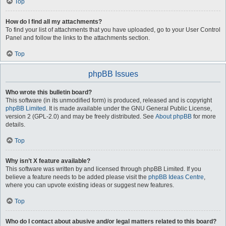
Top
How do I find all my attachments?
To find your list of attachments that you have uploaded, go to your User Control
Panel and follow the links to the attachments section.
Top
phpBB Issues
Who wrote this bulletin board?
This software (in its unmodified form) is produced, released and is copyright
phpBB Limited
. It is made available under the GNU General Public License,
version 2 (GPL-2.0) and may be freely distributed. See
About phpBB
for more
details.
Top
Why isn’t X feature available?
This software was written by and licensed through phpBB Limited. If you
believe a feature needs to be added please visit the
phpBB Ideas Centre
,
where you can upvote existing ideas or suggest new features.
Top
Who do I contact about abusive and/or legal matters related to this board?