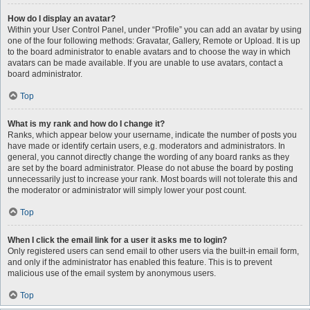
How do I display an avatar?
Within your User Control Panel, under “Profile” you can add an avatar by using
one of the four following methods: Gravatar, Gallery, Remote or Upload. It is up
to the board administrator to enable avatars and to choose the way in which
avatars can be made available. If you are unable to use avatars, contact a
board administrator.
Top
What is my rank and how do I change it?
Ranks, which appear below your username, indicate the number of posts you
have made or identify certain users, e.g. moderators and administrators. In
general, you cannot directly change the wording of any board ranks as they
are set by the board administrator. Please do not abuse the board by posting
unnecessarily just to increase your rank. Most boards will not tolerate this and
the moderator or administrator will simply lower your post count.
Top
When I click the email link for a user it asks me to login?
Only registered users can send email to other users via the built-in email form,
and only if the administrator has enabled this feature. This is to prevent
malicious use of the email system by anonymous users.
Top