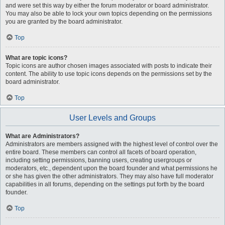
and were set this way by either the forum moderator or board administrator.
You may also be able to lock your own topics depending on the permissions
you are granted by the board administrator.
Top
What are topic icons?
Topic icons are author chosen images associated with posts to indicate their
content. The ability to use topic icons depends on the permissions set by the
board administrator.
Top
User Levels and Groups
What are Administrators?
Administrators are members assigned with the highest level of control over the
entire board. These members can control all facets of board operation,
including setting permissions, banning users, creating usergroups or
moderators, etc., dependent upon the board founder and what permissions he
or she has given the other administrators. They may also have full moderator
capabilities in all forums, depending on the settings put forth by the board
founder.
Top