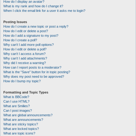
How do I display an avatar?
What is my rank and how do I change it?
When I click the email link for a user it asks me to login?
Posting Issues
How do I create a new topic or post a reply?
How do I edit or delete a post?
How do I add a signature to my post?
How do I create a poll?
Why can’t I add more poll options?
How do I edit or delete a poll?
Why can’t I access a forum?
Why can’t I add attachments?
Why did I receive a warning?
How can I report posts to a moderator?
What is the “Save” button for in topic posting?
Why does my post need to be approved?
How do I bump my topic?
Formatting and Topic Types
What is BBCode?
Can I use HTML?
What are Smilies?
Can I post images?
What are global announcements?
What are announcements?
What are sticky topics?
What are locked topics?
What are topic icons?