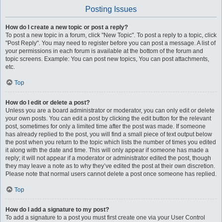
Posting Issues
How do I create a new topic or post a reply?
To post a new topic in a forum, click "New Topic". To post a reply to a topic, click
"Post Reply". You may need to register before you can post a message. A list of
your permissions in each forum is available at the bottom of the forum and
topic screens. Example: You can post new topics, You can post attachments,
etc.
Top
How do I edit or delete a post?
Unless you are a board administrator or moderator, you can only edit or delete
your own posts. You can edit a post by clicking the edit button for the relevant
post, sometimes for only a limited time after the post was made. If someone
has already replied to the post, you will find a small piece of text output below
the post when you return to the topic which lists the number of times you edited
it along with the date and time. This will only appear if someone has made a
reply; it will not appear if a moderator or administrator edited the post, though
they may leave a note as to why they’ve edited the post at their own discretion.
Please note that normal users cannot delete a post once someone has replied.
Top
How do I add a signature to my post?
To add a signature to a post you must first create one via your User Control