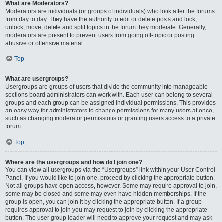
What are Moderators?
Moderators are individuals (or groups of individuals) who look after the forums
from day to day. They have the authority to edit or delete posts and lock,
unlock, move, delete and split topics in the forum they moderate. Generally,
moderators are present to prevent users from going off-topic or posting
abusive or offensive material.
Top
What are usergroups?
Usergroups are groups of users that divide the community into manageable
sections board administrators can work with. Each user can belong to several
groups and each group can be assigned individual permissions. This provides
an easy way for administrators to change permissions for many users at once,
such as changing moderator permissions or granting users access to a private
forum.
Top
Where are the usergroups and how do I join one?
You can view all usergroups via the “Usergroups” link within your User Control
Panel. If you would like to join one, proceed by clicking the appropriate button.
Not all groups have open access, however. Some may require approval to join,
some may be closed and some may even have hidden memberships. If the
group is open, you can join it by clicking the appropriate button. If a group
requires approval to join you may request to join by clicking the appropriate
button. The user group leader will need to approve your request and may ask