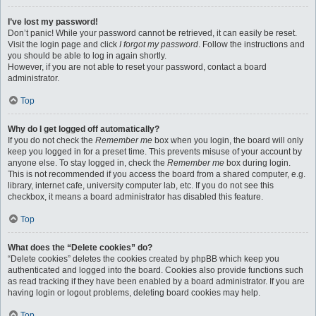
I’ve lost my password!
Don’t panic! While your password cannot be retrieved, it can easily be reset.
Visit the login page and click
I forgot my password
. Follow the instructions and
you should be able to log in again shortly.
However, if you are not able to reset your password, contact a board
administrator.
Top
Why do I get logged off automatically?
If you do not check the
Remember me
box when you login, the board will only
keep you logged in for a preset time. This prevents misuse of your account by
anyone else. To stay logged in, check the
Remember me
box during login.
This is not recommended if you access the board from a shared computer, e.g.
library, internet cafe, university computer lab, etc. If you do not see this
checkbox, it means a board administrator has disabled this feature.
Top
What does the “Delete cookies” do?
“Delete cookies” deletes the cookies created by phpBB which keep you
authenticated and logged into the board. Cookies also provide functions such
as read tracking if they have been enabled by a board administrator. If you are
having login or logout problems, deleting board cookies may help.
Top