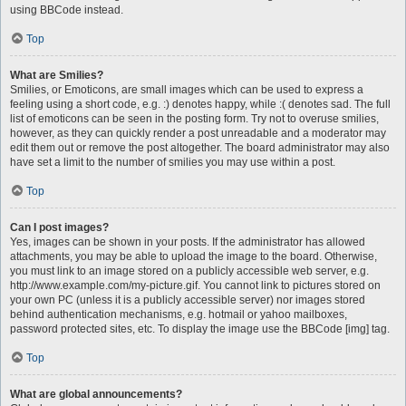
using BBCode instead.
Top
What are Smilies?
Smilies, or Emoticons, are small images which can be used to express a
feeling using a short code, e.g. :) denotes happy, while :( denotes sad. The full
list of emoticons can be seen in the posting form. Try not to overuse smilies,
however, as they can quickly render a post unreadable and a moderator may
edit them out or remove the post altogether. The board administrator may also
have set a limit to the number of smilies you may use within a post.
Top
Can I post images?
Yes, images can be shown in your posts. If the administrator has allowed
attachments, you may be able to upload the image to the board. Otherwise,
you must link to an image stored on a publicly accessible web server, e.g.
http://www.example.com/my-picture.gif. You cannot link to pictures stored on
your own PC (unless it is a publicly accessible server) nor images stored
behind authentication mechanisms, e.g. hotmail or yahoo mailboxes,
password protected sites, etc. To display the image use the BBCode [img] tag.
Top
What are global announcements?