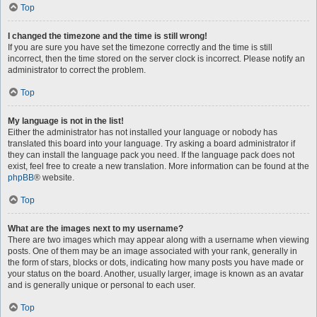
Top
I changed the timezone and the time is still wrong!
If you are sure you have set the timezone correctly and the time is still
incorrect, then the time stored on the server clock is incorrect. Please notify an
administrator to correct the problem.
Top
My language is not in the list!
Either the administrator has not installed your language or nobody has
translated this board into your language. Try asking a board administrator if
they can install the language pack you need. If the language pack does not
exist, feel free to create a new translation. More information can be found at the
phpBB
® website.
Top
What are the images next to my username?
There are two images which may appear along with a username when viewing
posts. One of them may be an image associated with your rank, generally in
the form of stars, blocks or dots, indicating how many posts you have made or
your status on the board. Another, usually larger, image is known as an avatar
and is generally unique or personal to each user.
Top