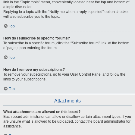
link in the “Topic tools” menu, conveniently located near the top and bottom of
a topic discussion.
Replying to a topic with the “Notify me when a reply is posted” option checked
will also subscribe you to the topic.
Top
How do I subscribe to specific forums?
To subscribe to a specific forum, click the “Subscribe forum” link, at the bottom
of page, upon entering the forum.
Top
How do I remove my subscriptions?
To remove your subscriptions, go to your User Control Panel and follow the
links to your subscriptions.
Top
Attachments
What attachments are allowed on this board?
Each board administrator can allow or disallow certain attachment types. If you
are unsure what is allowed to be uploaded, contact the board administrator for
assistance.