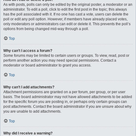
As with posts, polls can only be edited by the original poster, a moderator or an
administrator. To edit a poll, click to edit the first post in the topic; this always
has the poll associated with it. If no one has cast a vote, users can delete the
poll or edit any poll option. However, if members have already placed votes,
only moderators or administrators can edit or delete it. This prevents the poll’s
options from being changed mid-way through a poll.
Top
Why can’t I access a forum?
Some forums may be limited to certain users or groups. To view, read, post or
perform another action you may need special permissions. Contact a
moderator or board administrator to grant you access.
Top
Why can’t I add attachments?
Attachment permissions are granted on a per forum, per group, or per user
basis. The board administrator may not have allowed attachments to be added
for the specific forum you are posting in, or perhaps only certain groups can
post attachments. Contact the board administrator if you are unsure about why
you are unable to add attachments.
Top
Why did I receive a warning?