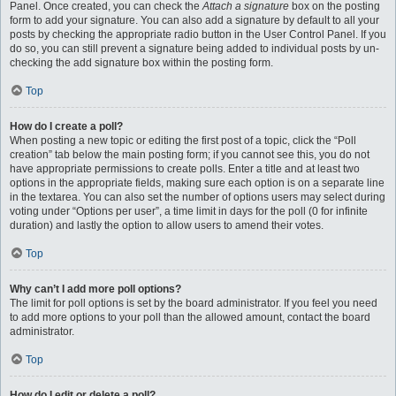
Panel. Once created, you can check the
Attach a signature
box on the posting
form to add your signature. You can also add a signature by default to all your
posts by checking the appropriate radio button in the User Control Panel. If you
do so, you can still prevent a signature being added to individual posts by un-
checking the add signature box within the posting form.
Top
How do I create a poll?
When posting a new topic or editing the first post of a topic, click the “Poll
creation” tab below the main posting form; if you cannot see this, you do not
have appropriate permissions to create polls. Enter a title and at least two
options in the appropriate fields, making sure each option is on a separate line
in the textarea. You can also set the number of options users may select during
voting under “Options per user”, a time limit in days for the poll (0 for infinite
duration) and lastly the option to allow users to amend their votes.
Top
Why can’t I add more poll options?
The limit for poll options is set by the board administrator. If you feel you need
to add more options to your poll than the allowed amount, contact the board
administrator.
Top
How do I edit or delete a poll?