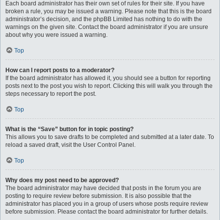
Each board administrator has their own set of rules for their site. If you have
broken a rule, you may be issued a warning. Please note that this is the board
administrator’s decision, and the phpBB Limited has nothing to do with the
warnings on the given site. Contact the board administrator if you are unsure
about why you were issued a warning.
Top
How can I report posts to a moderator?
If the board administrator has allowed it, you should see a button for reporting
posts next to the post you wish to report. Clicking this will walk you through the
steps necessary to report the post.
Top
What is the “Save” button for in topic posting?
This allows you to save drafts to be completed and submitted at a later date. To
reload a saved draft, visit the User Control Panel.
Top
Why does my post need to be approved?
The board administrator may have decided that posts in the forum you are
posting to require review before submission. It is also possible that the
administrator has placed you in a group of users whose posts require review
before submission. Please contact the board administrator for further details.