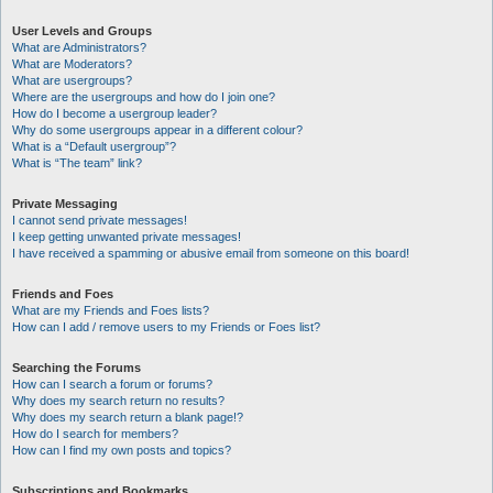
User Levels and Groups
What are Administrators?
What are Moderators?
What are usergroups?
Where are the usergroups and how do I join one?
How do I become a usergroup leader?
Why do some usergroups appear in a different colour?
What is a “Default usergroup”?
What is “The team” link?
Private Messaging
I cannot send private messages!
I keep getting unwanted private messages!
I have received a spamming or abusive email from someone on this board!
Friends and Foes
What are my Friends and Foes lists?
How can I add / remove users to my Friends or Foes list?
Searching the Forums
How can I search a forum or forums?
Why does my search return no results?
Why does my search return a blank page!?
How do I search for members?
How can I find my own posts and topics?
Subscriptions and Bookmarks