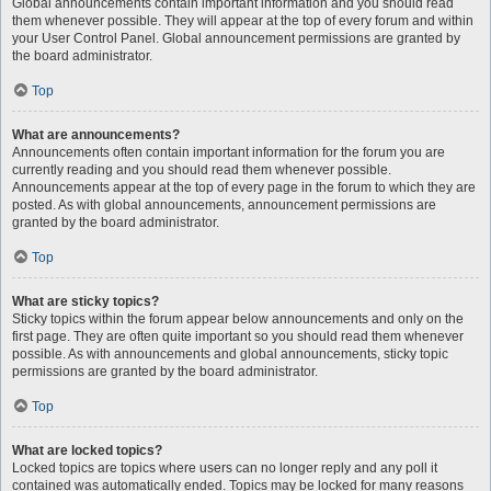
Global announcements contain important information and you should read
them whenever possible. They will appear at the top of every forum and within
your User Control Panel. Global announcement permissions are granted by
the board administrator.
Top
What are announcements?
Announcements often contain important information for the forum you are
currently reading and you should read them whenever possible.
Announcements appear at the top of every page in the forum to which they are
posted. As with global announcements, announcement permissions are
granted by the board administrator.
Top
What are sticky topics?
Sticky topics within the forum appear below announcements and only on the
first page. They are often quite important so you should read them whenever
possible. As with announcements and global announcements, sticky topic
permissions are granted by the board administrator.
Top
What are locked topics?
Locked topics are topics where users can no longer reply and any poll it
contained was automatically ended. Topics may be locked for many reasons