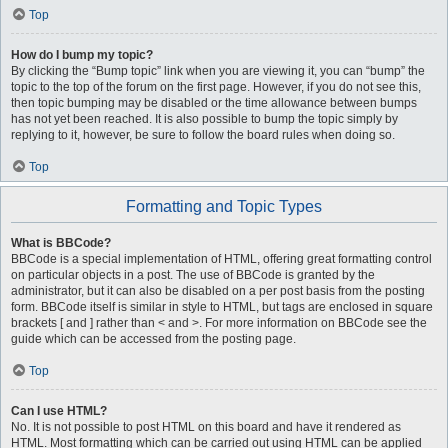
Top
How do I bump my topic?
By clicking the “Bump topic” link when you are viewing it, you can “bump” the
topic to the top of the forum on the first page. However, if you do not see this,
then topic bumping may be disabled or the time allowance between bumps
has not yet been reached. It is also possible to bump the topic simply by
replying to it, however, be sure to follow the board rules when doing so.
Top
Formatting and Topic Types
What is BBCode?
BBCode is a special implementation of HTML, offering great formatting control
on particular objects in a post. The use of BBCode is granted by the
administrator, but it can also be disabled on a per post basis from the posting
form. BBCode itself is similar in style to HTML, but tags are enclosed in square
brackets [ and ] rather than < and >. For more information on BBCode see the
guide which can be accessed from the posting page.
Top
Can I use HTML?
No. It is not possible to post HTML on this board and have it rendered as
HTML. Most formatting which can be carried out using HTML can be applied