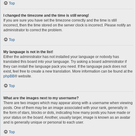
Top
I changed the timezone and the time is still wrong!
If you are sure you have set the timezone correctly and the time is still
incorrect, then the time stored on the server clock is incorrect. Please notify an
administrator to correct the problem.
Top
My language is not in the list!
Either the administrator has not installed your language or nobody has
translated this board into your language. Try asking a board administrator if
they can install the language pack you need. If the language pack does not
exist, feel free to create a new translation. More information can be found at the
phpBB
® website.
Top
What are the images next to my username?
There are two images which may appear along with a username when viewing
posts. One of them may be an image associated with your rank, generally in
the form of stars, blocks or dots, indicating how many posts you have made or
your status on the board. Another, usually larger, image is known as an avatar
and is generally unique or personal to each user.
Top