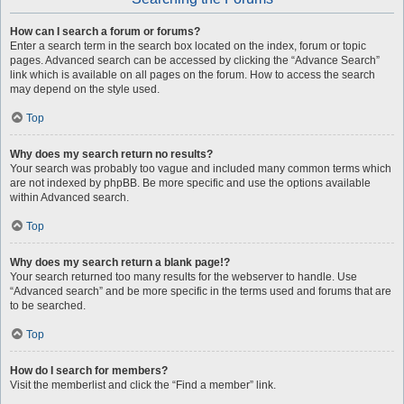
How can I search a forum or forums?
Enter a search term in the search box located on the index, forum or topic
pages. Advanced search can be accessed by clicking the “Advance Search”
link which is available on all pages on the forum. How to access the search
may depend on the style used.
Top
Why does my search return no results?
Your search was probably too vague and included many common terms which
are not indexed by phpBB. Be more specific and use the options available
within Advanced search.
Top
Why does my search return a blank page!?
Your search returned too many results for the webserver to handle. Use
“Advanced search” and be more specific in the terms used and forums that are
to be searched.
Top
How do I search for members?
Visit the memberlist and click the “Find a member” link.