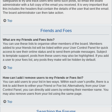
safeguards to try and track users who send such posts, so email the board
administrator with a full copy of the email you received. It is very important that
this includes the headers that contain the details of the user that sent the email.
The board administrator can then take action.
Top
Friends and Foes
What are my Friends and Foes lists?
You can use these lists to organise other members of the board. Members
added to your friends list will be listed within your User Control Panel for quick
access to see their online status and to send them private messages. Subject
to template support, posts from these users may also be highlighted. If you add
a user to your foes list, any posts they make will be hidden by default.
Top
How can I add / remove users to my Friends or Foes list?
You can add users to your list in two ways. Within each user’s profile, there is a
link to add them to either your Friend or Foe list. Alternatively, from your User
Control Panel, you can directly add users by entering their member name. You
may also remove users from your list using the same page.
Top
Searching the Forums