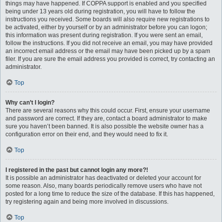
things may have happened. If COPPA support is enabled and you specified
being under 13 years old during registration, you will have to follow the
instructions you received. Some boards will also require new registrations to
be activated, either by yourself or by an administrator before you can logon;
this information was present during registration. If you were sent an email,
follow the instructions. If you did not receive an email, you may have provided
an incorrect email address or the email may have been picked up by a spam
filer. If you are sure the email address you provided is correct, try contacting an
administrator.
Top
Why can’t I login?
There are several reasons why this could occur. First, ensure your username
and password are correct. If they are, contact a board administrator to make
sure you haven’t been banned. It is also possible the website owner has a
configuration error on their end, and they would need to fix it.
Top
I registered in the past but cannot login any more?!
It is possible an administrator has deactivated or deleted your account for
some reason. Also, many boards periodically remove users who have not
posted for a long time to reduce the size of the database. If this has happened,
try registering again and being more involved in discussions.
Top