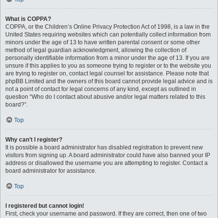
What is COPPA?
COPPA, or the Children’s Online Privacy Protection Act of 1998, is a law in the
United States requiring websites which can potentially collect information from
minors under the age of 13 to have written parental consent or some other
method of legal guardian acknowledgment, allowing the collection of
personally identifiable information from a minor under the age of 13. If you are
unsure if this applies to you as someone trying to register or to the website you
are trying to register on, contact legal counsel for assistance. Please note that
phpBB Limited and the owners of this board cannot provide legal advice and is
not a point of contact for legal concerns of any kind, except as outlined in
question “Who do I contact about abusive and/or legal matters related to this
board?”.
Top
Why can’t I register?
It is possible a board administrator has disabled registration to prevent new
visitors from signing up. A board administrator could have also banned your IP
address or disallowed the username you are attempting to register. Contact a
board administrator for assistance.
Top
I registered but cannot login!
First, check your username and password. If they are correct, then one of two