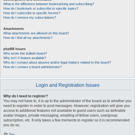
What is the difference between bookmarking and subscribing?
How do I bookmark or subscribe to specific topics?
How do I subscribe to specific forums?
How do I remove my subscriptions?
Attachments
What attachments are allowed on this board?
How do I find all my attachments?
phpBB Issues
Who wrote this bulletin board?
Why isn’t X feature available?
Who do I contact about abusive and/or legal matters related to this board?
How do I contact a board administrator?
Login and Registration Issues
Why do I need to register?
You may not have to, it is up to the administrator of the board as to whether you
need to register in order to post messages. However; registration will give you
access to additional features not available to guest users such as definable
avatar images, private messaging, emailing of fellow users, usergroup
subscription, etc. It only takes a few moments to register so it is recommended
you do so.
Top