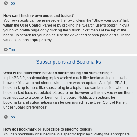
Top
How can I find my own posts and topics?
Your own posts can be retrieved either by clicking the “Show your posts” link
within the User Control Panel or by clicking the “Search user’s posts” link via
your own profile page or by clicking the “Quick links” menu at the top of the
board. To search for your topics, use the Advanced search page and fill in the
various options appropriately.
Top
Subscriptions and Bookmarks
What is the difference between bookmarking and subscribing?
In phpBB 3.0, bookmarking topics worked much like bookmarking in a web
browser. You were not alerted when there was an update. As of phpBB 3.1,
bookmarking is more like subscribing to a topic. You can be notified when a
bookmarked topic is updated. Subscribing, however, will notify you when there
is an update to a topic or forum on the board. Notification options for
bookmarks and subscriptions can be configured in the User Control Panel,
under “Board preferences”.
Top
How do I bookmark or subscribe to specific topics?
You can bookmark or subscribe to a specific topic by clicking the appropriate