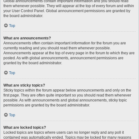
Global announcements contain important information and you should read
them whenever possible. They will appear at the top of every forum and within
your User Control Panel. Global announcement permissions are granted by
the board administrator.
Top
What are announcements?
Announcements often contain important information for the forum you are
currently reading and you should read them whenever possible.
Announcements appear at the top of every page in the forum to which they are
posted. As with global announcements, announcement permissions are
granted by the board administrator.
Top
What are sticky topics?
Sticky topics within the forum appear below announcements and only on the
first page. They are often quite important so you should read them whenever
possible. As with announcements and global announcements, sticky topic
permissions are granted by the board administrator.
Top
What are locked topics?
Locked topics are topics where users can no longer reply and any poll it
contained was automatically ended. Topics may be locked for many reasons