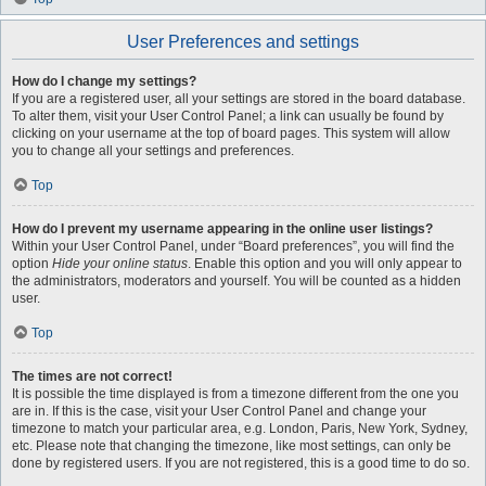
User Preferences and settings
How do I change my settings?
If you are a registered user, all your settings are stored in the board database.
To alter them, visit your User Control Panel; a link can usually be found by
clicking on your username at the top of board pages. This system will allow
you to change all your settings and preferences.
Top
How do I prevent my username appearing in the online user listings?
Within your User Control Panel, under “Board preferences”, you will find the
option
Hide your online status
. Enable this option and you will only appear to
the administrators, moderators and yourself. You will be counted as a hidden
user.
Top
The times are not correct!
It is possible the time displayed is from a timezone different from the one you
are in. If this is the case, visit your User Control Panel and change your
timezone to match your particular area, e.g. London, Paris, New York, Sydney,
etc. Please note that changing the timezone, like most settings, can only be
done by registered users. If you are not registered, this is a good time to do so.