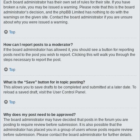
Each board administrator has their own set of rules for their site. If you have
broken a rule, you may be issued a warning. Please note that this is the board
administrator’s decision, and the phpBB Limited has nothing to do with the
warnings on the given site. Contact the board administrator if you are unsure
about why you were issued a warning.
Top
How can I report posts to a moderator?
If the board administrator has allowed it, you should see a button for reporting
posts next to the post you wish to report. Clicking this will walk you through the
steps necessary to report the post.
Top
What is the “Save” button for in topic posting?
This allows you to save drafts to be completed and submitted at a later date. To
reload a saved draft, visit the User Control Panel.
Top
Why does my post need to be approved?
The board administrator may have decided that posts in the forum you are
posting to require review before submission. It is also possible that the
administrator has placed you in a group of users whose posts require review
before submission. Please contact the board administrator for further details.