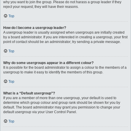
why you want to join the group. Please do not harass a group leader if they
reject your request; they will have their reasons.
Top
How do I become a usergroup leader?
A usergroup leader is usually assigned when usergroups are initially created
by a board administrator. If you are interested in creating a usergroup, your first
point of contact should be an administrator; try sending a private message.
Top
Why do some usergroups appear in a different colour?
It is possible for the board administrator to assign a colour to the members of a
usergroup to make it easy to identify the members of this group.
Top
What is a “Default usergroup”?
If you are a member of more than one usergroup, your default is used to
determine which group colour and group rank should be shown for you by
default. The board administrator may grant you permission to change your
default usergroup via your User Control Panel.
Top