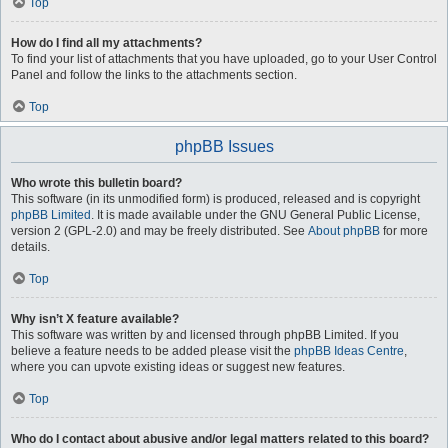
Top
How do I find all my attachments?
To find your list of attachments that you have uploaded, go to your User Control
Panel and follow the links to the attachments section.
Top
phpBB Issues
Who wrote this bulletin board?
This software (in its unmodified form) is produced, released and is copyright
phpBB Limited
. It is made available under the GNU General Public License,
version 2 (GPL-2.0) and may be freely distributed. See
About phpBB
for more
details.
Top
Why isn’t X feature available?
This software was written by and licensed through phpBB Limited. If you
believe a feature needs to be added please visit the
phpBB Ideas Centre
,
where you can upvote existing ideas or suggest new features.
Top
Who do I contact about abusive and/or legal matters related to this board?