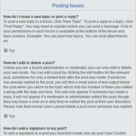
Posting Issues
How do I create a new topic or post a reply?
To post a new topic in a forum, click "New Topic". To post a reply to a topic, click
"Post Reply". You may need to register before you can post a message. A list of
your permissions in each forum is available at the bottom of the forum and
topic screens. Example: You can post new topics, You can post attachments,
etc.
Top
How do I edit or delete a post?
Unless you are a board administrator or moderator, you can only edit or delete
your own posts. You can edit a post by clicking the edit button for the relevant
post, sometimes for only a limited time after the post was made. If someone
has already replied to the post, you will find a small piece of text output below
the post when you return to the topic which lists the number of times you edited
it along with the date and time. This will only appear if someone has made a
reply; it will not appear if a moderator or administrator edited the post, though
they may leave a note as to why they’ve edited the post at their own discretion.
Please note that normal users cannot delete a post once someone has replied.
Top
How do I add a signature to my post?
To add a signature to a post you must first create one via your User Control