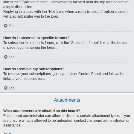
link in the “Topic tools” menu, conveniently located near the top and bottom of
a topic discussion.
Replying to a topic with the “Notify me when a reply is posted” option checked
will also subscribe you to the topic.
Top
How do I subscribe to specific forums?
To subscribe to a specific forum, click the “Subscribe forum” link, at the bottom
of page, upon entering the forum.
Top
How do I remove my subscriptions?
To remove your subscriptions, go to your User Control Panel and follow the
links to your subscriptions.
Top
Attachments
What attachments are allowed on this board?
Each board administrator can allow or disallow certain attachment types. If you
are unsure what is allowed to be uploaded, contact the board administrator for
assistance.