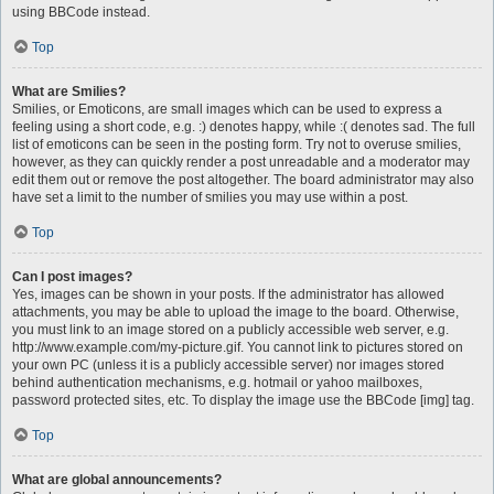
using BBCode instead.
Top
What are Smilies?
Smilies, or Emoticons, are small images which can be used to express a
feeling using a short code, e.g. :) denotes happy, while :( denotes sad. The full
list of emoticons can be seen in the posting form. Try not to overuse smilies,
however, as they can quickly render a post unreadable and a moderator may
edit them out or remove the post altogether. The board administrator may also
have set a limit to the number of smilies you may use within a post.
Top
Can I post images?
Yes, images can be shown in your posts. If the administrator has allowed
attachments, you may be able to upload the image to the board. Otherwise,
you must link to an image stored on a publicly accessible web server, e.g.
http://www.example.com/my-picture.gif. You cannot link to pictures stored on
your own PC (unless it is a publicly accessible server) nor images stored
behind authentication mechanisms, e.g. hotmail or yahoo mailboxes,
password protected sites, etc. To display the image use the BBCode [img] tag.
Top
What are global announcements?