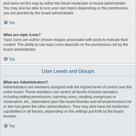
and were set this way by either the forum moderator or board administrator.
You may also be able to lock your own topics depending on the permissions
you are granted by the board administrator.
Top
What are topic icons?
Topic icons are author chosen images associated with posts to indicate their
content. The ability to use topic icons depends on the permissions set by the
board administrator.
Top
User Levels and Groups
What are Administrators?
Administrators are members assigned with the highest level of control over the
entire board. These members can control all facets of board operation,
including setting permissions, banning users, creating usergroups or
moderators, etc., dependent upon the board founder and what permissions he
or she has given the other administrators. They may also have full moderator
capabilities in all forums, depending on the settings put forth by the board
founder.
Top