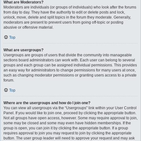
What are Moderators?
Moderators are individuals (or groups of individuals) who look after the forums
from day to day. They have the authority to edit or delete posts and lock,
unlock, move, delete and split topics in the forum they moderate. Generally,
moderators are present to prevent users from going off-topic or posting
abusive or offensive material.
Top
What are usergroups?
Usergroups are groups of users that divide the community into manageable
sections board administrators can work with. Each user can belong to several
groups and each group can be assigned individual permissions. This provides
an easy way for administrators to change permissions for many users at once,
such as changing moderator permissions or granting users access to a private
forum.
Top
Where are the usergroups and how do I join one?
You can view all usergroups via the “Usergroups” link within your User Control
Panel. If you would like to join one, proceed by clicking the appropriate button.
Not all groups have open access, however. Some may require approval to join,
some may be closed and some may even have hidden memberships. If the
group is open, you can join it by clicking the appropriate button. If a group
requires approval to join you may request to join by clicking the appropriate
button. The user group leader will need to approve your request and may ask