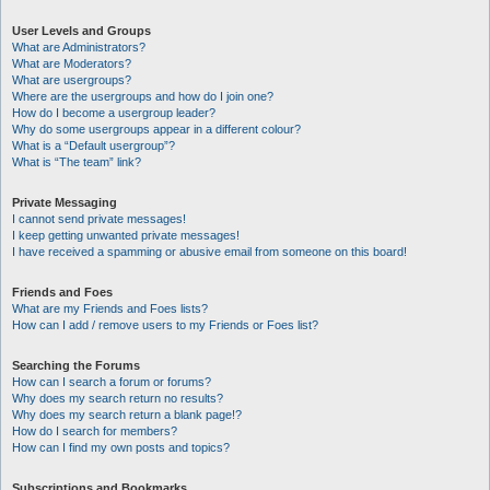
User Levels and Groups
What are Administrators?
What are Moderators?
What are usergroups?
Where are the usergroups and how do I join one?
How do I become a usergroup leader?
Why do some usergroups appear in a different colour?
What is a “Default usergroup”?
What is “The team” link?
Private Messaging
I cannot send private messages!
I keep getting unwanted private messages!
I have received a spamming or abusive email from someone on this board!
Friends and Foes
What are my Friends and Foes lists?
How can I add / remove users to my Friends or Foes list?
Searching the Forums
How can I search a forum or forums?
Why does my search return no results?
Why does my search return a blank page!?
How do I search for members?
How can I find my own posts and topics?
Subscriptions and Bookmarks