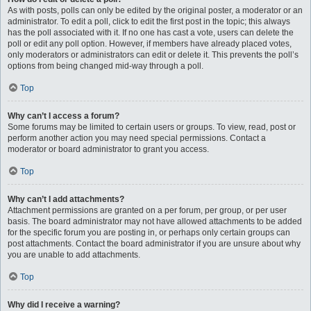
As with posts, polls can only be edited by the original poster, a moderator or an
administrator. To edit a poll, click to edit the first post in the topic; this always
has the poll associated with it. If no one has cast a vote, users can delete the
poll or edit any poll option. However, if members have already placed votes,
only moderators or administrators can edit or delete it. This prevents the poll’s
options from being changed mid-way through a poll.
Top
Why can’t I access a forum?
Some forums may be limited to certain users or groups. To view, read, post or
perform another action you may need special permissions. Contact a
moderator or board administrator to grant you access.
Top
Why can’t I add attachments?
Attachment permissions are granted on a per forum, per group, or per user
basis. The board administrator may not have allowed attachments to be added
for the specific forum you are posting in, or perhaps only certain groups can
post attachments. Contact the board administrator if you are unsure about why
you are unable to add attachments.
Top
Why did I receive a warning?