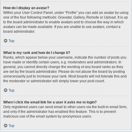
How do I display an avatar?
Within your User Control Panel, under “Profile” you can add an avatar by using
one of the four following methods: Gravatar, Gallery, Remote or Upload. It is up
to the board administrator to enable avatars and to choose the way in which
avatars can be made available. If you are unable to use avatars, contact a
board administrator.
Top
What is my rank and how do I change it?
Ranks, which appear below your username, indicate the number of posts you
have made or identify certain users, e.g. moderators and administrators. In
general, you cannot directly change the wording of any board ranks as they
are set by the board administrator. Please do not abuse the board by posting
unnecessarily just to increase your rank. Most boards will not tolerate this and
the moderator or administrator will simply lower your post count.
Top
When I click the email link for a user it asks me to login?
Only registered users can send email to other users via the built-in email form,
and only if the administrator has enabled this feature. This is to prevent
malicious use of the email system by anonymous users.
Top