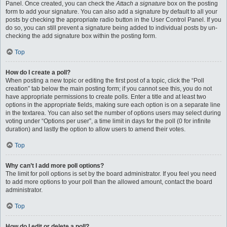
Panel. Once created, you can check the
Attach a signature
box on the posting
form to add your signature. You can also add a signature by default to all your
posts by checking the appropriate radio button in the User Control Panel. If you
do so, you can still prevent a signature being added to individual posts by un-
checking the add signature box within the posting form.
Top
How do I create a poll?
When posting a new topic or editing the first post of a topic, click the “Poll
creation” tab below the main posting form; if you cannot see this, you do not
have appropriate permissions to create polls. Enter a title and at least two
options in the appropriate fields, making sure each option is on a separate line
in the textarea. You can also set the number of options users may select during
voting under “Options per user”, a time limit in days for the poll (0 for infinite
duration) and lastly the option to allow users to amend their votes.
Top
Why can’t I add more poll options?
The limit for poll options is set by the board administrator. If you feel you need
to add more options to your poll than the allowed amount, contact the board
administrator.
Top
How do I edit or delete a poll?