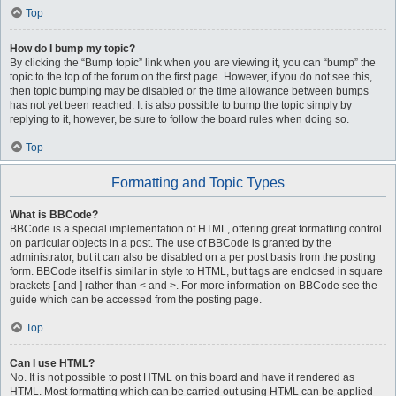
Top
How do I bump my topic?
By clicking the “Bump topic” link when you are viewing it, you can “bump” the
topic to the top of the forum on the first page. However, if you do not see this,
then topic bumping may be disabled or the time allowance between bumps
has not yet been reached. It is also possible to bump the topic simply by
replying to it, however, be sure to follow the board rules when doing so.
Top
Formatting and Topic Types
What is BBCode?
BBCode is a special implementation of HTML, offering great formatting control
on particular objects in a post. The use of BBCode is granted by the
administrator, but it can also be disabled on a per post basis from the posting
form. BBCode itself is similar in style to HTML, but tags are enclosed in square
brackets [ and ] rather than < and >. For more information on BBCode see the
guide which can be accessed from the posting page.
Top
Can I use HTML?
No. It is not possible to post HTML on this board and have it rendered as
HTML. Most formatting which can be carried out using HTML can be applied