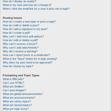
How do I display an avatar?
What is my rank and how do I change it?
When I click the email link for a user it asks me to login?
Posting Issues
How do I create a new topic or post a reply?
How do I edit or delete a post?
How do I add a signature to my post?
How do I create a poll?
Why can’t I add more poll options?
How do I edit or delete a poll?
Why can’t I access a forum?
Why can’t I add attachments?
Why did I receive a warning?
How can I report posts to a moderator?
What is the “Save” button for in topic posting?
Why does my post need to be approved?
How do I bump my topic?
Formatting and Topic Types
What is BBCode?
Can I use HTML?
What are Smilies?
Can I post images?
What are global announcements?
What are announcements?
What are sticky topics?
What are locked topics?
What are topic icons?