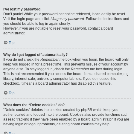
I’ve lost my password!
Don’t panic! While your password cannot be retrieved, it can easily be reset.
Visit the login page and click
I forgot my password
. Follow the instructions and
you should be able to log in again shortly.
However, if you are not able to reset your password, contact a board
administrator.
Top
Why do I get logged off automatically?
If you do not check the
Remember me
box when you login, the board will only
keep you logged in for a preset time. This prevents misuse of your account by
anyone else. To stay logged in, check the
Remember me
box during login.
This is not recommended if you access the board from a shared computer, e.g.
library, internet cafe, university computer lab, etc. If you do not see this
checkbox, it means a board administrator has disabled this feature.
Top
What does the “Delete cookies” do?
“Delete cookies” deletes the cookies created by phpBB which keep you
authenticated and logged into the board. Cookies also provide functions such
as read tracking if they have been enabled by a board administrator. If you are
having login or logout problems, deleting board cookies may help.
Top