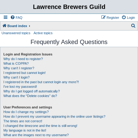
Lawrence Brewers Guild
FAQ
Register
Login
S
Board index
Unanswered topics
Active topics
e
Frequently Asked Questions
a
r
Login and Registration Issues
c
Why do I need to register?
h
What is COPPA?
Why can’t I register?
I registered but cannot login!
Why can’t I login?
I registered in the past but cannot login any more?!
I’ve lost my password!
Why do I get logged off automatically?
What does the “Delete cookies” do?
User Preferences and settings
How do I change my settings?
How do I prevent my username appearing in the online user listings?
The times are not correct!
I changed the timezone and the time is still wrong!
My language is not in the list!
What are the images next to my username?