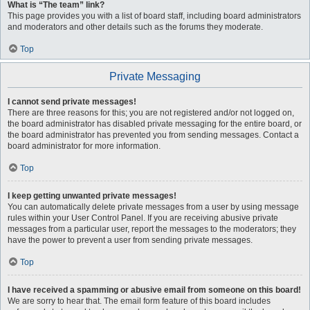
What is “The team” link?
This page provides you with a list of board staff, including board administrators
and moderators and other details such as the forums they moderate.
Top
Private Messaging
I cannot send private messages!
There are three reasons for this; you are not registered and/or not logged on,
the board administrator has disabled private messaging for the entire board, or
the board administrator has prevented you from sending messages. Contact a
board administrator for more information.
Top
I keep getting unwanted private messages!
You can automatically delete private messages from a user by using message
rules within your User Control Panel. If you are receiving abusive private
messages from a particular user, report the messages to the moderators; they
have the power to prevent a user from sending private messages.
Top
I have received a spamming or abusive email from someone on this board!
We are sorry to hear that. The email form feature of this board includes