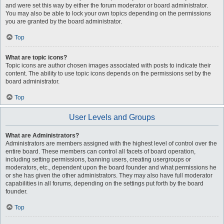
and were set this way by either the forum moderator or board administrator.
You may also be able to lock your own topics depending on the permissions
you are granted by the board administrator.
Top
What are topic icons?
Topic icons are author chosen images associated with posts to indicate their
content. The ability to use topic icons depends on the permissions set by the
board administrator.
Top
User Levels and Groups
What are Administrators?
Administrators are members assigned with the highest level of control over the
entire board. These members can control all facets of board operation,
including setting permissions, banning users, creating usergroups or
moderators, etc., dependent upon the board founder and what permissions he
or she has given the other administrators. They may also have full moderator
capabilities in all forums, depending on the settings put forth by the board
founder.
Top