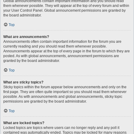
Global announcements contain important information and you should read
them whenever possible. They will appear at the top of every forum and within
your User Control Panel. Global announcement permissions are granted by
the board administrator.
Top
What are announcements?
Announcements often contain important information for the forum you are
currently reading and you should read them whenever possible.
Announcements appear at the top of every page in the forum to which they are
posted. As with global announcements, announcement permissions are
granted by the board administrator.
Top
What are sticky topics?
Sticky topics within the forum appear below announcements and only on the
first page. They are often quite important so you should read them whenever
possible. As with announcements and global announcements, sticky topic
permissions are granted by the board administrator.
Top
What are locked topics?
Locked topics are topics where users can no longer reply and any poll it
contained was automatically ended. Topics may be locked for many reasons