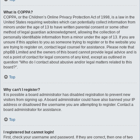
What is COPPA?
COPPA, or the Children’s Online Privacy Protection Act of 1998, is a law in the
United States requiring websites which can potentially collect information from
minors under the age of 13 to have written parental consent or some other
method of legal guardian acknowledgment, allowing the collection of
personally identifiable information from a minor under the age of 13. If you are
unsure if this applies to you as someone trying to register or to the website you
are trying to register on, contact legal counsel for assistance. Please note that
phpBB Limited and the owners of this board cannot provide legal advice and is
not a point of contact for legal concerns of any kind, except as outlined in
question “Who do I contact about abusive and/or legal matters related to this
board?”.
Top
Why can’t I register?
It is possible a board administrator has disabled registration to prevent new
visitors from signing up. A board administrator could have also banned your IP
address or disallowed the username you are attempting to register. Contact a
board administrator for assistance.
Top
I registered but cannot login!
First, check your username and password. If they are correct, then one of two