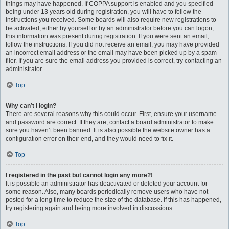
things may have happened. If COPPA support is enabled and you specified
being under 13 years old during registration, you will have to follow the
instructions you received. Some boards will also require new registrations to
be activated, either by yourself or by an administrator before you can logon;
this information was present during registration. If you were sent an email,
follow the instructions. If you did not receive an email, you may have provided
an incorrect email address or the email may have been picked up by a spam
filer. If you are sure the email address you provided is correct, try contacting an
administrator.
Top
Why can’t I login?
There are several reasons why this could occur. First, ensure your username
and password are correct. If they are, contact a board administrator to make
sure you haven’t been banned. It is also possible the website owner has a
configuration error on their end, and they would need to fix it.
Top
I registered in the past but cannot login any more?!
It is possible an administrator has deactivated or deleted your account for
some reason. Also, many boards periodically remove users who have not
posted for a long time to reduce the size of the database. If this has happened,
try registering again and being more involved in discussions.
Top