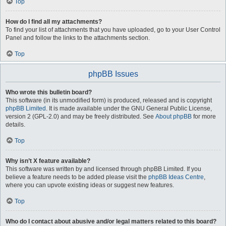
Top
How do I find all my attachments?
To find your list of attachments that you have uploaded, go to your User Control
Panel and follow the links to the attachments section.
Top
phpBB Issues
Who wrote this bulletin board?
This software (in its unmodified form) is produced, released and is copyright
phpBB Limited
. It is made available under the GNU General Public License,
version 2 (GPL-2.0) and may be freely distributed. See
About phpBB
for more
details.
Top
Why isn’t X feature available?
This software was written by and licensed through phpBB Limited. If you
believe a feature needs to be added please visit the
phpBB Ideas Centre
,
where you can upvote existing ideas or suggest new features.
Top
Who do I contact about abusive and/or legal matters related to this board?