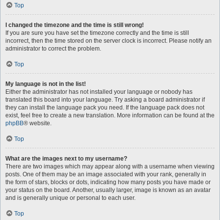
Top
I changed the timezone and the time is still wrong!
If you are sure you have set the timezone correctly and the time is still
incorrect, then the time stored on the server clock is incorrect. Please notify an
administrator to correct the problem.
Top
My language is not in the list!
Either the administrator has not installed your language or nobody has
translated this board into your language. Try asking a board administrator if
they can install the language pack you need. If the language pack does not
exist, feel free to create a new translation. More information can be found at the
phpBB
® website.
Top
What are the images next to my username?
There are two images which may appear along with a username when viewing
posts. One of them may be an image associated with your rank, generally in
the form of stars, blocks or dots, indicating how many posts you have made or
your status on the board. Another, usually larger, image is known as an avatar
and is generally unique or personal to each user.
Top