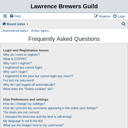
Lawrence Brewers Guild
FAQ
Register
Login
S
Board index
Unanswered topics
Active topics
e
Frequently Asked Questions
a
r
Login and Registration Issues
c
Why do I need to register?
h
What is COPPA?
Why can’t I register?
I registered but cannot login!
Why can’t I login?
I registered in the past but cannot login any more?!
I’ve lost my password!
Why do I get logged off automatically?
What does the “Delete cookies” do?
User Preferences and settings
How do I change my settings?
How do I prevent my username appearing in the online user listings?
The times are not correct!
I changed the timezone and the time is still wrong!
My language is not in the list!
What are the images next to my username?