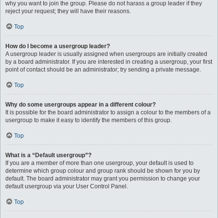
why you want to join the group. Please do not harass a group leader if they
reject your request; they will have their reasons.
Top
How do I become a usergroup leader?
A usergroup leader is usually assigned when usergroups are initially created
by a board administrator. If you are interested in creating a usergroup, your first
point of contact should be an administrator; try sending a private message.
Top
Why do some usergroups appear in a different colour?
It is possible for the board administrator to assign a colour to the members of a
usergroup to make it easy to identify the members of this group.
Top
What is a “Default usergroup”?
If you are a member of more than one usergroup, your default is used to
determine which group colour and group rank should be shown for you by
default. The board administrator may grant you permission to change your
default usergroup via your User Control Panel.
Top