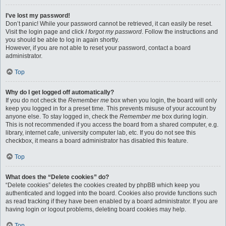
I’ve lost my password!
Don’t panic! While your password cannot be retrieved, it can easily be reset.
Visit the login page and click
I forgot my password
. Follow the instructions and
you should be able to log in again shortly.
However, if you are not able to reset your password, contact a board
administrator.
Top
Why do I get logged off automatically?
If you do not check the
Remember me
box when you login, the board will only
keep you logged in for a preset time. This prevents misuse of your account by
anyone else. To stay logged in, check the
Remember me
box during login.
This is not recommended if you access the board from a shared computer, e.g.
library, internet cafe, university computer lab, etc. If you do not see this
checkbox, it means a board administrator has disabled this feature.
Top
What does the “Delete cookies” do?
“Delete cookies” deletes the cookies created by phpBB which keep you
authenticated and logged into the board. Cookies also provide functions such
as read tracking if they have been enabled by a board administrator. If you are
having login or logout problems, deleting board cookies may help.
Top