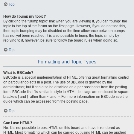
Top
How do I bump my topic?
By clicking the “Bump topic” link when you are viewing it, you can “bump” the
topic to the top of the forum on the first page. However, if you do not see this,
then topic bumping may be disabled or the time allowance between bumps
has not yet been reached. It is also possible to bump the topic simply by
replying to it, however, be sure to follow the board rules when doing so.
Top
Formatting and Topic Types
What is BBCode?
BBCode is a special implementation of HTML, offering great formatting control
on particular objects in a post. The use of BBCode is granted by the
administrator, but it can also be disabled on a per post basis from the posting
form. BBCode itself is similar in style to HTML, but tags are enclosed in square
brackets [ and ] rather than < and >. For more information on BBCode see the
guide which can be accessed from the posting page.
Top
Can I use HTML?
No. It is not possible to post HTML on this board and have it rendered as
HTML. Most formatting which can be carried out using HTML can be applied