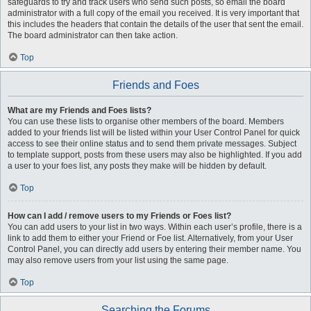
safeguards to try and track users who send such posts, so email the board
administrator with a full copy of the email you received. It is very important that
this includes the headers that contain the details of the user that sent the email.
The board administrator can then take action.
Top
Friends and Foes
What are my Friends and Foes lists?
You can use these lists to organise other members of the board. Members
added to your friends list will be listed within your User Control Panel for quick
access to see their online status and to send them private messages. Subject
to template support, posts from these users may also be highlighted. If you add
a user to your foes list, any posts they make will be hidden by default.
Top
How can I add / remove users to my Friends or Foes list?
You can add users to your list in two ways. Within each user’s profile, there is a
link to add them to either your Friend or Foe list. Alternatively, from your User
Control Panel, you can directly add users by entering their member name. You
may also remove users from your list using the same page.
Top
Searching the Forums