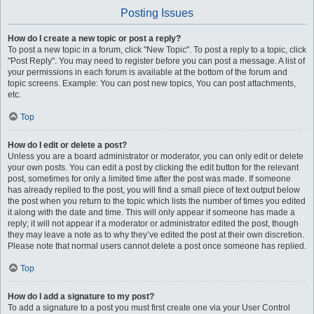
Posting Issues
How do I create a new topic or post a reply?
To post a new topic in a forum, click "New Topic". To post a reply to a topic, click
"Post Reply". You may need to register before you can post a message. A list of
your permissions in each forum is available at the bottom of the forum and
topic screens. Example: You can post new topics, You can post attachments,
etc.
Top
How do I edit or delete a post?
Unless you are a board administrator or moderator, you can only edit or delete
your own posts. You can edit a post by clicking the edit button for the relevant
post, sometimes for only a limited time after the post was made. If someone
has already replied to the post, you will find a small piece of text output below
the post when you return to the topic which lists the number of times you edited
it along with the date and time. This will only appear if someone has made a
reply; it will not appear if a moderator or administrator edited the post, though
they may leave a note as to why they’ve edited the post at their own discretion.
Please note that normal users cannot delete a post once someone has replied.
Top
How do I add a signature to my post?
To add a signature to a post you must first create one via your User Control