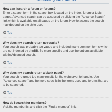
How can I search a forum or forums?
Enter a search term in the search box located on the index, forum or topic
pages. Advanced search can be accessed by clicking the “Advance Search”
link which is available on all pages on the forum. How to access the search
may depend on the style used.
Top
Why does my search return no results?
Your search was probably too vague and included many common terms which
are not indexed by phpBB. Be more specific and use the options available
within Advanced search.
Top
Why does my search return a blank page!?
Your search returned too many results for the webserver to handle. Use
“Advanced search” and be more specific in the terms used and forums that are
to be searched.
Top
How do I search for members?
Visit the memberlist and click the “Find a member” link.