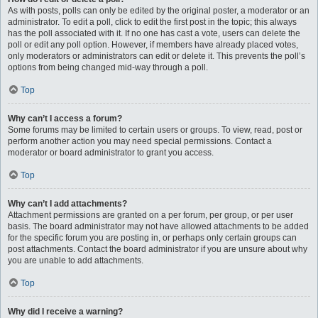
As with posts, polls can only be edited by the original poster, a moderator or an
administrator. To edit a poll, click to edit the first post in the topic; this always
has the poll associated with it. If no one has cast a vote, users can delete the
poll or edit any poll option. However, if members have already placed votes,
only moderators or administrators can edit or delete it. This prevents the poll’s
options from being changed mid-way through a poll.
Top
Why can’t I access a forum?
Some forums may be limited to certain users or groups. To view, read, post or
perform another action you may need special permissions. Contact a
moderator or board administrator to grant you access.
Top
Why can’t I add attachments?
Attachment permissions are granted on a per forum, per group, or per user
basis. The board administrator may not have allowed attachments to be added
for the specific forum you are posting in, or perhaps only certain groups can
post attachments. Contact the board administrator if you are unsure about why
you are unable to add attachments.
Top
Why did I receive a warning?