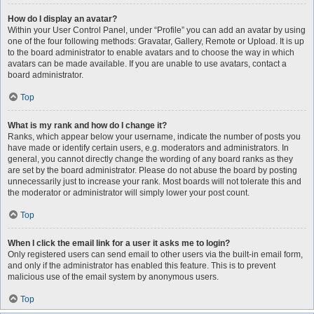
How do I display an avatar?
Within your User Control Panel, under “Profile” you can add an avatar by using
one of the four following methods: Gravatar, Gallery, Remote or Upload. It is up
to the board administrator to enable avatars and to choose the way in which
avatars can be made available. If you are unable to use avatars, contact a
board administrator.
Top
What is my rank and how do I change it?
Ranks, which appear below your username, indicate the number of posts you
have made or identify certain users, e.g. moderators and administrators. In
general, you cannot directly change the wording of any board ranks as they
are set by the board administrator. Please do not abuse the board by posting
unnecessarily just to increase your rank. Most boards will not tolerate this and
the moderator or administrator will simply lower your post count.
Top
When I click the email link for a user it asks me to login?
Only registered users can send email to other users via the built-in email form,
and only if the administrator has enabled this feature. This is to prevent
malicious use of the email system by anonymous users.
Top