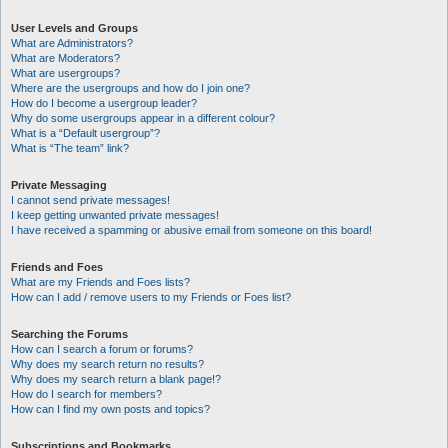
User Levels and Groups
What are Administrators?
What are Moderators?
What are usergroups?
Where are the usergroups and how do I join one?
How do I become a usergroup leader?
Why do some usergroups appear in a different colour?
What is a “Default usergroup”?
What is “The team” link?
Private Messaging
I cannot send private messages!
I keep getting unwanted private messages!
I have received a spamming or abusive email from someone on this board!
Friends and Foes
What are my Friends and Foes lists?
How can I add / remove users to my Friends or Foes list?
Searching the Forums
How can I search a forum or forums?
Why does my search return no results?
Why does my search return a blank page!?
How do I search for members?
How can I find my own posts and topics?
Subscriptions and Bookmarks