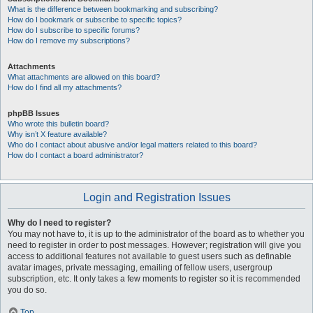
What is the difference between bookmarking and subscribing?
How do I bookmark or subscribe to specific topics?
How do I subscribe to specific forums?
How do I remove my subscriptions?
Attachments
What attachments are allowed on this board?
How do I find all my attachments?
phpBB Issues
Who wrote this bulletin board?
Why isn’t X feature available?
Who do I contact about abusive and/or legal matters related to this board?
How do I contact a board administrator?
Login and Registration Issues
Why do I need to register?
You may not have to, it is up to the administrator of the board as to whether you
need to register in order to post messages. However; registration will give you
access to additional features not available to guest users such as definable
avatar images, private messaging, emailing of fellow users, usergroup
subscription, etc. It only takes a few moments to register so it is recommended
you do so.
Top