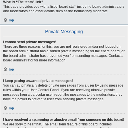
What is “The team” link?
This page provides you with a list of board staff, including board administrators
and moderators and other details such as the forums they moderate.
Top
Private Messaging
I cannot send private messages!
There are three reasons for this; you are not registered and/or not logged on,
the board administrator has disabled private messaging for the entire board, or
the board administrator has prevented you from sending messages. Contact a
board administrator for more information.
Top
I keep getting unwanted private messages!
You can automatically delete private messages from a user by using message
rules within your User Control Panel. If you are receiving abusive private
messages from a particular user, report the messages to the moderators; they
have the power to prevent a user from sending private messages.
Top
I have received a spamming or abusive email from someone on this board!
We are sorry to hear that. The email form feature of this board includes