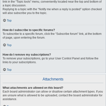
link in the “Topic tools” menu, conveniently located near the top and bottom of
a topic discussion.
Replying to a topic with the “Notify me when a reply is posted” option checked
will also subscribe you to the topic.
Top
How do I subscribe to specific forums?
To subscribe to a specific forum, click the “Subscribe forum” link, at the bottom
of page, upon entering the forum.
Top
How do I remove my subscriptions?
To remove your subscriptions, go to your User Control Panel and follow the
links to your subscriptions.
Top
Attachments
What attachments are allowed on this board?
Each board administrator can allow or disallow certain attachment types. If you
are unsure what is allowed to be uploaded, contact the board administrator for
assistance.