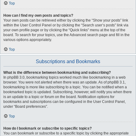
Top
How can I find my own posts and topics?
Your own posts can be retrieved either by clicking the “Show your posts” link
within the User Control Panel or by clicking the “Search user’s posts” link via
your own profile page or by clicking the “Quick links” menu at the top of the
board. To search for your topics, use the Advanced search page and fill in the
various options appropriately.
Top
Subscriptions and Bookmarks
What is the difference between bookmarking and subscribing?
In phpBB 3.0, bookmarking topics worked much like bookmarking in a web
browser. You were not alerted when there was an update. As of phpBB 3.1,
bookmarking is more like subscribing to a topic. You can be notified when a
bookmarked topic is updated. Subscribing, however, will notify you when there
is an update to a topic or forum on the board. Notification options for
bookmarks and subscriptions can be configured in the User Control Panel,
under “Board preferences”.
Top
How do I bookmark or subscribe to specific topics?
You can bookmark or subscribe to a specific topic by clicking the appropriate