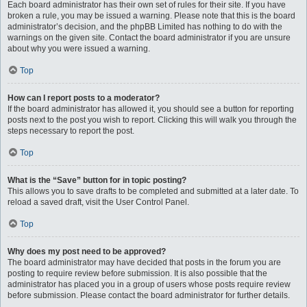
Each board administrator has their own set of rules for their site. If you have
broken a rule, you may be issued a warning. Please note that this is the board
administrator’s decision, and the phpBB Limited has nothing to do with the
warnings on the given site. Contact the board administrator if you are unsure
about why you were issued a warning.
Top
How can I report posts to a moderator?
If the board administrator has allowed it, you should see a button for reporting
posts next to the post you wish to report. Clicking this will walk you through the
steps necessary to report the post.
Top
What is the “Save” button for in topic posting?
This allows you to save drafts to be completed and submitted at a later date. To
reload a saved draft, visit the User Control Panel.
Top
Why does my post need to be approved?
The board administrator may have decided that posts in the forum you are
posting to require review before submission. It is also possible that the
administrator has placed you in a group of users whose posts require review
before submission. Please contact the board administrator for further details.