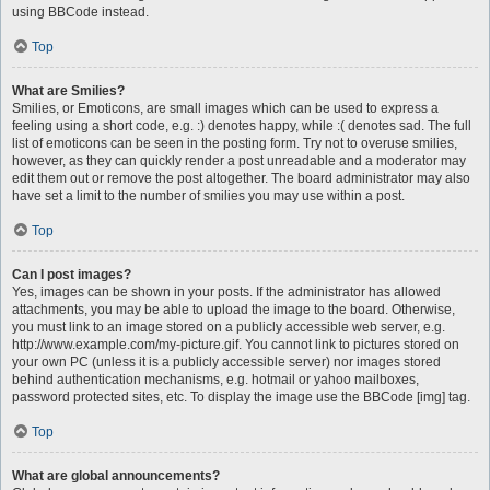
using BBCode instead.
Top
What are Smilies?
Smilies, or Emoticons, are small images which can be used to express a
feeling using a short code, e.g. :) denotes happy, while :( denotes sad. The full
list of emoticons can be seen in the posting form. Try not to overuse smilies,
however, as they can quickly render a post unreadable and a moderator may
edit them out or remove the post altogether. The board administrator may also
have set a limit to the number of smilies you may use within a post.
Top
Can I post images?
Yes, images can be shown in your posts. If the administrator has allowed
attachments, you may be able to upload the image to the board. Otherwise,
you must link to an image stored on a publicly accessible web server, e.g.
http://www.example.com/my-picture.gif. You cannot link to pictures stored on
your own PC (unless it is a publicly accessible server) nor images stored
behind authentication mechanisms, e.g. hotmail or yahoo mailboxes,
password protected sites, etc. To display the image use the BBCode [img] tag.
Top
What are global announcements?