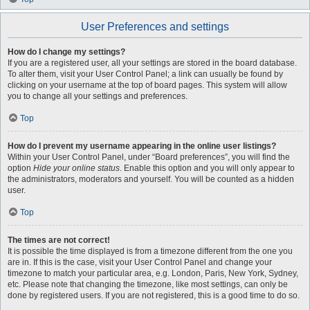
User Preferences and settings
How do I change my settings?
If you are a registered user, all your settings are stored in the board database.
To alter them, visit your User Control Panel; a link can usually be found by
clicking on your username at the top of board pages. This system will allow
you to change all your settings and preferences.
Top
How do I prevent my username appearing in the online user listings?
Within your User Control Panel, under “Board preferences”, you will find the
option
Hide your online status
. Enable this option and you will only appear to
the administrators, moderators and yourself. You will be counted as a hidden
user.
Top
The times are not correct!
It is possible the time displayed is from a timezone different from the one you
are in. If this is the case, visit your User Control Panel and change your
timezone to match your particular area, e.g. London, Paris, New York, Sydney,
etc. Please note that changing the timezone, like most settings, can only be
done by registered users. If you are not registered, this is a good time to do so.