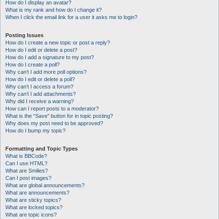
How do I display an avatar?
What is my rank and how do I change it?
When I click the email link for a user it asks me to login?
Posting Issues
How do I create a new topic or post a reply?
How do I edit or delete a post?
How do I add a signature to my post?
How do I create a poll?
Why can’t I add more poll options?
How do I edit or delete a poll?
Why can’t I access a forum?
Why can’t I add attachments?
Why did I receive a warning?
How can I report posts to a moderator?
What is the “Save” button for in topic posting?
Why does my post need to be approved?
How do I bump my topic?
Formatting and Topic Types
What is BBCode?
Can I use HTML?
What are Smilies?
Can I post images?
What are global announcements?
What are announcements?
What are sticky topics?
What are locked topics?
What are topic icons?