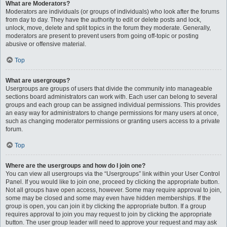
What are Moderators?
Moderators are individuals (or groups of individuals) who look after the forums
from day to day. They have the authority to edit or delete posts and lock,
unlock, move, delete and split topics in the forum they moderate. Generally,
moderators are present to prevent users from going off-topic or posting
abusive or offensive material.
Top
What are usergroups?
Usergroups are groups of users that divide the community into manageable
sections board administrators can work with. Each user can belong to several
groups and each group can be assigned individual permissions. This provides
an easy way for administrators to change permissions for many users at once,
such as changing moderator permissions or granting users access to a private
forum.
Top
Where are the usergroups and how do I join one?
You can view all usergroups via the “Usergroups” link within your User Control
Panel. If you would like to join one, proceed by clicking the appropriate button.
Not all groups have open access, however. Some may require approval to join,
some may be closed and some may even have hidden memberships. If the
group is open, you can join it by clicking the appropriate button. If a group
requires approval to join you may request to join by clicking the appropriate
button. The user group leader will need to approve your request and may ask