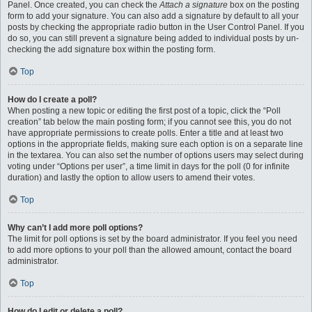
Panel. Once created, you can check the
Attach a signature
box on the posting
form to add your signature. You can also add a signature by default to all your
posts by checking the appropriate radio button in the User Control Panel. If you
do so, you can still prevent a signature being added to individual posts by un-
checking the add signature box within the posting form.
Top
How do I create a poll?
When posting a new topic or editing the first post of a topic, click the “Poll
creation” tab below the main posting form; if you cannot see this, you do not
have appropriate permissions to create polls. Enter a title and at least two
options in the appropriate fields, making sure each option is on a separate line
in the textarea. You can also set the number of options users may select during
voting under “Options per user”, a time limit in days for the poll (0 for infinite
duration) and lastly the option to allow users to amend their votes.
Top
Why can’t I add more poll options?
The limit for poll options is set by the board administrator. If you feel you need
to add more options to your poll than the allowed amount, contact the board
administrator.
Top
How do I edit or delete a poll?