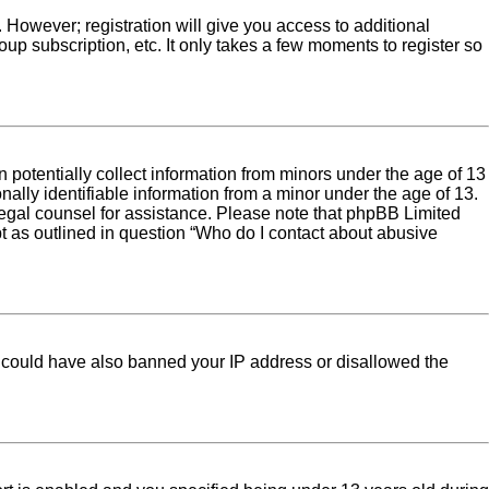
. However; registration will give you access to additional
up subscription, etc. It only takes a few moments to register so
 potentially collect information from minors under the age of 13
ally identifiable information from a minor under the age of 13.
ct legal counsel for assistance. Please note that phpBB Limited
pt as outlined in question “Who do I contact about abusive
tor could have also banned your IP address or disallowed the