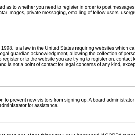
oard as to whether you need to register in order to post messages
atar images, private messaging, emailing of fellow users, usergro
1998, is a law in the United States requiring websites which can
egal guardian acknowledgment, allowing the collection of person
o register or to the website you are trying to register on, conta
nd is not a point of contact for legal concerns of any kind, exce
tion to prevent new visitors from signing up. A board administra
dministrator for assistance.