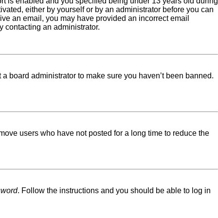
rt is enabled and you specified being under 13 years old during
tivated, either by yourself or by an administrator before you can
eceive an email, you may have provided an incorrect email
y contacting an administrator.
ct a board administrator to make sure you haven’t been banned.
emove users who have not posted for a long time to reduce the
sword
. Follow the instructions and you should be able to log in