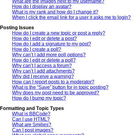
What are the images next to my username?
How do I display an avatar?
What is my rank and how do I change it?
When I click the email link for a user it asks me to login?
Posting Issues
How do I create a new topic or post a reply?
How do I edit or delete a post?
How do I add a signature to my post?
How do I create a poll?
Why can’t I add more poll options?
How do I edit or delete a poll?
Why can’t I access a forum?
Why can’t I add attachments?
Why did I receive a warning?
How can I report posts to a moderator?
What is the “Save” button for in topic posting?
Why does my post need to be approved?
How do I bump my topic?
Formatting and Topic Types
What is BBCode?
Can I use HTML?
What are Smilies?
Can I post images?