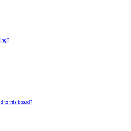
bing?
d to this board?