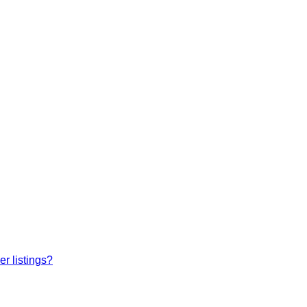
r listings?