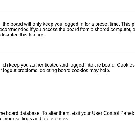
 the board will only keep you logged in for a preset time. This
recommended if you access the board from a shared computer, e.g. 
disabled this feature.
ich keep you authenticated and logged into the board. Cookies a
 or logout problems, deleting board cookies may help.
in the board database. To alter them, visit your User Control Pane
ll your settings and preferences.