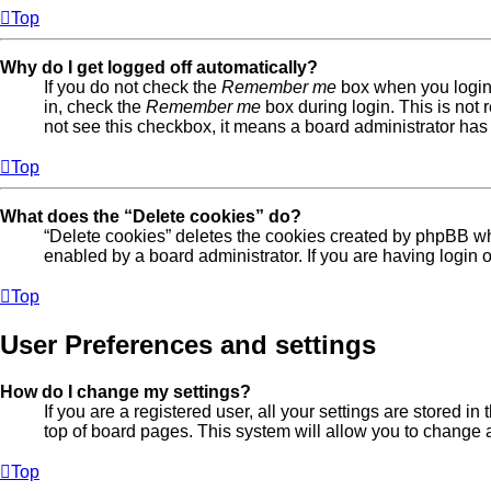
Top
Why do I get logged off automatically?
If you do not check the
Remember me
box when you login,
in, check the
Remember me
box during login. This is not 
not see this checkbox, it means a board administrator has 
Top
What does the “Delete cookies” do?
“Delete cookies” deletes the cookies created by phpBB wh
enabled by a board administrator. If you are having login
Top
User Preferences and settings
How do I change my settings?
If you are a registered user, all your settings are stored 
top of board pages. This system will allow you to change a
Top