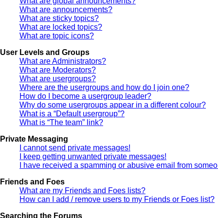
What are global announcements?
What are announcements?
What are sticky topics?
What are locked topics?
What are topic icons?
User Levels and Groups
What are Administrators?
What are Moderators?
What are usergroups?
Where are the usergroups and how do I join one?
How do I become a usergroup leader?
Why do some usergroups appear in a different colour?
What is a “Default usergroup”?
What is “The team” link?
Private Messaging
I cannot send private messages!
I keep getting unwanted private messages!
I have received a spamming or abusive email from someon
Friends and Foes
What are my Friends and Foes lists?
How can I add / remove users to my Friends or Foes list?
Searching the Forums