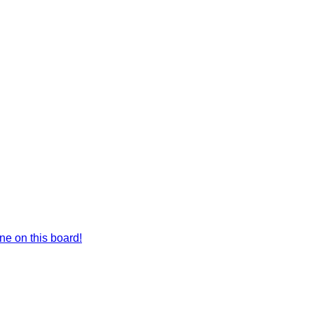
e on this board!