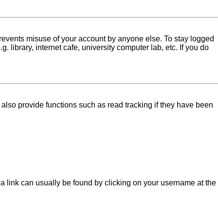
 prevents misuse of your account by anyone else. To stay logged
library, internet cafe, university computer lab, etc. If you do
lso provide functions such as read tracking if they have been
l; a link can usually be found by clicking on your username at the