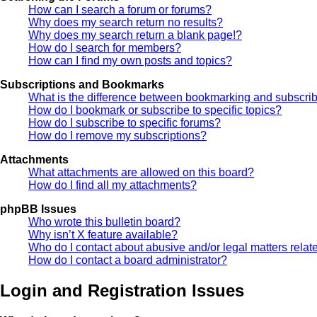
How can I search a forum or forums?
Why does my search return no results?
Why does my search return a blank page!?
How do I search for members?
How can I find my own posts and topics?
Subscriptions and Bookmarks
What is the difference between bookmarking and subscri
How do I bookmark or subscribe to specific topics?
How do I subscribe to specific forums?
How do I remove my subscriptions?
Attachments
What attachments are allowed on this board?
How do I find all my attachments?
phpBB Issues
Who wrote this bulletin board?
Why isn’t X feature available?
Who do I contact about abusive and/or legal matters relate
How do I contact a board administrator?
Login and Registration Issues