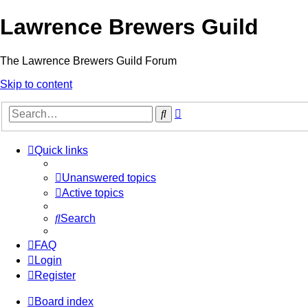
Lawrence Brewers Guild
The Lawrence Brewers Guild Forum
Skip to content
Advanced
Search
search
Quick links
Unanswered topics
Active topics
Search
FAQ
Login
Register
Board index