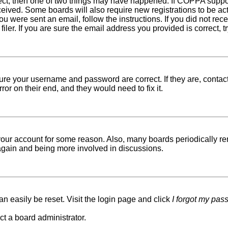
rect, then one of two things may have happened. If COPPA suppo
received. Some boards will also require new registrations to be ac
 you were sent an email, follow the instructions. If you did not r
er. If you are sure the email address you provided is correct, tr
sure your username and password are correct. If they are, conta
ror on their end, and they would need to fix it.
d your account for some reason. Also, many boards periodically r
g again and being more involved in discussions.
n easily be reset. Visit the login page and click
I forgot my pas
ct a board administrator.