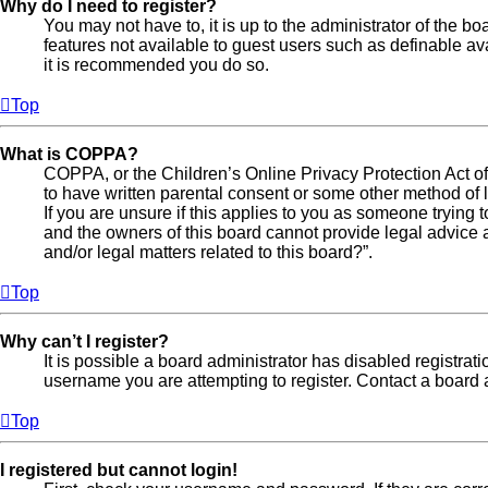
Why do I need to register?
You may not have to, it is up to the administrator of the b
features not available to guest users such as definable av
it is recommended you do so.
Top
What is COPPA?
COPPA, or the Children’s Online Privacy Protection Act of 
to have written parental consent or some other method of l
If you are unsure if this applies to you as someone trying t
and the owners of this board cannot provide legal advice a
and/or legal matters related to this board?”.
Top
Why can’t I register?
It is possible a board administrator has disabled registra
username you are attempting to register. Contact a board a
Top
I registered but cannot login!