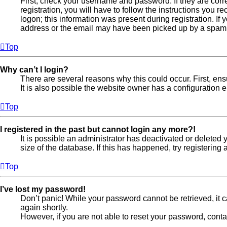
First, check your username and password. If they are cor
registration, you will have to follow the instructions you 
logon; this information was present during registration. If
address or the email may have been picked up by a spam fil
Top
Why can’t I login?
There are several reasons why this could occur. First, en
It is also possible the website owner has a configuration er
Top
I registered in the past but cannot login any more?!
It is possible an administrator has deactivated or delete
size of the database. If this has happened, try registerin
Top
I’ve lost my password!
Don’t panic! While your password cannot be retrieved, it ca
again shortly.
However, if you are not able to reset your password, conta