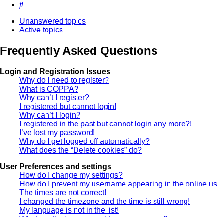
Search
Unanswered topics
Active topics
Frequently Asked Questions
Login and Registration Issues
Why do I need to register?
What is COPPA?
Why can’t I register?
I registered but cannot login!
Why can’t I login?
I registered in the past but cannot login any more?!
I’ve lost my password!
Why do I get logged off automatically?
What does the “Delete cookies” do?
User Preferences and settings
How do I change my settings?
How do I prevent my username appearing in the online use
The times are not correct!
I changed the timezone and the time is still wrong!
My language is not in the list!