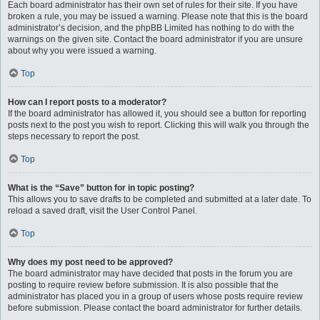
Each board administrator has their own set of rules for their site. If you have
broken a rule, you may be issued a warning. Please note that this is the board
administrator’s decision, and the phpBB Limited has nothing to do with the
warnings on the given site. Contact the board administrator if you are unsure
about why you were issued a warning.
Top
How can I report posts to a moderator?
If the board administrator has allowed it, you should see a button for reporting
posts next to the post you wish to report. Clicking this will walk you through the
steps necessary to report the post.
Top
What is the “Save” button for in topic posting?
This allows you to save drafts to be completed and submitted at a later date. To
reload a saved draft, visit the User Control Panel.
Top
Why does my post need to be approved?
The board administrator may have decided that posts in the forum you are
posting to require review before submission. It is also possible that the
administrator has placed you in a group of users whose posts require review
before submission. Please contact the board administrator for further details.