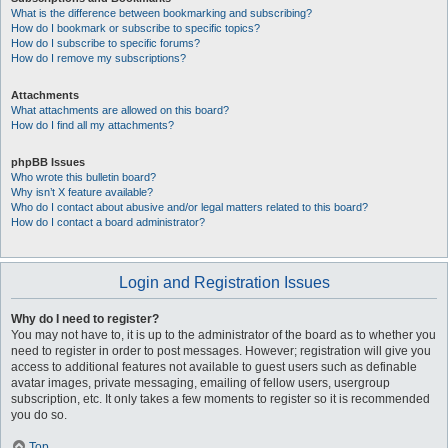
What is the difference between bookmarking and subscribing?
How do I bookmark or subscribe to specific topics?
How do I subscribe to specific forums?
How do I remove my subscriptions?
Attachments
What attachments are allowed on this board?
How do I find all my attachments?
phpBB Issues
Who wrote this bulletin board?
Why isn’t X feature available?
Who do I contact about abusive and/or legal matters related to this board?
How do I contact a board administrator?
Login and Registration Issues
Why do I need to register?
You may not have to, it is up to the administrator of the board as to whether you
need to register in order to post messages. However; registration will give you
access to additional features not available to guest users such as definable
avatar images, private messaging, emailing of fellow users, usergroup
subscription, etc. It only takes a few moments to register so it is recommended
you do so.
Top