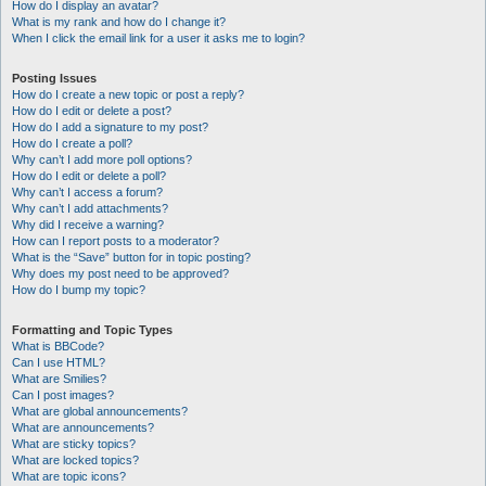
How do I display an avatar?
What is my rank and how do I change it?
When I click the email link for a user it asks me to login?
Posting Issues
How do I create a new topic or post a reply?
How do I edit or delete a post?
How do I add a signature to my post?
How do I create a poll?
Why can’t I add more poll options?
How do I edit or delete a poll?
Why can’t I access a forum?
Why can’t I add attachments?
Why did I receive a warning?
How can I report posts to a moderator?
What is the “Save” button for in topic posting?
Why does my post need to be approved?
How do I bump my topic?
Formatting and Topic Types
What is BBCode?
Can I use HTML?
What are Smilies?
Can I post images?
What are global announcements?
What are announcements?
What are sticky topics?
What are locked topics?
What are topic icons?