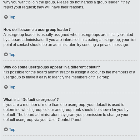
why you want to join the group. Please do not harass a group leader if they
reject your request; they will have their reasons.
Top
How do I become a usergroup leader?
A usergroup leader is usually assigned when usergroups are initially created
by a board administrator. If you are interested in creating a usergroup, your first
point of contact should be an administrator; try sending a private message.
Top
Why do some usergroups appear in a different colour?
It is possible for the board administrator to assign a colour to the members of a
usergroup to make it easy to identify the members of this group.
Top
What is a “Default usergroup”?
If you are a member of more than one usergroup, your default is used to
determine which group colour and group rank should be shown for you by
default. The board administrator may grant you permission to change your
default usergroup via your User Control Panel.
Top