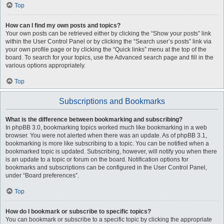
Top
How can I find my own posts and topics?
Your own posts can be retrieved either by clicking the “Show your posts” link
within the User Control Panel or by clicking the “Search user’s posts” link via
your own profile page or by clicking the “Quick links” menu at the top of the
board. To search for your topics, use the Advanced search page and fill in the
various options appropriately.
Top
Subscriptions and Bookmarks
What is the difference between bookmarking and subscribing?
In phpBB 3.0, bookmarking topics worked much like bookmarking in a web
browser. You were not alerted when there was an update. As of phpBB 3.1,
bookmarking is more like subscribing to a topic. You can be notified when a
bookmarked topic is updated. Subscribing, however, will notify you when there
is an update to a topic or forum on the board. Notification options for
bookmarks and subscriptions can be configured in the User Control Panel,
under “Board preferences”.
Top
How do I bookmark or subscribe to specific topics?
You can bookmark or subscribe to a specific topic by clicking the appropriate