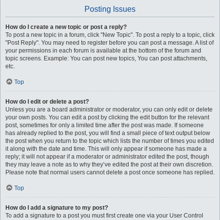
Posting Issues
How do I create a new topic or post a reply?
To post a new topic in a forum, click "New Topic". To post a reply to a topic, click
"Post Reply". You may need to register before you can post a message. A list of
your permissions in each forum is available at the bottom of the forum and
topic screens. Example: You can post new topics, You can post attachments,
etc.
Top
How do I edit or delete a post?
Unless you are a board administrator or moderator, you can only edit or delete
your own posts. You can edit a post by clicking the edit button for the relevant
post, sometimes for only a limited time after the post was made. If someone
has already replied to the post, you will find a small piece of text output below
the post when you return to the topic which lists the number of times you edited
it along with the date and time. This will only appear if someone has made a
reply; it will not appear if a moderator or administrator edited the post, though
they may leave a note as to why they’ve edited the post at their own discretion.
Please note that normal users cannot delete a post once someone has replied.
Top
How do I add a signature to my post?
To add a signature to a post you must first create one via your User Control