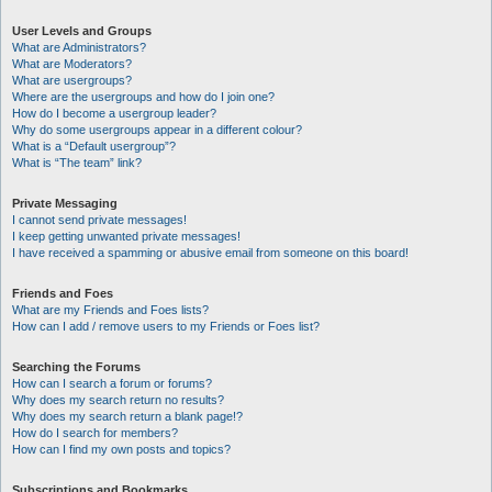
User Levels and Groups
What are Administrators?
What are Moderators?
What are usergroups?
Where are the usergroups and how do I join one?
How do I become a usergroup leader?
Why do some usergroups appear in a different colour?
What is a “Default usergroup”?
What is “The team” link?
Private Messaging
I cannot send private messages!
I keep getting unwanted private messages!
I have received a spamming or abusive email from someone on this board!
Friends and Foes
What are my Friends and Foes lists?
How can I add / remove users to my Friends or Foes list?
Searching the Forums
How can I search a forum or forums?
Why does my search return no results?
Why does my search return a blank page!?
How do I search for members?
How can I find my own posts and topics?
Subscriptions and Bookmarks