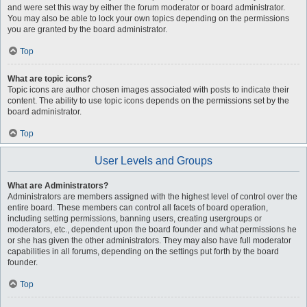
and were set this way by either the forum moderator or board administrator.
You may also be able to lock your own topics depending on the permissions
you are granted by the board administrator.
Top
What are topic icons?
Topic icons are author chosen images associated with posts to indicate their
content. The ability to use topic icons depends on the permissions set by the
board administrator.
Top
User Levels and Groups
What are Administrators?
Administrators are members assigned with the highest level of control over the
entire board. These members can control all facets of board operation,
including setting permissions, banning users, creating usergroups or
moderators, etc., dependent upon the board founder and what permissions he
or she has given the other administrators. They may also have full moderator
capabilities in all forums, depending on the settings put forth by the board
founder.
Top