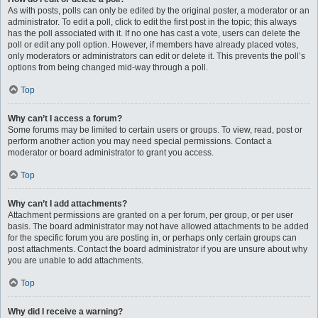
As with posts, polls can only be edited by the original poster, a moderator or an
administrator. To edit a poll, click to edit the first post in the topic; this always
has the poll associated with it. If no one has cast a vote, users can delete the
poll or edit any poll option. However, if members have already placed votes,
only moderators or administrators can edit or delete it. This prevents the poll’s
options from being changed mid-way through a poll.
Top
Why can’t I access a forum?
Some forums may be limited to certain users or groups. To view, read, post or
perform another action you may need special permissions. Contact a
moderator or board administrator to grant you access.
Top
Why can’t I add attachments?
Attachment permissions are granted on a per forum, per group, or per user
basis. The board administrator may not have allowed attachments to be added
for the specific forum you are posting in, or perhaps only certain groups can
post attachments. Contact the board administrator if you are unsure about why
you are unable to add attachments.
Top
Why did I receive a warning?