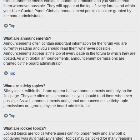
Global announcements contain important information and you should read
them whenever possible. They will appear at the top of every forum and within
your User Control Panel. Global announcement permissions are granted by
the board administrator.
Top
What are announcements?
Announcements often contain important information for the forum you are
currently reading and you should read them whenever possible.
Announcements appear at the top of every page in the forum to which they are
posted. As with global announcements, announcement permissions are
granted by the board administrator.
Top
What are sticky topics?
Sticky topics within the forum appear below announcements and only on the
first page. They are often quite important so you should read them whenever
possible. As with announcements and global announcements, sticky topic
permissions are granted by the board administrator.
Top
What are locked topics?
Locked topics are topics where users can no longer reply and any poll it
contained was automatically ended. Topics may be locked for many reasons