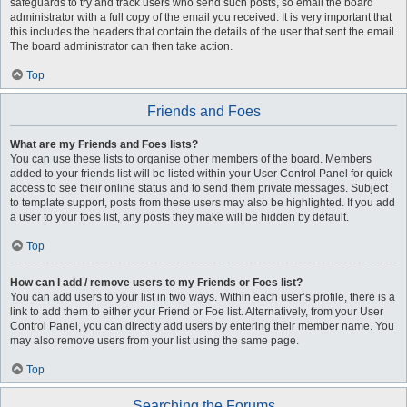
safeguards to try and track users who send such posts, so email the board
administrator with a full copy of the email you received. It is very important that
this includes the headers that contain the details of the user that sent the email.
The board administrator can then take action.
Top
Friends and Foes
What are my Friends and Foes lists?
You can use these lists to organise other members of the board. Members
added to your friends list will be listed within your User Control Panel for quick
access to see their online status and to send them private messages. Subject
to template support, posts from these users may also be highlighted. If you add
a user to your foes list, any posts they make will be hidden by default.
Top
How can I add / remove users to my Friends or Foes list?
You can add users to your list in two ways. Within each user’s profile, there is a
link to add them to either your Friend or Foe list. Alternatively, from your User
Control Panel, you can directly add users by entering their member name. You
may also remove users from your list using the same page.
Top
Searching the Forums