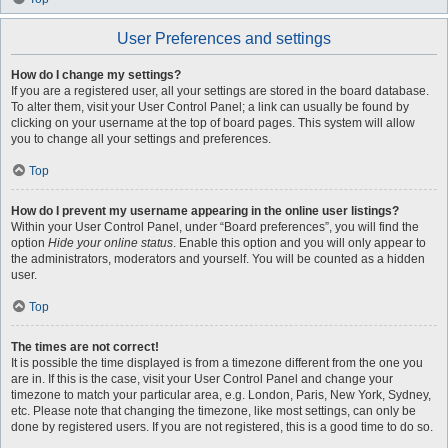
User Preferences and settings
How do I change my settings?
If you are a registered user, all your settings are stored in the board database.
To alter them, visit your User Control Panel; a link can usually be found by
clicking on your username at the top of board pages. This system will allow
you to change all your settings and preferences.
Top
How do I prevent my username appearing in the online user listings?
Within your User Control Panel, under “Board preferences”, you will find the
option
Hide your online status
. Enable this option and you will only appear to
the administrators, moderators and yourself. You will be counted as a hidden
user.
Top
The times are not correct!
It is possible the time displayed is from a timezone different from the one you
are in. If this is the case, visit your User Control Panel and change your
timezone to match your particular area, e.g. London, Paris, New York, Sydney,
etc. Please note that changing the timezone, like most settings, can only be
done by registered users. If you are not registered, this is a good time to do so.