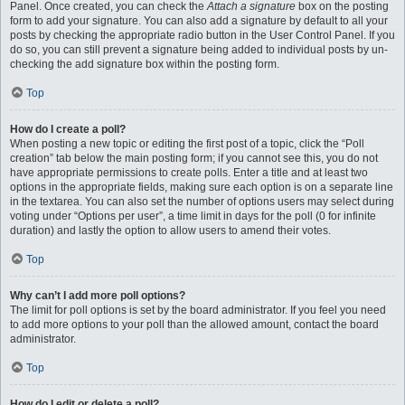
Panel. Once created, you can check the
Attach a signature
box on the posting
form to add your signature. You can also add a signature by default to all your
posts by checking the appropriate radio button in the User Control Panel. If you
do so, you can still prevent a signature being added to individual posts by un-
checking the add signature box within the posting form.
Top
How do I create a poll?
When posting a new topic or editing the first post of a topic, click the “Poll
creation” tab below the main posting form; if you cannot see this, you do not
have appropriate permissions to create polls. Enter a title and at least two
options in the appropriate fields, making sure each option is on a separate line
in the textarea. You can also set the number of options users may select during
voting under “Options per user”, a time limit in days for the poll (0 for infinite
duration) and lastly the option to allow users to amend their votes.
Top
Why can’t I add more poll options?
The limit for poll options is set by the board administrator. If you feel you need
to add more options to your poll than the allowed amount, contact the board
administrator.
Top
How do I edit or delete a poll?