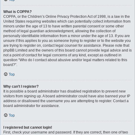
What is COPPA?
COPPA, or the Children’s Online Privacy Protection Act of 1998, is a law in the
United States requiring websites which can potentially collect information from
minors under the age of 13 to have written parental consent or some other
method of legal guardian acknowledgment, allowing the collection of
personally identifiable information from a minor under the age of 13. If you are
unsure if this applies to you as someone trying to register or to the website you
are trying to register on, contact legal counsel for assistance. Please note that
phpBB Limited and the owners of this board cannot provide legal advice and is
not a point of contact for legal concerns of any kind, except as outlined in
question “Who do I contact about abusive and/or legal matters related to this
board?”.
Top
Why can’t I register?
It is possible a board administrator has disabled registration to prevent new
visitors from signing up. A board administrator could have also banned your IP
address or disallowed the username you are attempting to register. Contact a
board administrator for assistance.
Top
I registered but cannot login!
First, check your username and password. If they are correct, then one of two