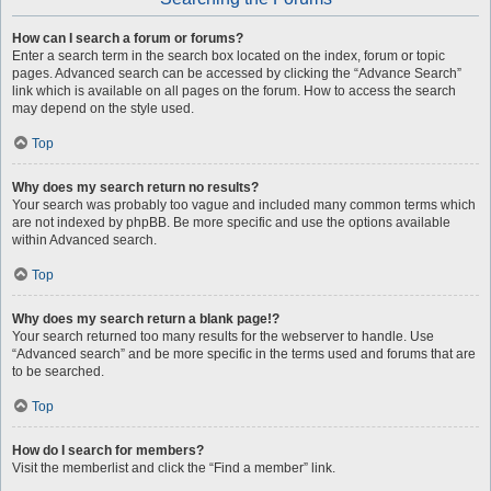
How can I search a forum or forums?
Enter a search term in the search box located on the index, forum or topic
pages. Advanced search can be accessed by clicking the “Advance Search”
link which is available on all pages on the forum. How to access the search
may depend on the style used.
Top
Why does my search return no results?
Your search was probably too vague and included many common terms which
are not indexed by phpBB. Be more specific and use the options available
within Advanced search.
Top
Why does my search return a blank page!?
Your search returned too many results for the webserver to handle. Use
“Advanced search” and be more specific in the terms used and forums that are
to be searched.
Top
How do I search for members?
Visit the memberlist and click the “Find a member” link.