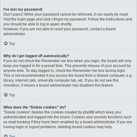
I’ve lost my password!
Don’t panic! While your password cannot be retrieved, it can easily be reset.
Visit the login page and click
I forgot my password
. Follow the instructions and
you should be able to log in again shortly.
However, if you are not able to reset your password, contact a board
administrator.
Top
Why do I get logged off automatically?
If you do not check the
Remember me
box when you login, the board will only
keep you logged in for a preset time. This prevents misuse of your account by
anyone else. To stay logged in, check the
Remember me
box during login.
This is not recommended if you access the board from a shared computer, e.g.
library, internet cafe, university computer lab, etc. If you do not see this
checkbox, it means a board administrator has disabled this feature.
Top
What does the “Delete cookies” do?
“Delete cookies” deletes the cookies created by phpBB which keep you
authenticated and logged into the board. Cookies also provide functions such
as read tracking if they have been enabled by a board administrator. If you are
having login or logout problems, deleting board cookies may help.
Top