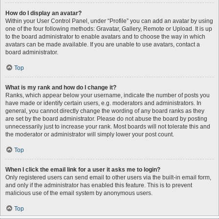
How do I display an avatar?
Within your User Control Panel, under “Profile” you can add an avatar by using
one of the four following methods: Gravatar, Gallery, Remote or Upload. It is up
to the board administrator to enable avatars and to choose the way in which
avatars can be made available. If you are unable to use avatars, contact a
board administrator.
Top
What is my rank and how do I change it?
Ranks, which appear below your username, indicate the number of posts you
have made or identify certain users, e.g. moderators and administrators. In
general, you cannot directly change the wording of any board ranks as they
are set by the board administrator. Please do not abuse the board by posting
unnecessarily just to increase your rank. Most boards will not tolerate this and
the moderator or administrator will simply lower your post count.
Top
When I click the email link for a user it asks me to login?
Only registered users can send email to other users via the built-in email form,
and only if the administrator has enabled this feature. This is to prevent
malicious use of the email system by anonymous users.
Top