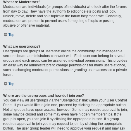
What are Moderators?
Moderators are individuals (or groups of individuals) who look after the forums
from day to day. They have the authority to edit or delete posts and lock,
unlock, move, delete and split topics in the forum they moderate. Generally,
moderators are present to prevent users from going off-topic or posting
abusive or offensive material.
Top
What are usergroups?
Usergroups are groups of users that divide the community into manageable
sections board administrators can work with. Each user can belong to several
groups and each group can be assigned individual permissions. This provides
an easy way for administrators to change permissions for many users at once,
such as changing moderator permissions or granting users access to a private
forum.
Top
Where are the usergroups and how do I join one?
You can view all usergroups via the “Usergroups” link within your User Control
Panel. If you would like to join one, proceed by clicking the appropriate button.
Not all groups have open access, however. Some may require approval to join,
some may be closed and some may even have hidden memberships. If the
group is open, you can join it by clicking the appropriate button. If a group
requires approval to join you may request to join by clicking the appropriate
button. The user group leader will need to approve your request and may ask