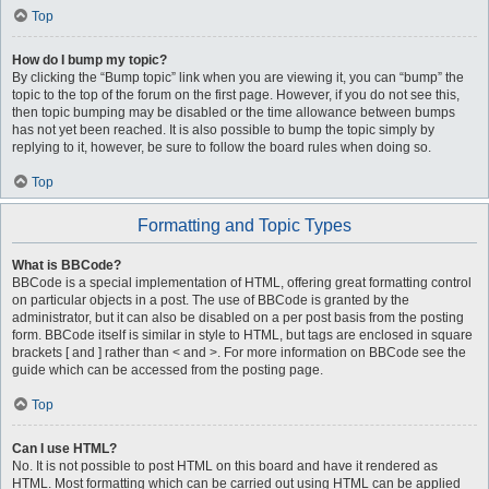
Top
How do I bump my topic?
By clicking the “Bump topic” link when you are viewing it, you can “bump” the
topic to the top of the forum on the first page. However, if you do not see this,
then topic bumping may be disabled or the time allowance between bumps
has not yet been reached. It is also possible to bump the topic simply by
replying to it, however, be sure to follow the board rules when doing so.
Top
Formatting and Topic Types
What is BBCode?
BBCode is a special implementation of HTML, offering great formatting control
on particular objects in a post. The use of BBCode is granted by the
administrator, but it can also be disabled on a per post basis from the posting
form. BBCode itself is similar in style to HTML, but tags are enclosed in square
brackets [ and ] rather than < and >. For more information on BBCode see the
guide which can be accessed from the posting page.
Top
Can I use HTML?
No. It is not possible to post HTML on this board and have it rendered as
HTML. Most formatting which can be carried out using HTML can be applied