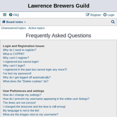
Lawrence Brewers Guild
FAQ
Register
Login
S
Board index
Unanswered topics
Active topics
e
Frequently Asked Questions
a
r
Login and Registration Issues
c
Why do I need to register?
h
What is COPPA?
Why can’t I register?
I registered but cannot login!
Why can’t I login?
I registered in the past but cannot login any more?!
I’ve lost my password!
Why do I get logged off automatically?
What does the “Delete cookies” do?
User Preferences and settings
How do I change my settings?
How do I prevent my username appearing in the online user listings?
The times are not correct!
I changed the timezone and the time is still wrong!
My language is not in the list!
What are the images next to my username?