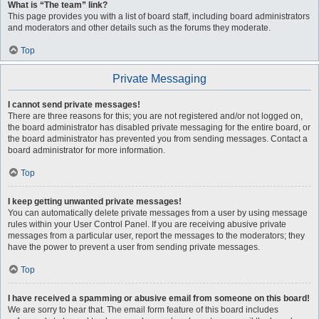
What is “The team” link?
This page provides you with a list of board staff, including board administrators
and moderators and other details such as the forums they moderate.
Top
Private Messaging
I cannot send private messages!
There are three reasons for this; you are not registered and/or not logged on,
the board administrator has disabled private messaging for the entire board, or
the board administrator has prevented you from sending messages. Contact a
board administrator for more information.
Top
I keep getting unwanted private messages!
You can automatically delete private messages from a user by using message
rules within your User Control Panel. If you are receiving abusive private
messages from a particular user, report the messages to the moderators; they
have the power to prevent a user from sending private messages.
Top
I have received a spamming or abusive email from someone on this board!
We are sorry to hear that. The email form feature of this board includes