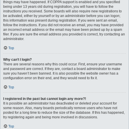
things may have happened. If COPPA support is enabled and you specified
being under 13 years old during registration, you will have to follow the
instructions you received. Some boards will also require new registrations to
be activated, either by yourself or by an administrator before you can logon;
this information was present during registration. If you were sent an email,
follow the instructions. If you did not receive an email, you may have provided
an incorrect email address or the email may have been picked up by a spam
filer. If you are sure the email address you provided is correct, try contacting an
administrator.
Top
Why can’t I login?
There are several reasons why this could occur. First, ensure your username
and password are correct. If they are, contact a board administrator to make
sure you haven’t been banned. It is also possible the website owner has a
configuration error on their end, and they would need to fix it.
Top
I registered in the past but cannot login any more?!
It is possible an administrator has deactivated or deleted your account for
some reason. Also, many boards periodically remove users who have not
posted for a long time to reduce the size of the database. If this has happened,
try registering again and being more involved in discussions.
Top