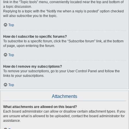
link in the “Topic tools” menu, conveniently located near the top and bottom of
a topic discussion.
Replying to a topic with the “Notify me when a reply is posted” option checked
will also subscribe you to the topic.
Top
How do I subscribe to specific forums?
To subscribe to a specific forum, click the “Subscribe forum” link, at the bottom
of page, upon entering the forum.
Top
How do I remove my subscriptions?
To remove your subscriptions, go to your User Control Panel and follow the
links to your subscriptions.
Top
Attachments
What attachments are allowed on this board?
Each board administrator can allow or disallow certain attachment types. If you
are unsure what is allowed to be uploaded, contact the board administrator for
assistance.