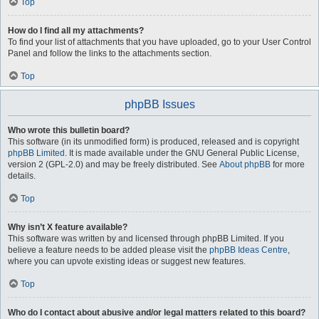
Top
How do I find all my attachments?
To find your list of attachments that you have uploaded, go to your User Control
Panel and follow the links to the attachments section.
Top
phpBB Issues
Who wrote this bulletin board?
This software (in its unmodified form) is produced, released and is copyright
phpBB Limited
. It is made available under the GNU General Public License,
version 2 (GPL-2.0) and may be freely distributed. See
About phpBB
for more
details.
Top
Why isn’t X feature available?
This software was written by and licensed through phpBB Limited. If you
believe a feature needs to be added please visit the
phpBB Ideas Centre
,
where you can upvote existing ideas or suggest new features.
Top
Who do I contact about abusive and/or legal matters related to this board?