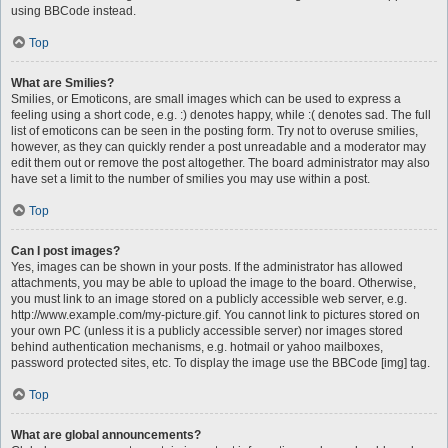
using BBCode instead.
Top
What are Smilies?
Smilies, or Emoticons, are small images which can be used to express a
feeling using a short code, e.g. :) denotes happy, while :( denotes sad. The full
list of emoticons can be seen in the posting form. Try not to overuse smilies,
however, as they can quickly render a post unreadable and a moderator may
edit them out or remove the post altogether. The board administrator may also
have set a limit to the number of smilies you may use within a post.
Top
Can I post images?
Yes, images can be shown in your posts. If the administrator has allowed
attachments, you may be able to upload the image to the board. Otherwise,
you must link to an image stored on a publicly accessible web server, e.g.
http://www.example.com/my-picture.gif. You cannot link to pictures stored on
your own PC (unless it is a publicly accessible server) nor images stored
behind authentication mechanisms, e.g. hotmail or yahoo mailboxes,
password protected sites, etc. To display the image use the BBCode [img] tag.
Top
What are global announcements?