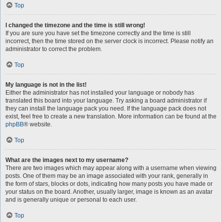
Top
I changed the timezone and the time is still wrong!
If you are sure you have set the timezone correctly and the time is still
incorrect, then the time stored on the server clock is incorrect. Please notify an
administrator to correct the problem.
Top
My language is not in the list!
Either the administrator has not installed your language or nobody has
translated this board into your language. Try asking a board administrator if
they can install the language pack you need. If the language pack does not
exist, feel free to create a new translation. More information can be found at the
phpBB
® website.
Top
What are the images next to my username?
There are two images which may appear along with a username when viewing
posts. One of them may be an image associated with your rank, generally in
the form of stars, blocks or dots, indicating how many posts you have made or
your status on the board. Another, usually larger, image is known as an avatar
and is generally unique or personal to each user.
Top