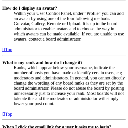
How do I display an avatar?
Within your User Control Panel, under “Profile” you can add
an avatar by using one of the four following methods:
Gravatar, Gallery, Remote or Upload. It is up to the board
administrator to enable avatars and to choose the way in
which avatars can be made available. If you are unable to use
avatars, contact a board administrator.
Top
What is my rank and how do I change it?
Ranks, which appear below your username, indicate the
number of posts you have made or identify certain users, e.g.
moderators and administrators. In general, you cannot directly
change the wording of any board ranks as they are set by the
board administrator. Please do not abuse the board by posting
unnecessarily just to increase your rank. Most boards will not
tolerate this and the moderator or administrator will simply
lower your post count.
Top
When I click the email link for a user it asks me to login?