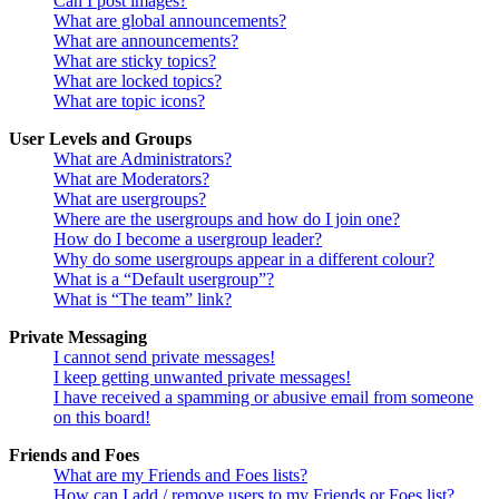
Can I post images?
What are global announcements?
What are announcements?
What are sticky topics?
What are locked topics?
What are topic icons?
User Levels and Groups
What are Administrators?
What are Moderators?
What are usergroups?
Where are the usergroups and how do I join one?
How do I become a usergroup leader?
Why do some usergroups appear in a different colour?
What is a “Default usergroup”?
What is “The team” link?
Private Messaging
I cannot send private messages!
I keep getting unwanted private messages!
I have received a spamming or abusive email from someone
on this board!
Friends and Foes
What are my Friends and Foes lists?
How can I add / remove users to my Friends or Foes list?