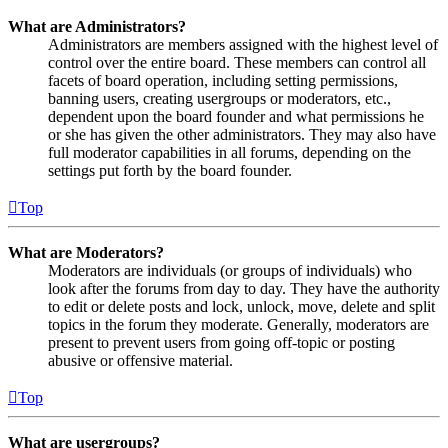
What are Administrators?
Administrators are members assigned with the highest level of
control over the entire board. These members can control all
facets of board operation, including setting permissions,
banning users, creating usergroups or moderators, etc.,
dependent upon the board founder and what permissions he
or she has given the other administrators. They may also have
full moderator capabilities in all forums, depending on the
settings put forth by the board founder.
Top
What are Moderators?
Moderators are individuals (or groups of individuals) who
look after the forums from day to day. They have the authority
to edit or delete posts and lock, unlock, move, delete and split
topics in the forum they moderate. Generally, moderators are
present to prevent users from going off-topic or posting
abusive or offensive material.
Top
What are usergroups?