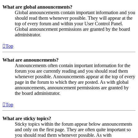
What are global announcements?
Global announcements contain important information and you
should read them whenever possible. They will appear at the
top of every forum and within your User Control Panel.
Global announcement permissions are granted by the board
administrator.
Top
What are announcements?
Announcements often contain important information for the
forum you are currently reading and you should read them
whenever possible. Announcements appear at the top of every
page in the forum to which they are posted. As with global
announcements, announcement permissions are granted by
the board administrator.
Top
What are sticky topics?
Sticky topics within the forum appear below announcements
and only on the first page. They are often quite important so
you should read them whenever possible. As with