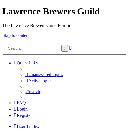
Lawrence Brewers Guild
The Lawrence Brewers Guild Forum
Skip to content
Advanced
Search
search
Quick links
Unanswered topics
Active topics
Search
FAQ
Login
Register
Board index