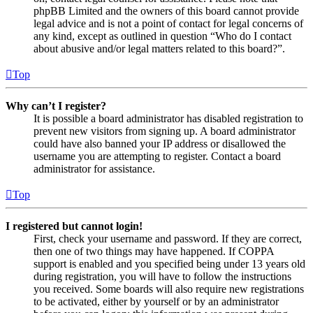
phpBB Limited and the owners of this board cannot provide
legal advice and is not a point of contact for legal concerns of
any kind, except as outlined in question “Who do I contact
about abusive and/or legal matters related to this board?”.
Top
Why can’t I register?
It is possible a board administrator has disabled registration to
prevent new visitors from signing up. A board administrator
could have also banned your IP address or disallowed the
username you are attempting to register. Contact a board
administrator for assistance.
Top
I registered but cannot login!
First, check your username and password. If they are correct,
then one of two things may have happened. If COPPA
support is enabled and you specified being under 13 years old
during registration, you will have to follow the instructions
you received. Some boards will also require new registrations
to be activated, either by yourself or by an administrator