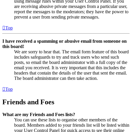
using message rules within your User Control Panel. If you
are receiving abusive private messages from a particular user,
report the messages to the moderators; they have the power to
prevent a user from sending private messages.
Top
I have received a spamming or abusive email from someone on
this board!
We are sorry to hear that. The email form feature of this board
includes safeguards to try and track users who send such
posts, so email the board administrator with a full copy of the
email you received. It is very important that this includes the
headers that contain the details of the user that sent the email.
The board administrator can then take action.
Top
Friends and Foes
What are my Friends and Foes lists?
You can use these lists to organise other members of the
board. Members added to your friends list will be listed within
your User Control Panel for quick access to see their online