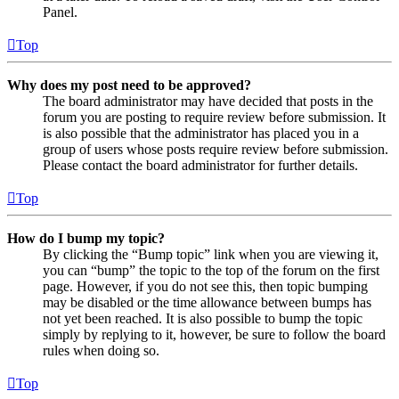
Panel.
Top
Why does my post need to be approved?
The board administrator may have decided that posts in the
forum you are posting to require review before submission. It
is also possible that the administrator has placed you in a
group of users whose posts require review before submission.
Please contact the board administrator for further details.
Top
How do I bump my topic?
By clicking the “Bump topic” link when you are viewing it,
you can “bump” the topic to the top of the forum on the first
page. However, if you do not see this, then topic bumping
may be disabled or the time allowance between bumps has
not yet been reached. It is also possible to bump the topic
simply by replying to it, however, be sure to follow the board
rules when doing so.
Top