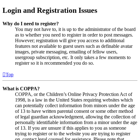
Login and Registration Issues
Why do I need to register?
You may not have to, it is up to the administrator of the board
as to whether you need to register in order to post messages.
However; registration will give you access to additional
features not available to guest users such as definable avatar
images, private messaging, emailing of fellow users,
usergroup subscription, etc. It only takes a few moments to
register so it is recommended you do so.
Top
What is COPPA?
COPPA, or the Children’s Online Privacy Protection Act of
1998, is a law in the United States requiring websites which
can potentially collect information from minors under the age
of 13 to have written parental consent or some other method
of legal guardian acknowledgment, allowing the collection of
personally identifiable information from a minor under the age
of 13. If you are unsure if this applies to you as someone
trying to register or to the website you are trying to register
on, contact legal counsel for assistance. Please note that