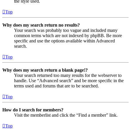
the style used.
Top
Why does my search return no results?
Your search was probably too vague and included many
common terms which are not indexed by phpBB. Be more
specific and use the options available within Advanced
search.
Top
Why does my search return a blank page!?
Your search returned too many results for the webserver to
handle. Use “Advanced search” and be more specific in the
terms used and forums that are to be searched.
Top
How do I search for members?
Visit the memberlist and click the “Find a member” link.
Top