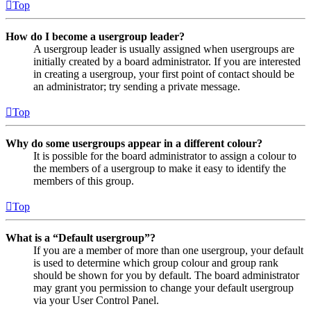
Top
How do I become a usergroup leader?
A usergroup leader is usually assigned when usergroups are
initially created by a board administrator. If you are interested
in creating a usergroup, your first point of contact should be
an administrator; try sending a private message.
Top
Why do some usergroups appear in a different colour?
It is possible for the board administrator to assign a colour to
the members of a usergroup to make it easy to identify the
members of this group.
Top
What is a “Default usergroup”?
If you are a member of more than one usergroup, your default
is used to determine which group colour and group rank
should be shown for you by default. The board administrator
may grant you permission to change your default usergroup
via your User Control Panel.