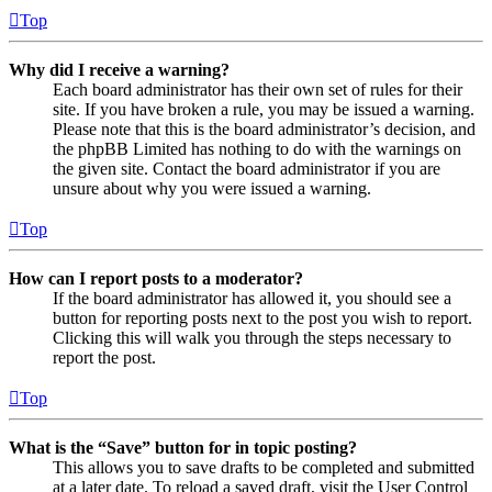
Top
Why did I receive a warning?
Each board administrator has their own set of rules for their
site. If you have broken a rule, you may be issued a warning.
Please note that this is the board administrator’s decision, and
the phpBB Limited has nothing to do with the warnings on
the given site. Contact the board administrator if you are
unsure about why you were issued a warning.
Top
How can I report posts to a moderator?
If the board administrator has allowed it, you should see a
button for reporting posts next to the post you wish to report.
Clicking this will walk you through the steps necessary to
report the post.
Top
What is the “Save” button for in topic posting?
This allows you to save drafts to be completed and submitted
at a later date. To reload a saved draft, visit the User Control