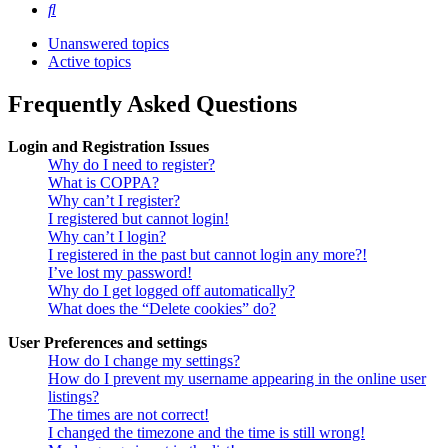
Search
Unanswered topics
Active topics
Frequently Asked Questions
Login and Registration Issues
Why do I need to register?
What is COPPA?
Why can’t I register?
I registered but cannot login!
Why can’t I login?
I registered in the past but cannot login any more?!
I’ve lost my password!
Why do I get logged off automatically?
What does the “Delete cookies” do?
User Preferences and settings
How do I change my settings?
How do I prevent my username appearing in the online user
listings?
The times are not correct!
I changed the timezone and the time is still wrong!