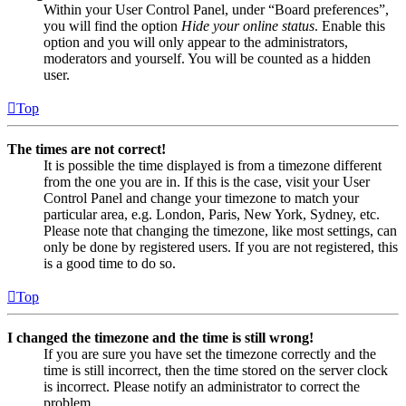
Within your User Control Panel, under “Board preferences”,
you will find the option
Hide your online status
. Enable this
option and you will only appear to the administrators,
moderators and yourself. You will be counted as a hidden
user.
Top
The times are not correct!
It is possible the time displayed is from a timezone different
from the one you are in. If this is the case, visit your User
Control Panel and change your timezone to match your
particular area, e.g. London, Paris, New York, Sydney, etc.
Please note that changing the timezone, like most settings, can
only be done by registered users. If you are not registered, this
is a good time to do so.
Top
I changed the timezone and the time is still wrong!
If you are sure you have set the timezone correctly and the
time is still incorrect, then the time stored on the server clock
is incorrect. Please notify an administrator to correct the
problem.