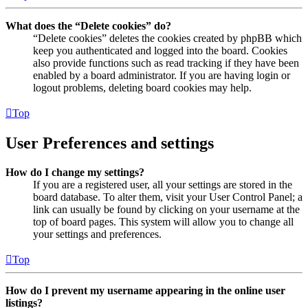
What does the “Delete cookies” do?
“Delete cookies” deletes the cookies created by phpBB which
keep you authenticated and logged into the board. Cookies
also provide functions such as read tracking if they have been
enabled by a board administrator. If you are having login or
logout problems, deleting board cookies may help.
Top
User Preferences and settings
How do I change my settings?
If you are a registered user, all your settings are stored in the
board database. To alter them, visit your User Control Panel; a
link can usually be found by clicking on your username at the
top of board pages. This system will allow you to change all
your settings and preferences.
Top
How do I prevent my username appearing in the online user
listings?