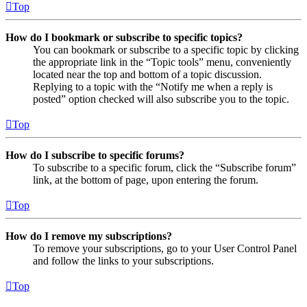
Top
How do I bookmark or subscribe to specific topics?
You can bookmark or subscribe to a specific topic by clicking
the appropriate link in the “Topic tools” menu, conveniently
located near the top and bottom of a topic discussion.
Replying to a topic with the “Notify me when a reply is
posted” option checked will also subscribe you to the topic.
Top
How do I subscribe to specific forums?
To subscribe to a specific forum, click the “Subscribe forum”
link, at the bottom of page, upon entering the forum.
Top
How do I remove my subscriptions?
To remove your subscriptions, go to your User Control Panel
and follow the links to your subscriptions.
Top