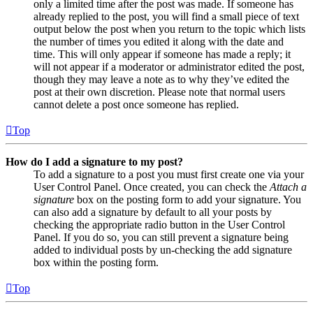
only a limited time after the post was made. If someone has
already replied to the post, you will find a small piece of text
output below the post when you return to the topic which lists
the number of times you edited it along with the date and
time. This will only appear if someone has made a reply; it
will not appear if a moderator or administrator edited the post,
though they may leave a note as to why they’ve edited the
post at their own discretion. Please note that normal users
cannot delete a post once someone has replied.
Top
How do I add a signature to my post?
To add a signature to a post you must first create one via your
User Control Panel. Once created, you can check the
Attach a
signature
box on the posting form to add your signature. You
can also add a signature by default to all your posts by
checking the appropriate radio button in the User Control
Panel. If you do so, you can still prevent a signature being
added to individual posts by un-checking the add signature
box within the posting form.
Top