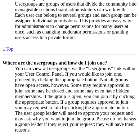
Usergroups are groups of users that divide the community into
manageable sections board administrators can work with.
Each user can belong to several groups and each group can be
assigned individual permissions. This provides an easy way
for administrators to change permissions for many users at
once, such as changing moderator permissions or granting
users access to a private forum.
Top
Where are the usergroups and how do I join one?
You can view all usergroups via the “Usergroups” link within
your User Control Panel. If you would like to join one,
proceed by clicking the appropriate button. Not all groups
have open access, however. Some may require approval to
join, some may be closed and some may even have hidden
memberships. If the group is open, you can join it by clicking
the appropriate button. If a group requires approval to join
you may request to join by clicking the appropriate button.
The user group leader will need to approve your request and
may ask why you want to join the group. Please do not harass
a group leader if they reject your request; they will have their
reasons.