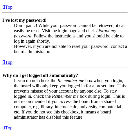
Top
I’ve lost my password!
Don’t panic! While your password cannot be retrieved, it can
easily be reset. Visit the login page and click
I forgot my
password
. Follow the instructions and you should be able to
log in again shortly.
However, if you are not able to reset your password, contact a
board administrator.
Top
Why do I get logged off automatically?
If you do not check the
Remember me
box when you login,
the board will only keep you logged in for a preset time. This
prevents misuse of your account by anyone else. To stay
logged in, check the
Remember me
box during login. This is
not recommended if you access the board from a shared
computer, e.g. library, internet cafe, university computer lab,
etc. If you do not see this checkbox, it means a board
administrator has disabled this feature.
Top