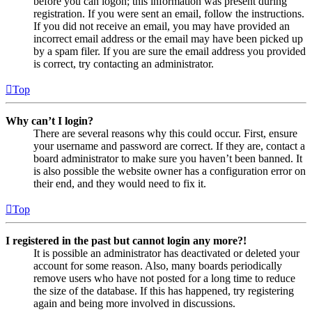
before you can logon; this information was present during
registration. If you were sent an email, follow the instructions.
If you did not receive an email, you may have provided an
incorrect email address or the email may have been picked up
by a spam filer. If you are sure the email address you provided
is correct, try contacting an administrator.
Top
Why can’t I login?
There are several reasons why this could occur. First, ensure
your username and password are correct. If they are, contact a
board administrator to make sure you haven’t been banned. It
is also possible the website owner has a configuration error on
their end, and they would need to fix it.
Top
I registered in the past but cannot login any more?!
It is possible an administrator has deactivated or deleted your
account for some reason. Also, many boards periodically
remove users who have not posted for a long time to reduce
the size of the database. If this has happened, try registering
again and being more involved in discussions.