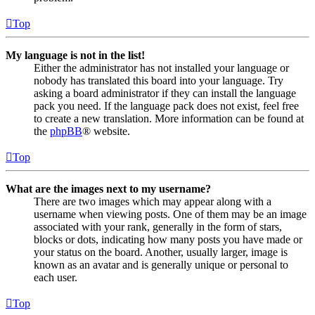
Top
My language is not in the list!
Either the administrator has not installed your language or
nobody has translated this board into your language. Try
asking a board administrator if they can install the language
pack you need. If the language pack does not exist, feel free
to create a new translation. More information can be found at
the
phpBB
® website.
Top
What are the images next to my username?
There are two images which may appear along with a
username when viewing posts. One of them may be an image
associated with your rank, generally in the form of stars,
blocks or dots, indicating how many posts you have made or
your status on the board. Another, usually larger, image is
known as an avatar and is generally unique or personal to
each user.
Top