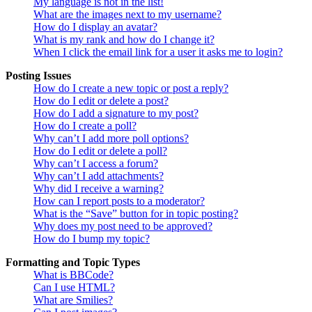
My language is not in the list!
What are the images next to my username?
How do I display an avatar?
What is my rank and how do I change it?
When I click the email link for a user it asks me to login?
Posting Issues
How do I create a new topic or post a reply?
How do I edit or delete a post?
How do I add a signature to my post?
How do I create a poll?
Why can’t I add more poll options?
How do I edit or delete a poll?
Why can’t I access a forum?
Why can’t I add attachments?
Why did I receive a warning?
How can I report posts to a moderator?
What is the “Save” button for in topic posting?
Why does my post need to be approved?
How do I bump my topic?
Formatting and Topic Types
What is BBCode?
Can I use HTML?
What are Smilies?