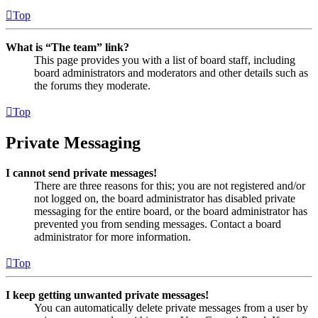
Top
What is “The team” link?
This page provides you with a list of board staff, including
board administrators and moderators and other details such as
the forums they moderate.
Top
Private Messaging
I cannot send private messages!
There are three reasons for this; you are not registered and/or
not logged on, the board administrator has disabled private
messaging for the entire board, or the board administrator has
prevented you from sending messages. Contact a board
administrator for more information.
Top
I keep getting unwanted private messages!
You can automatically delete private messages from a user by