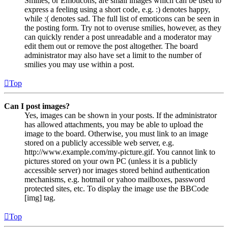
Smilies, or Emoticons, are small images which can be used to
express a feeling using a short code, e.g. :) denotes happy,
while :( denotes sad. The full list of emoticons can be seen in
the posting form. Try not to overuse smilies, however, as they
can quickly render a post unreadable and a moderator may
edit them out or remove the post altogether. The board
administrator may also have set a limit to the number of
smilies you may use within a post.
Top
Can I post images?
Yes, images can be shown in your posts. If the administrator
has allowed attachments, you may be able to upload the
image to the board. Otherwise, you must link to an image
stored on a publicly accessible web server, e.g.
http://www.example.com/my-picture.gif. You cannot link to
pictures stored on your own PC (unless it is a publicly
accessible server) nor images stored behind authentication
mechanisms, e.g. hotmail or yahoo mailboxes, password
protected sites, etc. To display the image use the BBCode
[img] tag.
Top