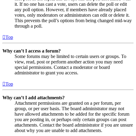
it. If no one has cast a vote, users can delete the poll or edit
any poll option. However, if members have already placed
votes, only moderators or administrators can edit or delete it.
This prevents the poll’s options from being changed mid-way
through a poll.
Top
Why can’t I access a forum?
Some forums may be limited to certain users or groups. To
view, read, post or perform another action you may need
special permissions. Contact a moderator or board
administrator to grant you access.
Top
Why can’t I add attachments?
Attachment permissions are granted on a per forum, per
group, or per user basis. The board administrator may not
have allowed attachments to be added for the specific forum
you are posting in, or perhaps only certain groups can post
attachments. Contact the board administrator if you are unsure
about why you are unable to add attachments.