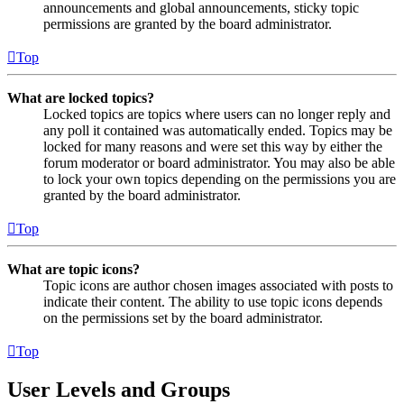
announcements and global announcements, sticky topic
permissions are granted by the board administrator.
Top
What are locked topics?
Locked topics are topics where users can no longer reply and
any poll it contained was automatically ended. Topics may be
locked for many reasons and were set this way by either the
forum moderator or board administrator. You may also be able
to lock your own topics depending on the permissions you are
granted by the board administrator.
Top
What are topic icons?
Topic icons are author chosen images associated with posts to
indicate their content. The ability to use topic icons depends
on the permissions set by the board administrator.
Top
User Levels and Groups