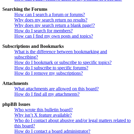
Searching the Forums
How can I search a forum or forums?
Why does my search return no results?
Why does my search return a blank page!?
How do I search for members?
How can I find my own posts and topics?
Subscriptions and Bookmarks
What is the difference between bookmarking and
subscribing?
How do I bookmark or subscribe to specific topics?
How do I subscribe to specific forums?
How do I remove my subscriptions?
Attachments
What attachments are allowed on this board?
How do I find all my attachments?
phpBB Issues
Who wrote this bulletin board?
Why isn’t X feature available?
Who do I contact about abusive and/or legal matters related to
this board?
How do I contact a board administrator?