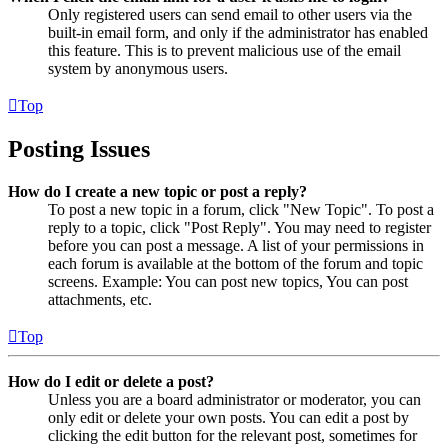
Only registered users can send email to other users via the
built-in email form, and only if the administrator has enabled
this feature. This is to prevent malicious use of the email
system by anonymous users.
Top
Posting Issues
How do I create a new topic or post a reply?
To post a new topic in a forum, click "New Topic". To post a
reply to a topic, click "Post Reply". You may need to register
before you can post a message. A list of your permissions in
each forum is available at the bottom of the forum and topic
screens. Example: You can post new topics, You can post
attachments, etc.
Top
How do I edit or delete a post?
Unless you are a board administrator or moderator, you can
only edit or delete your own posts. You can edit a post by
clicking the edit button for the relevant post, sometimes for