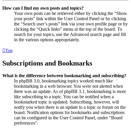
How can I find my own posts and topics?
Your own posts can be retrieved either by clicking the “Show
your posts” link within the User Control Panel or by clicking
the “Search user’s posts” link via your own profile page or by
clicking the “Quick links” menu at the top of the board. To
search for your topics, use the Advanced search page and fill
in the various options appropriately.
Top
Subscriptions and Bookmarks
What is the difference between bookmarking and subscribing?
In phpBB 3.0, bookmarking topics worked much like
bookmarking in a web browser. You were not alerted when
there was an update. As of phpBB 3.1, bookmarking is more
like subscribing to a topic. You can be notified when a
bookmarked topic is updated. Subscribing, however, will
notify you when there is an update to a topic or forum on the
board. Notification options for bookmarks and subscriptions
can be configured in the User Control Panel, under “Board
preferences”.