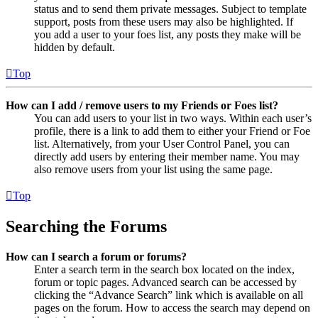
status and to send them private messages. Subject to template
support, posts from these users may also be highlighted. If
you add a user to your foes list, any posts they make will be
hidden by default.
Top
How can I add / remove users to my Friends or Foes list?
You can add users to your list in two ways. Within each user’s
profile, there is a link to add them to either your Friend or Foe
list. Alternatively, from your User Control Panel, you can
directly add users by entering their member name. You may
also remove users from your list using the same page.
Top
Searching the Forums
How can I search a forum or forums?
Enter a search term in the search box located on the index,
forum or topic pages. Advanced search can be accessed by
clicking the “Advance Search” link which is available on all
pages on the forum. How to access the search may depend on