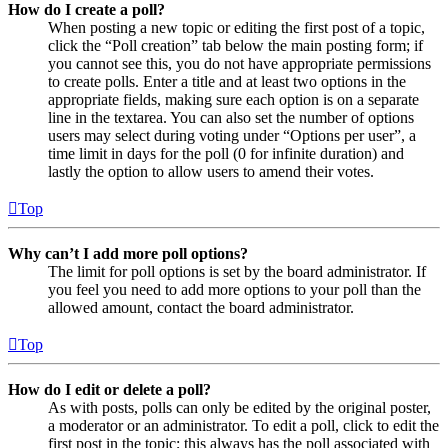
How do I create a poll?
When posting a new topic or editing the first post of a topic,
click the “Poll creation” tab below the main posting form; if
you cannot see this, you do not have appropriate permissions
to create polls. Enter a title and at least two options in the
appropriate fields, making sure each option is on a separate
line in the textarea. You can also set the number of options
users may select during voting under “Options per user”, a
time limit in days for the poll (0 for infinite duration) and
lastly the option to allow users to amend their votes.
Top
Why can’t I add more poll options?
The limit for poll options is set by the board administrator. If
you feel you need to add more options to your poll than the
allowed amount, contact the board administrator.
Top
How do I edit or delete a poll?
As with posts, polls can only be edited by the original poster,
a moderator or an administrator. To edit a poll, click to edit the
first post in the topic; this always has the poll associated with