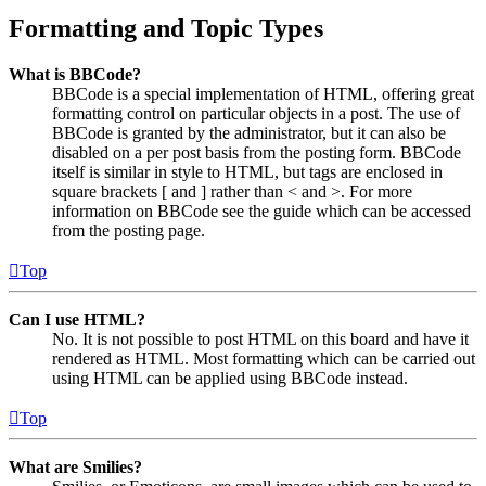
Formatting and Topic Types
What is BBCode?
BBCode is a special implementation of HTML, offering great
formatting control on particular objects in a post. The use of
BBCode is granted by the administrator, but it can also be
disabled on a per post basis from the posting form. BBCode
itself is similar in style to HTML, but tags are enclosed in
square brackets [ and ] rather than < and >. For more
information on BBCode see the guide which can be accessed
from the posting page.
Top
Can I use HTML?
No. It is not possible to post HTML on this board and have it
rendered as HTML. Most formatting which can be carried out
using HTML can be applied using BBCode instead.
Top
What are Smilies?