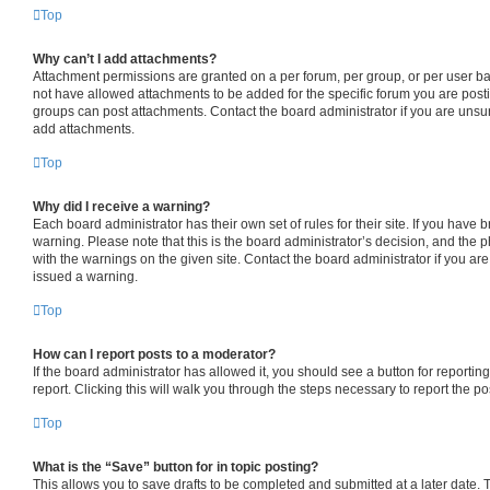
Top
Why can’t I add attachments?
Attachment permissions are granted on a per forum, per group, or per user b
not have allowed attachments to be added for the specific forum you are posti
groups can post attachments. Contact the board administrator if you are uns
add attachments.
Top
Why did I receive a warning?
Each board administrator has their own set of rules for their site. If you have
warning. Please note that this is the board administrator’s decision, and the
with the warnings on the given site. Contact the board administrator if you a
issued a warning.
Top
How can I report posts to a moderator?
If the board administrator has allowed it, you should see a button for reporting
report. Clicking this will walk you through the steps necessary to report the po
Top
What is the “Save” button for in topic posting?
This allows you to save drafts to be completed and submitted at a later date. To