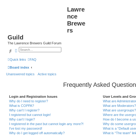
Lawre
nce
Brewe
rs
Guild
The Lawrence Brewers Guild Forum
Search
Advanced search
Quick links
FAQ
Board index
Unanswered topics
Active topics
Frequently Asked Question
Login and Registration Issues
User Levels and Gr
Why do I need to register?
What are Administrato
What is COPPA?
What are Moderators?
Why can’t I register?
What are usergroups?
I registered but cannot login!
Where are the usergro
Why can’t I login?
How do I become a us
I registered in the past but cannot login any more?!
Why do some usergroup
I’ve lost my password!
What is a “Default use
Why do I get logged off automatically?
What is “The team” lin