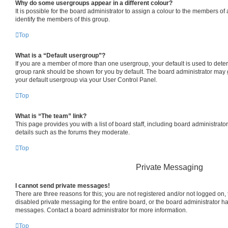
Why do some usergroups appear in a different colour?
It is possible for the board administrator to assign a colour to the members of
identify the members of this group.
Top
What is a “Default usergroup”?
If you are a member of more than one usergroup, your default is used to det
group rank should be shown for you by default. The board administrator may
your default usergroup via your User Control Panel.
Top
What is “The team” link?
This page provides you with a list of board staff, including board administrat
details such as the forums they moderate.
Top
Private Messaging
I cannot send private messages!
There are three reasons for this; you are not registered and/or not logged on,
disabled private messaging for the entire board, or the board administrator 
messages. Contact a board administrator for more information.
Top