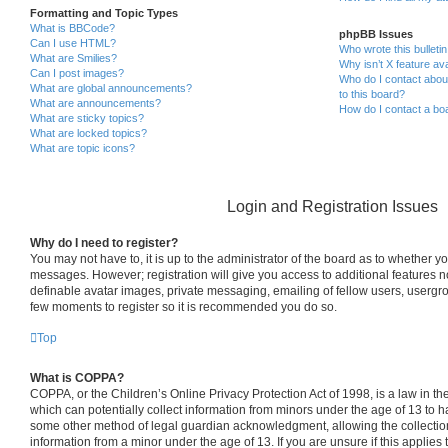
Formatting and Topic Types
What is BBCode?
phpBB Issues
Can I use HTML?
Who wrote this bulleti
What are Smilies?
Why isn’t X feature ava
Can I post images?
Who do I contact about
What are global announcements?
to this board?
What are announcements?
How do I contact a boa
What are sticky topics?
What are locked topics?
What are topic icons?
Login and Registration Issues
Why do I need to register?
You may not have to, it is up to the administrator of the board as to whether yo
messages. However; registration will give you access to additional features n
definable avatar images, private messaging, emailing of fellow users, usergrou
few moments to register so it is recommended you do so.
Top
What is COPPA?
COPPA, or the Children’s Online Privacy Protection Act of 1998, is a law in th
which can potentially collect information from minors under the age of 13 to h
some other method of legal guardian acknowledgment, allowing the collection 
information from a minor under the age of 13. If you are unsure if this applies