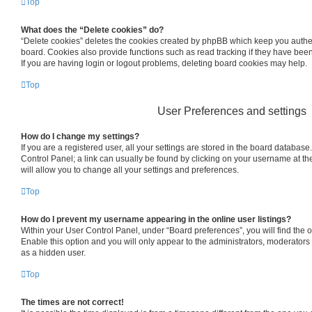
Top
What does the “Delete cookies” do?
“Delete cookies” deletes the cookies created by phpBB which keep you authe
board. Cookies also provide functions such as read tracking if they have bee
If you are having login or logout problems, deleting board cookies may help.
Top
User Preferences and settings
How do I change my settings?
If you are a registered user, all your settings are stored in the board database.
Control Panel; a link can usually be found by clicking on your username at th
will allow you to change all your settings and preferences.
Top
How do I prevent my username appearing in the online user listings?
Within your User Control Panel, under “Board preferences”, you will find the 
Enable this option and you will only appear to the administrators, moderators
as a hidden user.
Top
The times are not correct!