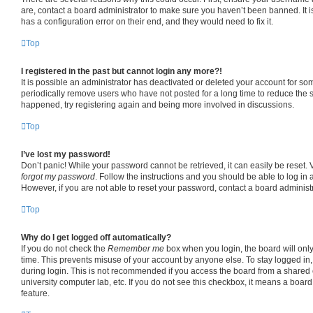
are, contact a board administrator to make sure you haven’t been banned. It 
has a configuration error on their end, and they would need to fix it.
Top
I registered in the past but cannot login any more?!
It is possible an administrator has deactivated or deleted your account for s
periodically remove users who have not posted for a long time to reduce the si
happened, try registering again and being more involved in discussions.
Top
I’ve lost my password!
Don’t panic! While your password cannot be retrieved, it can easily be reset. V
forgot my password
. Follow the instructions and you should be able to log in a
However, if you are not able to reset your password, contact a board administr
Top
Why do I get logged off automatically?
If you do not check the
Remember me
box when you login, the board will only
time. This prevents misuse of your account by anyone else. To stay logged in
during login. This is not recommended if you access the board from a shared co
university computer lab, etc. If you do not see this checkbox, it means a board
feature.