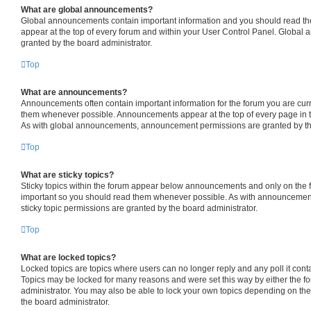
What are global announcements?
Global announcements contain important information and you should read th
appear at the top of every forum and within your User Control Panel. Globa
granted by the board administrator.
Top
What are announcements?
Announcements often contain important information for the forum you are cur
them whenever possible. Announcements appear at the top of every page in t
As with global announcements, announcement permissions are granted by the
Top
What are sticky topics?
Sticky topics within the forum appear below announcements and only on the fi
important so you should read them whenever possible. As with announceme
sticky topic permissions are granted by the board administrator.
Top
What are locked topics?
Locked topics are topics where users can no longer reply and any poll it con
Topics may be locked for many reasons and were set this way by either the f
administrator. You may also be able to lock your own topics depending on th
the board administrator.