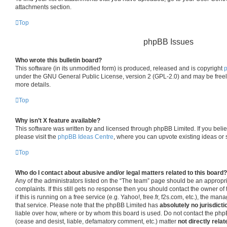
attachments section.
Top
phpBB Issues
Who wrote this bulletin board?
This software (in its unmodified form) is produced, released and is copyright
under the GNU General Public License, version 2 (GPL-2.0) and may be freel
more details.
Top
Why isn’t X feature available?
This software was written by and licensed through phpBB Limited. If you beli
please visit the
phpBB Ideas Centre
, where you can upvote existing ideas or
Top
Who do I contact about abusive and/or legal matters related to this board?
Any of the administrators listed on the “The team” page should be an appropria
complaints. If this still gets no response then you should contact the owner o
if this is running on a free service (e.g. Yahoo!, free.fr, f2s.com, etc.), the 
that service. Please note that the phpBB Limited has
absolutely no jurisdicti
liable over how, where or by whom this board is used. Do not contact the phpB
(cease and desist, liable, defamatory comment, etc.) matter
not directly relat