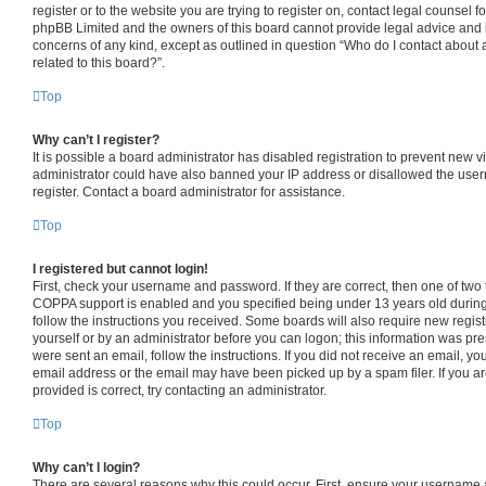
register or to the website you are trying to register on, contact legal counsel f
phpBB Limited and the owners of this board cannot provide legal advice and is 
concerns of any kind, except as outlined in question “Who do I contact about 
related to this board?”.
Top
Why can’t I register?
It is possible a board administrator has disabled registration to prevent new v
administrator could have also banned your IP address or disallowed the use
register. Contact a board administrator for assistance.
Top
I registered but cannot login!
First, check your username and password. If they are correct, then one of tw
COPPA support is enabled and you specified being under 13 years old during r
follow the instructions you received. Some boards will also require new registr
yourself or by an administrator before you can logon; this information was pres
were sent an email, follow the instructions. If you did not receive an email, 
email address or the email may have been picked up by a spam filer. If you a
provided is correct, try contacting an administrator.
Top
Why can’t I login?
There are several reasons why this could occur. First, ensure your username 