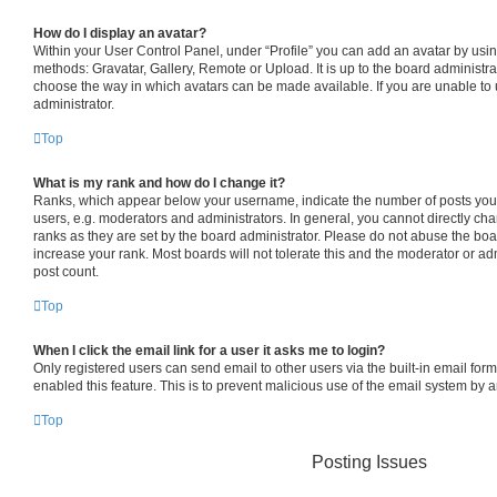
How do I display an avatar?
Within your User Control Panel, under “Profile” you can add an avatar by usin
methods: Gravatar, Gallery, Remote or Upload. It is up to the board administra
choose the way in which avatars can be made available. If you are unable to 
administrator.
Top
What is my rank and how do I change it?
Ranks, which appear below your username, indicate the number of posts you 
users, e.g. moderators and administrators. In general, you cannot directly c
ranks as they are set by the board administrator. Please do not abuse the boa
increase your rank. Most boards will not tolerate this and the moderator or adm
post count.
Top
When I click the email link for a user it asks me to login?
Only registered users can send email to other users via the built-in email form
enabled this feature. This is to prevent malicious use of the email system by
Top
Posting Issues