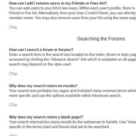
How can I add / remove users to my Friends or Foes list?
You can add users to your list in two ways. Within each user’s profile, there is 
Friend or Foe list. Alternatively, from your User Control Panel, you can directl
member name. You may also remove users from your list using the same pag
Top
Searching the Forums
How can I search a forum or forums?
Enter a search term in the search box located on the index, forum or topic p
accessed by clicking the “Advance Search” link which is available on all pag
search may depend on the style used.
Top
Why does my search return no results?
Your search was probably too vague and included many common terms which
more specific and use the options available within Advanced search.
Top
Why does my search return a blank page!?
Your search returned too many results for the webserver to handle. Use “Ad
specific in the terms used and forums that are to be searched.