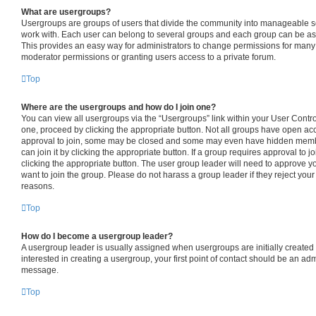
What are usergroups?
Usergroups are groups of users that divide the community into manageable s
work with. Each user can belong to several groups and each group can be as
This provides an easy way for administrators to change permissions for many
moderator permissions or granting users access to a private forum.
Top
Where are the usergroups and how do I join one?
You can view all usergroups via the “Usergroups” link within your User Control 
one, proceed by clicking the appropriate button. Not all groups have open 
approval to join, some may be closed and some may even have hidden member
can join it by clicking the appropriate button. If a group requires approval to j
clicking the appropriate button. The user group leader will need to approve
want to join the group. Please do not harass a group leader if they reject your 
reasons.
Top
How do I become a usergroup leader?
A usergroup leader is usually assigned when usergroups are initially created b
interested in creating a usergroup, your first point of contact should be an adm
message.
Top