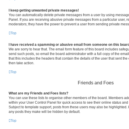
I keep getting unwanted private messages!
You can automatically delete private messages from a user by using message 
Panel. If you are receiving abusive private messages from a particular user, 
moderators; they have the power to prevent a user from sending private mes
Top
I have received a spamming or abusive email from someone on this boar
We are sorry to hear that. The email form feature of this board includes safeg
send such posts, so email the board administrator with a full copy of the email 
that this includes the headers that contain the details of the user that sent th
then take action.
Top
Friends and Foes
What are my Friends and Foes lists?
You can use these lists to organise other members of the board. Members added 
within your User Control Panel for quick access to see their online status an
Subject to template support, posts from these users may also be highlighted. If
any posts they make will be hidden by default.
Top