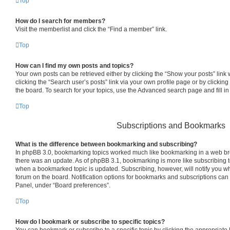
Top
How do I search for members?
Visit the memberlist and click the “Find a member” link.
Top
How can I find my own posts and topics?
Your own posts can be retrieved either by clicking the “Show your posts” link 
clicking the “Search user’s posts” link via your own profile page or by clicking
the board. To search for your topics, use the Advanced search page and fill in
Top
Subscriptions and Bookmarks
What is the difference between bookmarking and subscribing?
In phpBB 3.0, bookmarking topics worked much like bookmarking in a web br
there was an update. As of phpBB 3.1, bookmarking is more like subscribing to
when a bookmarked topic is updated. Subscribing, however, will notify you whe
forum on the board. Notification options for bookmarks and subscriptions can
Panel, under “Board preferences”.
Top
How do I bookmark or subscribe to specific topics?
You can bookmark or subscribe to a specific topic by clicking the appropriate l