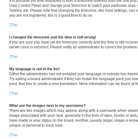
It is possible the time displayed is from a timezone different from the one you are
User Control Panel and change your timezone to match your particular area, 
Sydney, etc. Please note that changing the timezone, like most settings, can o
you are not registered, this is a good time to do so.
Top
I changed the timezone and the time is still wrong!
If you are sure you have set the timezone correctly and the time is still incorre
server clock is incorrect. Please notify an administrator to correct the problem.
Top
My language is not in the list!
Either the administrator has not installed your language or nobody has transl
Try asking a board administrator if they can install the language pack you ne
exist, feel free to create a new translation. More information can be found at 
Top
What are the images next to my username?
There are two images which may appear along with a username when viewin
image associated with your rank, generally in the form of stars, blocks or dot
have made or your status on the board. Another, usually larger, image is know
unique or personal to each user.
Top