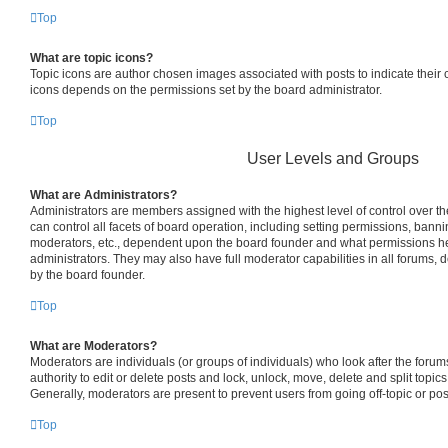
Top
What are topic icons?
Topic icons are author chosen images associated with posts to indicate their co
icons depends on the permissions set by the board administrator.
Top
User Levels and Groups
What are Administrators?
Administrators are members assigned with the highest level of control over 
can control all facets of board operation, including setting permissions, bann
moderators, etc., dependent upon the board founder and what permissions he
administrators. They may also have full moderator capabilities in all forums, 
by the board founder.
Top
What are Moderators?
Moderators are individuals (or groups of individuals) who look after the foru
authority to edit or delete posts and lock, unlock, move, delete and split topic
Generally, moderators are present to prevent users from going off-topic or pos
Top