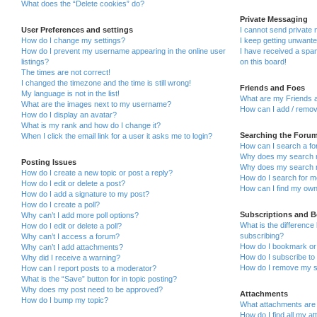
What does the “Delete cookies” do?
Private Messaging
User Preferences and settings
I cannot send private
How do I change my settings?
I keep getting unwant
How do I prevent my username appearing in the online user
I have received a sp
listings?
on this board!
The times are not correct!
I changed the timezone and the time is still wrong!
Friends and Foes
My language is not in the list!
What are my Friends a
What are the images next to my username?
How can I add / remov
How do I display an avatar?
What is my rank and how do I change it?
Searching the Foru
When I click the email link for a user it asks me to login?
How can I search a fo
Why does my search r
Posting Issues
Why does my search r
How do I create a new topic or post a reply?
How do I search for 
How do I edit or delete a post?
How can I find my own
How do I add a signature to my post?
How do I create a poll?
Subscriptions and 
Why can’t I add more poll options?
What is the differenc
How do I edit or delete a poll?
subscribing?
Why can’t I access a forum?
How do I bookmark or 
Why can’t I add attachments?
How do I subscribe to 
Why did I receive a warning?
How do I remove my s
How can I report posts to a moderator?
What is the “Save” button for in topic posting?
Why does my post need to be approved?
Attachments
How do I bump my topic?
What attachments are 
How do I find all my a