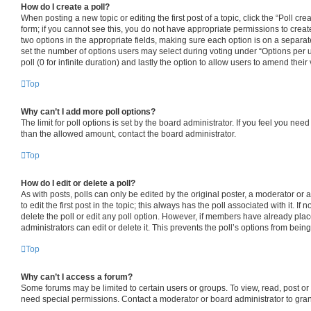
How do I create a poll?
When posting a new topic or editing the first post of a topic, click the “Poll cr
form; if you cannot see this, you do not have appropriate permissions to create 
two options in the appropriate fields, making sure each option is on a separate
set the number of options users may select during voting under “Options per use
poll (0 for infinite duration) and lastly the option to allow users to amend their 
Top
Why can’t I add more poll options?
The limit for poll options is set by the board administrator. If you feel you nee
than the allowed amount, contact the board administrator.
Top
How do I edit or delete a poll?
As with posts, polls can only be edited by the original poster, a moderator or an
to edit the first post in the topic; this always has the poll associated with it. If
delete the poll or edit any poll option. However, if members have already pla
administrators can edit or delete it. This prevents the poll’s options from be
Top
Why can’t I access a forum?
Some forums may be limited to certain users or groups. To view, read, post o
need special permissions. Contact a moderator or board administrator to gra