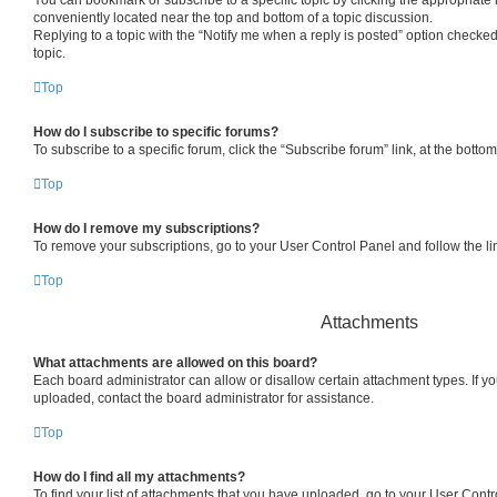
conveniently located near the top and bottom of a topic discussion.
Replying to a topic with the “Notify me when a reply is posted” option checked
topic.
Top
How do I subscribe to specific forums?
To subscribe to a specific forum, click the “Subscribe forum” link, at the bott
Top
How do I remove my subscriptions?
To remove your subscriptions, go to your User Control Panel and follow the lin
Top
Attachments
What attachments are allowed on this board?
Each board administrator can allow or disallow certain attachment types. If y
uploaded, contact the board administrator for assistance.
Top
How do I find all my attachments?
To find your list of attachments that you have uploaded, go to your User Contro