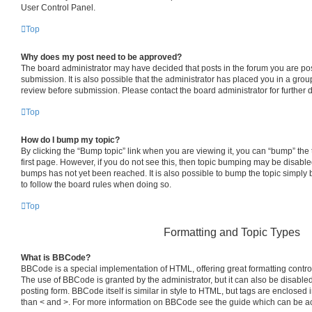
User Control Panel.
Top
Why does my post need to be approved?
The board administrator may have decided that posts in the forum you are pos
submission. It is also possible that the administrator has placed you in a gro
review before submission. Please contact the board administrator for further d
Top
How do I bump my topic?
By clicking the “Bump topic” link when you are viewing it, you can “bump” the t
first page. However, if you do not see this, then topic bumping may be disab
bumps has not yet been reached. It is also possible to bump the topic simply b
to follow the board rules when doing so.
Top
Formatting and Topic Types
What is BBCode?
BBCode is a special implementation of HTML, offering great formatting control 
The use of BBCode is granted by the administrator, but it can also be disabled
posting form. BBCode itself is similar in style to HTML, but tags are enclosed i
than < and >. For more information on BBCode see the guide which can be a