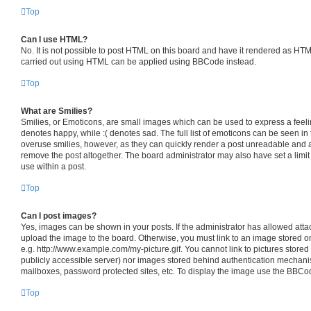
Top
Can I use HTML?
No. It is not possible to post HTML on this board and have it rendered as HT
carried out using HTML can be applied using BBCode instead.
Top
What are Smilies?
Smilies, or Emoticons, are small images which can be used to express a feelin
denotes happy, while :( denotes sad. The full list of emoticons can be seen in 
overuse smilies, however, as they can quickly render a post unreadable and 
remove the post altogether. The board administrator may also have set a limit
use within a post.
Top
Can I post images?
Yes, images can be shown in your posts. If the administrator has allowed att
upload the image to the board. Otherwise, you must link to an image stored o
e.g. http://www.example.com/my-picture.gif. You cannot link to pictures stored
publicly accessible server) nor images stored behind authentication mechani
mailboxes, password protected sites, etc. To display the image use the BBCod
Top