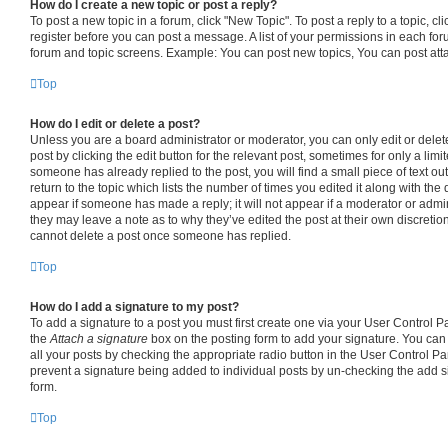
How do I create a new topic or post a reply?
To post a new topic in a forum, click "New Topic". To post a reply to a topic, c
register before you can post a message. A list of your permissions in each foru
forum and topic screens. Example: You can post new topics, You can post att
Top
How do I edit or delete a post?
Unless you are a board administrator or moderator, you can only edit or delet
post by clicking the edit button for the relevant post, sometimes for only a limi
someone has already replied to the post, you will find a small piece of text o
return to the topic which lists the number of times you edited it along with the 
appear if someone has made a reply; it will not appear if a moderator or admin
they may leave a note as to why they’ve edited the post at their own discretio
cannot delete a post once someone has replied.
Top
How do I add a signature to my post?
To add a signature to a post you must first create one via your User Control 
the
Attach a signature
box on the posting form to add your signature. You can 
all your posts by checking the appropriate radio button in the User Control Pane
prevent a signature being added to individual posts by un-checking the add s
form.
Top