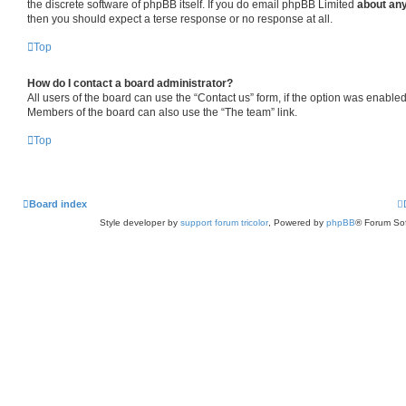
the discrete software of phpBB itself. If you do email phpBB Limited
about any
then you should expect a terse response or no response at all.
Top
How do I contact a board administrator?
All users of the board can use the “Contact us” form, if the option was enabled
Members of the board can also use the “The team” link.
Top
Board index
Style developer by
support forum tricolor
,
Powered by
phpBB
® Forum Sof