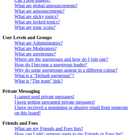
Can I post images?
What are global announcements?
What are announcements?
What are sticky topics?
What are locked topics?
What are topic icons?
User Levels and Groups
What are Administrators?
What are Moderators?
What are usergroups?
Where are the usergroups and how do I join one?
How do I become a usergroup leader?
Why do some usergroups appear in a different colour?
What is a “Default usergroup”?
What is “The team” link?
Private Messaging
I cannot send private messages!
I keep getting unwanted private messages!
I have received a spamming or abusive email from someone
on this board!
Friends and Foes
What are my Friends and Foes lists?
How can I add / remove users to my Friends or Foes list?