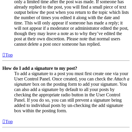
only a limited time after the post was made. If someone has
already replied to the post, you will find a small piece of text
output below the post when you return to the topic which lists
the number of times you edited it along with the date and
time. This will only appear if someone has made a reply; it
will not appear if a moderator or administrator edited the post,
though they may leave a note as to why they’ve edited the
post at their own discretion. Please note that normal users
cannot delete a post once someone has replied.
Top
How do I add a signature to my post?
To add a signature to a post you must first create one via your
User Control Panel. Once created, you can check the
Attach a
signature
box on the posting form to add your signature. You
can also add a signature by default to all your posts by
checking the appropriate radio button in the User Control
Panel. If you do so, you can still prevent a signature being
added to individual posts by un-checking the add signature
box within the posting form.
Top