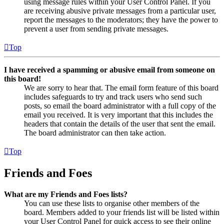
using message rules within your User Control Panel. If you
are receiving abusive private messages from a particular user,
report the messages to the moderators; they have the power to
prevent a user from sending private messages.
Top
I have received a spamming or abusive email from someone on
this board!
We are sorry to hear that. The email form feature of this board
includes safeguards to try and track users who send such
posts, so email the board administrator with a full copy of the
email you received. It is very important that this includes the
headers that contain the details of the user that sent the email.
The board administrator can then take action.
Top
Friends and Foes
What are my Friends and Foes lists?
You can use these lists to organise other members of the
board. Members added to your friends list will be listed within
your User Control Panel for quick access to see their online