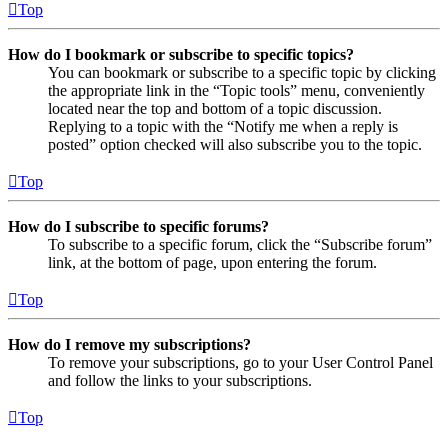
Top
How do I bookmark or subscribe to specific topics?
You can bookmark or subscribe to a specific topic by clicking
the appropriate link in the “Topic tools” menu, conveniently
located near the top and bottom of a topic discussion.
Replying to a topic with the “Notify me when a reply is
posted” option checked will also subscribe you to the topic.
Top
How do I subscribe to specific forums?
To subscribe to a specific forum, click the “Subscribe forum”
link, at the bottom of page, upon entering the forum.
Top
How do I remove my subscriptions?
To remove your subscriptions, go to your User Control Panel
and follow the links to your subscriptions.
Top