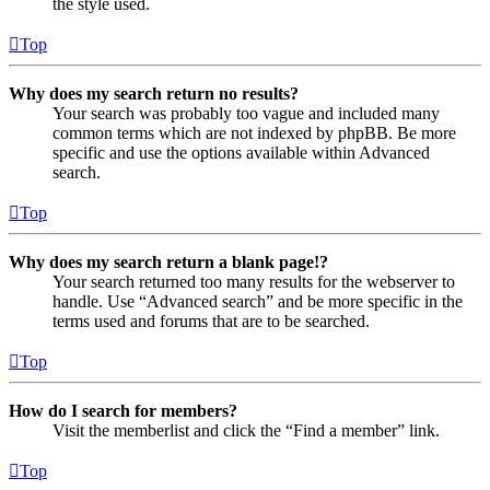
the style used.
Top
Why does my search return no results?
Your search was probably too vague and included many
common terms which are not indexed by phpBB. Be more
specific and use the options available within Advanced
search.
Top
Why does my search return a blank page!?
Your search returned too many results for the webserver to
handle. Use “Advanced search” and be more specific in the
terms used and forums that are to be searched.
Top
How do I search for members?
Visit the memberlist and click the “Find a member” link.
Top