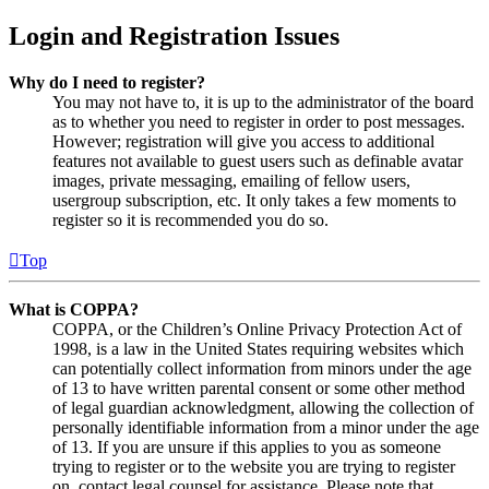
Login and Registration Issues
Why do I need to register?
You may not have to, it is up to the administrator of the board
as to whether you need to register in order to post messages.
However; registration will give you access to additional
features not available to guest users such as definable avatar
images, private messaging, emailing of fellow users,
usergroup subscription, etc. It only takes a few moments to
register so it is recommended you do so.
Top
What is COPPA?
COPPA, or the Children’s Online Privacy Protection Act of
1998, is a law in the United States requiring websites which
can potentially collect information from minors under the age
of 13 to have written parental consent or some other method
of legal guardian acknowledgment, allowing the collection of
personally identifiable information from a minor under the age
of 13. If you are unsure if this applies to you as someone
trying to register or to the website you are trying to register
on, contact legal counsel for assistance. Please note that