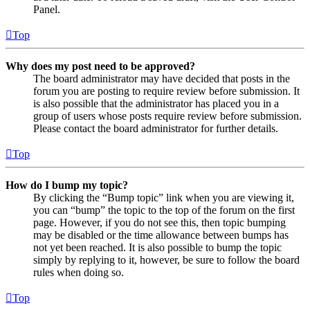
Panel.
Top
Why does my post need to be approved?
The board administrator may have decided that posts in the
forum you are posting to require review before submission. It
is also possible that the administrator has placed you in a
group of users whose posts require review before submission.
Please contact the board administrator for further details.
Top
How do I bump my topic?
By clicking the “Bump topic” link when you are viewing it,
you can “bump” the topic to the top of the forum on the first
page. However, if you do not see this, then topic bumping
may be disabled or the time allowance between bumps has
not yet been reached. It is also possible to bump the topic
simply by replying to it, however, be sure to follow the board
rules when doing so.
Top