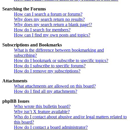
Searching the Forums
How can I search a forum or forums?
Why does my search return no results?
Why does my search return a blank page!?
How do I search for members?
How can I find my own posts and topics?
Subscriptions and Bookmarks
What is the difference between bookmarking and
subscribing?
How do I bookmark or subscribe to specific topics?
How do I subscribe to specific forums?
How do I remove my subscriptions?
Attachments
What attachments are allowed on this board?
How do I find all my attachments?
phpBB Issues
Who wrote this bulletin board?
Why isn’t X feature available?
Who do I contact about abusive and/or legal matters related to
this board?
How do I contact a board administrator?