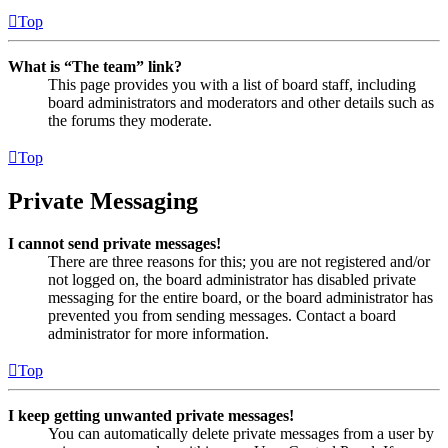
Top
What is “The team” link?
This page provides you with a list of board staff, including
board administrators and moderators and other details such as
the forums they moderate.
Top
Private Messaging
I cannot send private messages!
There are three reasons for this; you are not registered and/or
not logged on, the board administrator has disabled private
messaging for the entire board, or the board administrator has
prevented you from sending messages. Contact a board
administrator for more information.
Top
I keep getting unwanted private messages!
You can automatically delete private messages from a user by