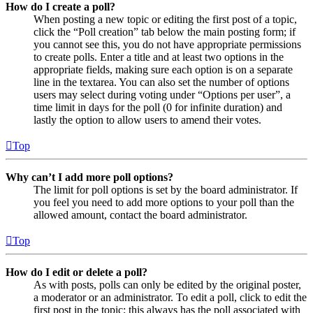
How do I create a poll?
When posting a new topic or editing the first post of a topic,
click the “Poll creation” tab below the main posting form; if
you cannot see this, you do not have appropriate permissions
to create polls. Enter a title and at least two options in the
appropriate fields, making sure each option is on a separate
line in the textarea. You can also set the number of options
users may select during voting under “Options per user”, a
time limit in days for the poll (0 for infinite duration) and
lastly the option to allow users to amend their votes.
Top
Why can’t I add more poll options?
The limit for poll options is set by the board administrator. If
you feel you need to add more options to your poll than the
allowed amount, contact the board administrator.
Top
How do I edit or delete a poll?
As with posts, polls can only be edited by the original poster,
a moderator or an administrator. To edit a poll, click to edit the
first post in the topic; this always has the poll associated with