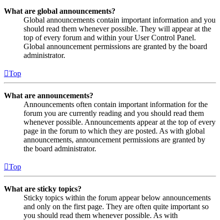
What are global announcements?
Global announcements contain important information and you
should read them whenever possible. They will appear at the
top of every forum and within your User Control Panel.
Global announcement permissions are granted by the board
administrator.
Top
What are announcements?
Announcements often contain important information for the
forum you are currently reading and you should read them
whenever possible. Announcements appear at the top of every
page in the forum to which they are posted. As with global
announcements, announcement permissions are granted by
the board administrator.
Top
What are sticky topics?
Sticky topics within the forum appear below announcements
and only on the first page. They are often quite important so
you should read them whenever possible. As with