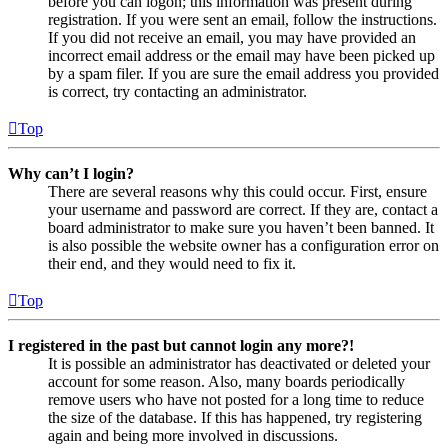
before you can logon; this information was present during
registration. If you were sent an email, follow the instructions.
If you did not receive an email, you may have provided an
incorrect email address or the email may have been picked up
by a spam filer. If you are sure the email address you provided
is correct, try contacting an administrator.
Top
Why can’t I login?
There are several reasons why this could occur. First, ensure
your username and password are correct. If they are, contact a
board administrator to make sure you haven’t been banned. It
is also possible the website owner has a configuration error on
their end, and they would need to fix it.
Top
I registered in the past but cannot login any more?!
It is possible an administrator has deactivated or deleted your
account for some reason. Also, many boards periodically
remove users who have not posted for a long time to reduce
the size of the database. If this has happened, try registering
again and being more involved in discussions.