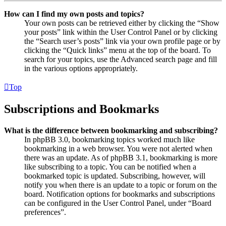
How can I find my own posts and topics?
Your own posts can be retrieved either by clicking the “Show
your posts” link within the User Control Panel or by clicking
the “Search user’s posts” link via your own profile page or by
clicking the “Quick links” menu at the top of the board. To
search for your topics, use the Advanced search page and fill
in the various options appropriately.
Top
Subscriptions and Bookmarks
What is the difference between bookmarking and subscribing?
In phpBB 3.0, bookmarking topics worked much like
bookmarking in a web browser. You were not alerted when
there was an update. As of phpBB 3.1, bookmarking is more
like subscribing to a topic. You can be notified when a
bookmarked topic is updated. Subscribing, however, will
notify you when there is an update to a topic or forum on the
board. Notification options for bookmarks and subscriptions
can be configured in the User Control Panel, under “Board
preferences”.