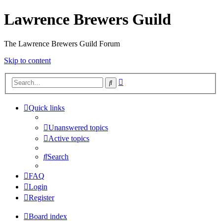
Lawrence Brewers Guild
The Lawrence Brewers Guild Forum
Skip to content
Advanced
Search
search
Quick links
Unanswered topics
Active topics
Search
FAQ
Login
Register
Board index