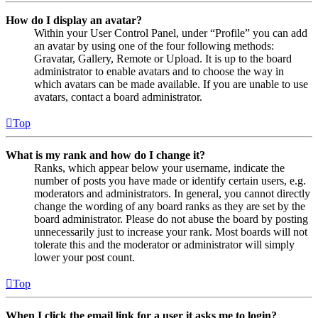
How do I display an avatar?
Within your User Control Panel, under “Profile” you can add
an avatar by using one of the four following methods:
Gravatar, Gallery, Remote or Upload. It is up to the board
administrator to enable avatars and to choose the way in
which avatars can be made available. If you are unable to use
avatars, contact a board administrator.
Top
What is my rank and how do I change it?
Ranks, which appear below your username, indicate the
number of posts you have made or identify certain users, e.g.
moderators and administrators. In general, you cannot directly
change the wording of any board ranks as they are set by the
board administrator. Please do not abuse the board by posting
unnecessarily just to increase your rank. Most boards will not
tolerate this and the moderator or administrator will simply
lower your post count.
Top
When I click the email link for a user it asks me to login?