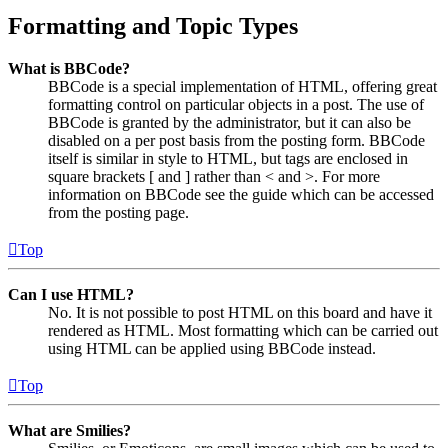
Formatting and Topic Types
What is BBCode?
BBCode is a special implementation of HTML, offering great
formatting control on particular objects in a post. The use of
BBCode is granted by the administrator, but it can also be
disabled on a per post basis from the posting form. BBCode
itself is similar in style to HTML, but tags are enclosed in
square brackets [ and ] rather than < and >. For more
information on BBCode see the guide which can be accessed
from the posting page.
Top
Can I use HTML?
No. It is not possible to post HTML on this board and have it
rendered as HTML. Most formatting which can be carried out
using HTML can be applied using BBCode instead.
Top
What are Smilies?