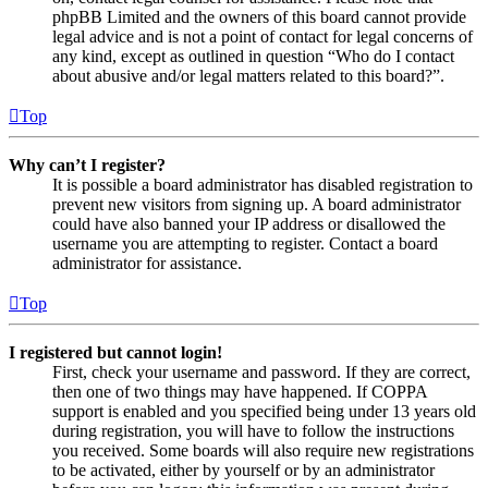
phpBB Limited and the owners of this board cannot provide
legal advice and is not a point of contact for legal concerns of
any kind, except as outlined in question “Who do I contact
about abusive and/or legal matters related to this board?”.
Top
Why can’t I register?
It is possible a board administrator has disabled registration to
prevent new visitors from signing up. A board administrator
could have also banned your IP address or disallowed the
username you are attempting to register. Contact a board
administrator for assistance.
Top
I registered but cannot login!
First, check your username and password. If they are correct,
then one of two things may have happened. If COPPA
support is enabled and you specified being under 13 years old
during registration, you will have to follow the instructions
you received. Some boards will also require new registrations
to be activated, either by yourself or by an administrator