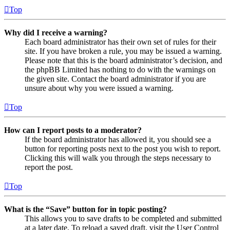
Top
Why did I receive a warning?
Each board administrator has their own set of rules for their
site. If you have broken a rule, you may be issued a warning.
Please note that this is the board administrator’s decision, and
the phpBB Limited has nothing to do with the warnings on
the given site. Contact the board administrator if you are
unsure about why you were issued a warning.
Top
How can I report posts to a moderator?
If the board administrator has allowed it, you should see a
button for reporting posts next to the post you wish to report.
Clicking this will walk you through the steps necessary to
report the post.
Top
What is the “Save” button for in topic posting?
This allows you to save drafts to be completed and submitted
at a later date. To reload a saved draft, visit the User Control