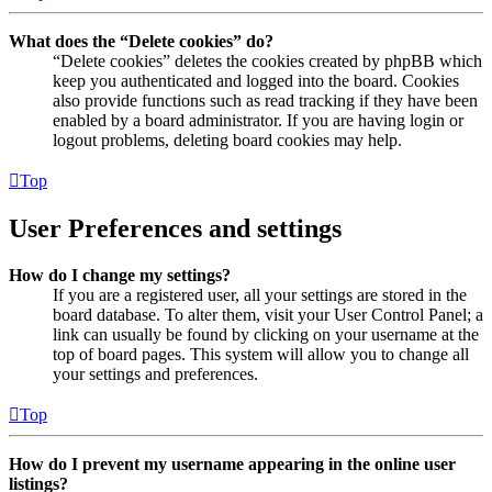
What does the “Delete cookies” do?
“Delete cookies” deletes the cookies created by phpBB which
keep you authenticated and logged into the board. Cookies
also provide functions such as read tracking if they have been
enabled by a board administrator. If you are having login or
logout problems, deleting board cookies may help.
Top
User Preferences and settings
How do I change my settings?
If you are a registered user, all your settings are stored in the
board database. To alter them, visit your User Control Panel; a
link can usually be found by clicking on your username at the
top of board pages. This system will allow you to change all
your settings and preferences.
Top
How do I prevent my username appearing in the online user
listings?