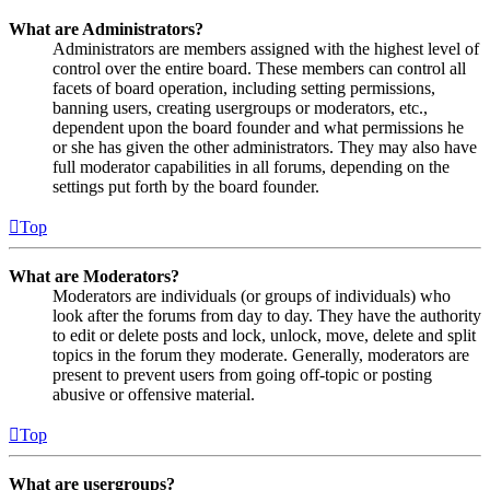
What are Administrators?
Administrators are members assigned with the highest level of
control over the entire board. These members can control all
facets of board operation, including setting permissions,
banning users, creating usergroups or moderators, etc.,
dependent upon the board founder and what permissions he
or she has given the other administrators. They may also have
full moderator capabilities in all forums, depending on the
settings put forth by the board founder.
Top
What are Moderators?
Moderators are individuals (or groups of individuals) who
look after the forums from day to day. They have the authority
to edit or delete posts and lock, unlock, move, delete and split
topics in the forum they moderate. Generally, moderators are
present to prevent users from going off-topic or posting
abusive or offensive material.
Top
What are usergroups?