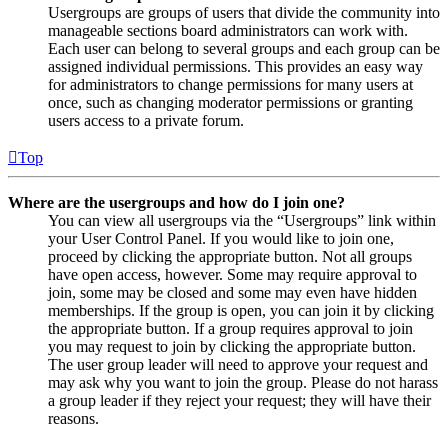
Usergroups are groups of users that divide the community into
manageable sections board administrators can work with.
Each user can belong to several groups and each group can be
assigned individual permissions. This provides an easy way
for administrators to change permissions for many users at
once, such as changing moderator permissions or granting
users access to a private forum.
Top
Where are the usergroups and how do I join one?
You can view all usergroups via the “Usergroups” link within
your User Control Panel. If you would like to join one,
proceed by clicking the appropriate button. Not all groups
have open access, however. Some may require approval to
join, some may be closed and some may even have hidden
memberships. If the group is open, you can join it by clicking
the appropriate button. If a group requires approval to join
you may request to join by clicking the appropriate button.
The user group leader will need to approve your request and
may ask why you want to join the group. Please do not harass
a group leader if they reject your request; they will have their
reasons.