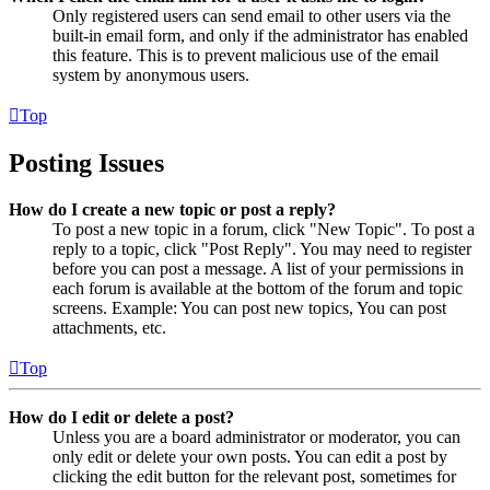
Only registered users can send email to other users via the
built-in email form, and only if the administrator has enabled
this feature. This is to prevent malicious use of the email
system by anonymous users.
Top
Posting Issues
How do I create a new topic or post a reply?
To post a new topic in a forum, click "New Topic". To post a
reply to a topic, click "Post Reply". You may need to register
before you can post a message. A list of your permissions in
each forum is available at the bottom of the forum and topic
screens. Example: You can post new topics, You can post
attachments, etc.
Top
How do I edit or delete a post?
Unless you are a board administrator or moderator, you can
only edit or delete your own posts. You can edit a post by
clicking the edit button for the relevant post, sometimes for