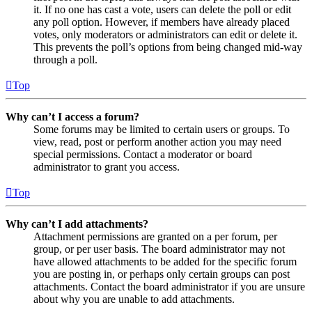
it. If no one has cast a vote, users can delete the poll or edit
any poll option. However, if members have already placed
votes, only moderators or administrators can edit or delete it.
This prevents the poll’s options from being changed mid-way
through a poll.
Top
Why can’t I access a forum?
Some forums may be limited to certain users or groups. To
view, read, post or perform another action you may need
special permissions. Contact a moderator or board
administrator to grant you access.
Top
Why can’t I add attachments?
Attachment permissions are granted on a per forum, per
group, or per user basis. The board administrator may not
have allowed attachments to be added for the specific forum
you are posting in, or perhaps only certain groups can post
attachments. Contact the board administrator if you are unsure
about why you are unable to add attachments.