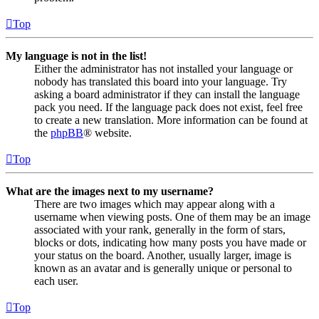
Top
My language is not in the list!
Either the administrator has not installed your language or
nobody has translated this board into your language. Try
asking a board administrator if they can install the language
pack you need. If the language pack does not exist, feel free
to create a new translation. More information can be found at
the
phpBB
® website.
Top
What are the images next to my username?
There are two images which may appear along with a
username when viewing posts. One of them may be an image
associated with your rank, generally in the form of stars,
blocks or dots, indicating how many posts you have made or
your status on the board. Another, usually larger, image is
known as an avatar and is generally unique or personal to
each user.
Top