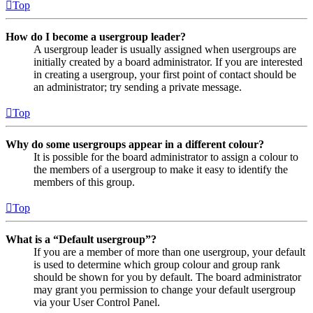
Top
How do I become a usergroup leader?
A usergroup leader is usually assigned when usergroups are
initially created by a board administrator. If you are interested
in creating a usergroup, your first point of contact should be
an administrator; try sending a private message.
Top
Why do some usergroups appear in a different colour?
It is possible for the board administrator to assign a colour to
the members of a usergroup to make it easy to identify the
members of this group.
Top
What is a “Default usergroup”?
If you are a member of more than one usergroup, your default
is used to determine which group colour and group rank
should be shown for you by default. The board administrator
may grant you permission to change your default usergroup
via your User Control Panel.