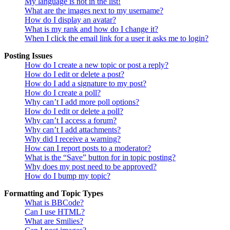
My language is not in the list!
What are the images next to my username?
How do I display an avatar?
What is my rank and how do I change it?
When I click the email link for a user it asks me to login?
Posting Issues
How do I create a new topic or post a reply?
How do I edit or delete a post?
How do I add a signature to my post?
How do I create a poll?
Why can’t I add more poll options?
How do I edit or delete a poll?
Why can’t I access a forum?
Why can’t I add attachments?
Why did I receive a warning?
How can I report posts to a moderator?
What is the “Save” button for in topic posting?
Why does my post need to be approved?
How do I bump my topic?
Formatting and Topic Types
What is BBCode?
Can I use HTML?
What are Smilies?