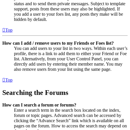
status and to send them private messages. Subject to template
support, posts from these users may also be highlighted. If
you add a user to your foes list, any posts they make will be
hidden by default.
Top
How can I add / remove users to my Friends or Foes list?
You can add users to your list in two ways. Within each user’s
profile, there is a link to add them to either your Friend or Foe
list. Alternatively, from your User Control Panel, you can
directly add users by entering their member name. You may
also remove users from your list using the same page.
Top
Searching the Forums
How can I search a forum or forums?
Enter a search term in the search box located on the index,
forum or topic pages. Advanced search can be accessed by
clicking the “Advance Search” link which is available on all
pages on the forum. How to access the search may depend on