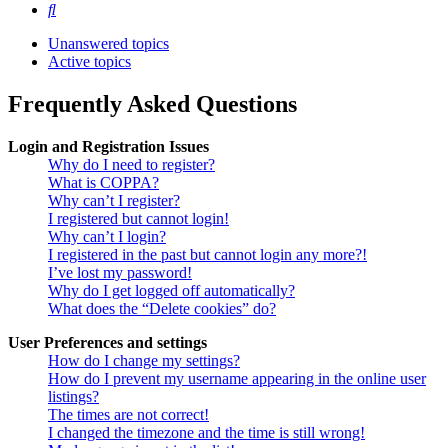
Search
Unanswered topics
Active topics
Frequently Asked Questions
Login and Registration Issues
Why do I need to register?
What is COPPA?
Why can’t I register?
I registered but cannot login!
Why can’t I login?
I registered in the past but cannot login any more?!
I’ve lost my password!
Why do I get logged off automatically?
What does the “Delete cookies” do?
User Preferences and settings
How do I change my settings?
How do I prevent my username appearing in the online user
listings?
The times are not correct!
I changed the timezone and the time is still wrong!