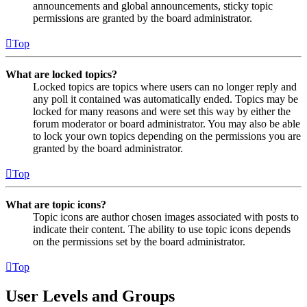
announcements and global announcements, sticky topic
permissions are granted by the board administrator.
Top
What are locked topics?
Locked topics are topics where users can no longer reply and
any poll it contained was automatically ended. Topics may be
locked for many reasons and were set this way by either the
forum moderator or board administrator. You may also be able
to lock your own topics depending on the permissions you are
granted by the board administrator.
Top
What are topic icons?
Topic icons are author chosen images associated with posts to
indicate their content. The ability to use topic icons depends
on the permissions set by the board administrator.
Top
User Levels and Groups