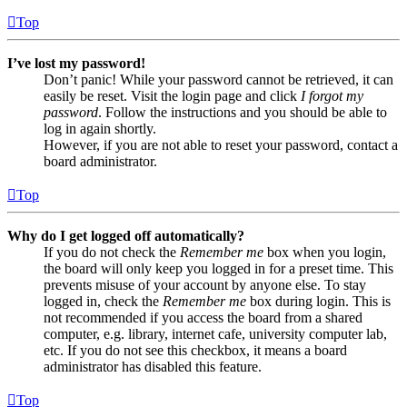
Top
I’ve lost my password!
Don’t panic! While your password cannot be retrieved, it can
easily be reset. Visit the login page and click
I forgot my
password
. Follow the instructions and you should be able to
log in again shortly.
However, if you are not able to reset your password, contact a
board administrator.
Top
Why do I get logged off automatically?
If you do not check the
Remember me
box when you login,
the board will only keep you logged in for a preset time. This
prevents misuse of your account by anyone else. To stay
logged in, check the
Remember me
box during login. This is
not recommended if you access the board from a shared
computer, e.g. library, internet cafe, university computer lab,
etc. If you do not see this checkbox, it means a board
administrator has disabled this feature.
Top