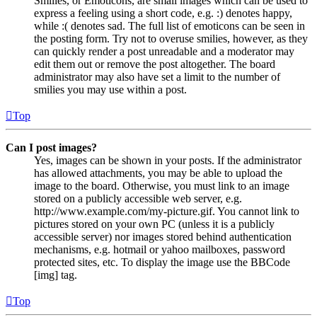
Smilies, or Emoticons, are small images which can be used to
express a feeling using a short code, e.g. :) denotes happy,
while :( denotes sad. The full list of emoticons can be seen in
the posting form. Try not to overuse smilies, however, as they
can quickly render a post unreadable and a moderator may
edit them out or remove the post altogether. The board
administrator may also have set a limit to the number of
smilies you may use within a post.
Top
Can I post images?
Yes, images can be shown in your posts. If the administrator
has allowed attachments, you may be able to upload the
image to the board. Otherwise, you must link to an image
stored on a publicly accessible web server, e.g.
http://www.example.com/my-picture.gif. You cannot link to
pictures stored on your own PC (unless it is a publicly
accessible server) nor images stored behind authentication
mechanisms, e.g. hotmail or yahoo mailboxes, password
protected sites, etc. To display the image use the BBCode
[img] tag.
Top