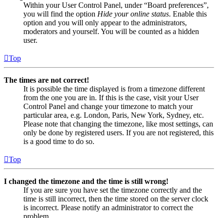
Within your User Control Panel, under “Board preferences”,
you will find the option
Hide your online status
. Enable this
option and you will only appear to the administrators,
moderators and yourself. You will be counted as a hidden
user.
Top
The times are not correct!
It is possible the time displayed is from a timezone different
from the one you are in. If this is the case, visit your User
Control Panel and change your timezone to match your
particular area, e.g. London, Paris, New York, Sydney, etc.
Please note that changing the timezone, like most settings, can
only be done by registered users. If you are not registered, this
is a good time to do so.
Top
I changed the timezone and the time is still wrong!
If you are sure you have set the timezone correctly and the
time is still incorrect, then the time stored on the server clock
is incorrect. Please notify an administrator to correct the
problem.