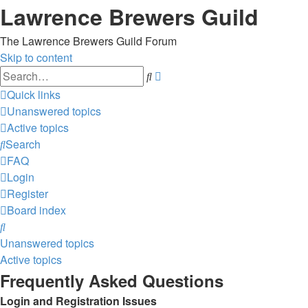
Lawrence Brewers Guild
The Lawrence Brewers Guild Forum
Skip to content
Advanced
Search
search
Quick links
Unanswered topics
Active topics
Search
FAQ
Login
Register
Board index
Search
Unanswered topics
Active topics
Frequently Asked Questions
Login and Registration Issues