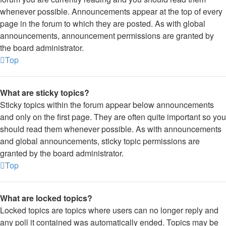
whenever possible. Announcements appear at the top of every
page in the forum to which they are posted. As with global
announcements, announcement permissions are granted by
the board administrator.
Top
What are sticky topics?
Sticky topics within the forum appear below announcements
and only on the first page. They are often quite important so you
should read them whenever possible. As with announcements
and global announcements, sticky topic permissions are
granted by the board administrator.
Top
What are locked topics?
Locked topics are topics where users can no longer reply and
any poll it contained was automatically ended. Topics may be