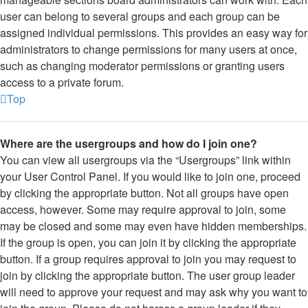
user can belong to several groups and each group can be
assigned individual permissions. This provides an easy way for
administrators to change permissions for many users at once,
such as changing moderator permissions or granting users
access to a private forum.
Top
Where are the usergroups and how do I join one?
You can view all usergroups via the “Usergroups” link within
your User Control Panel. If you would like to join one, proceed
by clicking the appropriate button. Not all groups have open
access, however. Some may require approval to join, some
may be closed and some may even have hidden memberships.
If the group is open, you can join it by clicking the appropriate
button. If a group requires approval to join you may request to
join by clicking the appropriate button. The user group leader
will need to approve your request and may ask why you want to