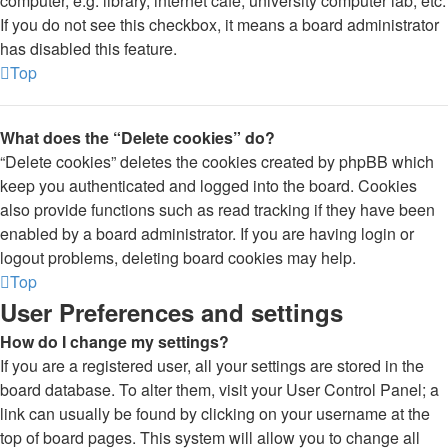
computer, e.g. library, internet cafe, university computer lab, etc.
If you do not see this checkbox, it means a board administrator
has disabled this feature.
Top
What does the “Delete cookies” do?
“Delete cookies” deletes the cookies created by phpBB which
keep you authenticated and logged into the board. Cookies
also provide functions such as read tracking if they have been
enabled by a board administrator. If you are having login or
logout problems, deleting board cookies may help.
Top
User Preferences and settings
How do I change my settings?
If you are a registered user, all your settings are stored in the
board database. To alter them, visit your User Control Panel; a
link can usually be found by clicking on your username at the
top of board pages. This system will allow you to change all