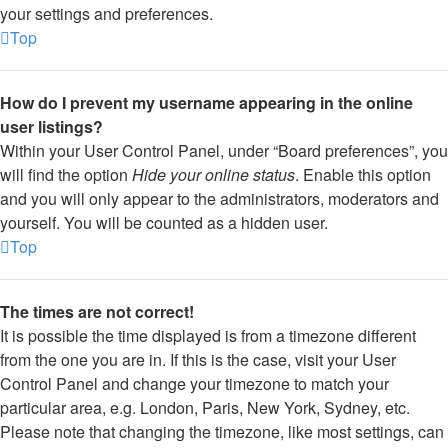
your settings and preferences.
Top
How do I prevent my username appearing in the online
user listings?
Within your User Control Panel, under “Board preferences”, you
will find the option
Hide your online status
. Enable this option
and you will only appear to the administrators, moderators and
yourself. You will be counted as a hidden user.
Top
The times are not correct!
It is possible the time displayed is from a timezone different
from the one you are in. If this is the case, visit your User
Control Panel and change your timezone to match your
particular area, e.g. London, Paris, New York, Sydney, etc.
Please note that changing the timezone, like most settings, can