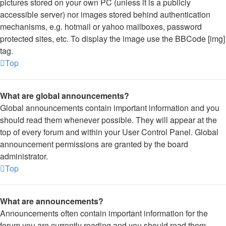
pictures stored on your own PC (unless it is a publicly
accessible server) nor images stored behind authentication
mechanisms, e.g. hotmail or yahoo mailboxes, password
protected sites, etc. To display the image use the BBCode [img]
tag.
Top
What are global announcements?
Global announcements contain important information and you
should read them whenever possible. They will appear at the
top of every forum and within your User Control Panel. Global
announcement permissions are granted by the board
administrator.
Top
What are announcements?
Announcements often contain important information for the
forum you are currently reading and you should read them