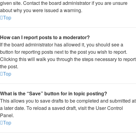
given site. Contact the board administrator if you are unsure
about why you were issued a warning.
Top
How can I report posts to a moderator?
If the board administrator has allowed it, you should see a
button for reporting posts next to the post you wish to report.
Clicking this will walk you through the steps necessary to report
the post.
Top
What is the “Save” button for in topic posting?
This allows you to save drafts to be completed and submitted at
a later date. To reload a saved draft, visit the User Control
Panel.
Top