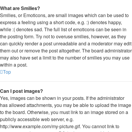
What are Smilies?
Smilies, or Emoticons, are small images which can be used to
express a feeling using a short code, e.g. :) denotes happy,
while :( denotes sad. The full list of emoticons can be seen in
the posting form. Try not to overuse smilies, however, as they
can quickly render a post unreadable and a moderator may edit
them out or remove the post altogether. The board administrator
may also have set a limit to the number of smilies you may use
within a post.
Top
Can I post images?
Yes, images can be shown in your posts. If the administrator
has allowed attachments, you may be able to upload the image
to the board. Otherwise, you must link to an image stored on a
publicly accessible web server, e.g.
http://www.example.com/my-picture.gif. You cannot link to