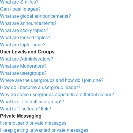
What are Smilies?
Can I post images?
What are global announcements?
What are announcements?
What are sticky topics?
What are locked topics?
What are topic icons?
User Levels and Groups
What are Administrators?
What are Moderators?
What are usergroups?
Where are the usergroups and how do I join one?
How do I become a usergroup leader?
Why do some usergroups appear in a different colour?
What is a “Default usergroup”?
What is “The team” link?
Private Messaging
I cannot send private messages!
I keep getting unwanted private messages!