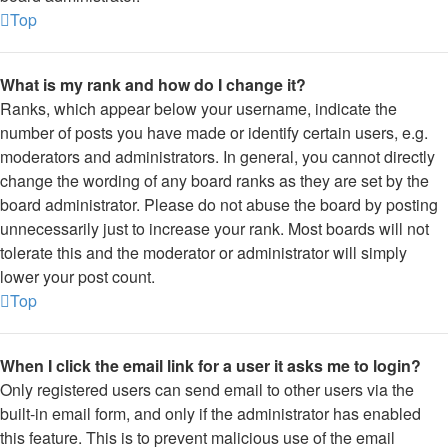
Top
What is my rank and how do I change it?
Ranks, which appear below your username, indicate the
number of posts you have made or identify certain users, e.g.
moderators and administrators. In general, you cannot directly
change the wording of any board ranks as they are set by the
board administrator. Please do not abuse the board by posting
unnecessarily just to increase your rank. Most boards will not
tolerate this and the moderator or administrator will simply
lower your post count.
Top
When I click the email link for a user it asks me to login?
Only registered users can send email to other users via the
built-in email form, and only if the administrator has enabled
this feature. This is to prevent malicious use of the email