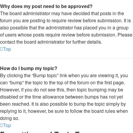
Why does my post need to be approved?
The board administrator may have decided that posts in the
forum you are posting to require review before submission. It is
also possible that the administrator has placed you in a group
of users whose posts require review before submission. Please
contact the board administrator for further details.
Top
How do I bump my topic?
By clicking the “Bump topic” link when you are viewing it, you
can “bump” the topic to the top of the forum on the first page.
However, if you do not see this, then topic bumping may be
disabled or the time allowance between bumps has not yet
been reached. It is also possible to bump the topic simply by
replying to it, however, be sure to follow the board rules when
doing so.
Top