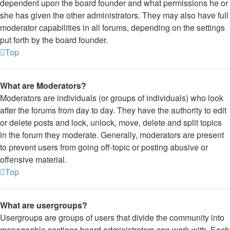
dependent upon the board founder and what permissions he or
she has given the other administrators. They may also have full
moderator capabilities in all forums, depending on the settings
put forth by the board founder.
Top
What are Moderators?
Moderators are individuals (or groups of individuals) who look
after the forums from day to day. They have the authority to edit
or delete posts and lock, unlock, move, delete and split topics
in the forum they moderate. Generally, moderators are present
to prevent users from going off-topic or posting abusive or
offensive material.
Top
What are usergroups?
Usergroups are groups of users that divide the community into
manageable sections board administrators can work with. Each