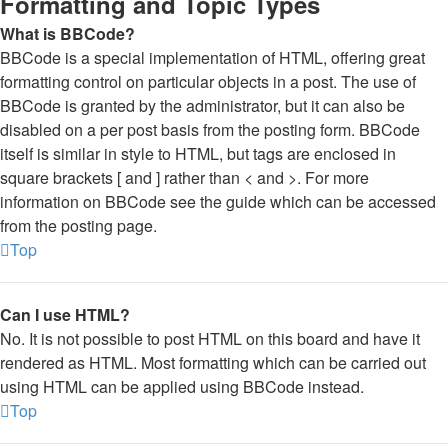
Formatting and Topic Types
What is BBCode?
BBCode is a special implementation of HTML, offering great
formatting control on particular objects in a post. The use of
BBCode is granted by the administrator, but it can also be
disabled on a per post basis from the posting form. BBCode
itself is similar in style to HTML, but tags are enclosed in
square brackets [ and ] rather than < and >. For more
information on BBCode see the guide which can be accessed
from the posting page.
Top
Can I use HTML?
No. It is not possible to post HTML on this board and have it
rendered as HTML. Most formatting which can be carried out
using HTML can be applied using BBCode instead.
Top