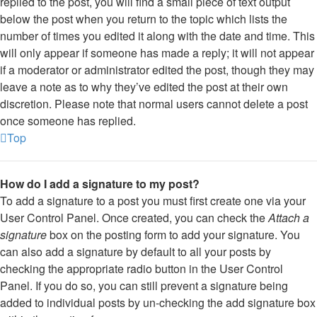
replied to the post, you will find a small piece of text output
below the post when you return to the topic which lists the
number of times you edited it along with the date and time. This
will only appear if someone has made a reply; it will not appear
if a moderator or administrator edited the post, though they may
leave a note as to why they’ve edited the post at their own
discretion. Please note that normal users cannot delete a post
once someone has replied.
Top
How do I add a signature to my post?
To add a signature to a post you must first create one via your
User Control Panel. Once created, you can check the
Attach a
signature
box on the posting form to add your signature. You
can also add a signature by default to all your posts by
checking the appropriate radio button in the User Control
Panel. If you do so, you can still prevent a signature being
added to individual posts by un-checking the add signature box