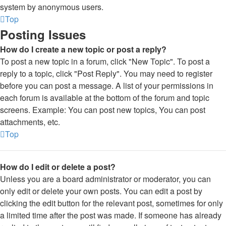
system by anonymous users.
Top
Posting Issues
How do I create a new topic or post a reply?
To post a new topic in a forum, click "New Topic". To post a
reply to a topic, click "Post Reply". You may need to register
before you can post a message. A list of your permissions in
each forum is available at the bottom of the forum and topic
screens. Example: You can post new topics, You can post
attachments, etc.
Top
How do I edit or delete a post?
Unless you are a board administrator or moderator, you can
only edit or delete your own posts. You can edit a post by
clicking the edit button for the relevant post, sometimes for only
a limited time after the post was made. If someone has already