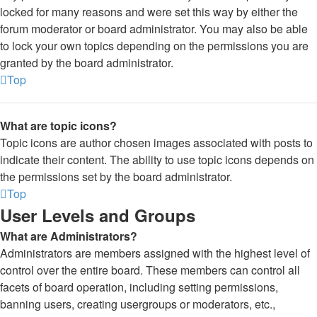
locked for many reasons and were set this way by either the
forum moderator or board administrator. You may also be able
to lock your own topics depending on the permissions you are
granted by the board administrator.
Top
What are topic icons?
Topic icons are author chosen images associated with posts to
indicate their content. The ability to use topic icons depends on
the permissions set by the board administrator.
Top
User Levels and Groups
What are Administrators?
Administrators are members assigned with the highest level of
control over the entire board. These members can control all
facets of board operation, including setting permissions,
banning users, creating usergroups or moderators, etc.,