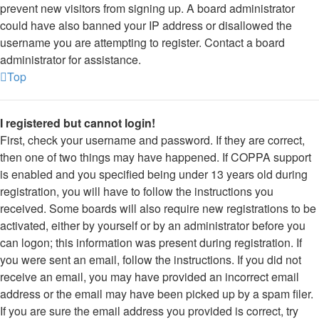
prevent new visitors from signing up. A board administrator
could have also banned your IP address or disallowed the
username you are attempting to register. Contact a board
administrator for assistance.
Top
I registered but cannot login!
First, check your username and password. If they are correct,
then one of two things may have happened. If COPPA support
is enabled and you specified being under 13 years old during
registration, you will have to follow the instructions you
received. Some boards will also require new registrations to be
activated, either by yourself or by an administrator before you
can logon; this information was present during registration. If
you were sent an email, follow the instructions. If you did not
receive an email, you may have provided an incorrect email
address or the email may have been picked up by a spam filer.
If you are sure the email address you provided is correct, try