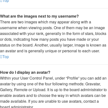
Top
What are the images next to my username?
There are two images which may appear along with a
username when viewing posts. One of them may be an image
associated with your rank, generally in the form of stars, blocks
or dots, indicating how many posts you have made or your
status on the board. Another, usually larger, image is known as
an avatar and is generally unique or personal to each user.
Top
How do I display an avatar?
Within your User Control Panel, under “Profile” you can add an
avatar by using one of the four following methods: Gravatar,
Gallery, Remote or Upload. It is up to the board administrator to
enable avatars and to choose the way in which avatars can be
made available. If you are unable to use avatars, contact a
board administrator.