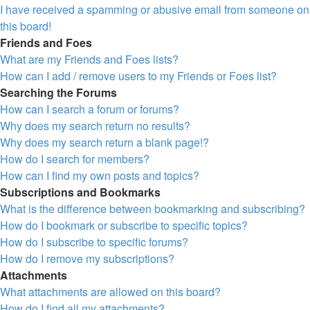
I have received a spamming or abusive email from someone on
this board!
Friends and Foes
What are my Friends and Foes lists?
How can I add / remove users to my Friends or Foes list?
Searching the Forums
How can I search a forum or forums?
Why does my search return no results?
Why does my search return a blank page!?
How do I search for members?
How can I find my own posts and topics?
Subscriptions and Bookmarks
What is the difference between bookmarking and subscribing?
How do I bookmark or subscribe to specific topics?
How do I subscribe to specific forums?
How do I remove my subscriptions?
Attachments
What attachments are allowed on this board?
How do I find all my attachments?