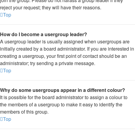
join the group. Please do not harass a group leader if they
reject your request; they will have their reasons.
Top
How do I become a usergroup leader?
A usergroup leader is usually assigned when usergroups are
initially created by a board administrator. If you are interested in
creating a usergroup, your first point of contact should be an
administrator; try sending a private message.
Top
Why do some usergroups appear in a different colour?
It is possible for the board administrator to assign a colour to
the members of a usergroup to make it easy to identify the
members of this group.
Top