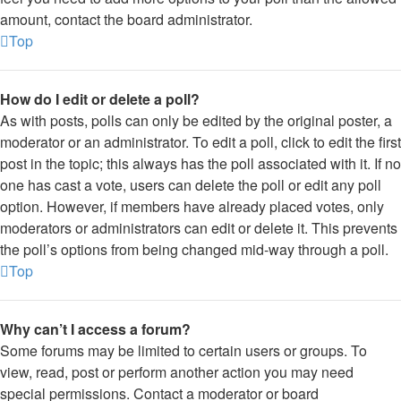
amount, contact the board administrator.
Top
How do I edit or delete a poll?
As with posts, polls can only be edited by the original poster, a
moderator or an administrator. To edit a poll, click to edit the first
post in the topic; this always has the poll associated with it. If no
one has cast a vote, users can delete the poll or edit any poll
option. However, if members have already placed votes, only
moderators or administrators can edit or delete it. This prevents
the poll’s options from being changed mid-way through a poll.
Top
Why can’t I access a forum?
Some forums may be limited to certain users or groups. To
view, read, post or perform another action you may need
special permissions. Contact a moderator or board