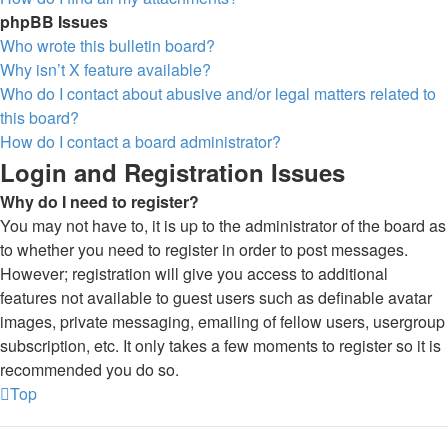
phpBB Issues
Who wrote this bulletin board?
Why isn’t X feature available?
Who do I contact about abusive and/or legal matters related to
this board?
How do I contact a board administrator?
Login and Registration Issues
Why do I need to register?
You may not have to, it is up to the administrator of the board as
to whether you need to register in order to post messages.
However; registration will give you access to additional
features not available to guest users such as definable avatar
images, private messaging, emailing of fellow users, usergroup
subscription, etc. It only takes a few moments to register so it is
recommended you do so.
Top