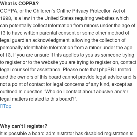
What is COPPA?
COPPA, or the Children’s Online Privacy Protection Act of
1998, is a law in the United States requiring websites which
can potentially collect information from minors under the age of
13 to have written parental consent or some other method of
legal guardian acknowledgment, allowing the collection of
personally identifiable information from a minor under the age
of 13. If you are unsure if this applies to you as someone trying
to register or to the website you are trying to register on, contact
legal counsel for assistance. Please note that phpBB Limited
and the owners of this board cannot provide legal advice and is
not a point of contact for legal concerns of any kind, except as
outlined in question “Who do I contact about abusive and/or
legal matters related to this board?”.
Top
Why can’t I register?
It is possible a board administrator has disabled registration to