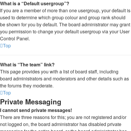
What is a “Default usergroup”?
If you are a member of more than one usergroup, your default is
used to determine which group colour and group rank should
be shown for you by default. The board administrator may grant
you permission to change your default usergroup via your User
Control Panel.
Top
What is “The team” link?
This page provides you with a list of board staff, including
board administrators and moderators and other details such as
the forums they moderate.
Top
Private Messaging
I cannot send private messages!
There are three reasons for this; you are not registered and/or
not logged on, the board administrator has disabled private