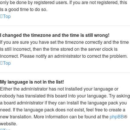
only be done by registered users. If you are not registered, this
is a good time to do so.
Top
I changed the timezone and the time is still wrong!
If you are sure you have set the timezone correctly and the time
is still incorrect, then the time stored on the server clock is
incorrect. Please notify an administrator to correct the problem.
Top
My language is not in the list!
Either the administrator has not installed your language or
nobody has translated this board into your language. Try asking
a board administrator if they can install the language pack you
need. If the language pack does not exist, feel free to create a
new translation. More information can be found at the
phpBB
®
website.