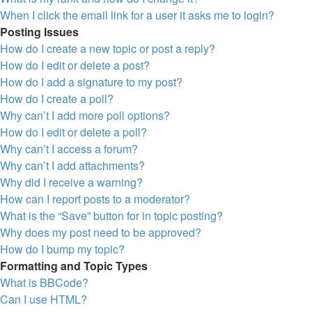
When I click the email link for a user it asks me to login?
Posting Issues
How do I create a new topic or post a reply?
How do I edit or delete a post?
How do I add a signature to my post?
How do I create a poll?
Why can’t I add more poll options?
How do I edit or delete a poll?
Why can’t I access a forum?
Why can’t I add attachments?
Why did I receive a warning?
How can I report posts to a moderator?
What is the “Save” button for in topic posting?
Why does my post need to be approved?
How do I bump my topic?
Formatting and Topic Types
What is BBCode?
Can I use HTML?