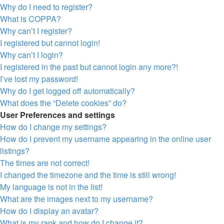
Why do I need to register?
What is COPPA?
Why can’t I register?
I registered but cannot login!
Why can’t I login?
I registered in the past but cannot login any more?!
I’ve lost my password!
Why do I get logged off automatically?
What does the “Delete cookies” do?
User Preferences and settings
How do I change my settings?
How do I prevent my username appearing in the online user
listings?
The times are not correct!
I changed the timezone and the time is still wrong!
My language is not in the list!
What are the images next to my username?
How do I display an avatar?
What is my rank and how do I change it?