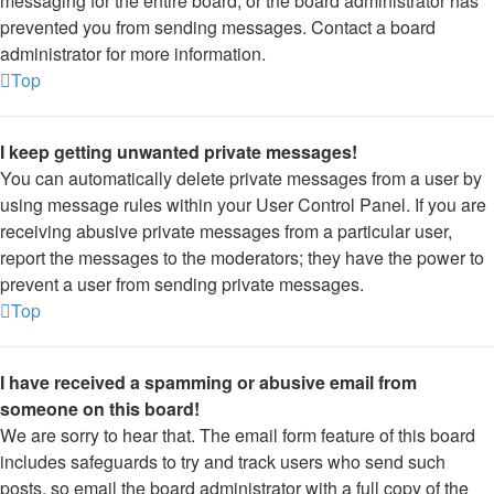
messaging for the entire board, or the board administrator has
prevented you from sending messages. Contact a board
administrator for more information.
Top
I keep getting unwanted private messages!
You can automatically delete private messages from a user by
using message rules within your User Control Panel. If you are
receiving abusive private messages from a particular user,
report the messages to the moderators; they have the power to
prevent a user from sending private messages.
Top
I have received a spamming or abusive email from
someone on this board!
We are sorry to hear that. The email form feature of this board
includes safeguards to try and track users who send such
posts, so email the board administrator with a full copy of the