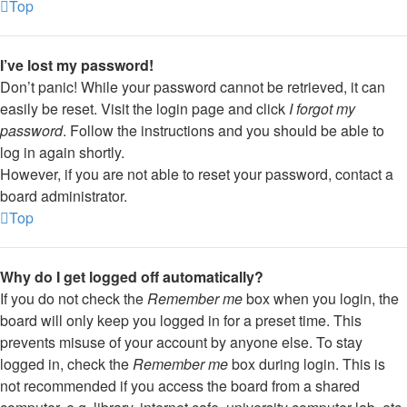
Top
I’ve lost my password!
Don’t panic! While your password cannot be retrieved, it can
easily be reset. Visit the login page and click
I forgot my
password
. Follow the instructions and you should be able to
log in again shortly.
However, if you are not able to reset your password, contact a
board administrator.
Top
Why do I get logged off automatically?
If you do not check the
Remember me
box when you login, the
board will only keep you logged in for a preset time. This
prevents misuse of your account by anyone else. To stay
logged in, check the
Remember me
box during login. This is
not recommended if you access the board from a shared