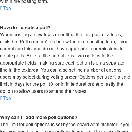
within the posting form.
Top
How do I create a poll?
When posting a new topic or editing the first post of a topic,
click the “Poll creation” tab below the main posting form; if you
cannot see this, you do not have appropriate permissions to
create polls. Enter a title and at least two options in the
appropriate fields, making sure each option is on a separate
line in the textarea. You can also set the number of options
users may select during voting under “Options per user”, a time
limit in days for the poll (0 for infinite duration) and lastly the
option to allow users to amend their votes.
Top
Why can’t I add more poll options?
The limit for poll options is set by the board administrator. If you
feel you need to add more options to your poll than the allowed