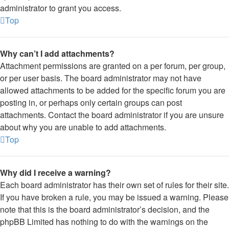
administrator to grant you access.
Top
Why can’t I add attachments?
Attachment permissions are granted on a per forum, per group,
or per user basis. The board administrator may not have
allowed attachments to be added for the specific forum you are
posting in, or perhaps only certain groups can post
attachments. Contact the board administrator if you are unsure
about why you are unable to add attachments.
Top
Why did I receive a warning?
Each board administrator has their own set of rules for their site.
If you have broken a rule, you may be issued a warning. Please
note that this is the board administrator’s decision, and the
phpBB Limited has nothing to do with the warnings on the