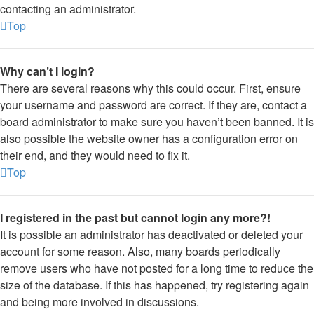
contacting an administrator.
Top
Why can’t I login?
There are several reasons why this could occur. First, ensure
your username and password are correct. If they are, contact a
board administrator to make sure you haven’t been banned. It is
also possible the website owner has a configuration error on
their end, and they would need to fix it.
Top
I registered in the past but cannot login any more?!
It is possible an administrator has deactivated or deleted your
account for some reason. Also, many boards periodically
remove users who have not posted for a long time to reduce the
size of the database. If this has happened, try registering again
and being more involved in discussions.