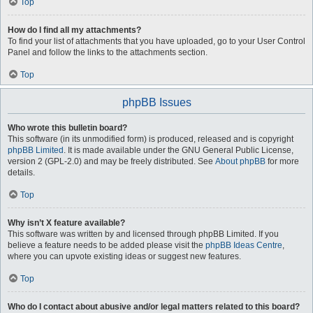
Top
How do I find all my attachments?
To find your list of attachments that you have uploaded, go to your User Control
Panel and follow the links to the attachments section.
Top
phpBB Issues
Who wrote this bulletin board?
This software (in its unmodified form) is produced, released and is copyright
phpBB Limited
. It is made available under the GNU General Public License,
version 2 (GPL-2.0) and may be freely distributed. See
About phpBB
for more
details.
Top
Why isn’t X feature available?
This software was written by and licensed through phpBB Limited. If you
believe a feature needs to be added please visit the
phpBB Ideas Centre
,
where you can upvote existing ideas or suggest new features.
Top
Who do I contact about abusive and/or legal matters related to this board?