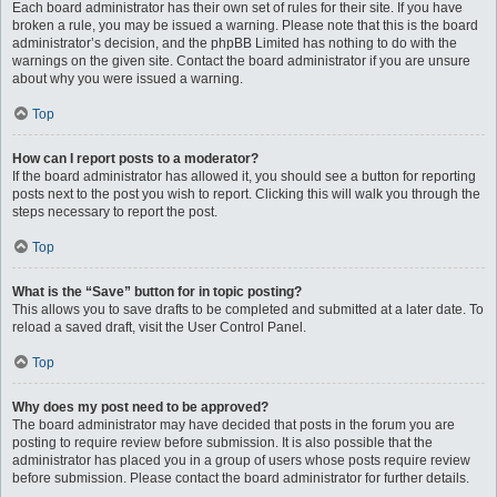
Each board administrator has their own set of rules for their site. If you have
broken a rule, you may be issued a warning. Please note that this is the board
administrator’s decision, and the phpBB Limited has nothing to do with the
warnings on the given site. Contact the board administrator if you are unsure
about why you were issued a warning.
Top
How can I report posts to a moderator?
If the board administrator has allowed it, you should see a button for reporting
posts next to the post you wish to report. Clicking this will walk you through the
steps necessary to report the post.
Top
What is the “Save” button for in topic posting?
This allows you to save drafts to be completed and submitted at a later date. To
reload a saved draft, visit the User Control Panel.
Top
Why does my post need to be approved?
The board administrator may have decided that posts in the forum you are
posting to require review before submission. It is also possible that the
administrator has placed you in a group of users whose posts require review
before submission. Please contact the board administrator for further details.