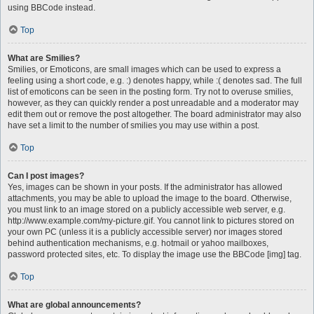
using BBCode instead.
Top
What are Smilies?
Smilies, or Emoticons, are small images which can be used to express a
feeling using a short code, e.g. :) denotes happy, while :( denotes sad. The full
list of emoticons can be seen in the posting form. Try not to overuse smilies,
however, as they can quickly render a post unreadable and a moderator may
edit them out or remove the post altogether. The board administrator may also
have set a limit to the number of smilies you may use within a post.
Top
Can I post images?
Yes, images can be shown in your posts. If the administrator has allowed
attachments, you may be able to upload the image to the board. Otherwise,
you must link to an image stored on a publicly accessible web server, e.g.
http://www.example.com/my-picture.gif. You cannot link to pictures stored on
your own PC (unless it is a publicly accessible server) nor images stored
behind authentication mechanisms, e.g. hotmail or yahoo mailboxes,
password protected sites, etc. To display the image use the BBCode [img] tag.
Top
What are global announcements?