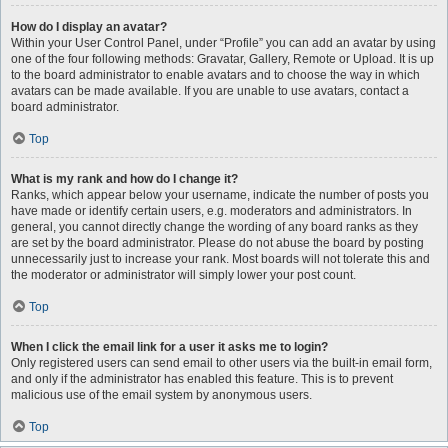
How do I display an avatar?
Within your User Control Panel, under “Profile” you can add an avatar by using
one of the four following methods: Gravatar, Gallery, Remote or Upload. It is up
to the board administrator to enable avatars and to choose the way in which
avatars can be made available. If you are unable to use avatars, contact a
board administrator.
Top
What is my rank and how do I change it?
Ranks, which appear below your username, indicate the number of posts you
have made or identify certain users, e.g. moderators and administrators. In
general, you cannot directly change the wording of any board ranks as they
are set by the board administrator. Please do not abuse the board by posting
unnecessarily just to increase your rank. Most boards will not tolerate this and
the moderator or administrator will simply lower your post count.
Top
When I click the email link for a user it asks me to login?
Only registered users can send email to other users via the built-in email form,
and only if the administrator has enabled this feature. This is to prevent
malicious use of the email system by anonymous users.
Top