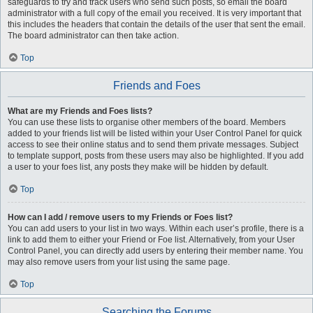
safeguards to try and track users who send such posts, so email the board
administrator with a full copy of the email you received. It is very important that
this includes the headers that contain the details of the user that sent the email.
The board administrator can then take action.
Top
Friends and Foes
What are my Friends and Foes lists?
You can use these lists to organise other members of the board. Members
added to your friends list will be listed within your User Control Panel for quick
access to see their online status and to send them private messages. Subject
to template support, posts from these users may also be highlighted. If you add
a user to your foes list, any posts they make will be hidden by default.
Top
How can I add / remove users to my Friends or Foes list?
You can add users to your list in two ways. Within each user’s profile, there is a
link to add them to either your Friend or Foe list. Alternatively, from your User
Control Panel, you can directly add users by entering their member name. You
may also remove users from your list using the same page.
Top
Searching the Forums