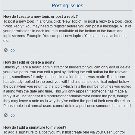
Posting Issues
How do I create a new topic or post a reply?
To post a new topic in a forum, click "New Topic". To post a reply to a topic, click
"Post Reply". You may need to register before you can post a message. A list of
your permissions in each forum is available at the bottom of the forum and
topic screens. Example: You can post new topics, You can post attachments,
etc.
Top
How do I edit or delete a post?
Unless you are a board administrator or moderator, you can only edit or delete
your own posts. You can edit a post by clicking the edit button for the relevant
post, sometimes for only a limited time after the post was made. If someone
has already replied to the post, you will find a small piece of text output below
the post when you return to the topic which lists the number of times you edited
it along with the date and time. This will only appear if someone has made a
reply; it will not appear if a moderator or administrator edited the post, though
they may leave a note as to why they’ve edited the post at their own discretion.
Please note that normal users cannot delete a post once someone has replied.
Top
How do I add a signature to my post?
To add a signature to a post you must first create one via your User Control