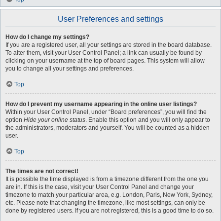
User Preferences and settings
How do I change my settings?
If you are a registered user, all your settings are stored in the board database.
To alter them, visit your User Control Panel; a link can usually be found by
clicking on your username at the top of board pages. This system will allow
you to change all your settings and preferences.
Top
How do I prevent my username appearing in the online user listings?
Within your User Control Panel, under “Board preferences”, you will find the
option
Hide your online status
. Enable this option and you will only appear to
the administrators, moderators and yourself. You will be counted as a hidden
user.
Top
The times are not correct!
It is possible the time displayed is from a timezone different from the one you
are in. If this is the case, visit your User Control Panel and change your
timezone to match your particular area, e.g. London, Paris, New York, Sydney,
etc. Please note that changing the timezone, like most settings, can only be
done by registered users. If you are not registered, this is a good time to do so.