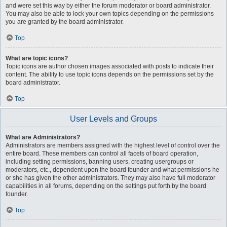
and were set this way by either the forum moderator or board administrator.
You may also be able to lock your own topics depending on the permissions
you are granted by the board administrator.
Top
What are topic icons?
Topic icons are author chosen images associated with posts to indicate their
content. The ability to use topic icons depends on the permissions set by the
board administrator.
Top
User Levels and Groups
What are Administrators?
Administrators are members assigned with the highest level of control over the
entire board. These members can control all facets of board operation,
including setting permissions, banning users, creating usergroups or
moderators, etc., dependent upon the board founder and what permissions he
or she has given the other administrators. They may also have full moderator
capabilities in all forums, depending on the settings put forth by the board
founder.
Top