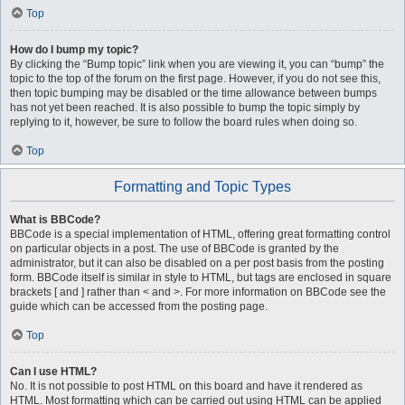
Top
How do I bump my topic?
By clicking the “Bump topic” link when you are viewing it, you can “bump” the
topic to the top of the forum on the first page. However, if you do not see this,
then topic bumping may be disabled or the time allowance between bumps
has not yet been reached. It is also possible to bump the topic simply by
replying to it, however, be sure to follow the board rules when doing so.
Top
Formatting and Topic Types
What is BBCode?
BBCode is a special implementation of HTML, offering great formatting control
on particular objects in a post. The use of BBCode is granted by the
administrator, but it can also be disabled on a per post basis from the posting
form. BBCode itself is similar in style to HTML, but tags are enclosed in square
brackets [ and ] rather than < and >. For more information on BBCode see the
guide which can be accessed from the posting page.
Top
Can I use HTML?
No. It is not possible to post HTML on this board and have it rendered as
HTML. Most formatting which can be carried out using HTML can be applied