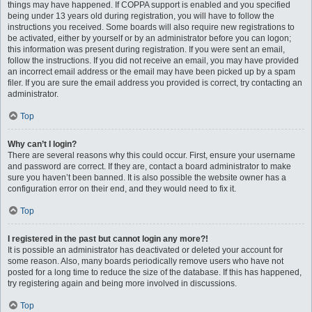
things may have happened. If COPPA support is enabled and you specified
being under 13 years old during registration, you will have to follow the
instructions you received. Some boards will also require new registrations to
be activated, either by yourself or by an administrator before you can logon;
this information was present during registration. If you were sent an email,
follow the instructions. If you did not receive an email, you may have provided
an incorrect email address or the email may have been picked up by a spam
filer. If you are sure the email address you provided is correct, try contacting an
administrator.
Top
Why can’t I login?
There are several reasons why this could occur. First, ensure your username
and password are correct. If they are, contact a board administrator to make
sure you haven’t been banned. It is also possible the website owner has a
configuration error on their end, and they would need to fix it.
Top
I registered in the past but cannot login any more?!
It is possible an administrator has deactivated or deleted your account for
some reason. Also, many boards periodically remove users who have not
posted for a long time to reduce the size of the database. If this has happened,
try registering again and being more involved in discussions.
Top