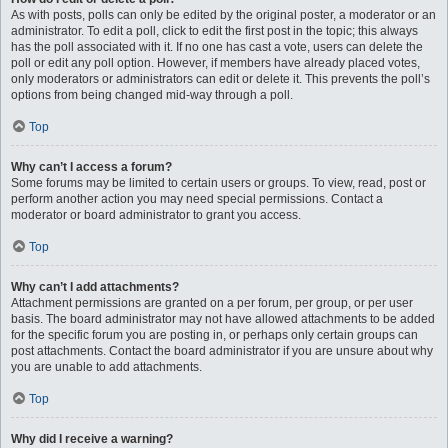
As with posts, polls can only be edited by the original poster, a moderator or an
administrator. To edit a poll, click to edit the first post in the topic; this always
has the poll associated with it. If no one has cast a vote, users can delete the
poll or edit any poll option. However, if members have already placed votes,
only moderators or administrators can edit or delete it. This prevents the poll’s
options from being changed mid-way through a poll.
Top
Why can’t I access a forum?
Some forums may be limited to certain users or groups. To view, read, post or
perform another action you may need special permissions. Contact a
moderator or board administrator to grant you access.
Top
Why can’t I add attachments?
Attachment permissions are granted on a per forum, per group, or per user
basis. The board administrator may not have allowed attachments to be added
for the specific forum you are posting in, or perhaps only certain groups can
post attachments. Contact the board administrator if you are unsure about why
you are unable to add attachments.
Top
Why did I receive a warning?