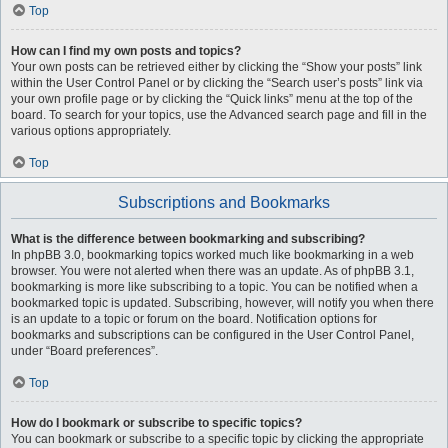
Top
How can I find my own posts and topics?
Your own posts can be retrieved either by clicking the “Show your posts” link
within the User Control Panel or by clicking the “Search user’s posts” link via
your own profile page or by clicking the “Quick links” menu at the top of the
board. To search for your topics, use the Advanced search page and fill in the
various options appropriately.
Top
Subscriptions and Bookmarks
What is the difference between bookmarking and subscribing?
In phpBB 3.0, bookmarking topics worked much like bookmarking in a web
browser. You were not alerted when there was an update. As of phpBB 3.1,
bookmarking is more like subscribing to a topic. You can be notified when a
bookmarked topic is updated. Subscribing, however, will notify you when there
is an update to a topic or forum on the board. Notification options for
bookmarks and subscriptions can be configured in the User Control Panel,
under “Board preferences”.
Top
How do I bookmark or subscribe to specific topics?
You can bookmark or subscribe to a specific topic by clicking the appropriate