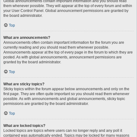
Global announcements contain important information and you should read
them whenever possible. They will appear at the top of every forum and within
your User Control Panel. Global announcement permissions are granted by
the board administrator.
Top
What are announcements?
Announcements often contain important information for the forum you are
currently reading and you should read them whenever possible.
Announcements appear at the top of every page in the forum to which they are
posted. As with global announcements, announcement permissions are
granted by the board administrator.
Top
What are sticky topics?
Sticky topics within the forum appear below announcements and only on the
first page. They are often quite important so you should read them whenever
possible. As with announcements and global announcements, sticky topic
permissions are granted by the board administrator.
Top
What are locked topics?
Locked topics are topics where users can no longer reply and any poll it
contained was automatically ended. Topics may be locked for many reasons