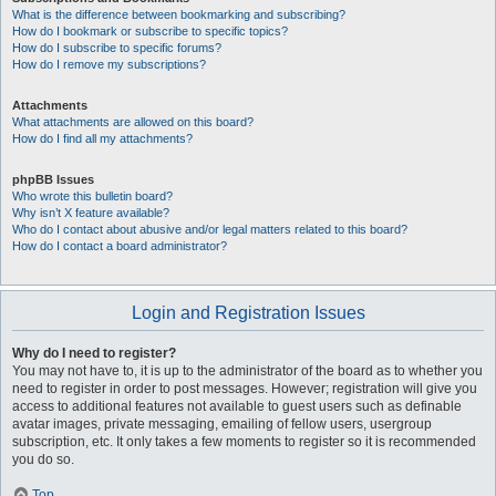
What is the difference between bookmarking and subscribing?
How do I bookmark or subscribe to specific topics?
How do I subscribe to specific forums?
How do I remove my subscriptions?
Attachments
What attachments are allowed on this board?
How do I find all my attachments?
phpBB Issues
Who wrote this bulletin board?
Why isn’t X feature available?
Who do I contact about abusive and/or legal matters related to this board?
How do I contact a board administrator?
Login and Registration Issues
Why do I need to register?
You may not have to, it is up to the administrator of the board as to whether you
need to register in order to post messages. However; registration will give you
access to additional features not available to guest users such as definable
avatar images, private messaging, emailing of fellow users, usergroup
subscription, etc. It only takes a few moments to register so it is recommended
you do so.
Top