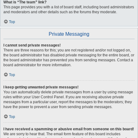
What is “The team” link?
This page provides you with a list of board staff, including board administrators
and moderators and other details such as the forums they moderate.
Top
Private Messaging
I cannot send private messages!
There are three reasons for this; you are not registered and/or not logged on,
the board administrator has disabled private messaging for the entire board, or
the board administrator has prevented you from sending messages. Contact a
board administrator for more information.
Top
I keep getting unwanted private messages!
You can automatically delete private messages from a user by using message
rules within your User Control Panel. If you are receiving abusive private
messages from a particular user, report the messages to the moderators; they
have the power to prevent a user from sending private messages.
Top
I have received a spamming or abusive email from someone on this board!
We are sorry to hear that. The email form feature of this board includes