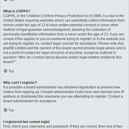
What is COPPA?
COPPA, or the Children’s Online Privacy Protection Act of 1998, is a law in the
United States requiring websites which can potentially collect information from
minors under the age of 13 to have written parental consent or some other
method of legal guardian acknowledgment, allowing the collection of
personally identifiable information from a minor under the age of 13. If you are
unsure if this applies to you as someone trying to register or to the website you
are trying to register on, contact legal counsel for assistance. Please note that
phpBB Limited and the owners of this board cannot provide legal advice and is
not a point of contact for legal concerns of any kind, except as outlined in
question “Who do I contact about abusive and/or legal matters related to this
board?”.
Top
Why can’t I register?
It is possible a board administrator has disabled registration to prevent new
visitors from signing up. A board administrator could have also banned your IP
address or disallowed the username you are attempting to register. Contact a
board administrator for assistance.
Top
I registered but cannot login!
First, check your username and password. If they are correct, then one of two