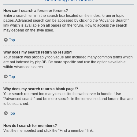
How can I search a forum or forums?
Enter a search term in the search box located on the index, forum or topic
pages. Advanced search can be accessed by clicking the “Advance Search”
link which is available on all pages on the forum. How to access the search
may depend on the style used.
Top
Why does my search return no results?
Your search was probably too vague and included many common terms which
are not indexed by phpBB. Be more specific and use the options available
within Advanced search.
Top
Why does my search return a blank page!?
Your search returned too many results for the webserver to handle. Use
“Advanced search” and be more specific in the terms used and forums that are
to be searched.
Top
How do I search for members?
Visit the memberlist and click the “Find a member” link.