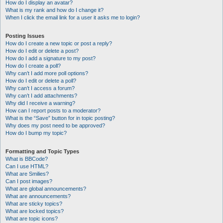
How do I display an avatar?
What is my rank and how do I change it?
When I click the email link for a user it asks me to login?
Posting Issues
How do I create a new topic or post a reply?
How do I edit or delete a post?
How do I add a signature to my post?
How do I create a poll?
Why can’t I add more poll options?
How do I edit or delete a poll?
Why can’t I access a forum?
Why can’t I add attachments?
Why did I receive a warning?
How can I report posts to a moderator?
What is the “Save” button for in topic posting?
Why does my post need to be approved?
How do I bump my topic?
Formatting and Topic Types
What is BBCode?
Can I use HTML?
What are Smilies?
Can I post images?
What are global announcements?
What are announcements?
What are sticky topics?
What are locked topics?
What are topic icons?