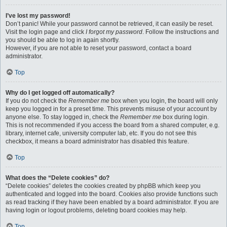
I’ve lost my password!
Don’t panic! While your password cannot be retrieved, it can easily be reset.
Visit the login page and click
I forgot my password
. Follow the instructions and
you should be able to log in again shortly.
However, if you are not able to reset your password, contact a board
administrator.
Top
Why do I get logged off automatically?
If you do not check the
Remember me
box when you login, the board will only
keep you logged in for a preset time. This prevents misuse of your account by
anyone else. To stay logged in, check the
Remember me
box during login.
This is not recommended if you access the board from a shared computer, e.g.
library, internet cafe, university computer lab, etc. If you do not see this
checkbox, it means a board administrator has disabled this feature.
Top
What does the “Delete cookies” do?
“Delete cookies” deletes the cookies created by phpBB which keep you
authenticated and logged into the board. Cookies also provide functions such
as read tracking if they have been enabled by a board administrator. If you are
having login or logout problems, deleting board cookies may help.
Top