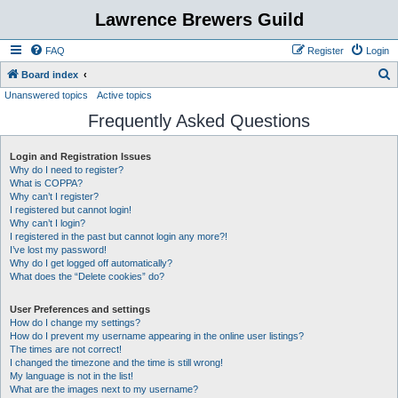
Lawrence Brewers Guild
FAQ
Register
Login
S
Board index
Unanswered topics
Active topics
e
Frequently Asked Questions
a
r
Login and Registration Issues
c
Why do I need to register?
h
What is COPPA?
Why can’t I register?
I registered but cannot login!
Why can’t I login?
I registered in the past but cannot login any more?!
I’ve lost my password!
Why do I get logged off automatically?
What does the “Delete cookies” do?
User Preferences and settings
How do I change my settings?
How do I prevent my username appearing in the online user listings?
The times are not correct!
I changed the timezone and the time is still wrong!
My language is not in the list!
What are the images next to my username?