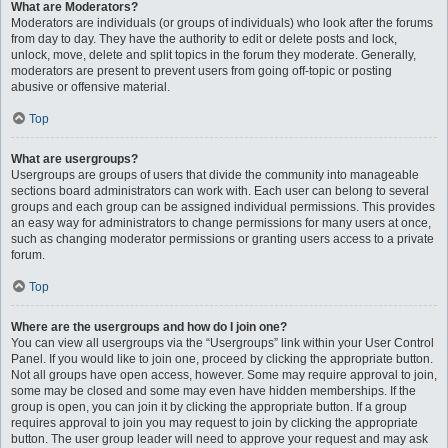
What are Moderators?
Moderators are individuals (or groups of individuals) who look after the forums
from day to day. They have the authority to edit or delete posts and lock,
unlock, move, delete and split topics in the forum they moderate. Generally,
moderators are present to prevent users from going off-topic or posting
abusive or offensive material.
Top
What are usergroups?
Usergroups are groups of users that divide the community into manageable
sections board administrators can work with. Each user can belong to several
groups and each group can be assigned individual permissions. This provides
an easy way for administrators to change permissions for many users at once,
such as changing moderator permissions or granting users access to a private
forum.
Top
Where are the usergroups and how do I join one?
You can view all usergroups via the “Usergroups” link within your User Control
Panel. If you would like to join one, proceed by clicking the appropriate button.
Not all groups have open access, however. Some may require approval to join,
some may be closed and some may even have hidden memberships. If the
group is open, you can join it by clicking the appropriate button. If a group
requires approval to join you may request to join by clicking the appropriate
button. The user group leader will need to approve your request and may ask