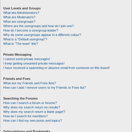
User Levels and Groups
What are Administrators?
What are Moderators?
What are usergroups?
Where are the usergroups and how do I join one?
How do I become a usergroup leader?
Why do some usergroups appear in a different colour?
What is a “Default usergroup”?
What is “The team” link?
Private Messaging
I cannot send private messages!
I keep getting unwanted private messages!
I have received a spamming or abusive email from someone on this board!
Friends and Foes
What are my Friends and Foes lists?
How can I add / remove users to my Friends or Foes list?
Searching the Forums
How can I search a forum or forums?
Why does my search return no results?
Why does my search return a blank page!?
How do I search for members?
How can I find my own posts and topics?
Subscriptions and Bookmarks