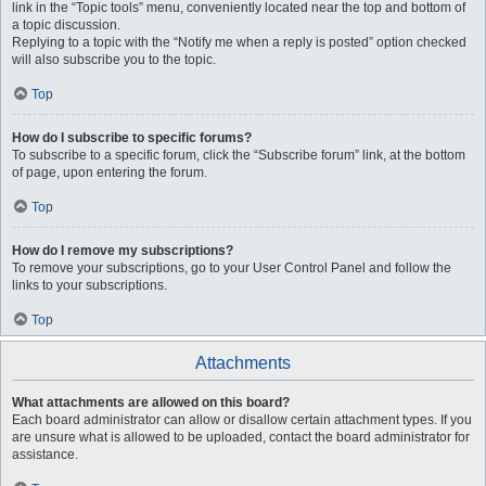
link in the “Topic tools” menu, conveniently located near the top and bottom of
a topic discussion.
Replying to a topic with the “Notify me when a reply is posted” option checked
will also subscribe you to the topic.
Top
How do I subscribe to specific forums?
To subscribe to a specific forum, click the “Subscribe forum” link, at the bottom
of page, upon entering the forum.
Top
How do I remove my subscriptions?
To remove your subscriptions, go to your User Control Panel and follow the
links to your subscriptions.
Top
Attachments
What attachments are allowed on this board?
Each board administrator can allow or disallow certain attachment types. If you
are unsure what is allowed to be uploaded, contact the board administrator for
assistance.