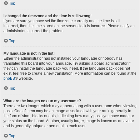
Top
I changed the timezone and the time is still wrong!
If you are sure you have set the timezone correctly and the time is still
incorrect, then the time stored on the server clock is incorrect. Please notify an
administrator to correct the problem.
Top
My language is not in the list!
Either the administrator has not installed your language or nobody has
translated this board into your language. Try asking a board administrator if
they can install the language pack you need. If the language pack does not
exist, feel free to create a new translation. More information can be found at the
phpBB
® website.
Top
What are the images next to my username?
There are two images which may appear along with a username when viewing
posts. One of them may be an image associated with your rank, generally in
the form of stars, blocks or dots, indicating how many posts you have made or
your status on the board. Another, usually larger, image is known as an avatar
and is generally unique or personal to each user.
Top