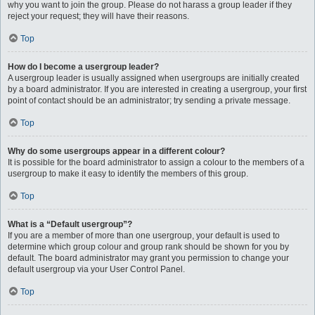
why you want to join the group. Please do not harass a group leader if they
reject your request; they will have their reasons.
Top
How do I become a usergroup leader?
A usergroup leader is usually assigned when usergroups are initially created
by a board administrator. If you are interested in creating a usergroup, your first
point of contact should be an administrator; try sending a private message.
Top
Why do some usergroups appear in a different colour?
It is possible for the board administrator to assign a colour to the members of a
usergroup to make it easy to identify the members of this group.
Top
What is a “Default usergroup”?
If you are a member of more than one usergroup, your default is used to
determine which group colour and group rank should be shown for you by
default. The board administrator may grant you permission to change your
default usergroup via your User Control Panel.
Top