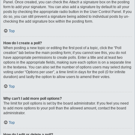
Panel. Once created, you can check the
Attach a signature
box on the posting
form to add your signature. You can also add a signature by default to all your
posts by checking the appropriate radio button in the User Control Panel. If you
do so, you can still prevent a signature being added to individual posts by un-
checking the add signature box within the posting form.
Top
How do I create a poll?
When posting a new topic or editing the first post of a topic, click the “Poll
creation” tab below the main posting form; if you cannot see this, you do not
have appropriate permissions to create polls. Enter a title and at least two
options in the appropriate fields, making sure each option is on a separate line
in the textarea. You can also set the number of options users may select during
voting under “Options per user”, a time limit in days for the poll (0 for infinite
duration) and lastly the option to allow users to amend their votes.
Top
Why can’t I add more poll options?
The limit for poll options is set by the board administrator. If you feel you need
to add more options to your poll than the allowed amount, contact the board
administrator.
Top
How do I edit or delete a poll?