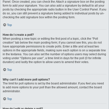
Panel. Once created, you can check the
Attach a signature
box on the posting
form to add your signature. You can also add a signature by default to all your
posts by checking the appropriate radio button in the User Control Panel. If you
do so, you can still prevent a signature being added to individual posts by un-
checking the add signature box within the posting form.
Top
How do I create a poll?
When posting a new topic or editing the first post of a topic, click the “Poll
creation” tab below the main posting form; if you cannot see this, you do not
have appropriate permissions to create polls. Enter a title and at least two
options in the appropriate fields, making sure each option is on a separate line
in the textarea. You can also set the number of options users may select during
voting under “Options per user”, a time limit in days for the poll (0 for infinite
duration) and lastly the option to allow users to amend their votes.
Top
Why can’t I add more poll options?
The limit for poll options is set by the board administrator. If you feel you need
to add more options to your poll than the allowed amount, contact the board
administrator.
Top
How do I edit or delete a poll?