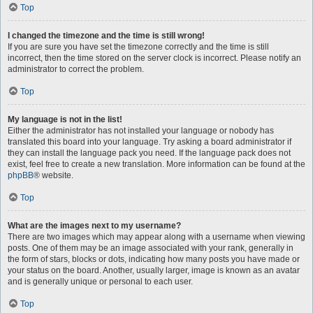
Top
I changed the timezone and the time is still wrong!
If you are sure you have set the timezone correctly and the time is still
incorrect, then the time stored on the server clock is incorrect. Please notify an
administrator to correct the problem.
Top
My language is not in the list!
Either the administrator has not installed your language or nobody has
translated this board into your language. Try asking a board administrator if
they can install the language pack you need. If the language pack does not
exist, feel free to create a new translation. More information can be found at the
phpBB
® website.
Top
What are the images next to my username?
There are two images which may appear along with a username when viewing
posts. One of them may be an image associated with your rank, generally in
the form of stars, blocks or dots, indicating how many posts you have made or
your status on the board. Another, usually larger, image is known as an avatar
and is generally unique or personal to each user.
Top