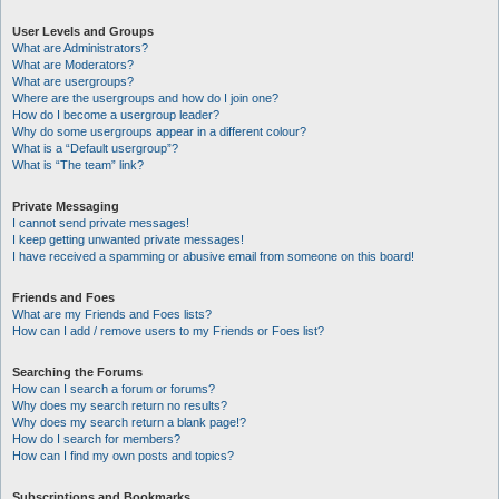
User Levels and Groups
What are Administrators?
What are Moderators?
What are usergroups?
Where are the usergroups and how do I join one?
How do I become a usergroup leader?
Why do some usergroups appear in a different colour?
What is a “Default usergroup”?
What is “The team” link?
Private Messaging
I cannot send private messages!
I keep getting unwanted private messages!
I have received a spamming or abusive email from someone on this board!
Friends and Foes
What are my Friends and Foes lists?
How can I add / remove users to my Friends or Foes list?
Searching the Forums
How can I search a forum or forums?
Why does my search return no results?
Why does my search return a blank page!?
How do I search for members?
How can I find my own posts and topics?
Subscriptions and Bookmarks