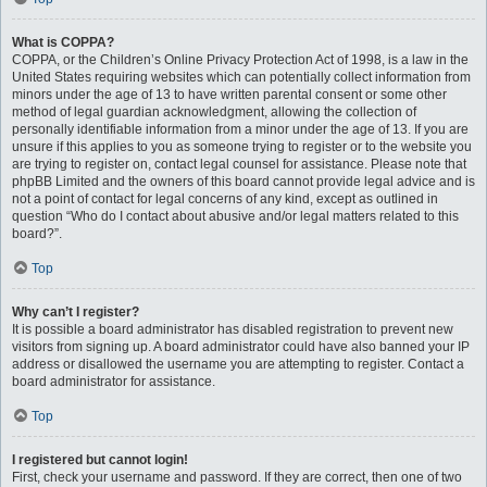
What is COPPA?
COPPA, or the Children’s Online Privacy Protection Act of 1998, is a law in the
United States requiring websites which can potentially collect information from
minors under the age of 13 to have written parental consent or some other
method of legal guardian acknowledgment, allowing the collection of
personally identifiable information from a minor under the age of 13. If you are
unsure if this applies to you as someone trying to register or to the website you
are trying to register on, contact legal counsel for assistance. Please note that
phpBB Limited and the owners of this board cannot provide legal advice and is
not a point of contact for legal concerns of any kind, except as outlined in
question “Who do I contact about abusive and/or legal matters related to this
board?”.
Top
Why can’t I register?
It is possible a board administrator has disabled registration to prevent new
visitors from signing up. A board administrator could have also banned your IP
address or disallowed the username you are attempting to register. Contact a
board administrator for assistance.
Top
I registered but cannot login!
First, check your username and password. If they are correct, then one of two