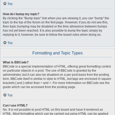
Top
How do I bump my topic?
By clicking the “Bump topic” link when you are viewing it, you can “bump” the
topic to the top of the forum on the first page. However, if you do not see this,
then topic bumping may be disabled or the time allowance between bumps
has not yet been reached. It is also possible to bump the topic simply by
replying to it, however, be sure to follow the board rules when doing so.
Top
Formatting and Topic Types
What is BBCode?
BBCode is a special implementation of HTML, offering great formatting control
on particular objects in a post. The use of BBCode is granted by the
administrator, but it can also be disabled on a per post basis from the posting
form. BBCode itself is similar in style to HTML, but tags are enclosed in square
brackets [ and ] rather than < and >. For more information on BBCode see the
guide which can be accessed from the posting page.
Top
Can I use HTML?
No. It is not possible to post HTML on this board and have it rendered as
HTML. Most formatting which can be carried out using HTML can be applied