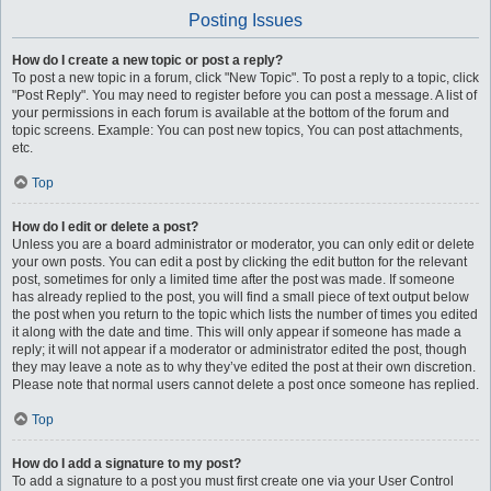
Posting Issues
How do I create a new topic or post a reply?
To post a new topic in a forum, click "New Topic". To post a reply to a topic, click
"Post Reply". You may need to register before you can post a message. A list of
your permissions in each forum is available at the bottom of the forum and
topic screens. Example: You can post new topics, You can post attachments,
etc.
Top
How do I edit or delete a post?
Unless you are a board administrator or moderator, you can only edit or delete
your own posts. You can edit a post by clicking the edit button for the relevant
post, sometimes for only a limited time after the post was made. If someone
has already replied to the post, you will find a small piece of text output below
the post when you return to the topic which lists the number of times you edited
it along with the date and time. This will only appear if someone has made a
reply; it will not appear if a moderator or administrator edited the post, though
they may leave a note as to why they’ve edited the post at their own discretion.
Please note that normal users cannot delete a post once someone has replied.
Top
How do I add a signature to my post?
To add a signature to a post you must first create one via your User Control