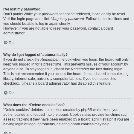
I’ve lost my password!
Don’t panic! While your password cannot be retrieved, it can easily be reset.
Visit the login page and click
I forgot my password
. Follow the instructions and
you should be able to log in again shortly.
However, if you are not able to reset your password, contact a board
administrator.
Top
Why do I get logged off automatically?
If you do not check the
Remember me
box when you login, the board will only
keep you logged in for a preset time. This prevents misuse of your account by
anyone else. To stay logged in, check the
Remember me
box during login.
This is not recommended if you access the board from a shared computer, e.g.
library, internet cafe, university computer lab, etc. If you do not see this
checkbox, it means a board administrator has disabled this feature.
Top
What does the “Delete cookies” do?
“Delete cookies” deletes the cookies created by phpBB which keep you
authenticated and logged into the board. Cookies also provide functions such
as read tracking if they have been enabled by a board administrator. If you are
having login or logout problems, deleting board cookies may help.
Top