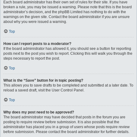
Each board administrator has their own set of rules for their site. If you have
broken a rule, you may be issued a warning. Please note that this is the board
administrator’s decision, and the phpBB Limited has nothing to do with the
warnings on the given site. Contact the board administrator if you are unsure
about why you were issued a warning.
Top
How can I report posts to a moderator?
If the board administrator has allowed it, you should see a button for reporting
posts next to the post you wish to report. Clicking this will walk you through the
steps necessary to report the post.
Top
What is the “Save” button for in topic posting?
This allows you to save drafts to be completed and submitted at a later date. To
reload a saved draft, visit the User Control Panel.
Top
Why does my post need to be approved?
The board administrator may have decided that posts in the forum you are
posting to require review before submission. It is also possible that the
administrator has placed you in a group of users whose posts require review
before submission. Please contact the board administrator for further details.