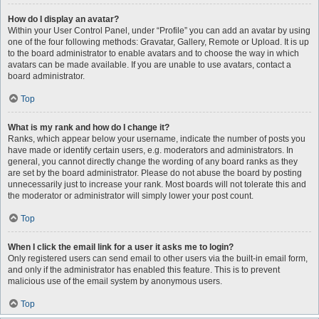
How do I display an avatar?
Within your User Control Panel, under “Profile” you can add an avatar by using
one of the four following methods: Gravatar, Gallery, Remote or Upload. It is up
to the board administrator to enable avatars and to choose the way in which
avatars can be made available. If you are unable to use avatars, contact a
board administrator.
Top
What is my rank and how do I change it?
Ranks, which appear below your username, indicate the number of posts you
have made or identify certain users, e.g. moderators and administrators. In
general, you cannot directly change the wording of any board ranks as they
are set by the board administrator. Please do not abuse the board by posting
unnecessarily just to increase your rank. Most boards will not tolerate this and
the moderator or administrator will simply lower your post count.
Top
When I click the email link for a user it asks me to login?
Only registered users can send email to other users via the built-in email form,
and only if the administrator has enabled this feature. This is to prevent
malicious use of the email system by anonymous users.
Top