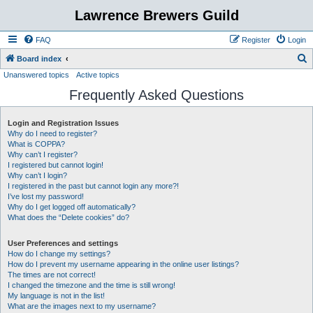
Lawrence Brewers Guild
FAQ
Register
Login
S
Board index
Unanswered topics
Active topics
e
Frequently Asked Questions
a
r
Login and Registration Issues
c
Why do I need to register?
h
What is COPPA?
Why can’t I register?
I registered but cannot login!
Why can’t I login?
I registered in the past but cannot login any more?!
I’ve lost my password!
Why do I get logged off automatically?
What does the “Delete cookies” do?
User Preferences and settings
How do I change my settings?
How do I prevent my username appearing in the online user listings?
The times are not correct!
I changed the timezone and the time is still wrong!
My language is not in the list!
What are the images next to my username?