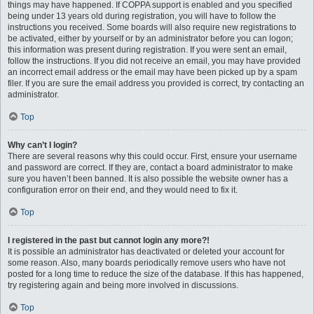
things may have happened. If COPPA support is enabled and you specified
being under 13 years old during registration, you will have to follow the
instructions you received. Some boards will also require new registrations to
be activated, either by yourself or by an administrator before you can logon;
this information was present during registration. If you were sent an email,
follow the instructions. If you did not receive an email, you may have provided
an incorrect email address or the email may have been picked up by a spam
filer. If you are sure the email address you provided is correct, try contacting an
administrator.
Top
Why can’t I login?
There are several reasons why this could occur. First, ensure your username
and password are correct. If they are, contact a board administrator to make
sure you haven’t been banned. It is also possible the website owner has a
configuration error on their end, and they would need to fix it.
Top
I registered in the past but cannot login any more?!
It is possible an administrator has deactivated or deleted your account for
some reason. Also, many boards periodically remove users who have not
posted for a long time to reduce the size of the database. If this has happened,
try registering again and being more involved in discussions.
Top