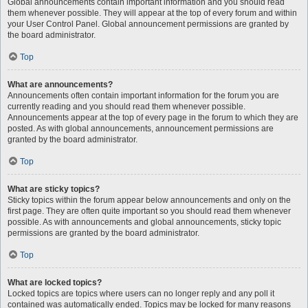
Global announcements contain important information and you should read
them whenever possible. They will appear at the top of every forum and within
your User Control Panel. Global announcement permissions are granted by
the board administrator.
Top
What are announcements?
Announcements often contain important information for the forum you are
currently reading and you should read them whenever possible.
Announcements appear at the top of every page in the forum to which they are
posted. As with global announcements, announcement permissions are
granted by the board administrator.
Top
What are sticky topics?
Sticky topics within the forum appear below announcements and only on the
first page. They are often quite important so you should read them whenever
possible. As with announcements and global announcements, sticky topic
permissions are granted by the board administrator.
Top
What are locked topics?
Locked topics are topics where users can no longer reply and any poll it
contained was automatically ended. Topics may be locked for many reasons