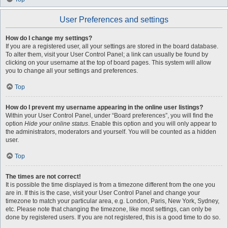
User Preferences and settings
How do I change my settings?
If you are a registered user, all your settings are stored in the board database.
To alter them, visit your User Control Panel; a link can usually be found by
clicking on your username at the top of board pages. This system will allow
you to change all your settings and preferences.
Top
How do I prevent my username appearing in the online user listings?
Within your User Control Panel, under “Board preferences”, you will find the
option
Hide your online status
. Enable this option and you will only appear to
the administrators, moderators and yourself. You will be counted as a hidden
user.
Top
The times are not correct!
It is possible the time displayed is from a timezone different from the one you
are in. If this is the case, visit your User Control Panel and change your
timezone to match your particular area, e.g. London, Paris, New York, Sydney,
etc. Please note that changing the timezone, like most settings, can only be
done by registered users. If you are not registered, this is a good time to do so.