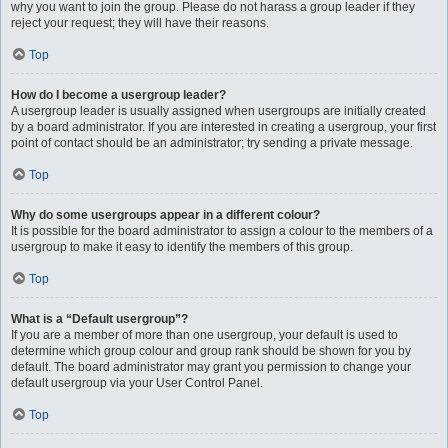
why you want to join the group. Please do not harass a group leader if they
reject your request; they will have their reasons.
Top
How do I become a usergroup leader?
A usergroup leader is usually assigned when usergroups are initially created
by a board administrator. If you are interested in creating a usergroup, your first
point of contact should be an administrator; try sending a private message.
Top
Why do some usergroups appear in a different colour?
It is possible for the board administrator to assign a colour to the members of a
usergroup to make it easy to identify the members of this group.
Top
What is a “Default usergroup”?
If you are a member of more than one usergroup, your default is used to
determine which group colour and group rank should be shown for you by
default. The board administrator may grant you permission to change your
default usergroup via your User Control Panel.
Top