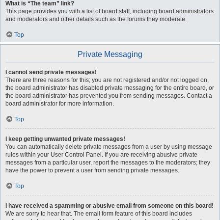
What is “The team” link?
This page provides you with a list of board staff, including board administrators
and moderators and other details such as the forums they moderate.
Top
Private Messaging
I cannot send private messages!
There are three reasons for this; you are not registered and/or not logged on,
the board administrator has disabled private messaging for the entire board, or
the board administrator has prevented you from sending messages. Contact a
board administrator for more information.
Top
I keep getting unwanted private messages!
You can automatically delete private messages from a user by using message
rules within your User Control Panel. If you are receiving abusive private
messages from a particular user, report the messages to the moderators; they
have the power to prevent a user from sending private messages.
Top
I have received a spamming or abusive email from someone on this board!
We are sorry to hear that. The email form feature of this board includes