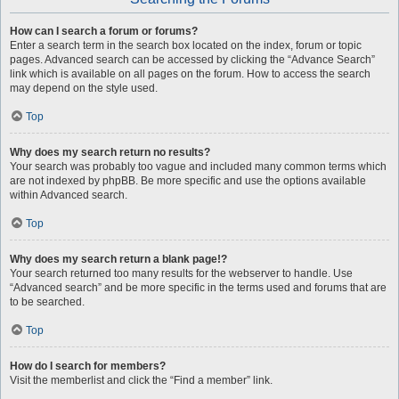
How can I search a forum or forums?
Enter a search term in the search box located on the index, forum or topic
pages. Advanced search can be accessed by clicking the “Advance Search”
link which is available on all pages on the forum. How to access the search
may depend on the style used.
Top
Why does my search return no results?
Your search was probably too vague and included many common terms which
are not indexed by phpBB. Be more specific and use the options available
within Advanced search.
Top
Why does my search return a blank page!?
Your search returned too many results for the webserver to handle. Use
“Advanced search” and be more specific in the terms used and forums that are
to be searched.
Top
How do I search for members?
Visit the memberlist and click the “Find a member” link.