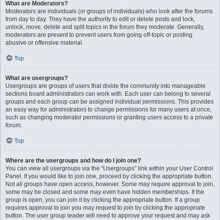
What are Moderators?
Moderators are individuals (or groups of individuals) who look after the forums
from day to day. They have the authority to edit or delete posts and lock,
unlock, move, delete and split topics in the forum they moderate. Generally,
moderators are present to prevent users from going off-topic or posting
abusive or offensive material.
Top
What are usergroups?
Usergroups are groups of users that divide the community into manageable
sections board administrators can work with. Each user can belong to several
groups and each group can be assigned individual permissions. This provides
an easy way for administrators to change permissions for many users at once,
such as changing moderator permissions or granting users access to a private
forum.
Top
Where are the usergroups and how do I join one?
You can view all usergroups via the “Usergroups” link within your User Control
Panel. If you would like to join one, proceed by clicking the appropriate button.
Not all groups have open access, however. Some may require approval to join,
some may be closed and some may even have hidden memberships. If the
group is open, you can join it by clicking the appropriate button. If a group
requires approval to join you may request to join by clicking the appropriate
button. The user group leader will need to approve your request and may ask