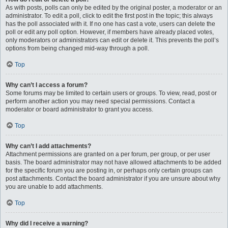
As with posts, polls can only be edited by the original poster, a moderator or an
administrator. To edit a poll, click to edit the first post in the topic; this always
has the poll associated with it. If no one has cast a vote, users can delete the
poll or edit any poll option. However, if members have already placed votes,
only moderators or administrators can edit or delete it. This prevents the poll’s
options from being changed mid-way through a poll.
Top
Why can’t I access a forum?
Some forums may be limited to certain users or groups. To view, read, post or
perform another action you may need special permissions. Contact a
moderator or board administrator to grant you access.
Top
Why can’t I add attachments?
Attachment permissions are granted on a per forum, per group, or per user
basis. The board administrator may not have allowed attachments to be added
for the specific forum you are posting in, or perhaps only certain groups can
post attachments. Contact the board administrator if you are unsure about why
you are unable to add attachments.
Top
Why did I receive a warning?