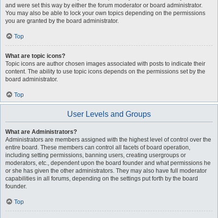
and were set this way by either the forum moderator or board administrator.
You may also be able to lock your own topics depending on the permissions
you are granted by the board administrator.
Top
What are topic icons?
Topic icons are author chosen images associated with posts to indicate their
content. The ability to use topic icons depends on the permissions set by the
board administrator.
Top
User Levels and Groups
What are Administrators?
Administrators are members assigned with the highest level of control over the
entire board. These members can control all facets of board operation,
including setting permissions, banning users, creating usergroups or
moderators, etc., dependent upon the board founder and what permissions he
or she has given the other administrators. They may also have full moderator
capabilities in all forums, depending on the settings put forth by the board
founder.
Top