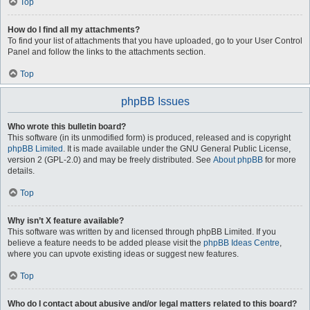
Top
How do I find all my attachments?
To find your list of attachments that you have uploaded, go to your User Control
Panel and follow the links to the attachments section.
Top
phpBB Issues
Who wrote this bulletin board?
This software (in its unmodified form) is produced, released and is copyright
phpBB Limited
. It is made available under the GNU General Public License,
version 2 (GPL-2.0) and may be freely distributed. See
About phpBB
for more
details.
Top
Why isn’t X feature available?
This software was written by and licensed through phpBB Limited. If you
believe a feature needs to be added please visit the
phpBB Ideas Centre
,
where you can upvote existing ideas or suggest new features.
Top
Who do I contact about abusive and/or legal matters related to this board?