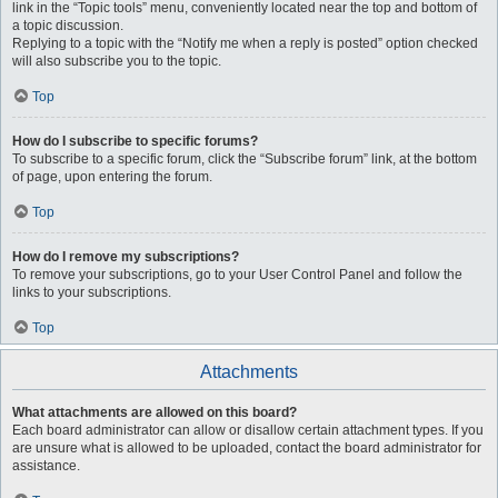
link in the “Topic tools” menu, conveniently located near the top and bottom of
a topic discussion.
Replying to a topic with the “Notify me when a reply is posted” option checked
will also subscribe you to the topic.
Top
How do I subscribe to specific forums?
To subscribe to a specific forum, click the “Subscribe forum” link, at the bottom
of page, upon entering the forum.
Top
How do I remove my subscriptions?
To remove your subscriptions, go to your User Control Panel and follow the
links to your subscriptions.
Top
Attachments
What attachments are allowed on this board?
Each board administrator can allow or disallow certain attachment types. If you
are unsure what is allowed to be uploaded, contact the board administrator for
assistance.