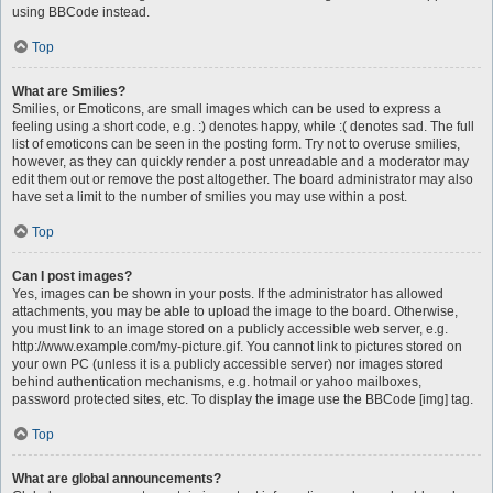
using BBCode instead.
Top
What are Smilies?
Smilies, or Emoticons, are small images which can be used to express a
feeling using a short code, e.g. :) denotes happy, while :( denotes sad. The full
list of emoticons can be seen in the posting form. Try not to overuse smilies,
however, as they can quickly render a post unreadable and a moderator may
edit them out or remove the post altogether. The board administrator may also
have set a limit to the number of smilies you may use within a post.
Top
Can I post images?
Yes, images can be shown in your posts. If the administrator has allowed
attachments, you may be able to upload the image to the board. Otherwise,
you must link to an image stored on a publicly accessible web server, e.g.
http://www.example.com/my-picture.gif. You cannot link to pictures stored on
your own PC (unless it is a publicly accessible server) nor images stored
behind authentication mechanisms, e.g. hotmail or yahoo mailboxes,
password protected sites, etc. To display the image use the BBCode [img] tag.
Top
What are global announcements?