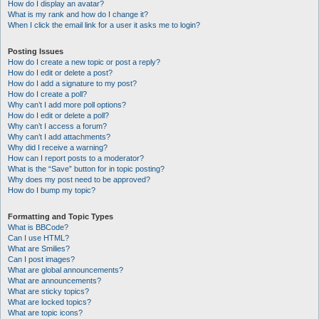
How do I display an avatar?
What is my rank and how do I change it?
When I click the email link for a user it asks me to login?
Posting Issues
How do I create a new topic or post a reply?
How do I edit or delete a post?
How do I add a signature to my post?
How do I create a poll?
Why can’t I add more poll options?
How do I edit or delete a poll?
Why can’t I access a forum?
Why can’t I add attachments?
Why did I receive a warning?
How can I report posts to a moderator?
What is the “Save” button for in topic posting?
Why does my post need to be approved?
How do I bump my topic?
Formatting and Topic Types
What is BBCode?
Can I use HTML?
What are Smilies?
Can I post images?
What are global announcements?
What are announcements?
What are sticky topics?
What are locked topics?
What are topic icons?