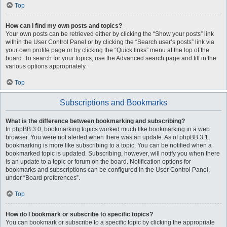
Top
How can I find my own posts and topics?
Your own posts can be retrieved either by clicking the “Show your posts” link
within the User Control Panel or by clicking the “Search user’s posts” link via
your own profile page or by clicking the “Quick links” menu at the top of the
board. To search for your topics, use the Advanced search page and fill in the
various options appropriately.
Top
Subscriptions and Bookmarks
What is the difference between bookmarking and subscribing?
In phpBB 3.0, bookmarking topics worked much like bookmarking in a web
browser. You were not alerted when there was an update. As of phpBB 3.1,
bookmarking is more like subscribing to a topic. You can be notified when a
bookmarked topic is updated. Subscribing, however, will notify you when there
is an update to a topic or forum on the board. Notification options for
bookmarks and subscriptions can be configured in the User Control Panel,
under “Board preferences”.
Top
How do I bookmark or subscribe to specific topics?
You can bookmark or subscribe to a specific topic by clicking the appropriate