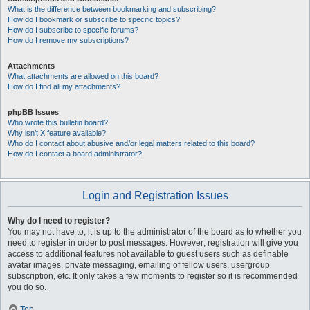
What is the difference between bookmarking and subscribing?
How do I bookmark or subscribe to specific topics?
How do I subscribe to specific forums?
How do I remove my subscriptions?
Attachments
What attachments are allowed on this board?
How do I find all my attachments?
phpBB Issues
Who wrote this bulletin board?
Why isn’t X feature available?
Who do I contact about abusive and/or legal matters related to this board?
How do I contact a board administrator?
Login and Registration Issues
Why do I need to register?
You may not have to, it is up to the administrator of the board as to whether you
need to register in order to post messages. However; registration will give you
access to additional features not available to guest users such as definable
avatar images, private messaging, emailing of fellow users, usergroup
subscription, etc. It only takes a few moments to register so it is recommended
you do so.
Top