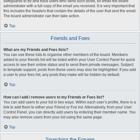
safeguards to try and track users who send such posts, so email the board
administrator with a full copy of the email you received. It is very important that
this includes the headers that contain the details of the user that sent the email.
The board administrator can then take action.
Top
Friends and Foes
What are my Friends and Foes lists?
You can use these lists to organise other members of the board. Members
added to your friends list will be listed within your User Control Panel for quick
access to see their online status and to send them private messages. Subject
to template support, posts from these users may also be highlighted. If you add
a user to your foes list, any posts they make will be hidden by default.
Top
How can I add / remove users to my Friends or Foes list?
You can add users to your list in two ways. Within each user’s profile, there is a
link to add them to either your Friend or Foe list. Alternatively, from your User
Control Panel, you can directly add users by entering their member name. You
may also remove users from your list using the same page.
Top
Searching the Forums