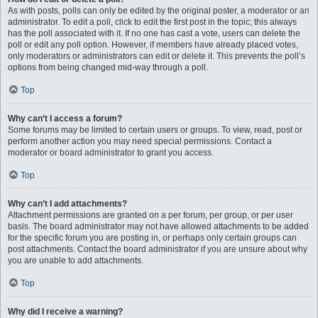
As with posts, polls can only be edited by the original poster, a moderator or an
administrator. To edit a poll, click to edit the first post in the topic; this always
has the poll associated with it. If no one has cast a vote, users can delete the
poll or edit any poll option. However, if members have already placed votes,
only moderators or administrators can edit or delete it. This prevents the poll’s
options from being changed mid-way through a poll.
Top
Why can’t I access a forum?
Some forums may be limited to certain users or groups. To view, read, post or
perform another action you may need special permissions. Contact a
moderator or board administrator to grant you access.
Top
Why can’t I add attachments?
Attachment permissions are granted on a per forum, per group, or per user
basis. The board administrator may not have allowed attachments to be added
for the specific forum you are posting in, or perhaps only certain groups can
post attachments. Contact the board administrator if you are unsure about why
you are unable to add attachments.
Top
Why did I receive a warning?