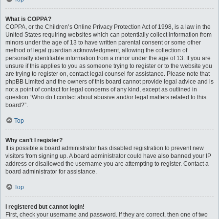
What is COPPA?
COPPA, or the Children’s Online Privacy Protection Act of 1998, is a law in the
United States requiring websites which can potentially collect information from
minors under the age of 13 to have written parental consent or some other
method of legal guardian acknowledgment, allowing the collection of
personally identifiable information from a minor under the age of 13. If you are
unsure if this applies to you as someone trying to register or to the website you
are trying to register on, contact legal counsel for assistance. Please note that
phpBB Limited and the owners of this board cannot provide legal advice and is
not a point of contact for legal concerns of any kind, except as outlined in
question “Who do I contact about abusive and/or legal matters related to this
board?”.
Top
Why can’t I register?
It is possible a board administrator has disabled registration to prevent new
visitors from signing up. A board administrator could have also banned your IP
address or disallowed the username you are attempting to register. Contact a
board administrator for assistance.
Top
I registered but cannot login!
First, check your username and password. If they are correct, then one of two