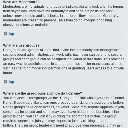
What are Moderators?
Moderators are individuals (or groups of individuals) who look after the forums
from day to day. They have the authority to edit or delete posts and lock,
unlock, move, delete and split topics in the forum they moderate. Generally,
moderators are present to prevent users from going off-topic or posting
abusive or offensive material.
Top
What are usergroups?
Usergroups are groups of users that divide the community into manageable
sections board administrators can work with. Each user can belong to several
groups and each group can be assigned individual permissions. This provides
an easy way for administrators to change permissions for many users at once,
such as changing moderator permissions or granting users access to a private
forum.
Top
Where are the usergroups and how do I join one?
You can view all usergroups via the “Usergroups” link within your User Control
Panel. If you would like to join one, proceed by clicking the appropriate button.
Not all groups have open access, however. Some may require approval to join,
some may be closed and some may even have hidden memberships. If the
group is open, you can join it by clicking the appropriate button. If a group
requires approval to join you may request to join by clicking the appropriate
button. The user group leader will need to approve your request and may ask