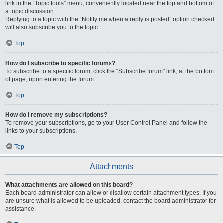
link in the “Topic tools” menu, conveniently located near the top and bottom of
a topic discussion.
Replying to a topic with the “Notify me when a reply is posted” option checked
will also subscribe you to the topic.
Top
How do I subscribe to specific forums?
To subscribe to a specific forum, click the “Subscribe forum” link, at the bottom
of page, upon entering the forum.
Top
How do I remove my subscriptions?
To remove your subscriptions, go to your User Control Panel and follow the
links to your subscriptions.
Top
Attachments
What attachments are allowed on this board?
Each board administrator can allow or disallow certain attachment types. If you
are unsure what is allowed to be uploaded, contact the board administrator for
assistance.