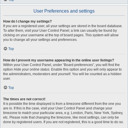
User Preferences and settings
How do I change my settings?
If you are a registered user, all your settings are stored in the board database.
To alter them, visit your User Control Panel; a link can usually be found by
clicking on your username at the top of board pages. This system will allow
you to change all your settings and preferences.
Top
How do I prevent my username appearing in the online user listings?
Within your User Control Panel, under “Board preferences”, you will find the
option
Hide your online status
. Enable this option and you will only appear to
the administrators, moderators and yourself. You will be counted as a hidden
user.
Top
The times are not correct!
It is possible the time displayed is from a timezone different from the one you
are in. If this is the case, visit your User Control Panel and change your
timezone to match your particular area, e.g. London, Paris, New York, Sydney,
etc. Please note that changing the timezone, like most settings, can only be
done by registered users. If you are not registered, this is a good time to do so.