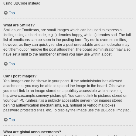
using BBCode instead.
Top
What are Smilies?
Smilies, or Emoticons, are small images which can be used to express a
feeling using a short code, e.g. :) denotes happy, while :( denotes sad. The full
list of emoticons can be seen in the posting form. Try not to overuse smilies,
however, as they can quickly render a post unreadable and a moderator may
edit them out or remove the post altogether. The board administrator may also
have set a limit to the number of smilies you may use within a post.
Top
Can I post images?
Yes, images can be shown in your posts. If the administrator has allowed
attachments, you may be able to upload the image to the board. Otherwise,
you must link to an image stored on a publicly accessible web server, e.g.
http://www.example.com/my-picture.gif. You cannot link to pictures stored on
your own PC (unless it is a publicly accessible server) nor images stored
behind authentication mechanisms, e.g. hotmail or yahoo mailboxes,
password protected sites, etc. To display the image use the BBCode [img] tag.
Top
What are global announcements?