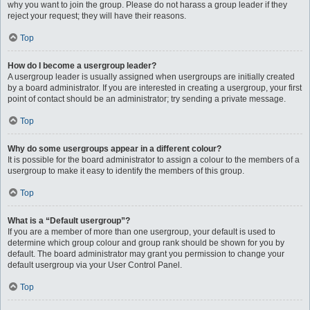
why you want to join the group. Please do not harass a group leader if they
reject your request; they will have their reasons.
Top
How do I become a usergroup leader?
A usergroup leader is usually assigned when usergroups are initially created
by a board administrator. If you are interested in creating a usergroup, your first
point of contact should be an administrator; try sending a private message.
Top
Why do some usergroups appear in a different colour?
It is possible for the board administrator to assign a colour to the members of a
usergroup to make it easy to identify the members of this group.
Top
What is a “Default usergroup”?
If you are a member of more than one usergroup, your default is used to
determine which group colour and group rank should be shown for you by
default. The board administrator may grant you permission to change your
default usergroup via your User Control Panel.
Top