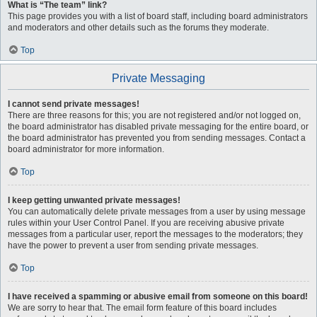
What is “The team” link?
This page provides you with a list of board staff, including board administrators
and moderators and other details such as the forums they moderate.
Top
Private Messaging
I cannot send private messages!
There are three reasons for this; you are not registered and/or not logged on,
the board administrator has disabled private messaging for the entire board, or
the board administrator has prevented you from sending messages. Contact a
board administrator for more information.
Top
I keep getting unwanted private messages!
You can automatically delete private messages from a user by using message
rules within your User Control Panel. If you are receiving abusive private
messages from a particular user, report the messages to the moderators; they
have the power to prevent a user from sending private messages.
Top
I have received a spamming or abusive email from someone on this board!
We are sorry to hear that. The email form feature of this board includes