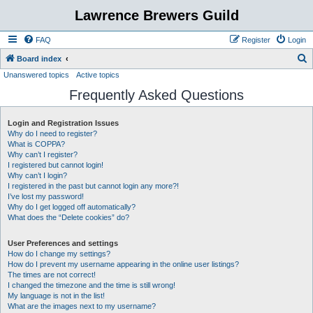
Lawrence Brewers Guild
FAQ
Register
Login
S
Board index
Unanswered topics
Active topics
e
Frequently Asked Questions
a
r
Login and Registration Issues
c
Why do I need to register?
h
What is COPPA?
Why can’t I register?
I registered but cannot login!
Why can’t I login?
I registered in the past but cannot login any more?!
I’ve lost my password!
Why do I get logged off automatically?
What does the “Delete cookies” do?
User Preferences and settings
How do I change my settings?
How do I prevent my username appearing in the online user listings?
The times are not correct!
I changed the timezone and the time is still wrong!
My language is not in the list!
What are the images next to my username?