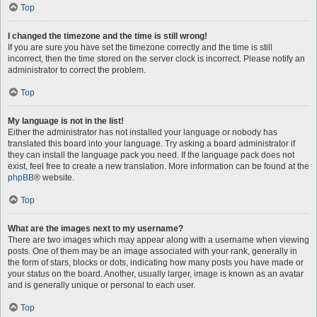
Top
I changed the timezone and the time is still wrong!
If you are sure you have set the timezone correctly and the time is still
incorrect, then the time stored on the server clock is incorrect. Please notify an
administrator to correct the problem.
Top
My language is not in the list!
Either the administrator has not installed your language or nobody has
translated this board into your language. Try asking a board administrator if
they can install the language pack you need. If the language pack does not
exist, feel free to create a new translation. More information can be found at the
phpBB
® website.
Top
What are the images next to my username?
There are two images which may appear along with a username when viewing
posts. One of them may be an image associated with your rank, generally in
the form of stars, blocks or dots, indicating how many posts you have made or
your status on the board. Another, usually larger, image is known as an avatar
and is generally unique or personal to each user.
Top