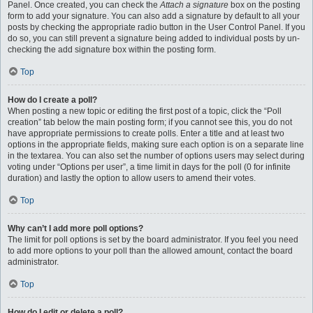
Panel. Once created, you can check the
Attach a signature
box on the posting
form to add your signature. You can also add a signature by default to all your
posts by checking the appropriate radio button in the User Control Panel. If you
do so, you can still prevent a signature being added to individual posts by un-
checking the add signature box within the posting form.
Top
How do I create a poll?
When posting a new topic or editing the first post of a topic, click the “Poll
creation” tab below the main posting form; if you cannot see this, you do not
have appropriate permissions to create polls. Enter a title and at least two
options in the appropriate fields, making sure each option is on a separate line
in the textarea. You can also set the number of options users may select during
voting under “Options per user”, a time limit in days for the poll (0 for infinite
duration) and lastly the option to allow users to amend their votes.
Top
Why can’t I add more poll options?
The limit for poll options is set by the board administrator. If you feel you need
to add more options to your poll than the allowed amount, contact the board
administrator.
Top
How do I edit or delete a poll?