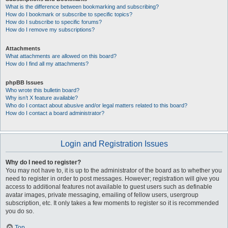
What is the difference between bookmarking and subscribing?
How do I bookmark or subscribe to specific topics?
How do I subscribe to specific forums?
How do I remove my subscriptions?
Attachments
What attachments are allowed on this board?
How do I find all my attachments?
phpBB Issues
Who wrote this bulletin board?
Why isn’t X feature available?
Who do I contact about abusive and/or legal matters related to this board?
How do I contact a board administrator?
Login and Registration Issues
Why do I need to register?
You may not have to, it is up to the administrator of the board as to whether you
need to register in order to post messages. However; registration will give you
access to additional features not available to guest users such as definable
avatar images, private messaging, emailing of fellow users, usergroup
subscription, etc. It only takes a few moments to register so it is recommended
you do so.
Top