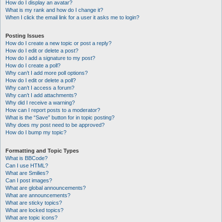
How do I display an avatar?
What is my rank and how do I change it?
When I click the email link for a user it asks me to login?
Posting Issues
How do I create a new topic or post a reply?
How do I edit or delete a post?
How do I add a signature to my post?
How do I create a poll?
Why can’t I add more poll options?
How do I edit or delete a poll?
Why can’t I access a forum?
Why can’t I add attachments?
Why did I receive a warning?
How can I report posts to a moderator?
What is the “Save” button for in topic posting?
Why does my post need to be approved?
How do I bump my topic?
Formatting and Topic Types
What is BBCode?
Can I use HTML?
What are Smilies?
Can I post images?
What are global announcements?
What are announcements?
What are sticky topics?
What are locked topics?
What are topic icons?