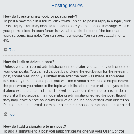
Posting Issues
How do I create a new topic or post a reply?
To post a new topic in a forum, click "New Topic". To post a reply to a topic, click
"Post Reply". You may need to register before you can post a message. A list of
your permissions in each forum is available at the bottom of the forum and
topic screens. Example: You can post new topics, You can post attachments,
etc.
Top
How do I edit or delete a post?
Unless you are a board administrator or moderator, you can only edit or delete
your own posts. You can edit a post by clicking the edit button for the relevant
post, sometimes for only a limited time after the post was made. If someone
has already replied to the post, you will find a small piece of text output below
the post when you return to the topic which lists the number of times you edited
it along with the date and time. This will only appear if someone has made a
reply; it will not appear if a moderator or administrator edited the post, though
they may leave a note as to why they’ve edited the post at their own discretion.
Please note that normal users cannot delete a post once someone has replied.
Top
How do I add a signature to my post?
To add a signature to a post you must first create one via your User Control