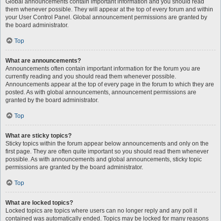
Global announcements contain important information and you should read
them whenever possible. They will appear at the top of every forum and within
your User Control Panel. Global announcement permissions are granted by
the board administrator.
Top
What are announcements?
Announcements often contain important information for the forum you are
currently reading and you should read them whenever possible.
Announcements appear at the top of every page in the forum to which they are
posted. As with global announcements, announcement permissions are
granted by the board administrator.
Top
What are sticky topics?
Sticky topics within the forum appear below announcements and only on the
first page. They are often quite important so you should read them whenever
possible. As with announcements and global announcements, sticky topic
permissions are granted by the board administrator.
Top
What are locked topics?
Locked topics are topics where users can no longer reply and any poll it
contained was automatically ended. Topics may be locked for many reasons