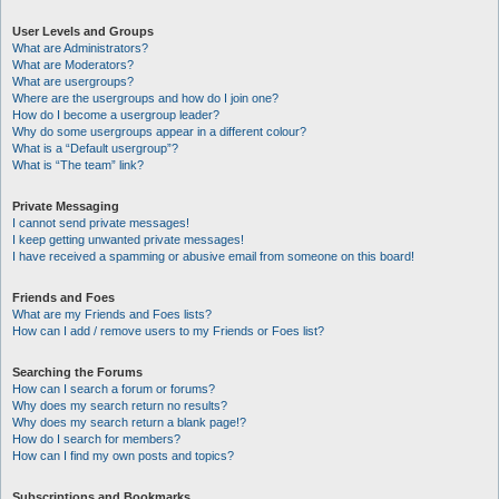
User Levels and Groups
What are Administrators?
What are Moderators?
What are usergroups?
Where are the usergroups and how do I join one?
How do I become a usergroup leader?
Why do some usergroups appear in a different colour?
What is a “Default usergroup”?
What is “The team” link?
Private Messaging
I cannot send private messages!
I keep getting unwanted private messages!
I have received a spamming or abusive email from someone on this board!
Friends and Foes
What are my Friends and Foes lists?
How can I add / remove users to my Friends or Foes list?
Searching the Forums
How can I search a forum or forums?
Why does my search return no results?
Why does my search return a blank page!?
How do I search for members?
How can I find my own posts and topics?
Subscriptions and Bookmarks