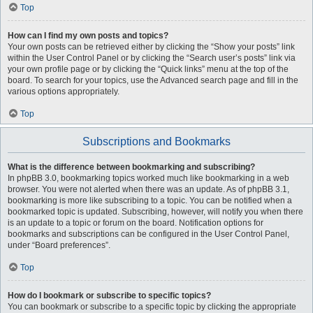
Top
How can I find my own posts and topics?
Your own posts can be retrieved either by clicking the “Show your posts” link
within the User Control Panel or by clicking the “Search user’s posts” link via
your own profile page or by clicking the “Quick links” menu at the top of the
board. To search for your topics, use the Advanced search page and fill in the
various options appropriately.
Top
Subscriptions and Bookmarks
What is the difference between bookmarking and subscribing?
In phpBB 3.0, bookmarking topics worked much like bookmarking in a web
browser. You were not alerted when there was an update. As of phpBB 3.1,
bookmarking is more like subscribing to a topic. You can be notified when a
bookmarked topic is updated. Subscribing, however, will notify you when there
is an update to a topic or forum on the board. Notification options for
bookmarks and subscriptions can be configured in the User Control Panel,
under “Board preferences”.
Top
How do I bookmark or subscribe to specific topics?
You can bookmark or subscribe to a specific topic by clicking the appropriate