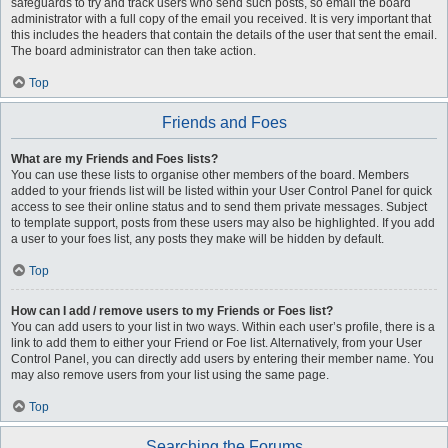
safeguards to try and track users who send such posts, so email the board
administrator with a full copy of the email you received. It is very important that
this includes the headers that contain the details of the user that sent the email.
The board administrator can then take action.
Top
Friends and Foes
What are my Friends and Foes lists?
You can use these lists to organise other members of the board. Members
added to your friends list will be listed within your User Control Panel for quick
access to see their online status and to send them private messages. Subject
to template support, posts from these users may also be highlighted. If you add
a user to your foes list, any posts they make will be hidden by default.
Top
How can I add / remove users to my Friends or Foes list?
You can add users to your list in two ways. Within each user’s profile, there is a
link to add them to either your Friend or Foe list. Alternatively, from your User
Control Panel, you can directly add users by entering their member name. You
may also remove users from your list using the same page.
Top
Searching the Forums