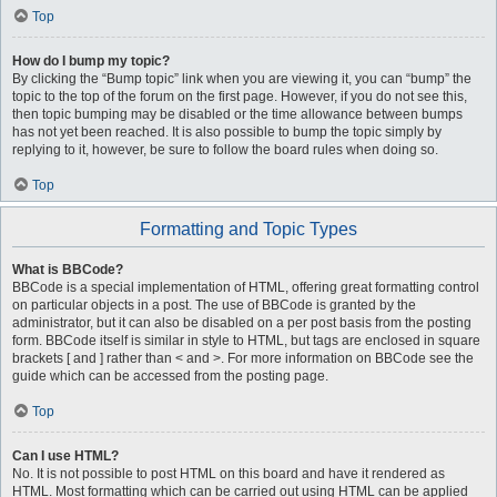
Top
How do I bump my topic?
By clicking the “Bump topic” link when you are viewing it, you can “bump” the
topic to the top of the forum on the first page. However, if you do not see this,
then topic bumping may be disabled or the time allowance between bumps
has not yet been reached. It is also possible to bump the topic simply by
replying to it, however, be sure to follow the board rules when doing so.
Top
Formatting and Topic Types
What is BBCode?
BBCode is a special implementation of HTML, offering great formatting control
on particular objects in a post. The use of BBCode is granted by the
administrator, but it can also be disabled on a per post basis from the posting
form. BBCode itself is similar in style to HTML, but tags are enclosed in square
brackets [ and ] rather than < and >. For more information on BBCode see the
guide which can be accessed from the posting page.
Top
Can I use HTML?
No. It is not possible to post HTML on this board and have it rendered as
HTML. Most formatting which can be carried out using HTML can be applied