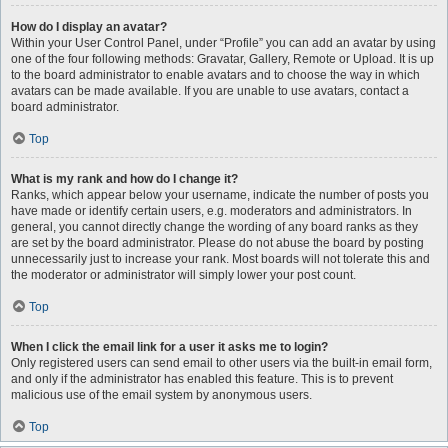
How do I display an avatar?
Within your User Control Panel, under “Profile” you can add an avatar by using
one of the four following methods: Gravatar, Gallery, Remote or Upload. It is up
to the board administrator to enable avatars and to choose the way in which
avatars can be made available. If you are unable to use avatars, contact a
board administrator.
Top
What is my rank and how do I change it?
Ranks, which appear below your username, indicate the number of posts you
have made or identify certain users, e.g. moderators and administrators. In
general, you cannot directly change the wording of any board ranks as they
are set by the board administrator. Please do not abuse the board by posting
unnecessarily just to increase your rank. Most boards will not tolerate this and
the moderator or administrator will simply lower your post count.
Top
When I click the email link for a user it asks me to login?
Only registered users can send email to other users via the built-in email form,
and only if the administrator has enabled this feature. This is to prevent
malicious use of the email system by anonymous users.
Top