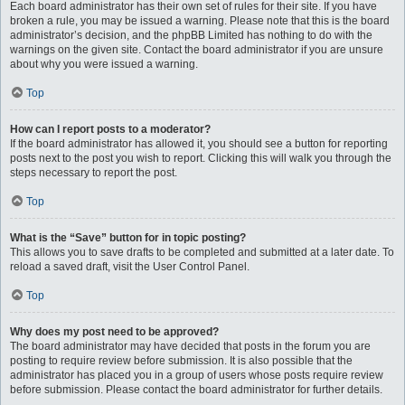
Each board administrator has their own set of rules for their site. If you have
broken a rule, you may be issued a warning. Please note that this is the board
administrator’s decision, and the phpBB Limited has nothing to do with the
warnings on the given site. Contact the board administrator if you are unsure
about why you were issued a warning.
Top
How can I report posts to a moderator?
If the board administrator has allowed it, you should see a button for reporting
posts next to the post you wish to report. Clicking this will walk you through the
steps necessary to report the post.
Top
What is the “Save” button for in topic posting?
This allows you to save drafts to be completed and submitted at a later date. To
reload a saved draft, visit the User Control Panel.
Top
Why does my post need to be approved?
The board administrator may have decided that posts in the forum you are
posting to require review before submission. It is also possible that the
administrator has placed you in a group of users whose posts require review
before submission. Please contact the board administrator for further details.