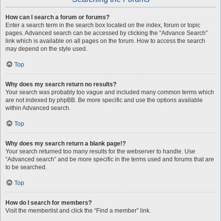
How can I search a forum or forums?
Enter a search term in the search box located on the index, forum or topic
pages. Advanced search can be accessed by clicking the “Advance Search”
link which is available on all pages on the forum. How to access the search
may depend on the style used.
Top
Why does my search return no results?
Your search was probably too vague and included many common terms which
are not indexed by phpBB. Be more specific and use the options available
within Advanced search.
Top
Why does my search return a blank page!?
Your search returned too many results for the webserver to handle. Use
“Advanced search” and be more specific in the terms used and forums that are
to be searched.
Top
How do I search for members?
Visit the memberlist and click the “Find a member” link.