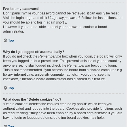
I’ve lost my password!
Don’t panic! While your password cannot be retrieved, it can easily be reset.
Visit the login page and click
I forgot my password
. Follow the instructions and
you should be able to log in again shortly.
However, if you are not able to reset your password, contact a board
administrator.
Top
Why do I get logged off automatically?
If you do not check the
Remember me
box when you login, the board will only
keep you logged in for a preset time. This prevents misuse of your account by
anyone else. To stay logged in, check the
Remember me
box during login.
This is not recommended if you access the board from a shared computer, e.g.
library, internet cafe, university computer lab, etc. If you do not see this
checkbox, it means a board administrator has disabled this feature.
Top
What does the “Delete cookies” do?
“Delete cookies” deletes the cookies created by phpBB which keep you
authenticated and logged into the board. Cookies also provide functions such
as read tracking if they have been enabled by a board administrator. If you are
having login or logout problems, deleting board cookies may help.
Top