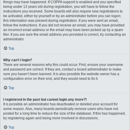
things may have happened. If COPPA support is enabled and you specified
being under 13 years old during registration, you will have to follow the
instructions you received. Some boards will also require new registrations to
be activated, either by yourself or by an administrator before you can logon;
this information was present during registration. If you were sent an email,
follow the instructions. If you did not receive an email, you may have provided
an incorrect email address or the email may have been picked up by a spam
filer. If you are sure the email address you provided is correct, try contacting an
administrator.
Top
Why can’t I login?
There are several reasons why this could occur. First, ensure your username
and password are correct. If they are, contact a board administrator to make
sure you haven’t been banned. It is also possible the website owner has a
configuration error on their end, and they would need to fix it.
Top
I registered in the past but cannot login any more?!
It is possible an administrator has deactivated or deleted your account for
some reason. Also, many boards periodically remove users who have not
posted for a long time to reduce the size of the database. If this has happened,
try registering again and being more involved in discussions.
Top