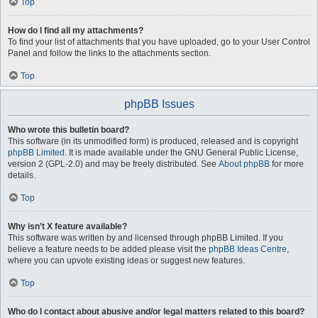
Top
How do I find all my attachments?
To find your list of attachments that you have uploaded, go to your User Control
Panel and follow the links to the attachments section.
Top
phpBB Issues
Who wrote this bulletin board?
This software (in its unmodified form) is produced, released and is copyright
phpBB Limited
. It is made available under the GNU General Public License,
version 2 (GPL-2.0) and may be freely distributed. See
About phpBB
for more
details.
Top
Why isn’t X feature available?
This software was written by and licensed through phpBB Limited. If you
believe a feature needs to be added please visit the
phpBB Ideas Centre
,
where you can upvote existing ideas or suggest new features.
Top
Who do I contact about abusive and/or legal matters related to this board?