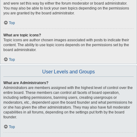
and were set this way by either the forum moderator or board administrator.
You may also be able to lock your own topics depending on the permissions
you are granted by the board administrator.
Top
What are topic icons?
Topic icons are author chosen images associated with posts to indicate their
content. The ability to use topic icons depends on the permissions set by the
board administrator.
Top
User Levels and Groups
What are Administrators?
Administrators are members assigned with the highest level of control over the
entire board. These members can control all facets of board operation,
including setting permissions, banning users, creating usergroups or
moderators, etc., dependent upon the board founder and what permissions he
or she has given the other administrators. They may also have full moderator
capabilities in all forums, depending on the settings put forth by the board
founder.
Top