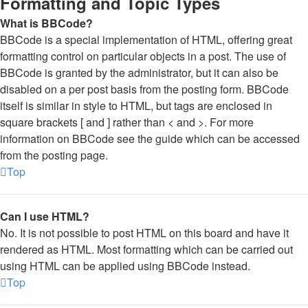
Formatting and Topic Types
What is BBCode?
BBCode is a special implementation of HTML, offering great
formatting control on particular objects in a post. The use of
BBCode is granted by the administrator, but it can also be
disabled on a per post basis from the posting form. BBCode
itself is similar in style to HTML, but tags are enclosed in
square brackets [ and ] rather than < and >. For more
information on BBCode see the guide which can be accessed
from the posting page.
Top
Can I use HTML?
No. It is not possible to post HTML on this board and have it
rendered as HTML. Most formatting which can be carried out
using HTML can be applied using BBCode instead.
Top