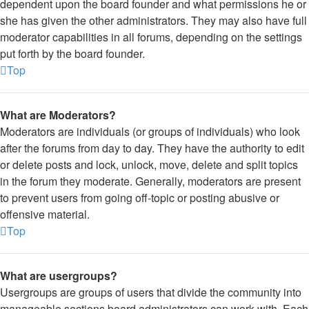
dependent upon the board founder and what permissions he or
she has given the other administrators. They may also have full
moderator capabilities in all forums, depending on the settings
put forth by the board founder.
Top
What are Moderators?
Moderators are individuals (or groups of individuals) who look
after the forums from day to day. They have the authority to edit
or delete posts and lock, unlock, move, delete and split topics
in the forum they moderate. Generally, moderators are present
to prevent users from going off-topic or posting abusive or
offensive material.
Top
What are usergroups?
Usergroups are groups of users that divide the community into
manageable sections board administrators can work with. Each