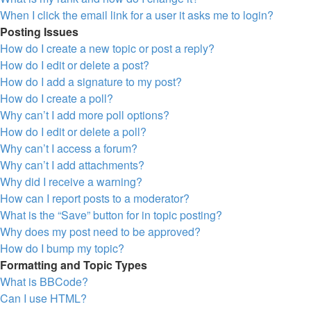
When I click the email link for a user it asks me to login?
Posting Issues
How do I create a new topic or post a reply?
How do I edit or delete a post?
How do I add a signature to my post?
How do I create a poll?
Why can’t I add more poll options?
How do I edit or delete a poll?
Why can’t I access a forum?
Why can’t I add attachments?
Why did I receive a warning?
How can I report posts to a moderator?
What is the “Save” button for in topic posting?
Why does my post need to be approved?
How do I bump my topic?
Formatting and Topic Types
What is BBCode?
Can I use HTML?