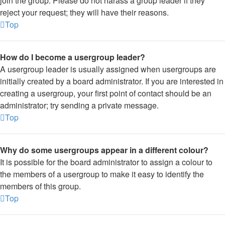
join the group. Please do not harass a group leader if they
reject your request; they will have their reasons.
Top
How do I become a usergroup leader?
A usergroup leader is usually assigned when usergroups are
initially created by a board administrator. If you are interested in
creating a usergroup, your first point of contact should be an
administrator; try sending a private message.
Top
Why do some usergroups appear in a different colour?
It is possible for the board administrator to assign a colour to
the members of a usergroup to make it easy to identify the
members of this group.
Top