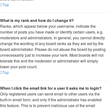
Top
What is my rank and how do I change it?
Ranks, which appear below your username, indicate the
number of posts you have made or identify certain users, e.g.
moderators and administrators. In general, you cannot directly
change the wording of any board ranks as they are set by the
board administrator. Please do not abuse the board by posting
unnecessarily just to increase your rank. Most boards will not
tolerate this and the moderator or administrator will simply
lower your post count.
Top
When I click the email link for a user it asks me to login?
Only registered users can send email to other users via the
built-in email form, and only if the administrator has enabled
this feature. This is to prevent malicious use of the email