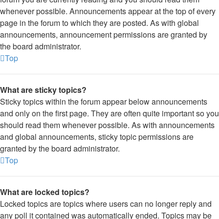
whenever possible. Announcements appear at the top of every
page in the forum to which they are posted. As with global
announcements, announcement permissions are granted by
the board administrator.
Top
What are sticky topics?
Sticky topics within the forum appear below announcements
and only on the first page. They are often quite important so you
should read them whenever possible. As with announcements
and global announcements, sticky topic permissions are
granted by the board administrator.
Top
What are locked topics?
Locked topics are topics where users can no longer reply and
any poll it contained was automatically ended. Topics may be