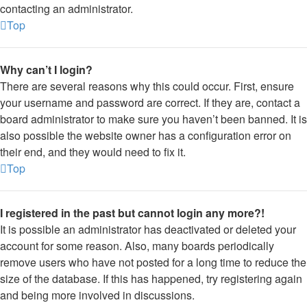
contacting an administrator.
Top
Why can’t I login?
There are several reasons why this could occur. First, ensure
your username and password are correct. If they are, contact a
board administrator to make sure you haven’t been banned. It is
also possible the website owner has a configuration error on
their end, and they would need to fix it.
Top
I registered in the past but cannot login any more?!
It is possible an administrator has deactivated or deleted your
account for some reason. Also, many boards periodically
remove users who have not posted for a long time to reduce the
size of the database. If this has happened, try registering again
and being more involved in discussions.