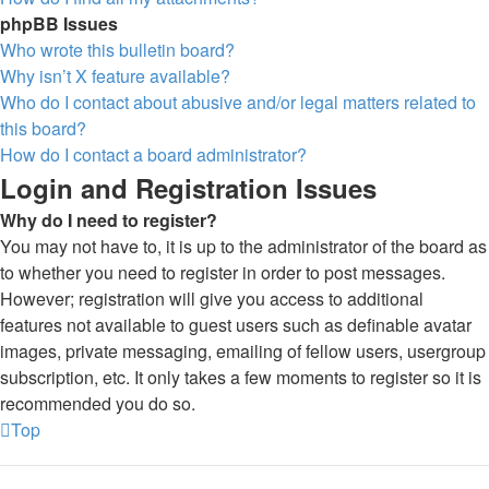
phpBB Issues
Who wrote this bulletin board?
Why isn’t X feature available?
Who do I contact about abusive and/or legal matters related to
this board?
How do I contact a board administrator?
Login and Registration Issues
Why do I need to register?
You may not have to, it is up to the administrator of the board as
to whether you need to register in order to post messages.
However; registration will give you access to additional
features not available to guest users such as definable avatar
images, private messaging, emailing of fellow users, usergroup
subscription, etc. It only takes a few moments to register so it is
recommended you do so.
Top