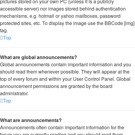
pictures stored on your own PC (unless it is a publicly
accessible server) nor images stored behind authentication
mechanisms, e.g. hotmail or yahoo mailboxes, password
protected sites, etc. To display the image use the BBCode [img]
tag.
Top
What are global announcements?
Global announcements contain important information and you
should read them whenever possible. They will appear at the
top of every forum and within your User Control Panel. Global
announcement permissions are granted by the board
administrator.
Top
What are announcements?
Announcements often contain important information for the
forum you are currently reading and you should read them