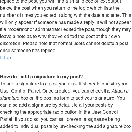
replied to the post, you will find a small piece of text output
below the post when you return to the topic which lists the
number of times you edited it along with the date and time. This
will only appear if someone has made a reply; it will not appear
if a moderator or administrator edited the post, though they may
leave a note as to why they’ve edited the post at their own
discretion. Please note that normal users cannot delete a post
once someone has replied.
Top
How do I add a signature to my post?
To add a signature to a post you must first create one via your
User Control Panel. Once created, you can check the
Attach a
signature
box on the posting form to add your signature. You
can also add a signature by default to all your posts by
checking the appropriate radio button in the User Control
Panel. If you do so, you can still prevent a signature being
added to individual posts by un-checking the add signature box