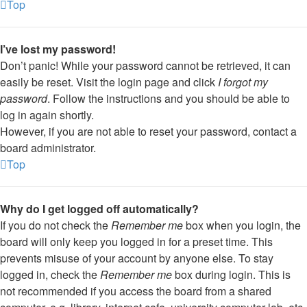
Top
I’ve lost my password!
Don’t panic! While your password cannot be retrieved, it can
easily be reset. Visit the login page and click
I forgot my
password
. Follow the instructions and you should be able to
log in again shortly.
However, if you are not able to reset your password, contact a
board administrator.
Top
Why do I get logged off automatically?
If you do not check the
Remember me
box when you login, the
board will only keep you logged in for a preset time. This
prevents misuse of your account by anyone else. To stay
logged in, check the
Remember me
box during login. This is
not recommended if you access the board from a shared