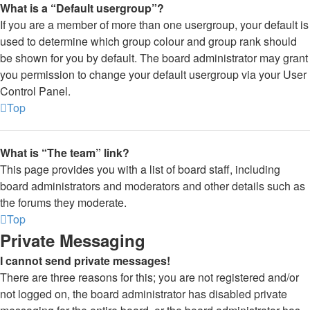
What is a “Default usergroup”?
If you are a member of more than one usergroup, your default is
used to determine which group colour and group rank should
be shown for you by default. The board administrator may grant
you permission to change your default usergroup via your User
Control Panel.
Top
What is “The team” link?
This page provides you with a list of board staff, including
board administrators and moderators and other details such as
the forums they moderate.
Top
Private Messaging
I cannot send private messages!
There are three reasons for this; you are not registered and/or
not logged on, the board administrator has disabled private