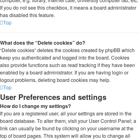
computer, e.g. library, internet cafe, university computer lab, etc.
If you do not see this checkbox, it means a board administrator
has disabled this feature.
Top
What does the “Delete cookies” do?
“Delete cookies” deletes the cookies created by phpBB which
keep you authenticated and logged into the board. Cookies
also provide functions such as read tracking if they have been
enabled by a board administrator. If you are having login or
logout problems, deleting board cookies may help.
Top
User Preferences and settings
How do I change my settings?
If you are a registered user, all your settings are stored in the
board database. To alter them, visit your User Control Panel; a
link can usually be found by clicking on your username at the
top of board pages. This system will allow you to change all