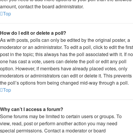
amount, contact the board administrator.
Top
How do I edit or delete a poll?
As with posts, polls can only be edited by the original poster, a
moderator or an administrator. To edit a poll, click to edit the first
post in the topic; this always has the poll associated with it. If no
one has cast a vote, users can delete the poll or edit any poll
option. However, if members have already placed votes, only
moderators or administrators can edit or delete it. This prevents
the poll’s options from being changed mid-way through a poll.
Top
Why can’t I access a forum?
Some forums may be limited to certain users or groups. To
view, read, post or perform another action you may need
special permissions. Contact a moderator or board