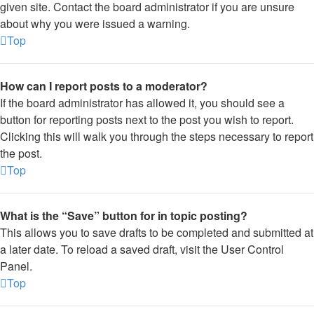
given site. Contact the board administrator if you are unsure
about why you were issued a warning.
Top
How can I report posts to a moderator?
If the board administrator has allowed it, you should see a
button for reporting posts next to the post you wish to report.
Clicking this will walk you through the steps necessary to report
the post.
Top
What is the “Save” button for in topic posting?
This allows you to save drafts to be completed and submitted at
a later date. To reload a saved draft, visit the User Control
Panel.
Top