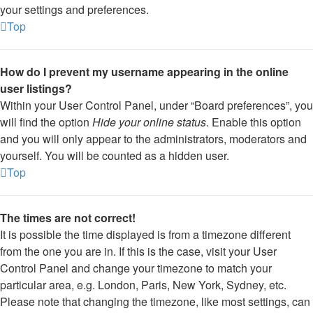
your settings and preferences.
Top
How do I prevent my username appearing in the online
user listings?
Within your User Control Panel, under “Board preferences”, you
will find the option
Hide your online status
. Enable this option
and you will only appear to the administrators, moderators and
yourself. You will be counted as a hidden user.
Top
The times are not correct!
It is possible the time displayed is from a timezone different
from the one you are in. If this is the case, visit your User
Control Panel and change your timezone to match your
particular area, e.g. London, Paris, New York, Sydney, etc.
Please note that changing the timezone, like most settings, can