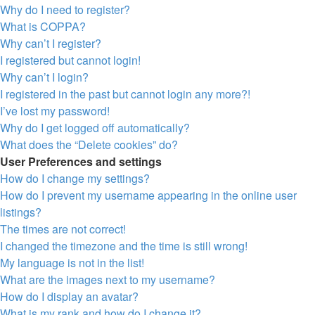
Why do I need to register?
What is COPPA?
Why can’t I register?
I registered but cannot login!
Why can’t I login?
I registered in the past but cannot login any more?!
I’ve lost my password!
Why do I get logged off automatically?
What does the “Delete cookies” do?
User Preferences and settings
How do I change my settings?
How do I prevent my username appearing in the online user
listings?
The times are not correct!
I changed the timezone and the time is still wrong!
My language is not in the list!
What are the images next to my username?
How do I display an avatar?
What is my rank and how do I change it?