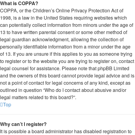
What is COPPA?
COPPA, or the Children’s Online Privacy Protection Act of
1998, is a law in the United States requiring websites which
can potentially collect information from minors under the age of
13 to have written parental consent or some other method of
legal guardian acknowledgment, allowing the collection of
personally identifiable information from a minor under the age
of 13. If you are unsure if this applies to you as someone trying
to register or to the website you are trying to register on, contact
legal counsel for assistance. Please note that phpBB Limited
and the owners of this board cannot provide legal advice and is
not a point of contact for legal concerns of any kind, except as
outlined in question “Who do I contact about abusive and/or
legal matters related to this board?”.
Top
Why can’t I register?
It is possible a board administrator has disabled registration to