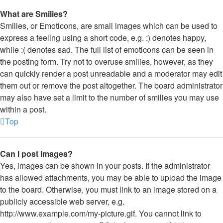
What are Smilies?
Smilies, or Emoticons, are small images which can be used to
express a feeling using a short code, e.g. :) denotes happy,
while :( denotes sad. The full list of emoticons can be seen in
the posting form. Try not to overuse smilies, however, as they
can quickly render a post unreadable and a moderator may edit
them out or remove the post altogether. The board administrator
may also have set a limit to the number of smilies you may use
within a post.
Top
Can I post images?
Yes, images can be shown in your posts. If the administrator
has allowed attachments, you may be able to upload the image
to the board. Otherwise, you must link to an image stored on a
publicly accessible web server, e.g.
http://www.example.com/my-picture.gif. You cannot link to