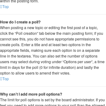
within the posting form.
Top
How do I create a poll?
When posting a new topic or editing the first post of a topic,
click the “Poll creation” tab below the main posting form; if you
cannot see this, you do not have appropriate permissions to
create polls. Enter a title and at least two options in the
appropriate fields, making sure each option is on a separate
line in the textarea. You can also set the number of options
users may select during voting under “Options per user”, a time
limit in days for the poll (0 for infinite duration) and lastly the
option to allow users to amend their votes.
Top
Why can’t I add more poll options?
The limit for poll options is set by the board administrator. If you
feel you need to add more options to your poll than the allowed