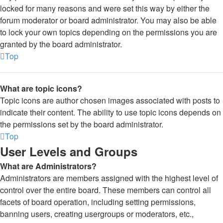
locked for many reasons and were set this way by either the
forum moderator or board administrator. You may also be able
to lock your own topics depending on the permissions you are
granted by the board administrator.
Top
What are topic icons?
Topic icons are author chosen images associated with posts to
indicate their content. The ability to use topic icons depends on
the permissions set by the board administrator.
Top
User Levels and Groups
What are Administrators?
Administrators are members assigned with the highest level of
control over the entire board. These members can control all
facets of board operation, including setting permissions,
banning users, creating usergroups or moderators, etc.,