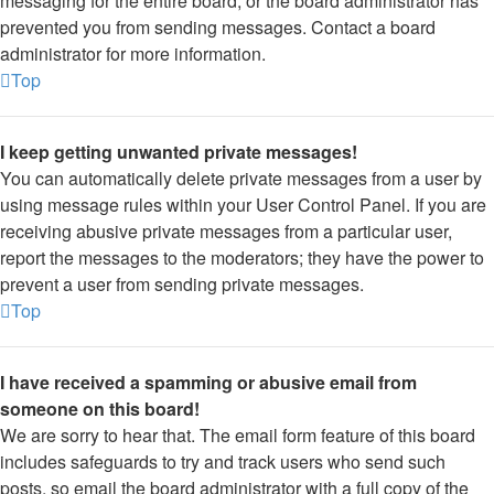
messaging for the entire board, or the board administrator has
prevented you from sending messages. Contact a board
administrator for more information.
Top
I keep getting unwanted private messages!
You can automatically delete private messages from a user by
using message rules within your User Control Panel. If you are
receiving abusive private messages from a particular user,
report the messages to the moderators; they have the power to
prevent a user from sending private messages.
Top
I have received a spamming or abusive email from
someone on this board!
We are sorry to hear that. The email form feature of this board
includes safeguards to try and track users who send such
posts, so email the board administrator with a full copy of the