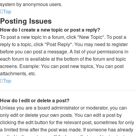
system by anonymous users.
Top
Posting Issues
How do I create a new topic or post a reply?
To post a new topic in a forum, click "New Topic". To post a
reply to a topic, click "Post Reply". You may need to register
before you can post a message. A list of your permissions in
each forum is available at the bottom of the forum and topic
screens. Example: You can post new topics, You can post
attachments, etc.
Top
How do I edit or delete a post?
Unless you are a board administrator or moderator, you can
only edit or delete your own posts. You can edit a post by
clicking the edit button for the relevant post, sometimes for only
a limited time after the post was made. If someone has already