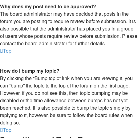
Why does my post need to be approved?
The board administrator may have decided that posts in the
forum you are posting to require review before submission. It is
also possible that the administrator has placed you in a group
of users whose posts require review before submission. Please
contact the board administrator for further details.
Top
How do I bump my topic?
By clicking the “Bump topic” link when you are viewing it, you
can “bump” the topic to the top of the forum on the first page.
However, if you do not see this, then topic bumping may be
disabled or the time allowance between bumps has not yet
been reached. It is also possible to bump the topic simply by
replying to it, however, be sure to follow the board rules when
doing so.
Top