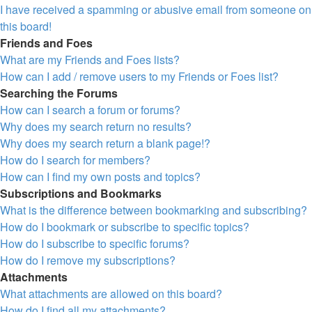
I have received a spamming or abusive email from someone on
this board!
Friends and Foes
What are my Friends and Foes lists?
How can I add / remove users to my Friends or Foes list?
Searching the Forums
How can I search a forum or forums?
Why does my search return no results?
Why does my search return a blank page!?
How do I search for members?
How can I find my own posts and topics?
Subscriptions and Bookmarks
What is the difference between bookmarking and subscribing?
How do I bookmark or subscribe to specific topics?
How do I subscribe to specific forums?
How do I remove my subscriptions?
Attachments
What attachments are allowed on this board?
How do I find all my attachments?