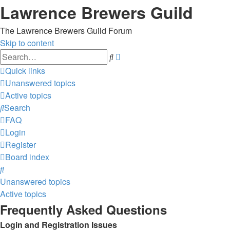
Lawrence Brewers Guild
The Lawrence Brewers Guild Forum
Skip to content
Advanced
Search
search
Quick links
Unanswered topics
Active topics
Search
FAQ
Login
Register
Board index
Search
Unanswered topics
Active topics
Frequently Asked Questions
Login and Registration Issues