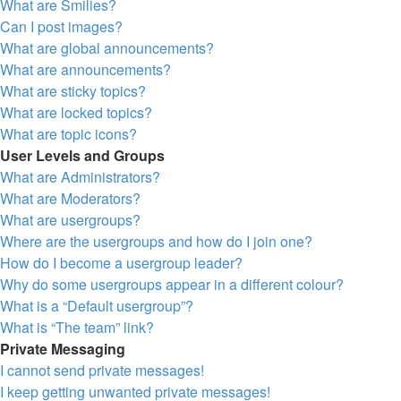
What are Smilies?
Can I post images?
What are global announcements?
What are announcements?
What are sticky topics?
What are locked topics?
What are topic icons?
User Levels and Groups
What are Administrators?
What are Moderators?
What are usergroups?
Where are the usergroups and how do I join one?
How do I become a usergroup leader?
Why do some usergroups appear in a different colour?
What is a “Default usergroup”?
What is “The team” link?
Private Messaging
I cannot send private messages!
I keep getting unwanted private messages!