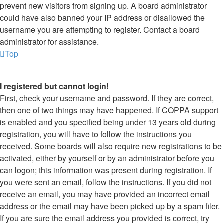
prevent new visitors from signing up. A board administrator
could have also banned your IP address or disallowed the
username you are attempting to register. Contact a board
administrator for assistance.
Top
I registered but cannot login!
First, check your username and password. If they are correct,
then one of two things may have happened. If COPPA support
is enabled and you specified being under 13 years old during
registration, you will have to follow the instructions you
received. Some boards will also require new registrations to be
activated, either by yourself or by an administrator before you
can logon; this information was present during registration. If
you were sent an email, follow the instructions. If you did not
receive an email, you may have provided an incorrect email
address or the email may have been picked up by a spam filer.
If you are sure the email address you provided is correct, try