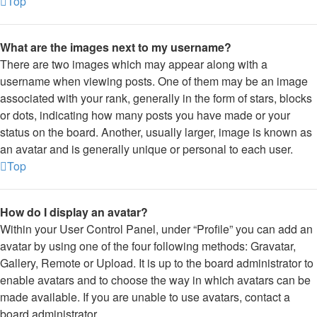
Top
What are the images next to my username?
There are two images which may appear along with a
username when viewing posts. One of them may be an image
associated with your rank, generally in the form of stars, blocks
or dots, indicating how many posts you have made or your
status on the board. Another, usually larger, image is known as
an avatar and is generally unique or personal to each user.
Top
How do I display an avatar?
Within your User Control Panel, under “Profile” you can add an
avatar by using one of the four following methods: Gravatar,
Gallery, Remote or Upload. It is up to the board administrator to
enable avatars and to choose the way in which avatars can be
made available. If you are unable to use avatars, contact a
board administrator.