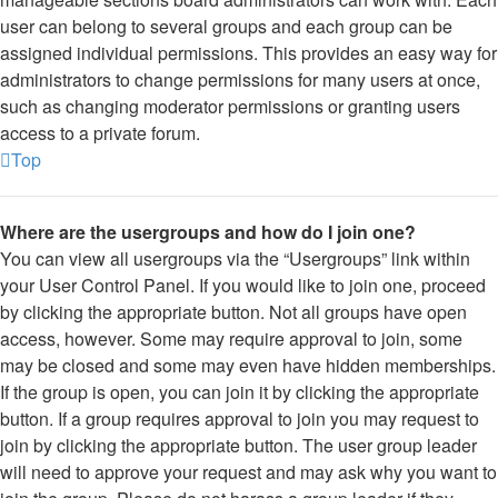
user can belong to several groups and each group can be
assigned individual permissions. This provides an easy way for
administrators to change permissions for many users at once,
such as changing moderator permissions or granting users
access to a private forum.
Top
Where are the usergroups and how do I join one?
You can view all usergroups via the “Usergroups” link within
your User Control Panel. If you would like to join one, proceed
by clicking the appropriate button. Not all groups have open
access, however. Some may require approval to join, some
may be closed and some may even have hidden memberships.
If the group is open, you can join it by clicking the appropriate
button. If a group requires approval to join you may request to
join by clicking the appropriate button. The user group leader
will need to approve your request and may ask why you want to