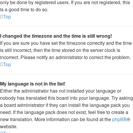
only be done by registered users. If you are not registered, this
is a good time to do so.
Top
I changed the timezone and the time is still wrong!
If you are sure you have set the timezone correctly and the time
is still incorrect, then the time stored on the server clock is
incorrect. Please notify an administrator to correct the problem.
Top
My language is not in the list!
Either the administrator has not installed your language or
nobody has translated this board into your language. Try asking
a board administrator if they can install the language pack you
need. If the language pack does not exist, feel free to create a
new translation. More information can be found at the
phpBB
®
website.