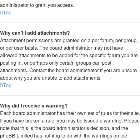
administrator to grant you access.
Top
Why can’t I add attachments?
Attachment permissions are granted on a per forum, per group,
or per user basis. The board administrator may not have
allowed attachments to be added for the specific forum you are
posting in, or perhaps only certain groups can post
attachments. Contact the board administrator if you are unsure
about why you are unable to add attachments.
Top
Why did I receive a warning?
Each board administrator has their own set of rules for their site.
If you have broken a rule, you may be issued a warning. Please
note that this is the board administrator’s decision, and the
phpBB Limited has nothing to do with the warnings on the