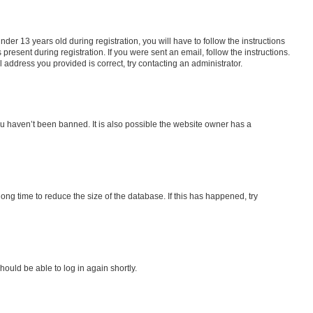
r 13 years old during registration, you will have to follow the instructions
present during registration. If you were sent an email, follow the instructions.
address you provided is correct, try contacting an administrator.
ou haven’t been banned. It is also possible the website owner has a
ng time to reduce the size of the database. If this has happened, try
hould be able to log in again shortly.