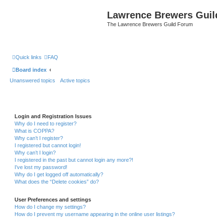
Lawrence Brewers Guil
The Lawrence Brewers Guild Forum
Quick links
FAQ
Board index
Unanswered topics
Active topics
Login and Registration Issues
Why do I need to register?
What is COPPA?
Why can’t I register?
I registered but cannot login!
Why can’t I login?
I registered in the past but cannot login any more?!
I’ve lost my password!
Why do I get logged off automatically?
What does the “Delete cookies” do?
User Preferences and settings
How do I change my settings?
How do I prevent my username appearing in the online user listings?