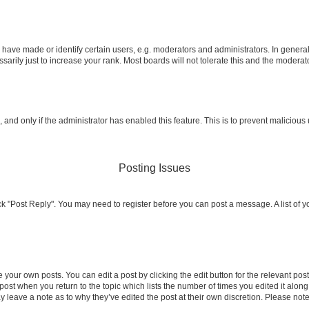
ve made or identify certain users, e.g. moderators and administrators. In general
rily just to increase your rank. Most boards will not tolerate this and the moderato
m, and only if the administrator has enabled this feature. This is to prevent malicio
Posting Issues
click "Post Reply". You may need to register before you can post a message. A list of 
 your own posts. You can edit a post by clicking the edit button for the relevant po
e post when you return to the topic which lists the number of times you edited it alon
may leave a note as to why they’ve edited the post at their own discretion. Please n