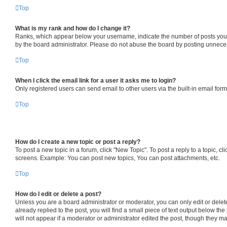
Top
What is my rank and how do I change it?
Ranks, which appear below your username, indicate the number of posts you ha
by the board administrator. Please do not abuse the board by posting unnecessa
Top
When I click the email link for a user it asks me to login?
Only registered users can send email to other users via the built-in email for
Top
How do I create a new topic or post a reply?
To post a new topic in a forum, click "New Topic". To post a reply to a topic, 
screens. Example: You can post new topics, You can post attachments, etc.
Top
How do I edit or delete a post?
Unless you are a board administrator or moderator, you can only edit or delete
already replied to the post, you will find a small piece of text output below th
will not appear if a moderator or administrator edited the post, though they 