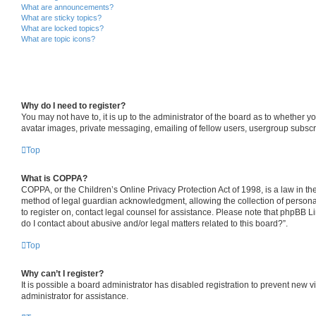
What are announcements?
What are sticky topics?
What are locked topics?
What are topic icons?
Why do I need to register?
You may not have to, it is up to the administrator of the board as to whether y
avatar images, private messaging, emailing of fellow users, usergroup subscri
Top
What is COPPA?
COPPA, or the Children’s Online Privacy Protection Act of 1998, is a law in th
method of legal guardian acknowledgment, allowing the collection of personally 
to register on, contact legal counsel for assistance. Please note that phpBB L
do I contact about abusive and/or legal matters related to this board?”.
Top
Why can’t I register?
It is possible a board administrator has disabled registration to prevent new
administrator for assistance.