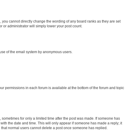
, you cannot directly change the wording of any board ranks as they are set
r or administrator will simply lower your post count.
us use of the email system by anonymous users.
your permissions in each forum is available at the bottom of the forum and topic
st, sometimes for only a limited time after the post was made. If someone has
g with the date and time. This will only appear if someone has made a reply; it
ote that normal users cannot delete a post once someone has replied.