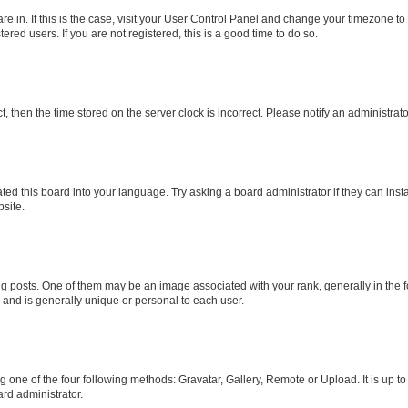
 are in. If this is the case, visit your User Control Panel and change your timezone 
red users. If you are not registered, this is a good time to do so.
ct, then the time stored on the server clock is incorrect. Please notify an administrat
ted this board into your language. Try asking a board administrator if they can inst
site.
osts. One of them may be an image associated with your rank, generally in the fo
r and is generally unique or personal to each user.
g one of the four following methods: Gravatar, Gallery, Remote or Upload. It is up t
rd administrator.