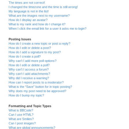
The times are not correct!
I changed the timezone and the time is still wrong!
My language is not in the list!
What are the images next to my username?
How do I display an avatar?
What is my rank and how do I change it?
When I click the email link for a user it asks me to login?
Posting Issues
How do I create a new topic or post a reply?
How do I edit or delete a post?
How do I add a signature to my post?
How do I create a poll?
Why can’t I add more poll options?
How do I edit or delete a poll?
Why can’t I access a forum?
Why can’t I add attachments?
Why did I receive a warning?
How can I report posts to a moderator?
What is the “Save” button for in topic posting?
Why does my post need to be approved?
How do I bump my topic?
Formatting and Topic Types
What is BBCode?
Can I use HTML?
What are Smilies?
Can I post images?
What are global announcements?