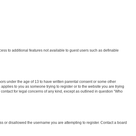
ccess to additional features not available to guest users such as definable
inors under the age of 13 to have written parental consent or some other
 applies to you as someone trying to register or to the website you are trying
f contact for legal concerns of any kind, except as outlined in question “Who
ess or disallowed the username you are attempting to register. Contact a board