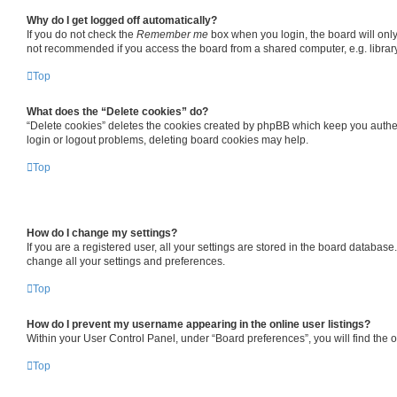
Why do I get logged off automatically?
If you do not check the
Remember me
box when you login, the board will only
not recommended if you access the board from a shared computer, e.g. library, 
Top
What does the “Delete cookies” do?
“Delete cookies” deletes the cookies created by phpBB which keep you authent
login or logout problems, deleting board cookies may help.
Top
How do I change my settings?
If you are a registered user, all your settings are stored in the board databas
change all your settings and preferences.
Top
How do I prevent my username appearing in the online user listings?
Within your User Control Panel, under “Board preferences”, you will find the 
Top