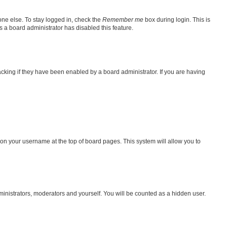
one else. To stay logged in, check the
Remember me
box during login. This is
s a board administrator has disabled this feature.
king if they have been enabled by a board administrator. If you are having
ng on your username at the top of board pages. This system will allow you to
dministrators, moderators and yourself. You will be counted as a hidden user.