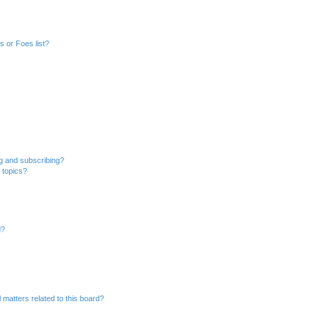
 or Foes list?
g and subscribing?
 topics?
d?
 matters related to this board?