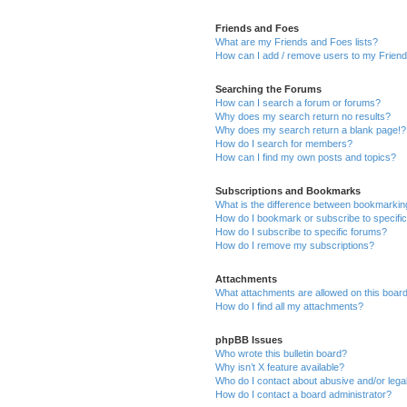
Friends and Foes
What are my Friends and Foes lists?
How can I add / remove users to my Friends
Searching the Forums
How can I search a forum or forums?
Why does my search return no results?
Why does my search return a blank page!?
How do I search for members?
How can I find my own posts and topics?
Subscriptions and Bookmarks
What is the difference between bookmarkin
How do I bookmark or subscribe to specific
How do I subscribe to specific forums?
How do I remove my subscriptions?
Attachments
What attachments are allowed on this boar
How do I find all my attachments?
phpBB Issues
Who wrote this bulletin board?
Why isn’t X feature available?
Who do I contact about abusive and/or legal
How do I contact a board administrator?