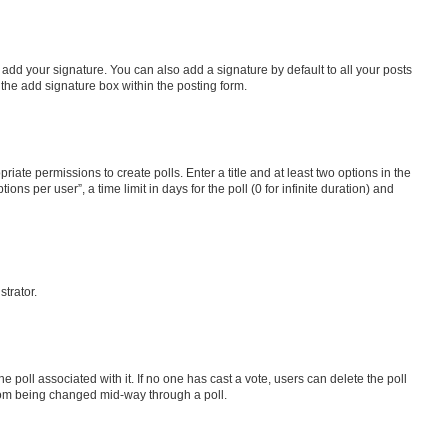
 add your signature. You can also add a signature by default to all your posts
 the add signature box within the posting form.
riate permissions to create polls. Enter a title and at least two options in the
s per user”, a time limit in days for the poll (0 for infinite duration) and
strator.
the poll associated with it. If no one has cast a vote, users can delete the poll
 from being changed mid-way through a poll.