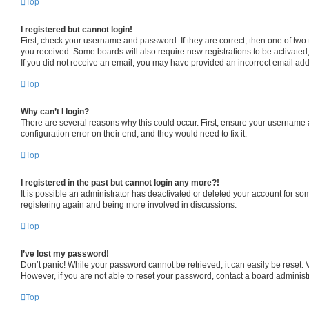
Top
I registered but cannot login!
First, check your username and password. If they are correct, then one of two
you received. Some boards will also require new registrations to be activated, 
If you did not receive an email, you may have provided an incorrect email addr
Top
Why can’t I login?
There are several reasons why this could occur. First, ensure your username a
configuration error on their end, and they would need to fix it.
Top
I registered in the past but cannot login any more?!
It is possible an administrator has deactivated or deleted your account for s
registering again and being more involved in discussions.
Top
I’ve lost my password!
Don’t panic! While your password cannot be retrieved, it can easily be reset. V
However, if you are not able to reset your password, contact a board administr
Top