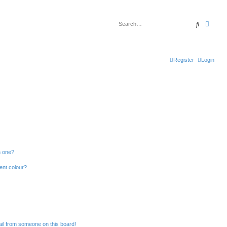
Search
Advan
Register
Login
n one?
ent colour?
il from someone on this board!