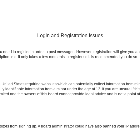
Login and Registration Issues
ou need to register in order to post messages. However; registration will give you a
ption, etc. It only takes a few moments to register so it is recommended you do so.
e United States requiring websites which can potentially collect information from m
identifiable information from a minor under the age of 13. If you are unsure if this
imited and the owners of this board cannot provide legal advice and is not a point o
 visitors from signing up. A board administrator could have also banned your IP addr