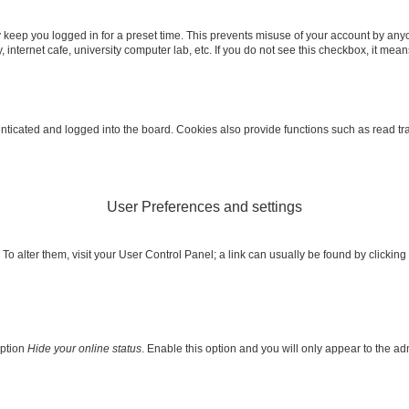
 keep you logged in for a preset time. This prevents misuse of your account by any
internet cafe, university computer lab, etc. If you do not see this checkbox, it mean
icated and logged into the board. Cookies also provide functions such as read trac
User Preferences and settings
e. To alter them, visit your User Control Panel; a link can usually be found by clicki
option
Hide your online status
. Enable this option and you will only appear to the a