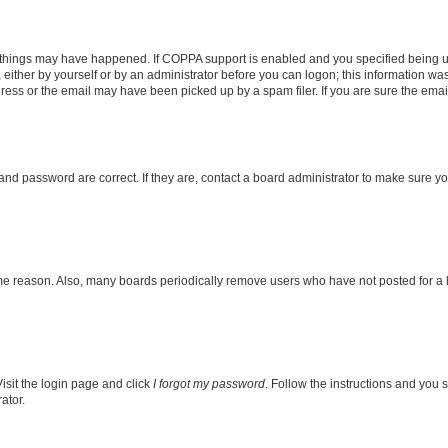
 things may have happened. If COPPA support is enabled and you specified being unde
either by yourself or by an administrator before you can logon; this information was 
ess or the email may have been picked up by a spam filer. If you are sure the email 
nd password are correct. If they are, contact a board administrator to make sure y
ome reason. Also, many boards periodically remove users who have not posted for a lo
isit the login page and click
I forgot my password
. Follow the instructions and you s
ator.