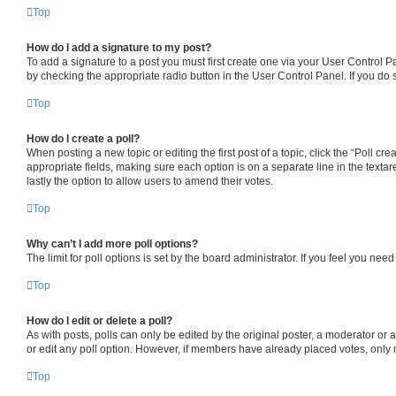
Top
How do I add a signature to my post?
To add a signature to a post you must first create one via your User Control 
by checking the appropriate radio button in the User Control Panel. If you do 
Top
How do I create a poll?
When posting a new topic or editing the first post of a topic, click the “Poll cr
appropriate fields, making sure each option is on a separate line in the textare
lastly the option to allow users to amend their votes.
Top
Why can’t I add more poll options?
The limit for poll options is set by the board administrator. If you feel you ne
Top
How do I edit or delete a poll?
As with posts, polls can only be edited by the original poster, a moderator or an a
or edit any poll option. However, if members have already placed votes, only m
Top