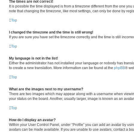
The times are not correct!
It is possible the time displayed is from a timezone different from the one you
note that changing the timezone, like most settings, can only be done by registe
Top
I changed the timezone and the time is still wrong!
If you are sure you have set the timezone correctly and the time is still incorre
Top
My language is not in the list!
Either the administrator has not installed your language or nobody has transla
to create a new translation. More information can be found at the
phpBB
® web
Top
What are the images next to my username?
There are two images which may appear along with a username when viewing p
your status on the board. Another, usually larger, image is known as an avata
Top
How do I display an avatar?
Within your User Control Panel, under “Profile” you can add an avatar by usin
avatars can be made available. If you are unable to use avatars, contact a boa