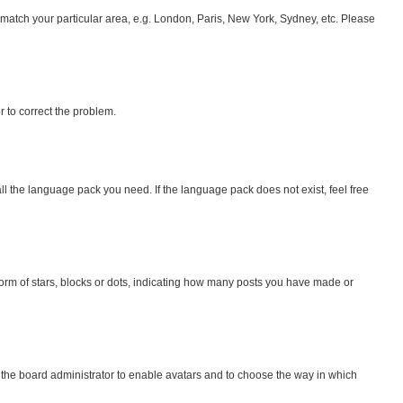
to match your particular area, e.g. London, Paris, New York, Sydney, etc. Please
or to correct the problem.
all the language pack you need. If the language pack does not exist, feel free
rm of stars, blocks or dots, indicating how many posts you have made or
o the board administrator to enable avatars and to choose the way in which