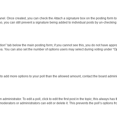
Panel. Once created, you can check the
Attach a signature
box on the posting form to
so, you can still prevent a signature being added to individual posts by un-checking
eation” tab below the main posting form; if you cannot see this, you do not have approp
a. You can also set the number of options users may select during voting under “Option
ed to add more options to your poll than the allowed amount, contact the board admini
dministrator. To edit a poll, click to edit the first post in the topic; this always has 
oderators or administrators can edit or delete it. This prevents the poll’s options