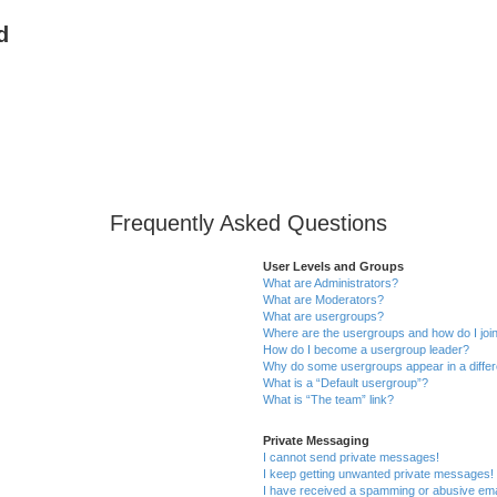
d
Frequently Asked Questions
User Levels and Groups
What are Administrators?
What are Moderators?
What are usergroups?
Where are the usergroups and how do I joi
How do I become a usergroup leader?
Why do some usergroups appear in a differ
What is a “Default usergroup”?
What is “The team” link?
Private Messaging
I cannot send private messages!
I keep getting unwanted private messages!
I have received a spamming or abusive ema