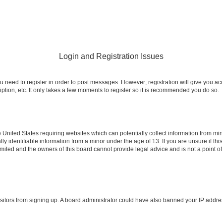
Login and Registration Issues
ou need to register in order to post messages. However; registration will give you a
ption, etc. It only takes a few moments to register so it is recommended you do so.
e United States requiring websites which can potentially collect information from m
identifiable information from a minor under the age of 13. If you are unsure if this
imited and the owners of this board cannot provide legal advice and is not a point o
 visitors from signing up. A board administrator could have also banned your IP addr