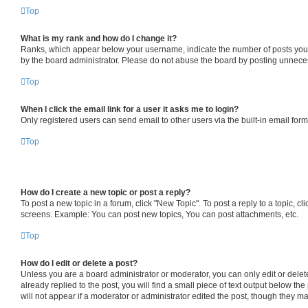
Top
What is my rank and how do I change it?
Ranks, which appear below your username, indicate the number of posts you ha
by the board administrator. Please do not abuse the board by posting unnecessa
Top
When I click the email link for a user it asks me to login?
Only registered users can send email to other users via the built-in email for
Top
How do I create a new topic or post a reply?
To post a new topic in a forum, click "New Topic". To post a reply to a topic, 
screens. Example: You can post new topics, You can post attachments, etc.
Top
How do I edit or delete a post?
Unless you are a board administrator or moderator, you can only edit or delete
already replied to the post, you will find a small piece of text output below th
will not appear if a moderator or administrator edited the post, though they 