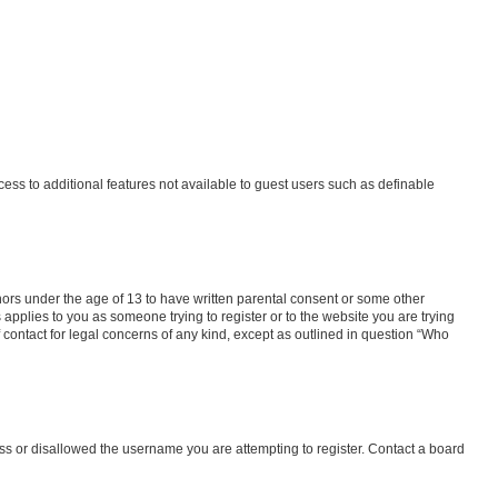
ccess to additional features not available to guest users such as definable
inors under the age of 13 to have written parental consent or some other
 applies to you as someone trying to register or to the website you are trying
f contact for legal concerns of any kind, except as outlined in question “Who
ess or disallowed the username you are attempting to register. Contact a board