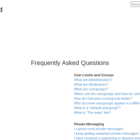
d
Frequently Asked Questions
User Levels and Groups
What are Administrators?
What are Moderators?
What are usergroups?
Where are the usergroups and how do I joi
How do I become a usergroup leader?
Why do some usergroups appear in a differ
What is a “Default usergroup”?
What is “The team” link?
Private Messaging
I cannot send private messages!
I keep getting unwanted private messages!
I have received a spamming or abusive ema