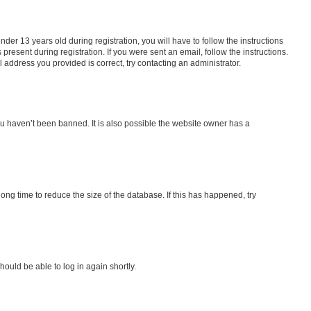
r 13 years old during registration, you will have to follow the instructions
present during registration. If you were sent an email, follow the instructions.
address you provided is correct, try contacting an administrator.
ou haven’t been banned. It is also possible the website owner has a
ng time to reduce the size of the database. If this has happened, try
hould be able to log in again shortly.