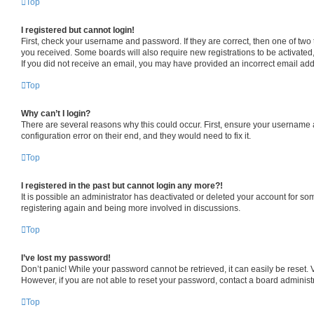
Top
I registered but cannot login!
First, check your username and password. If they are correct, then one of two
you received. Some boards will also require new registrations to be activated, 
If you did not receive an email, you may have provided an incorrect email addr
Top
Why can’t I login?
There are several reasons why this could occur. First, ensure your username a
configuration error on their end, and they would need to fix it.
Top
I registered in the past but cannot login any more?!
It is possible an administrator has deactivated or deleted your account for s
registering again and being more involved in discussions.
Top
I’ve lost my password!
Don’t panic! While your password cannot be retrieved, it can easily be reset. V
However, if you are not able to reset your password, contact a board administr
Top