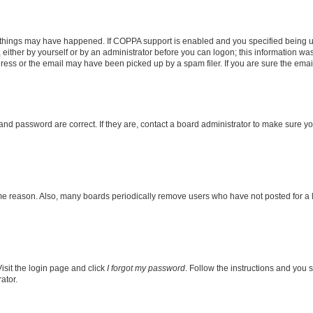
 things may have happened. If COPPA support is enabled and you specified being unde
either by yourself or by an administrator before you can logon; this information was 
ess or the email may have been picked up by a spam filer. If you are sure the email 
nd password are correct. If they are, contact a board administrator to make sure y
ome reason. Also, many boards periodically remove users who have not posted for a lo
isit the login page and click
I forgot my password
. Follow the instructions and you s
ator.