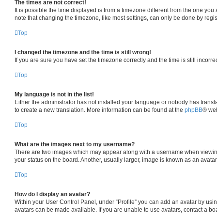
The times are not correct!
It is possible the time displayed is from a timezone different from the one you
note that changing the timezone, like most settings, can only be done by registe
Top
I changed the timezone and the time is still wrong!
If you are sure you have set the timezone correctly and the time is still incorre
Top
My language is not in the list!
Either the administrator has not installed your language or nobody has transla
to create a new translation. More information can be found at the
phpBB
® web
Top
What are the images next to my username?
There are two images which may appear along with a username when viewing p
your status on the board. Another, usually larger, image is known as an avata
Top
How do I display an avatar?
Within your User Control Panel, under “Profile” you can add an avatar by usin
avatars can be made available. If you are unable to use avatars, contact a boa