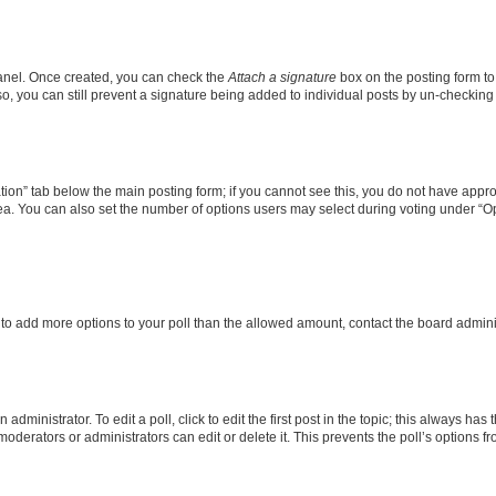
Panel. Once created, you can check the
Attach a signature
box on the posting form to
so, you can still prevent a signature being added to individual posts by un-checking
eation” tab below the main posting form; if you cannot see this, you do not have approp
a. You can also set the number of options users may select during voting under “Option
ed to add more options to your poll than the allowed amount, contact the board admini
dministrator. To edit a poll, click to edit the first post in the topic; this always has 
oderators or administrators can edit or delete it. This prevents the poll’s options