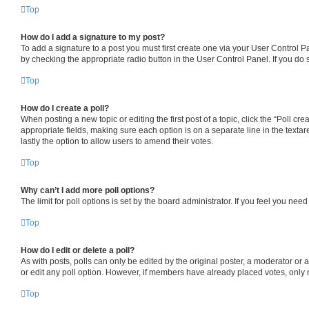
Top
How do I add a signature to my post?
To add a signature to a post you must first create one via your User Control 
by checking the appropriate radio button in the User Control Panel. If you do 
Top
How do I create a poll?
When posting a new topic or editing the first post of a topic, click the “Poll cr
appropriate fields, making sure each option is on a separate line in the textare
lastly the option to allow users to amend their votes.
Top
Why can’t I add more poll options?
The limit for poll options is set by the board administrator. If you feel you ne
Top
How do I edit or delete a poll?
As with posts, polls can only be edited by the original poster, a moderator or an a
or edit any poll option. However, if members have already placed votes, only m
Top