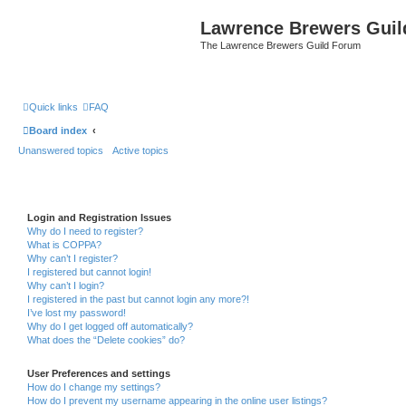
Lawrence Brewers Guil
The Lawrence Brewers Guild Forum
Quick links
FAQ
Board index
Unanswered topics
Active topics
Login and Registration Issues
Why do I need to register?
What is COPPA?
Why can’t I register?
I registered but cannot login!
Why can’t I login?
I registered in the past but cannot login any more?!
I’ve lost my password!
Why do I get logged off automatically?
What does the “Delete cookies” do?
User Preferences and settings
How do I change my settings?
How do I prevent my username appearing in the online user listings?