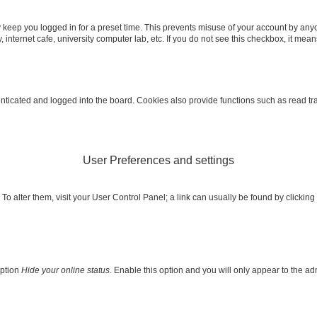
 keep you logged in for a preset time. This prevents misuse of your account by any
internet cafe, university computer lab, etc. If you do not see this checkbox, it mean
icated and logged into the board. Cookies also provide functions such as read trac
User Preferences and settings
e. To alter them, visit your User Control Panel; a link can usually be found by clicki
option
Hide your online status
. Enable this option and you will only appear to the a