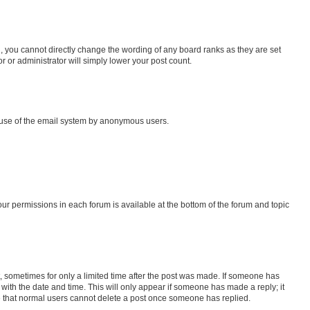
, you cannot directly change the wording of any board ranks as they are set
r or administrator will simply lower your post count.
us use of the email system by anonymous users.
your permissions in each forum is available at the bottom of the forum and topic
st, sometimes for only a limited time after the post was made. If someone has
g with the date and time. This will only appear if someone has made a reply; it
ote that normal users cannot delete a post once someone has replied.