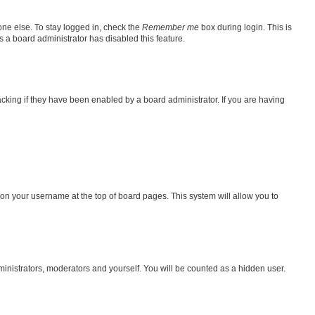
one else. To stay logged in, check the
Remember me
box during login. This is
s a board administrator has disabled this feature.
king if they have been enabled by a board administrator. If you are having
ng on your username at the top of board pages. This system will allow you to
dministrators, moderators and yourself. You will be counted as a hidden user.