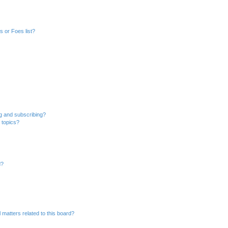
 or Foes list?
g and subscribing?
 topics?
d?
 matters related to this board?