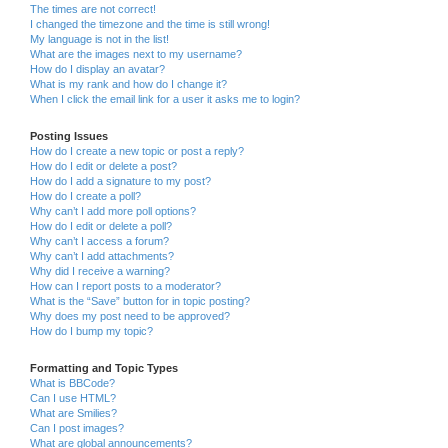
The times are not correct!
I changed the timezone and the time is still wrong!
My language is not in the list!
What are the images next to my username?
How do I display an avatar?
What is my rank and how do I change it?
When I click the email link for a user it asks me to login?
Posting Issues
How do I create a new topic or post a reply?
How do I edit or delete a post?
How do I add a signature to my post?
How do I create a poll?
Why can’t I add more poll options?
How do I edit or delete a poll?
Why can’t I access a forum?
Why can’t I add attachments?
Why did I receive a warning?
How can I report posts to a moderator?
What is the “Save” button for in topic posting?
Why does my post need to be approved?
How do I bump my topic?
Formatting and Topic Types
What is BBCode?
Can I use HTML?
What are Smilies?
Can I post images?
What are global announcements?