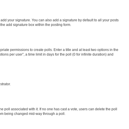
 add your signature. You can also add a signature by default to all your posts
 the add signature box within the posting form.
riate permissions to create polls. Enter a title and at least two options in the
s per user”, a time limit in days for the poll (0 for infinite duration) and
strator.
the poll associated with it. If no one has cast a vote, users can delete the poll
 from being changed mid-way through a poll.