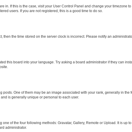
 are in. If this is the case, visit your User Control Panel and change your timezone 
red users. If you are not registered, this is a good time to do so.
ct, then the time stored on the server clock is incorrect. Please notify an administrat
ted this board into your language. Try asking a board administrator if they can inst
site.
osts. One of them may be an image associated with your rank, generally in the fo
r and is generally unique or personal to each user.
g one of the four following methods: Gravatar, Gallery, Remote or Upload. It is up t
rd administrator.