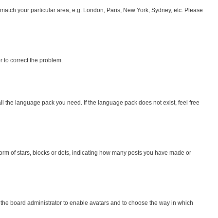
to match your particular area, e.g. London, Paris, New York, Sydney, etc. Please
or to correct the problem.
all the language pack you need. If the language pack does not exist, feel free
rm of stars, blocks or dots, indicating how many posts you have made or
o the board administrator to enable avatars and to choose the way in which