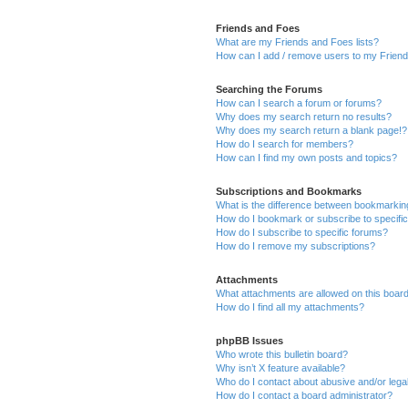
Friends and Foes
What are my Friends and Foes lists?
How can I add / remove users to my Friends
Searching the Forums
How can I search a forum or forums?
Why does my search return no results?
Why does my search return a blank page!?
How do I search for members?
How can I find my own posts and topics?
Subscriptions and Bookmarks
What is the difference between bookmarkin
How do I bookmark or subscribe to specific
How do I subscribe to specific forums?
How do I remove my subscriptions?
Attachments
What attachments are allowed on this boar
How do I find all my attachments?
phpBB Issues
Who wrote this bulletin board?
Why isn’t X feature available?
Who do I contact about abusive and/or legal
How do I contact a board administrator?