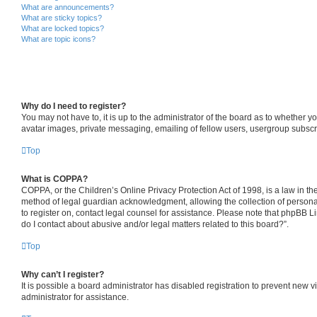
What are announcements?
What are sticky topics?
What are locked topics?
What are topic icons?
Why do I need to register?
You may not have to, it is up to the administrator of the board as to whether y
avatar images, private messaging, emailing of fellow users, usergroup subscri
Top
What is COPPA?
COPPA, or the Children’s Online Privacy Protection Act of 1998, is a law in th
method of legal guardian acknowledgment, allowing the collection of personally 
to register on, contact legal counsel for assistance. Please note that phpBB L
do I contact about abusive and/or legal matters related to this board?”.
Top
Why can’t I register?
It is possible a board administrator has disabled registration to prevent new
administrator for assistance.