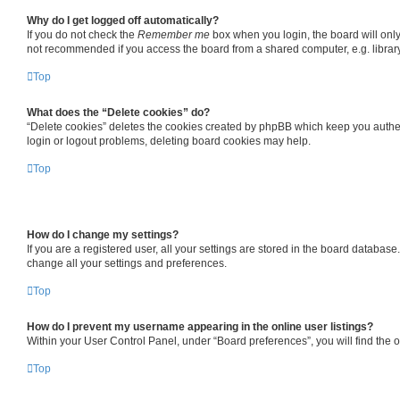
Why do I get logged off automatically?
If you do not check the
Remember me
box when you login, the board will only
not recommended if you access the board from a shared computer, e.g. library, 
Top
What does the “Delete cookies” do?
“Delete cookies” deletes the cookies created by phpBB which keep you authent
login or logout problems, deleting board cookies may help.
Top
How do I change my settings?
If you are a registered user, all your settings are stored in the board databas
change all your settings and preferences.
Top
How do I prevent my username appearing in the online user listings?
Within your User Control Panel, under “Board preferences”, you will find the 
Top