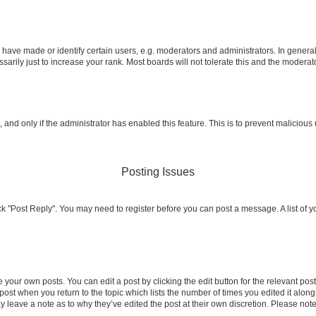
ve made or identify certain users, e.g. moderators and administrators. In general
rily just to increase your rank. Most boards will not tolerate this and the moderato
m, and only if the administrator has enabled this feature. This is to prevent malicio
Posting Issues
click "Post Reply". You may need to register before you can post a message. A list of 
 your own posts. You can edit a post by clicking the edit button for the relevant po
e post when you return to the topic which lists the number of times you edited it alon
may leave a note as to why they’ve edited the post at their own discretion. Please n