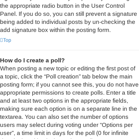
the appropriate radio button in the User Control
Panel. If you do so, you can still prevent a signature
being added to individual posts by un-checking the
add signature box within the posting form.
Top
How do I create a poll?
When posting a new topic or editing the first post of
a topic, click the “Poll creation” tab below the main
posting form; if you cannot see this, you do not have
appropriate permissions to create polls. Enter a title
and at least two options in the appropriate fields,
making sure each option is on a separate line in the
textarea. You can also set the number of options
users may select during voting under “Options per
user”, a time limit in days for the poll (0 for infinite