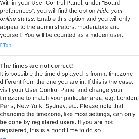
Within your User Control Panel, under “Board
preferences”, you will find the option
Hide your
online status
. Enable this option and you will only
appear to the administrators, moderators and
yourself. You will be counted as a hidden user.
Top
The times are not correct!
It is possible the time displayed is from a timezone
different from the one you are in. If this is the case,
visit your User Control Panel and change your
timezone to match your particular area, e.g. London,
Paris, New York, Sydney, etc. Please note that
changing the timezone, like most settings, can only
be done by registered users. If you are not
registered, this is a good time to do so.