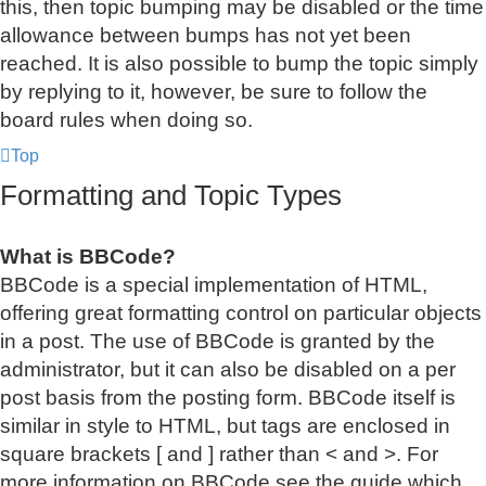
this, then topic bumping may be disabled or the time
allowance between bumps has not yet been
reached. It is also possible to bump the topic simply
by replying to it, however, be sure to follow the
board rules when doing so.
Top
Formatting and Topic Types
What is BBCode?
BBCode is a special implementation of HTML,
offering great formatting control on particular objects
in a post. The use of BBCode is granted by the
administrator, but it can also be disabled on a per
post basis from the posting form. BBCode itself is
similar in style to HTML, but tags are enclosed in
square brackets [ and ] rather than < and >. For
more information on BBCode see the guide which