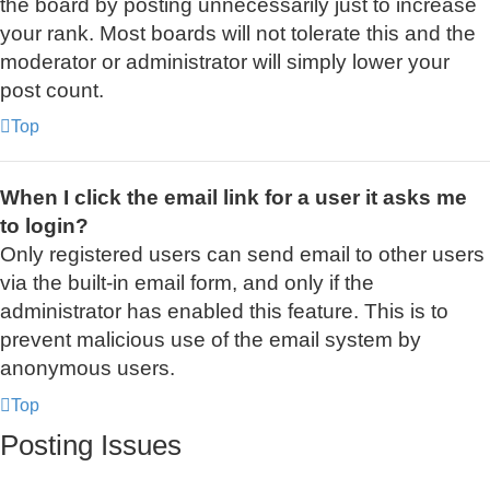
the board by posting unnecessarily just to increase
your rank. Most boards will not tolerate this and the
moderator or administrator will simply lower your
post count.
Top
When I click the email link for a user it asks me
to login?
Only registered users can send email to other users
via the built-in email form, and only if the
administrator has enabled this feature. This is to
prevent malicious use of the email system by
anonymous users.
Top
Posting Issues