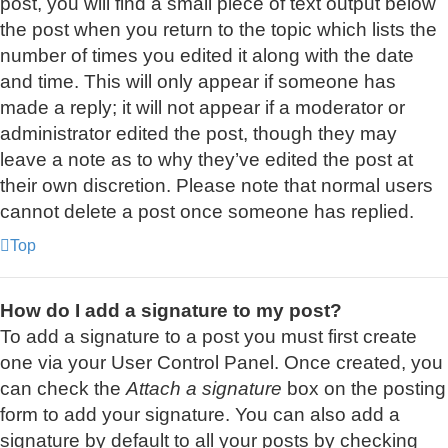
post, you will find a small piece of text output below
the post when you return to the topic which lists the
number of times you edited it along with the date
and time. This will only appear if someone has
made a reply; it will not appear if a moderator or
administrator edited the post, though they may
leave a note as to why they’ve edited the post at
their own discretion. Please note that normal users
cannot delete a post once someone has replied.
Top
How do I add a signature to my post?
To add a signature to a post you must first create
one via your User Control Panel. Once created, you
can check the
Attach a signature
box on the posting
form to add your signature. You can also add a
signature by default to all your posts by checking