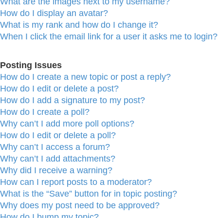
What are the images next to my username?
How do I display an avatar?
What is my rank and how do I change it?
When I click the email link for a user it asks me to login?
Posting Issues
How do I create a new topic or post a reply?
How do I edit or delete a post?
How do I add a signature to my post?
How do I create a poll?
Why can’t I add more poll options?
How do I edit or delete a poll?
Why can’t I access a forum?
Why can’t I add attachments?
Why did I receive a warning?
How can I report posts to a moderator?
What is the “Save” button for in topic posting?
Why does my post need to be approved?
How do I bump my topic?