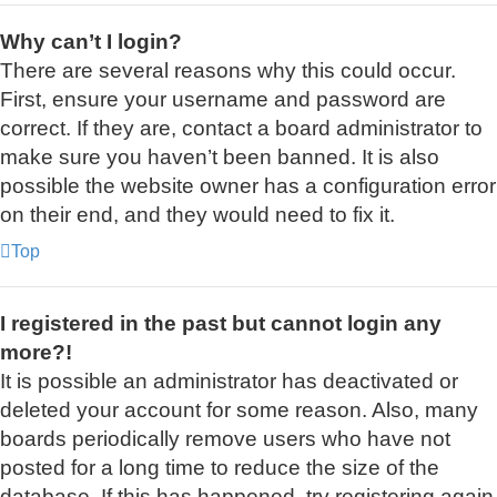
Why can’t I login?
There are several reasons why this could occur.
First, ensure your username and password are
correct. If they are, contact a board administrator to
make sure you haven’t been banned. It is also
possible the website owner has a configuration error
on their end, and they would need to fix it.
Top
I registered in the past but cannot login any
more?!
It is possible an administrator has deactivated or
deleted your account for some reason. Also, many
boards periodically remove users who have not
posted for a long time to reduce the size of the
database. If this has happened, try registering again