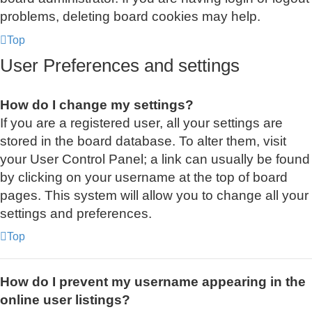
problems, deleting board cookies may help.
Top
User Preferences and settings
How do I change my settings?
If you are a registered user, all your settings are
stored in the board database. To alter them, visit
your User Control Panel; a link can usually be found
by clicking on your username at the top of board
pages. This system will allow you to change all your
settings and preferences.
Top
How do I prevent my username appearing in the
online user listings?