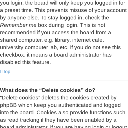
you login, the board will only keep you logged in for
a preset time. This prevents misuse of your account
by anyone else. To stay logged in, check the
Remember me
box during login. This is not
recommended if you access the board from a
shared computer, e.g. library, internet cafe,
university computer lab, etc. If you do not see this
checkbox, it means a board administrator has
disabled this feature.
Top
What does the “Delete cookies” do?
“Delete cookies” deletes the cookies created by
phpBB which keep you authenticated and logged
into the board. Cookies also provide functions such
as read tracking if they have been enabled by a
board administrator. If you are having login or logout