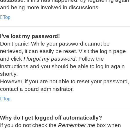
and being more involved in discussions.
Top
I’ve lost my password!
Don’t panic! While your password cannot be
retrieved, it can easily be reset. Visit the login page
and click
I forgot my password
. Follow the
instructions and you should be able to log in again
shortly.
However, if you are not able to reset your password,
contact a board administrator.
Top
Why do I get logged off automatically?
If you do not check the
Remember me
box when