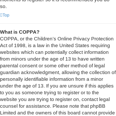
so.
Top
What is COPPA?
COPPA, or the Children’s Online Privacy Protection
Act of 1998, is a law in the United States requiring
websites which can potentially collect information
from minors under the age of 13 to have written
parental consent or some other method of legal
guardian acknowledgment, allowing the collection of
personally identifiable information from a minor
under the age of 13. If you are unsure if this applies
to you as someone trying to register or to the
website you are trying to register on, contact legal
counsel for assistance. Please note that phpBB
Limited and the owners of this board cannot provide