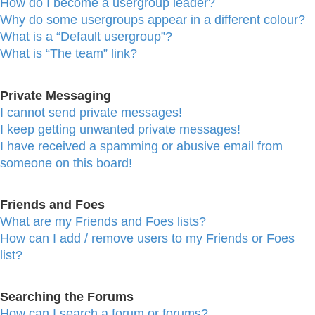
How do I become a usergroup leader?
Why do some usergroups appear in a different colour?
What is a “Default usergroup”?
What is “The team” link?
Private Messaging
I cannot send private messages!
I keep getting unwanted private messages!
I have received a spamming or abusive email from
someone on this board!
Friends and Foes
What are my Friends and Foes lists?
How can I add / remove users to my Friends or Foes
list?
Searching the Forums
How can I search a forum or forums?