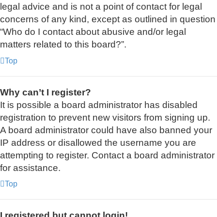
legal advice and is not a point of contact for legal
concerns of any kind, except as outlined in question
“Who do I contact about abusive and/or legal
matters related to this board?”.
Top
Why can’t I register?
It is possible a board administrator has disabled
registration to prevent new visitors from signing up.
A board administrator could have also banned your
IP address or disallowed the username you are
attempting to register. Contact a board administrator
for assistance.
Top
I registered but cannot login!