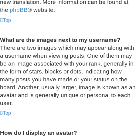
new translation. More information can be found at
the
phpBB
® website.
Top
What are the images next to my username?
There are two images which may appear along with
a username when viewing posts. One of them may
be an image associated with your rank, generally in
the form of stars, blocks or dots, indicating how
many posts you have made or your status on the
board. Another, usually larger, image is known as an
avatar and is generally unique or personal to each
user.
Top
How do I display an avatar?