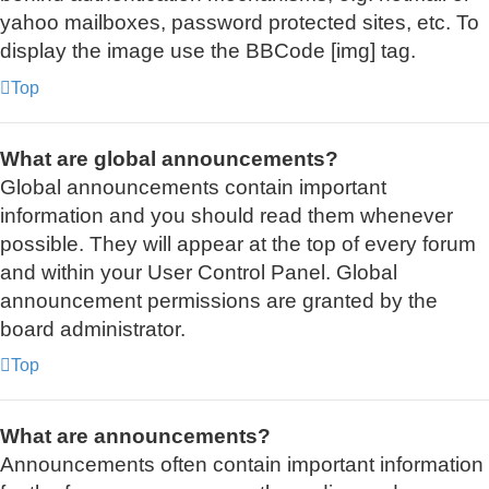
yahoo mailboxes, password protected sites, etc. To
display the image use the BBCode [img] tag.
Top
What are global announcements?
Global announcements contain important
information and you should read them whenever
possible. They will appear at the top of every forum
and within your User Control Panel. Global
announcement permissions are granted by the
board administrator.
Top
What are announcements?
Announcements often contain important information