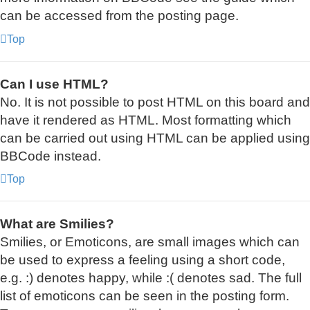
can be accessed from the posting page.
Top
Can I use HTML?
No. It is not possible to post HTML on this board and
have it rendered as HTML. Most formatting which
can be carried out using HTML can be applied using
BBCode instead.
Top
What are Smilies?
Smilies, or Emoticons, are small images which can
be used to express a feeling using a short code,
e.g. :) denotes happy, while :( denotes sad. The full
list of emoticons can be seen in the posting form.