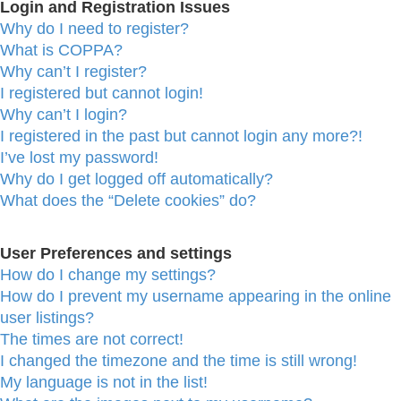
Login and Registration Issues
Why do I need to register?
What is COPPA?
Why can’t I register?
I registered but cannot login!
Why can’t I login?
I registered in the past but cannot login any more?!
I’ve lost my password!
Why do I get logged off automatically?
What does the “Delete cookies” do?
User Preferences and settings
How do I change my settings?
How do I prevent my username appearing in the online
user listings?
The times are not correct!
I changed the timezone and the time is still wrong!
My language is not in the list!