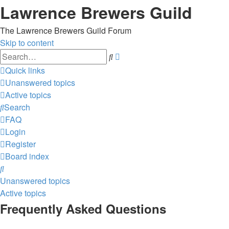
Lawrence Brewers Guild
The Lawrence Brewers Guild Forum
Skip to content
Advanced
Search
search
Quick links
Unanswered topics
Active topics
Search
FAQ
Login
Register
Board index
Search
Unanswered topics
Active topics
Frequently Asked Questions