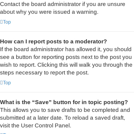
Contact the board administrator if you are unsure
about why you were issued a warning.
Top
How can I report posts to a moderator?
If the board administrator has allowed it, you should
see a button for reporting posts next to the post you
wish to report. Clicking this will walk you through the
steps necessary to report the post.
Top
What is the “Save” button for in topic posting?
This allows you to save drafts to be completed and
submitted at a later date. To reload a saved draft,
visit the User Control Panel.