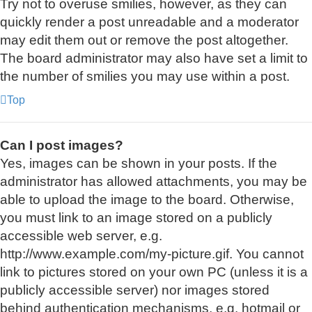
Try not to overuse smilies, however, as they can
quickly render a post unreadable and a moderator
may edit them out or remove the post altogether.
The board administrator may also have set a limit to
the number of smilies you may use within a post.
Top
Can I post images?
Yes, images can be shown in your posts. If the
administrator has allowed attachments, you may be
able to upload the image to the board. Otherwise,
you must link to an image stored on a publicly
accessible web server, e.g.
http://www.example.com/my-picture.gif. You cannot
link to pictures stored on your own PC (unless it is a
publicly accessible server) nor images stored
behind authentication mechanisms, e.g. hotmail or