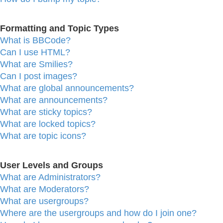
Formatting and Topic Types
What is BBCode?
Can I use HTML?
What are Smilies?
Can I post images?
What are global announcements?
What are announcements?
What are sticky topics?
What are locked topics?
What are topic icons?
User Levels and Groups
What are Administrators?
What are Moderators?
What are usergroups?
Where are the usergroups and how do I join one?