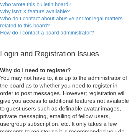
Who wrote this bulletin board?
Why isn’t X feature available?
Who do I contact about abusive and/or legal matters
related to this board?
How do I contact a board administrator?
Login and Registration Issues
Why do I need to register?
You may not have to, it is up to the administrator of
the board as to whether you need to register in
order to post messages. However; registration will
give you access to additional features not available
to guest users such as definable avatar images,
private messaging, emailing of fellow users,
usergroup subscription, etc. It only takes a few
moments to register so it is recommended you do