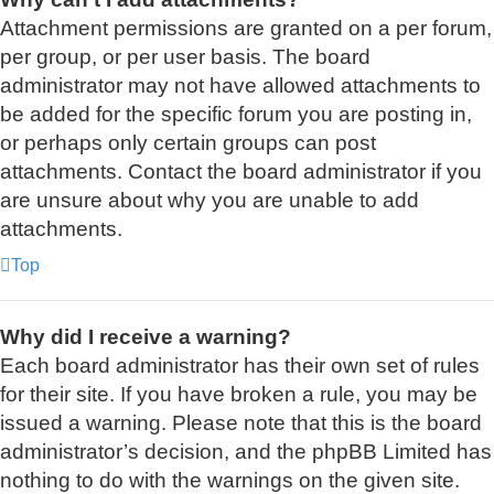
Attachment permissions are granted on a per forum,
per group, or per user basis. The board
administrator may not have allowed attachments to
be added for the specific forum you are posting in,
or perhaps only certain groups can post
attachments. Contact the board administrator if you
are unsure about why you are unable to add
attachments.
Top
Why did I receive a warning?
Each board administrator has their own set of rules
for their site. If you have broken a rule, you may be
issued a warning. Please note that this is the board
administrator’s decision, and the phpBB Limited has
nothing to do with the warnings on the given site.