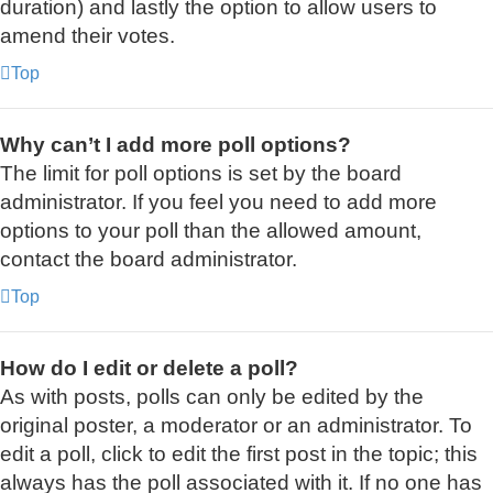
duration) and lastly the option to allow users to
amend their votes.
Top
Why can’t I add more poll options?
The limit for poll options is set by the board
administrator. If you feel you need to add more
options to your poll than the allowed amount,
contact the board administrator.
Top
How do I edit or delete a poll?
As with posts, polls can only be edited by the
original poster, a moderator or an administrator. To
edit a poll, click to edit the first post in the topic; this
always has the poll associated with it. If no one has