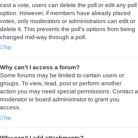
cast a vote, users can delete the poll or edit any poll
option. However, if members have already placed
votes, only moderators or administrators can edit or
delete it. This prevents the poll’s options from being
changed mid-way through a poll.
Top
Why can’t I access a forum?
Some forums may be limited to certain users or
groups. To view, read, post or perform another
action you may need special permissions. Contact a
moderator or board administrator to grant you
access.
Top
Why can’t I add attachments?