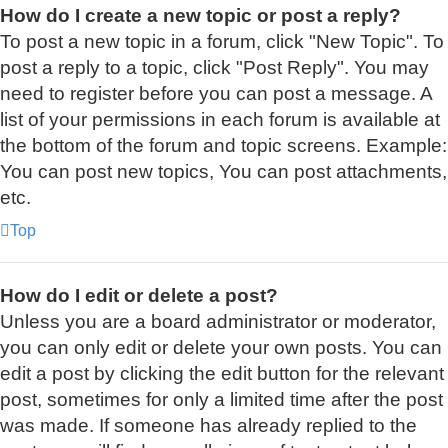
How do I create a new topic or post a reply?
To post a new topic in a forum, click "New Topic". To
post a reply to a topic, click "Post Reply". You may
need to register before you can post a message. A
list of your permissions in each forum is available at
the bottom of the forum and topic screens. Example:
You can post new topics, You can post attachments,
etc.
Top
How do I edit or delete a post?
Unless you are a board administrator or moderator,
you can only edit or delete your own posts. You can
edit a post by clicking the edit button for the relevant
post, sometimes for only a limited time after the post
was made. If someone has already replied to the