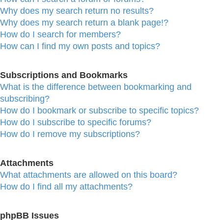
Why does my search return no results?
Why does my search return a blank page!?
How do I search for members?
How can I find my own posts and topics?
Subscriptions and Bookmarks
What is the difference between bookmarking and
subscribing?
How do I bookmark or subscribe to specific topics?
How do I subscribe to specific forums?
How do I remove my subscriptions?
Attachments
What attachments are allowed on this board?
How do I find all my attachments?
phpBB Issues