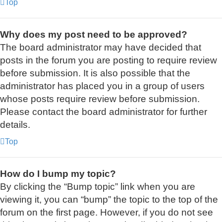
Top
Why does my post need to be approved?
The board administrator may have decided that
posts in the forum you are posting to require review
before submission. It is also possible that the
administrator has placed you in a group of users
whose posts require review before submission.
Please contact the board administrator for further
details.
Top
How do I bump my topic?
By clicking the “Bump topic” link when you are
viewing it, you can “bump” the topic to the top of the
forum on the first page. However, if you do not see