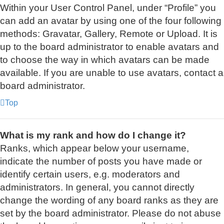
Within your User Control Panel, under “Profile” you
can add an avatar by using one of the four following
methods: Gravatar, Gallery, Remote or Upload. It is
up to the board administrator to enable avatars and
to choose the way in which avatars can be made
available. If you are unable to use avatars, contact a
board administrator.
Top
What is my rank and how do I change it?
Ranks, which appear below your username,
indicate the number of posts you have made or
identify certain users, e.g. moderators and
administrators. In general, you cannot directly
change the wording of any board ranks as they are
set by the board administrator. Please do not abuse