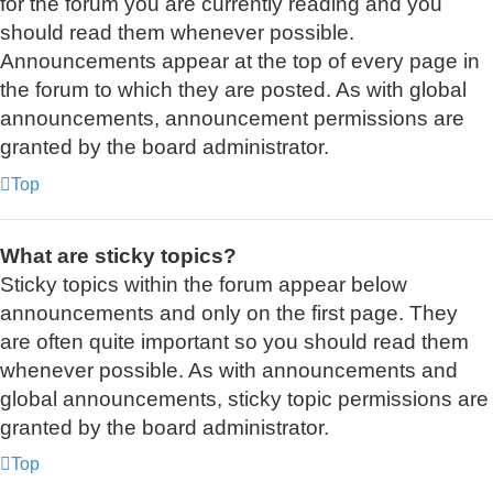
for the forum you are currently reading and you
should read them whenever possible.
Announcements appear at the top of every page in
the forum to which they are posted. As with global
announcements, announcement permissions are
granted by the board administrator.
Top
What are sticky topics?
Sticky topics within the forum appear below
announcements and only on the first page. They
are often quite important so you should read them
whenever possible. As with announcements and
global announcements, sticky topic permissions are
granted by the board administrator.
Top