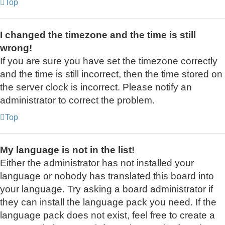
Top
I changed the timezone and the time is still
wrong!
If you are sure you have set the timezone correctly
and the time is still incorrect, then the time stored on
the server clock is incorrect. Please notify an
administrator to correct the problem.
Top
My language is not in the list!
Either the administrator has not installed your
language or nobody has translated this board into
your language. Try asking a board administrator if
they can install the language pack you need. If the
language pack does not exist, feel free to create a