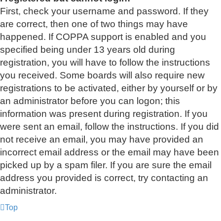
First, check your username and password. If they
are correct, then one of two things may have
happened. If COPPA support is enabled and you
specified being under 13 years old during
registration, you will have to follow the instructions
you received. Some boards will also require new
registrations to be activated, either by yourself or by
an administrator before you can logon; this
information was present during registration. If you
were sent an email, follow the instructions. If you did
not receive an email, you may have provided an
incorrect email address or the email may have been
picked up by a spam filer. If you are sure the email
address you provided is correct, try contacting an
administrator.
Top