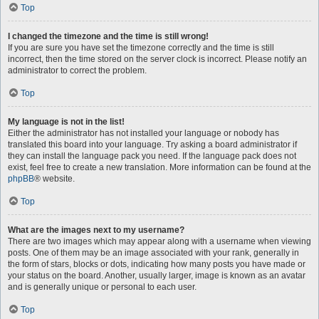
Top
I changed the timezone and the time is still wrong!
If you are sure you have set the timezone correctly and the time is still
incorrect, then the time stored on the server clock is incorrect. Please notify an
administrator to correct the problem.
Top
My language is not in the list!
Either the administrator has not installed your language or nobody has
translated this board into your language. Try asking a board administrator if
they can install the language pack you need. If the language pack does not
exist, feel free to create a new translation. More information can be found at the
phpBB
® website.
Top
What are the images next to my username?
There are two images which may appear along with a username when viewing
posts. One of them may be an image associated with your rank, generally in
the form of stars, blocks or dots, indicating how many posts you have made or
your status on the board. Another, usually larger, image is known as an avatar
and is generally unique or personal to each user.
Top