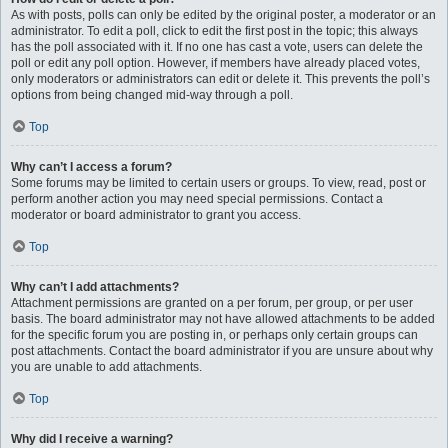
As with posts, polls can only be edited by the original poster, a moderator or an
administrator. To edit a poll, click to edit the first post in the topic; this always
has the poll associated with it. If no one has cast a vote, users can delete the
poll or edit any poll option. However, if members have already placed votes,
only moderators or administrators can edit or delete it. This prevents the poll’s
options from being changed mid-way through a poll.
Top
Why can’t I access a forum?
Some forums may be limited to certain users or groups. To view, read, post or
perform another action you may need special permissions. Contact a
moderator or board administrator to grant you access.
Top
Why can’t I add attachments?
Attachment permissions are granted on a per forum, per group, or per user
basis. The board administrator may not have allowed attachments to be added
for the specific forum you are posting in, or perhaps only certain groups can
post attachments. Contact the board administrator if you are unsure about why
you are unable to add attachments.
Top
Why did I receive a warning?