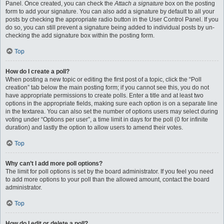
Panel. Once created, you can check the
Attach a signature
box on the posting
form to add your signature. You can also add a signature by default to all your
posts by checking the appropriate radio button in the User Control Panel. If you
do so, you can still prevent a signature being added to individual posts by un-
checking the add signature box within the posting form.
Top
How do I create a poll?
When posting a new topic or editing the first post of a topic, click the “Poll
creation” tab below the main posting form; if you cannot see this, you do not
have appropriate permissions to create polls. Enter a title and at least two
options in the appropriate fields, making sure each option is on a separate line
in the textarea. You can also set the number of options users may select during
voting under “Options per user”, a time limit in days for the poll (0 for infinite
duration) and lastly the option to allow users to amend their votes.
Top
Why can’t I add more poll options?
The limit for poll options is set by the board administrator. If you feel you need
to add more options to your poll than the allowed amount, contact the board
administrator.
Top
How do I edit or delete a poll?