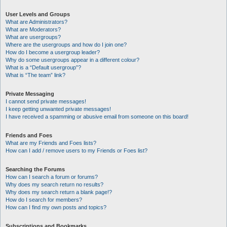
User Levels and Groups
What are Administrators?
What are Moderators?
What are usergroups?
Where are the usergroups and how do I join one?
How do I become a usergroup leader?
Why do some usergroups appear in a different colour?
What is a “Default usergroup”?
What is “The team” link?
Private Messaging
I cannot send private messages!
I keep getting unwanted private messages!
I have received a spamming or abusive email from someone on this board!
Friends and Foes
What are my Friends and Foes lists?
How can I add / remove users to my Friends or Foes list?
Searching the Forums
How can I search a forum or forums?
Why does my search return no results?
Why does my search return a blank page!?
How do I search for members?
How can I find my own posts and topics?
Subscriptions and Bookmarks