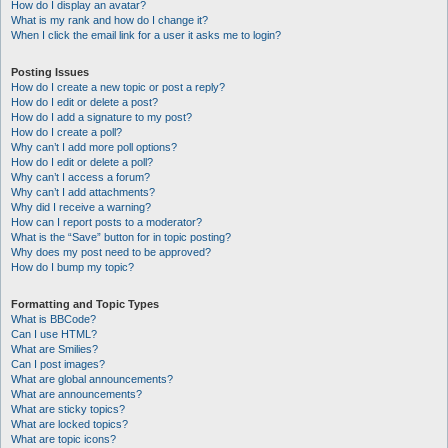
How do I display an avatar?
What is my rank and how do I change it?
When I click the email link for a user it asks me to login?
Posting Issues
How do I create a new topic or post a reply?
How do I edit or delete a post?
How do I add a signature to my post?
How do I create a poll?
Why can’t I add more poll options?
How do I edit or delete a poll?
Why can’t I access a forum?
Why can’t I add attachments?
Why did I receive a warning?
How can I report posts to a moderator?
What is the “Save” button for in topic posting?
Why does my post need to be approved?
How do I bump my topic?
Formatting and Topic Types
What is BBCode?
Can I use HTML?
What are Smilies?
Can I post images?
What are global announcements?
What are announcements?
What are sticky topics?
What are locked topics?
What are topic icons?