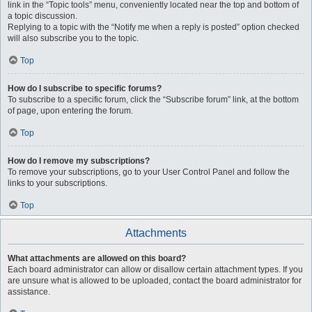
link in the “Topic tools” menu, conveniently located near the top and bottom of
a topic discussion.
Replying to a topic with the “Notify me when a reply is posted” option checked
will also subscribe you to the topic.
Top
How do I subscribe to specific forums?
To subscribe to a specific forum, click the “Subscribe forum” link, at the bottom
of page, upon entering the forum.
Top
How do I remove my subscriptions?
To remove your subscriptions, go to your User Control Panel and follow the
links to your subscriptions.
Top
Attachments
What attachments are allowed on this board?
Each board administrator can allow or disallow certain attachment types. If you
are unsure what is allowed to be uploaded, contact the board administrator for
assistance.