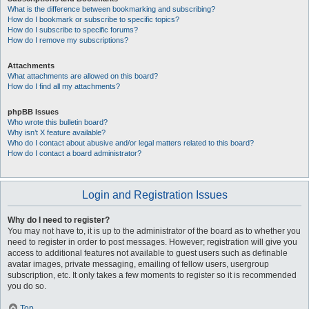
What is the difference between bookmarking and subscribing?
How do I bookmark or subscribe to specific topics?
How do I subscribe to specific forums?
How do I remove my subscriptions?
Attachments
What attachments are allowed on this board?
How do I find all my attachments?
phpBB Issues
Who wrote this bulletin board?
Why isn’t X feature available?
Who do I contact about abusive and/or legal matters related to this board?
How do I contact a board administrator?
Login and Registration Issues
Why do I need to register?
You may not have to, it is up to the administrator of the board as to whether you
need to register in order to post messages. However; registration will give you
access to additional features not available to guest users such as definable
avatar images, private messaging, emailing of fellow users, usergroup
subscription, etc. It only takes a few moments to register so it is recommended
you do so.
Top