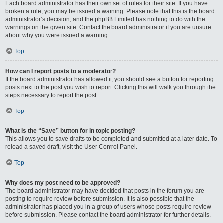
Each board administrator has their own set of rules for their site. If you have
broken a rule, you may be issued a warning. Please note that this is the board
administrator’s decision, and the phpBB Limited has nothing to do with the
warnings on the given site. Contact the board administrator if you are unsure
about why you were issued a warning.
Top
How can I report posts to a moderator?
If the board administrator has allowed it, you should see a button for reporting
posts next to the post you wish to report. Clicking this will walk you through the
steps necessary to report the post.
Top
What is the “Save” button for in topic posting?
This allows you to save drafts to be completed and submitted at a later date. To
reload a saved draft, visit the User Control Panel.
Top
Why does my post need to be approved?
The board administrator may have decided that posts in the forum you are
posting to require review before submission. It is also possible that the
administrator has placed you in a group of users whose posts require review
before submission. Please contact the board administrator for further details.