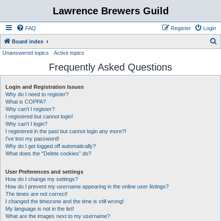
Lawrence Brewers Guild
FAQ
Register
Login
S
Board index
Unanswered topics
Active topics
e
Frequently Asked Questions
a
r
Login and Registration Issues
c
Why do I need to register?
h
What is COPPA?
Why can’t I register?
I registered but cannot login!
Why can’t I login?
I registered in the past but cannot login any more?!
I’ve lost my password!
Why do I get logged off automatically?
What does the “Delete cookies” do?
User Preferences and settings
How do I change my settings?
How do I prevent my username appearing in the online user listings?
The times are not correct!
I changed the timezone and the time is still wrong!
My language is not in the list!
What are the images next to my username?