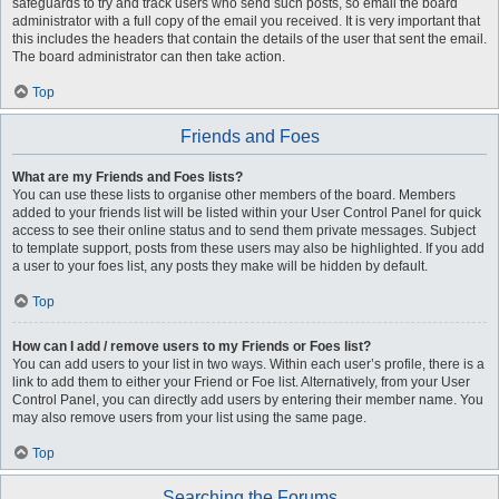
safeguards to try and track users who send such posts, so email the board
administrator with a full copy of the email you received. It is very important that
this includes the headers that contain the details of the user that sent the email.
The board administrator can then take action.
Top
Friends and Foes
What are my Friends and Foes lists?
You can use these lists to organise other members of the board. Members
added to your friends list will be listed within your User Control Panel for quick
access to see their online status and to send them private messages. Subject
to template support, posts from these users may also be highlighted. If you add
a user to your foes list, any posts they make will be hidden by default.
Top
How can I add / remove users to my Friends or Foes list?
You can add users to your list in two ways. Within each user’s profile, there is a
link to add them to either your Friend or Foe list. Alternatively, from your User
Control Panel, you can directly add users by entering their member name. You
may also remove users from your list using the same page.
Top
Searching the Forums