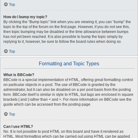
Top
How do I bump my topic?
By clicking the “Bump topic” link when you are viewing it, you can “bump” the
topic to the top of the forum on the first page. However, if you do not see this,
then topic bumping may be disabled or the time allowance between bumps
has not yet been reached. It is also possible to bump the topic simply by
replying to it, however, be sure to follow the board rules when doing so.
Top
Formatting and Topic Types
What is BBCode?
BBCode is a special implementation of HTML, offering great formatting control
on particular objects in a post. The use of BBCode is granted by the
administrator, but it can also be disabled on a per post basis from the posting
form. BBCode itself is similar in style to HTML, but tags are enclosed in square
brackets [ and ] rather than < and >. For more information on BBCode see the
guide which can be accessed from the posting page.
Top
Can I use HTML?
No. It is not possible to post HTML on this board and have it rendered as
HTML. Most formatting which can be carried out using HTML can be applied