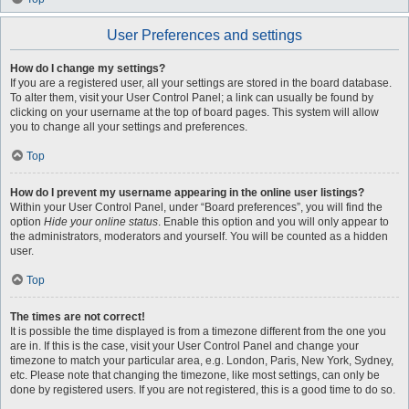
User Preferences and settings
How do I change my settings?
If you are a registered user, all your settings are stored in the board database.
To alter them, visit your User Control Panel; a link can usually be found by
clicking on your username at the top of board pages. This system will allow
you to change all your settings and preferences.
Top
How do I prevent my username appearing in the online user listings?
Within your User Control Panel, under “Board preferences”, you will find the
option
Hide your online status
. Enable this option and you will only appear to
the administrators, moderators and yourself. You will be counted as a hidden
user.
Top
The times are not correct!
It is possible the time displayed is from a timezone different from the one you
are in. If this is the case, visit your User Control Panel and change your
timezone to match your particular area, e.g. London, Paris, New York, Sydney,
etc. Please note that changing the timezone, like most settings, can only be
done by registered users. If you are not registered, this is a good time to do so.