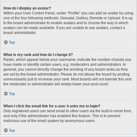
How do I display an avatar?
Within your User Control Panel, under “Profile” you can add an avatar by using
one of the four following methods: Gravatar, Gallery, Remote or Upload. It is up
to the board administrator to enable avatars and to choose the way in which
avatars can be made available. If you are unable to use avatars, contact a
board administrator.
Top
What is my rank and how do I change it?
Ranks, which appear below your username, indicate the number of posts you
have made or identify certain users, e.g. moderators and administrators. In
general, you cannot directly change the wording of any board ranks as they
are set by the board administrator. Please do not abuse the board by posting
unnecessarily just to increase your rank. Most boards will not tolerate this and
the moderator or administrator will simply lower your post count.
Top
When I click the email link for a user it asks me to login?
Only registered users can send email to other users via the built-in email form,
and only if the administrator has enabled this feature. This is to prevent
malicious use of the email system by anonymous users.
Top