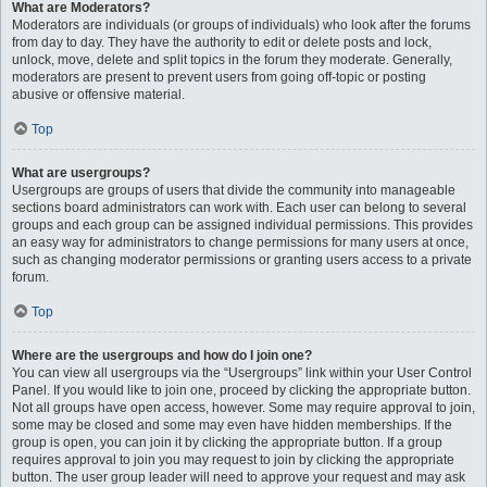
What are Moderators?
Moderators are individuals (or groups of individuals) who look after the forums
from day to day. They have the authority to edit or delete posts and lock,
unlock, move, delete and split topics in the forum they moderate. Generally,
moderators are present to prevent users from going off-topic or posting
abusive or offensive material.
Top
What are usergroups?
Usergroups are groups of users that divide the community into manageable
sections board administrators can work with. Each user can belong to several
groups and each group can be assigned individual permissions. This provides
an easy way for administrators to change permissions for many users at once,
such as changing moderator permissions or granting users access to a private
forum.
Top
Where are the usergroups and how do I join one?
You can view all usergroups via the “Usergroups” link within your User Control
Panel. If you would like to join one, proceed by clicking the appropriate button.
Not all groups have open access, however. Some may require approval to join,
some may be closed and some may even have hidden memberships. If the
group is open, you can join it by clicking the appropriate button. If a group
requires approval to join you may request to join by clicking the appropriate
button. The user group leader will need to approve your request and may ask