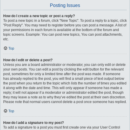
Posting Issues
How do I create a new topic or post a reply?
To post a new topic in a forum, click "New Topic". To post a reply to a topic, click
"Post Reply". You may need to register before you can post a message. A list of
your permissions in each forum is available at the bottom of the forum and
topic screens. Example: You can post new topics, You can post attachments,
etc.
Top
How do I edit or delete a post?
Unless you are a board administrator or moderator, you can only edit or delete
your own posts. You can edit a post by clicking the edit button for the relevant
post, sometimes for only a limited time after the post was made. If someone
has already replied to the post, you will find a small piece of text output below
the post when you return to the topic which lists the number of times you edited
it along with the date and time. This will only appear if someone has made a
reply; it will not appear if a moderator or administrator edited the post, though
they may leave a note as to why they’ve edited the post at their own discretion.
Please note that normal users cannot delete a post once someone has replied.
Top
How do I add a signature to my post?
To add a signature to a post you must first create one via your User Control