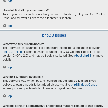
Top
How do I find all my attachments?
To find your list of attachments that you have uploaded, go to your User Control
Panel and follow the links to the attachments section.
Top
phpBB Issues
Who wrote this bulletin board?
This software (in its unmodified form) is produced, released and is copyright
phpBB Limited
. It is made available under the GNU General Public License,
version 2 (GPL-2.0) and may be freely distributed. See
About phpBB
for more
details.
Top
Why isn’t X feature available?
This software was written by and licensed through phpBB Limited. If you
believe a feature needs to be added please visit the
phpBB Ideas Centre
,
where you can upvote existing ideas or suggest new features.
Top
Who do I contact about abusive and/or legal matters related to this board?