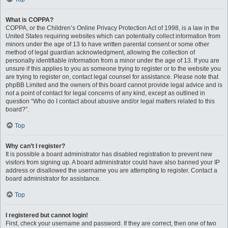
What is COPPA?
COPPA, or the Children’s Online Privacy Protection Act of 1998, is a law in the
United States requiring websites which can potentially collect information from
minors under the age of 13 to have written parental consent or some other
method of legal guardian acknowledgment, allowing the collection of
personally identifiable information from a minor under the age of 13. If you are
unsure if this applies to you as someone trying to register or to the website you
are trying to register on, contact legal counsel for assistance. Please note that
phpBB Limited and the owners of this board cannot provide legal advice and is
not a point of contact for legal concerns of any kind, except as outlined in
question “Who do I contact about abusive and/or legal matters related to this
board?”.
Top
Why can’t I register?
It is possible a board administrator has disabled registration to prevent new
visitors from signing up. A board administrator could have also banned your IP
address or disallowed the username you are attempting to register. Contact a
board administrator for assistance.
Top
I registered but cannot login!
First, check your username and password. If they are correct, then one of two