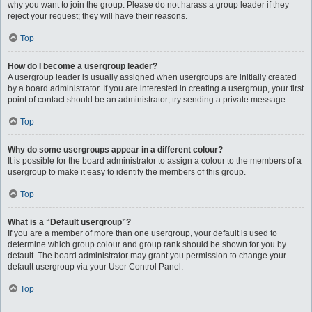
why you want to join the group. Please do not harass a group leader if they
reject your request; they will have their reasons.
Top
How do I become a usergroup leader?
A usergroup leader is usually assigned when usergroups are initially created
by a board administrator. If you are interested in creating a usergroup, your first
point of contact should be an administrator; try sending a private message.
Top
Why do some usergroups appear in a different colour?
It is possible for the board administrator to assign a colour to the members of a
usergroup to make it easy to identify the members of this group.
Top
What is a “Default usergroup”?
If you are a member of more than one usergroup, your default is used to
determine which group colour and group rank should be shown for you by
default. The board administrator may grant you permission to change your
default usergroup via your User Control Panel.
Top