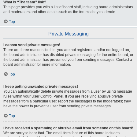
What is “The team” link?
This page provides you with a list of board staff, including board administrators
and moderators and other details such as the forums they moderate.
Top
Private Messaging
I cannot send private messages!
There are three reasons for this; you are not registered and/or not logged on,
the board administrator has disabled private messaging for the entire board, or
the board administrator has prevented you from sending messages. Contact a
board administrator for more information.
Top
I keep getting unwanted private messages!
You can automatically delete private messages from a user by using message
rules within your User Control Panel. If you are receiving abusive private
messages from a particular user, report the messages to the moderators; they
have the power to prevent a user from sending private messages.
Top
I have received a spamming or abusive email from someone on this board!
We are sorry to hear that. The email form feature of this board includes