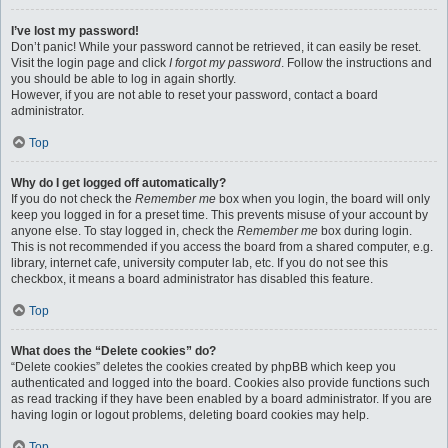
I’ve lost my password!
Don’t panic! While your password cannot be retrieved, it can easily be reset.
Visit the login page and click
I forgot my password
. Follow the instructions and
you should be able to log in again shortly.
However, if you are not able to reset your password, contact a board
administrator.
Top
Why do I get logged off automatically?
If you do not check the
Remember me
box when you login, the board will only
keep you logged in for a preset time. This prevents misuse of your account by
anyone else. To stay logged in, check the
Remember me
box during login.
This is not recommended if you access the board from a shared computer, e.g.
library, internet cafe, university computer lab, etc. If you do not see this
checkbox, it means a board administrator has disabled this feature.
Top
What does the “Delete cookies” do?
“Delete cookies” deletes the cookies created by phpBB which keep you
authenticated and logged into the board. Cookies also provide functions such
as read tracking if they have been enabled by a board administrator. If you are
having login or logout problems, deleting board cookies may help.
Top