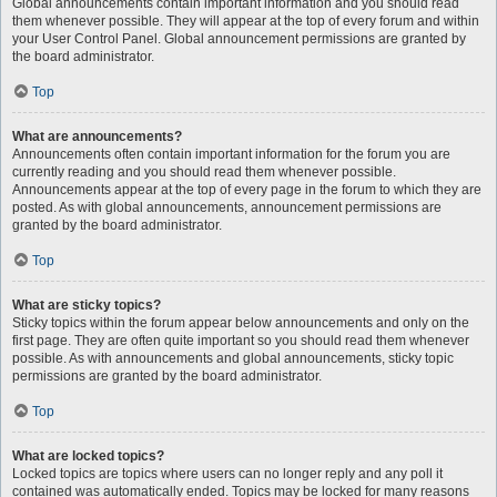
Global announcements contain important information and you should read
them whenever possible. They will appear at the top of every forum and within
your User Control Panel. Global announcement permissions are granted by
the board administrator.
Top
What are announcements?
Announcements often contain important information for the forum you are
currently reading and you should read them whenever possible.
Announcements appear at the top of every page in the forum to which they are
posted. As with global announcements, announcement permissions are
granted by the board administrator.
Top
What are sticky topics?
Sticky topics within the forum appear below announcements and only on the
first page. They are often quite important so you should read them whenever
possible. As with announcements and global announcements, sticky topic
permissions are granted by the board administrator.
Top
What are locked topics?
Locked topics are topics where users can no longer reply and any poll it
contained was automatically ended. Topics may be locked for many reasons