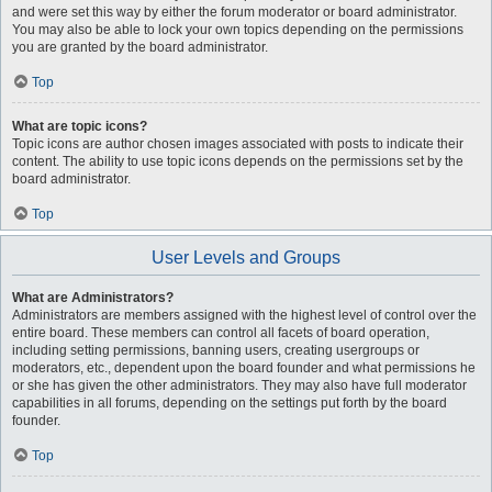
and were set this way by either the forum moderator or board administrator.
You may also be able to lock your own topics depending on the permissions
you are granted by the board administrator.
Top
What are topic icons?
Topic icons are author chosen images associated with posts to indicate their
content. The ability to use topic icons depends on the permissions set by the
board administrator.
Top
User Levels and Groups
What are Administrators?
Administrators are members assigned with the highest level of control over the
entire board. These members can control all facets of board operation,
including setting permissions, banning users, creating usergroups or
moderators, etc., dependent upon the board founder and what permissions he
or she has given the other administrators. They may also have full moderator
capabilities in all forums, depending on the settings put forth by the board
founder.
Top