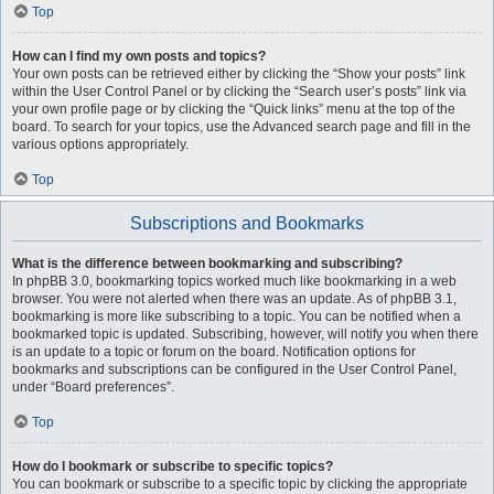
Top
How can I find my own posts and topics?
Your own posts can be retrieved either by clicking the “Show your posts” link
within the User Control Panel or by clicking the “Search user’s posts” link via
your own profile page or by clicking the “Quick links” menu at the top of the
board. To search for your topics, use the Advanced search page and fill in the
various options appropriately.
Top
Subscriptions and Bookmarks
What is the difference between bookmarking and subscribing?
In phpBB 3.0, bookmarking topics worked much like bookmarking in a web
browser. You were not alerted when there was an update. As of phpBB 3.1,
bookmarking is more like subscribing to a topic. You can be notified when a
bookmarked topic is updated. Subscribing, however, will notify you when there
is an update to a topic or forum on the board. Notification options for
bookmarks and subscriptions can be configured in the User Control Panel,
under “Board preferences”.
Top
How do I bookmark or subscribe to specific topics?
You can bookmark or subscribe to a specific topic by clicking the appropriate