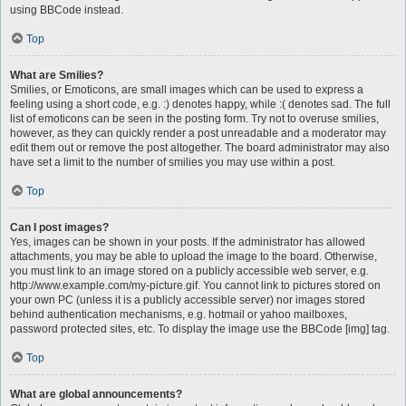
using BBCode instead.
Top
What are Smilies?
Smilies, or Emoticons, are small images which can be used to express a
feeling using a short code, e.g. :) denotes happy, while :( denotes sad. The full
list of emoticons can be seen in the posting form. Try not to overuse smilies,
however, as they can quickly render a post unreadable and a moderator may
edit them out or remove the post altogether. The board administrator may also
have set a limit to the number of smilies you may use within a post.
Top
Can I post images?
Yes, images can be shown in your posts. If the administrator has allowed
attachments, you may be able to upload the image to the board. Otherwise,
you must link to an image stored on a publicly accessible web server, e.g.
http://www.example.com/my-picture.gif. You cannot link to pictures stored on
your own PC (unless it is a publicly accessible server) nor images stored
behind authentication mechanisms, e.g. hotmail or yahoo mailboxes,
password protected sites, etc. To display the image use the BBCode [img] tag.
Top
What are global announcements?