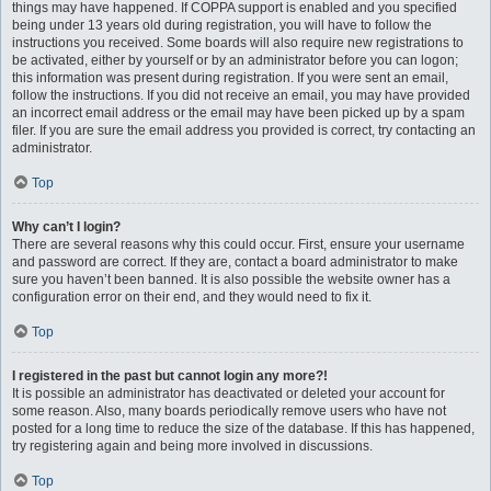
things may have happened. If COPPA support is enabled and you specified
being under 13 years old during registration, you will have to follow the
instructions you received. Some boards will also require new registrations to
be activated, either by yourself or by an administrator before you can logon;
this information was present during registration. If you were sent an email,
follow the instructions. If you did not receive an email, you may have provided
an incorrect email address or the email may have been picked up by a spam
filer. If you are sure the email address you provided is correct, try contacting an
administrator.
Top
Why can’t I login?
There are several reasons why this could occur. First, ensure your username
and password are correct. If they are, contact a board administrator to make
sure you haven’t been banned. It is also possible the website owner has a
configuration error on their end, and they would need to fix it.
Top
I registered in the past but cannot login any more?!
It is possible an administrator has deactivated or deleted your account for
some reason. Also, many boards periodically remove users who have not
posted for a long time to reduce the size of the database. If this has happened,
try registering again and being more involved in discussions.
Top