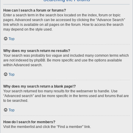
How can I search a forum or forums?
Enter a search term in the search box located on the index, forum or topic
pages. Advanced search can be accessed by clicking the “Advance Search”
link which is available on all pages on the forum. How to access the search
may depend on the style used.
Top
Why does my search return no results?
Your search was probably too vague and included many common terms which
are not indexed by phpBB. Be more specific and use the options available
within Advanced search.
Top
Why does my search return a blank page!?
Your search returned too many results for the webserver to handle. Use
“Advanced search” and be more specific in the terms used and forums that are
to be searched.
Top
How do I search for members?
Visit the memberlist and click the “Find a member” link.