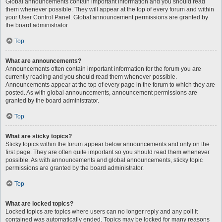
Global announcements contain important information and you should read
them whenever possible. They will appear at the top of every forum and within
your User Control Panel. Global announcement permissions are granted by
the board administrator.
Top
What are announcements?
Announcements often contain important information for the forum you are
currently reading and you should read them whenever possible.
Announcements appear at the top of every page in the forum to which they are
posted. As with global announcements, announcement permissions are
granted by the board administrator.
Top
What are sticky topics?
Sticky topics within the forum appear below announcements and only on the
first page. They are often quite important so you should read them whenever
possible. As with announcements and global announcements, sticky topic
permissions are granted by the board administrator.
Top
What are locked topics?
Locked topics are topics where users can no longer reply and any poll it
contained was automatically ended. Topics may be locked for many reasons