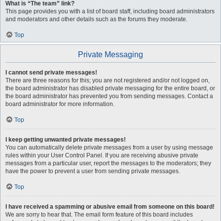
What is “The team” link?
This page provides you with a list of board staff, including board administrators
and moderators and other details such as the forums they moderate.
Top
Private Messaging
I cannot send private messages!
There are three reasons for this; you are not registered and/or not logged on,
the board administrator has disabled private messaging for the entire board, or
the board administrator has prevented you from sending messages. Contact a
board administrator for more information.
Top
I keep getting unwanted private messages!
You can automatically delete private messages from a user by using message
rules within your User Control Panel. If you are receiving abusive private
messages from a particular user, report the messages to the moderators; they
have the power to prevent a user from sending private messages.
Top
I have received a spamming or abusive email from someone on this board!
We are sorry to hear that. The email form feature of this board includes