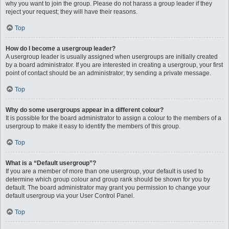
why you want to join the group. Please do not harass a group leader if they
reject your request; they will have their reasons.
Top
How do I become a usergroup leader?
A usergroup leader is usually assigned when usergroups are initially created
by a board administrator. If you are interested in creating a usergroup, your first
point of contact should be an administrator; try sending a private message.
Top
Why do some usergroups appear in a different colour?
It is possible for the board administrator to assign a colour to the members of a
usergroup to make it easy to identify the members of this group.
Top
What is a “Default usergroup”?
If you are a member of more than one usergroup, your default is used to
determine which group colour and group rank should be shown for you by
default. The board administrator may grant you permission to change your
default usergroup via your User Control Panel.
Top