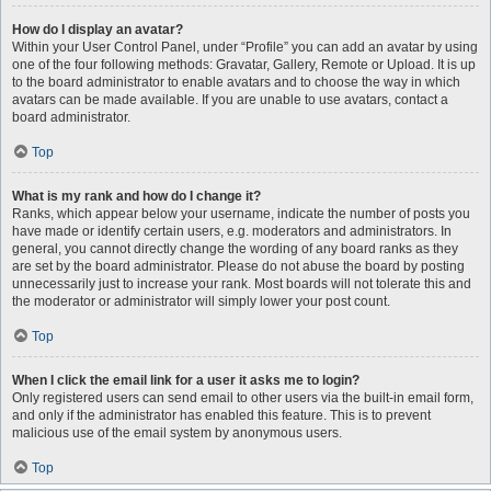
How do I display an avatar?
Within your User Control Panel, under “Profile” you can add an avatar by using
one of the four following methods: Gravatar, Gallery, Remote or Upload. It is up
to the board administrator to enable avatars and to choose the way in which
avatars can be made available. If you are unable to use avatars, contact a
board administrator.
Top
What is my rank and how do I change it?
Ranks, which appear below your username, indicate the number of posts you
have made or identify certain users, e.g. moderators and administrators. In
general, you cannot directly change the wording of any board ranks as they
are set by the board administrator. Please do not abuse the board by posting
unnecessarily just to increase your rank. Most boards will not tolerate this and
the moderator or administrator will simply lower your post count.
Top
When I click the email link for a user it asks me to login?
Only registered users can send email to other users via the built-in email form,
and only if the administrator has enabled this feature. This is to prevent
malicious use of the email system by anonymous users.
Top