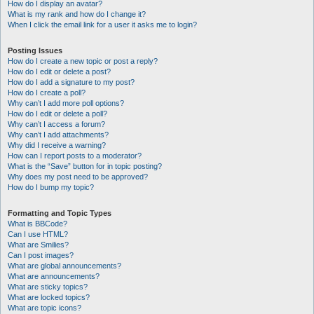
How do I display an avatar?
What is my rank and how do I change it?
When I click the email link for a user it asks me to login?
Posting Issues
How do I create a new topic or post a reply?
How do I edit or delete a post?
How do I add a signature to my post?
How do I create a poll?
Why can’t I add more poll options?
How do I edit or delete a poll?
Why can’t I access a forum?
Why can’t I add attachments?
Why did I receive a warning?
How can I report posts to a moderator?
What is the “Save” button for in topic posting?
Why does my post need to be approved?
How do I bump my topic?
Formatting and Topic Types
What is BBCode?
Can I use HTML?
What are Smilies?
Can I post images?
What are global announcements?
What are announcements?
What are sticky topics?
What are locked topics?
What are topic icons?