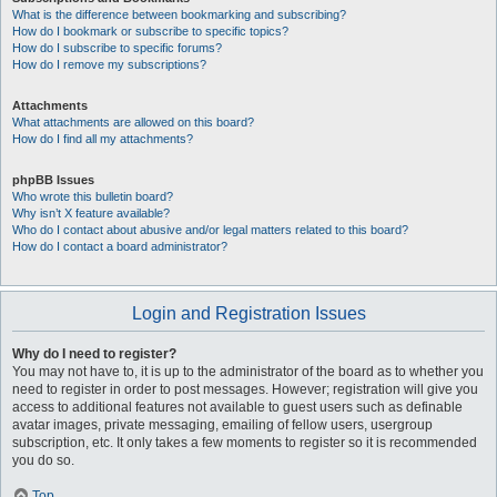
What is the difference between bookmarking and subscribing?
How do I bookmark or subscribe to specific topics?
How do I subscribe to specific forums?
How do I remove my subscriptions?
Attachments
What attachments are allowed on this board?
How do I find all my attachments?
phpBB Issues
Who wrote this bulletin board?
Why isn’t X feature available?
Who do I contact about abusive and/or legal matters related to this board?
How do I contact a board administrator?
Login and Registration Issues
Why do I need to register?
You may not have to, it is up to the administrator of the board as to whether you
need to register in order to post messages. However; registration will give you
access to additional features not available to guest users such as definable
avatar images, private messaging, emailing of fellow users, usergroup
subscription, etc. It only takes a few moments to register so it is recommended
you do so.
Top