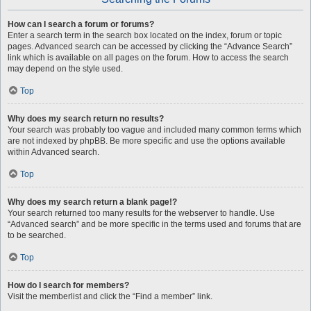
How can I search a forum or forums?
Enter a search term in the search box located on the index, forum or topic
pages. Advanced search can be accessed by clicking the “Advance Search”
link which is available on all pages on the forum. How to access the search
may depend on the style used.
Top
Why does my search return no results?
Your search was probably too vague and included many common terms which
are not indexed by phpBB. Be more specific and use the options available
within Advanced search.
Top
Why does my search return a blank page!?
Your search returned too many results for the webserver to handle. Use
“Advanced search” and be more specific in the terms used and forums that are
to be searched.
Top
How do I search for members?
Visit the memberlist and click the “Find a member” link.