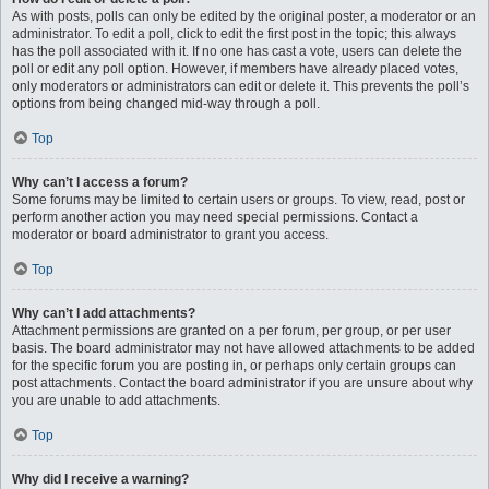
As with posts, polls can only be edited by the original poster, a moderator or an
administrator. To edit a poll, click to edit the first post in the topic; this always
has the poll associated with it. If no one has cast a vote, users can delete the
poll or edit any poll option. However, if members have already placed votes,
only moderators or administrators can edit or delete it. This prevents the poll’s
options from being changed mid-way through a poll.
Top
Why can’t I access a forum?
Some forums may be limited to certain users or groups. To view, read, post or
perform another action you may need special permissions. Contact a
moderator or board administrator to grant you access.
Top
Why can’t I add attachments?
Attachment permissions are granted on a per forum, per group, or per user
basis. The board administrator may not have allowed attachments to be added
for the specific forum you are posting in, or perhaps only certain groups can
post attachments. Contact the board administrator if you are unsure about why
you are unable to add attachments.
Top
Why did I receive a warning?