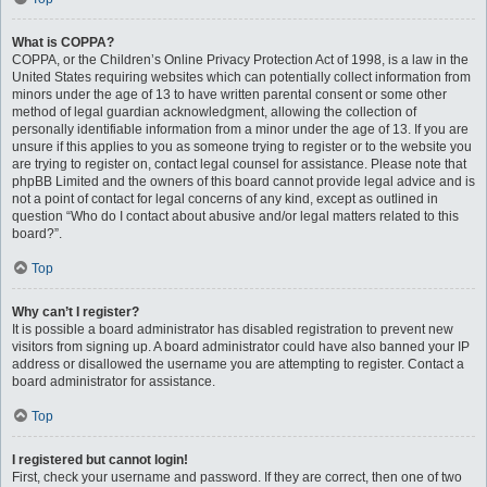
What is COPPA?
COPPA, or the Children’s Online Privacy Protection Act of 1998, is a law in the
United States requiring websites which can potentially collect information from
minors under the age of 13 to have written parental consent or some other
method of legal guardian acknowledgment, allowing the collection of
personally identifiable information from a minor under the age of 13. If you are
unsure if this applies to you as someone trying to register or to the website you
are trying to register on, contact legal counsel for assistance. Please note that
phpBB Limited and the owners of this board cannot provide legal advice and is
not a point of contact for legal concerns of any kind, except as outlined in
question “Who do I contact about abusive and/or legal matters related to this
board?”.
Top
Why can’t I register?
It is possible a board administrator has disabled registration to prevent new
visitors from signing up. A board administrator could have also banned your IP
address or disallowed the username you are attempting to register. Contact a
board administrator for assistance.
Top
I registered but cannot login!
First, check your username and password. If they are correct, then one of two