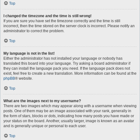
Top
I changed the timezone and the time is still wrong!
If you are sure you have set the timezone correctly and the time is still
incorrect, then the time stored on the server clock is incorrect. Please notify an
administrator to correct the problem.
Top
My language is not in the list!
Either the administrator has not installed your language or nobody has
translated this board into your language. Try asking a board administrator if
they can install the language pack you need. If the language pack does not
exist, feel free to create a new translation. More information can be found at the
phpBB
® website.
Top
What are the images next to my username?
There are two images which may appear along with a username when viewing
posts. One of them may be an image associated with your rank, generally in
the form of stars, blocks or dots, indicating how many posts you have made or
your status on the board. Another, usually larger, image is known as an avatar
and is generally unique or personal to each user.
Top