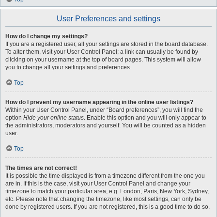
User Preferences and settings
How do I change my settings?
If you are a registered user, all your settings are stored in the board database.
To alter them, visit your User Control Panel; a link can usually be found by
clicking on your username at the top of board pages. This system will allow
you to change all your settings and preferences.
Top
How do I prevent my username appearing in the online user listings?
Within your User Control Panel, under “Board preferences”, you will find the
option
Hide your online status
. Enable this option and you will only appear to
the administrators, moderators and yourself. You will be counted as a hidden
user.
Top
The times are not correct!
It is possible the time displayed is from a timezone different from the one you
are in. If this is the case, visit your User Control Panel and change your
timezone to match your particular area, e.g. London, Paris, New York, Sydney,
etc. Please note that changing the timezone, like most settings, can only be
done by registered users. If you are not registered, this is a good time to do so.