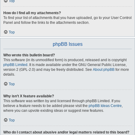
Top
How do I find all my attachments?
To find your list of attachments that you have uploaded, go to your User Control
Panel and follow the links to the attachments section.
Top
phpBB Issues
Who wrote this bulletin board?
This software (in its unmodified form) is produced, released and is copyright
phpBB Limited
. It is made available under the GNU General Public License,
version 2 (GPL-2.0) and may be freely distributed. See
About phpBB
for more
details.
Top
Why isn’t X feature available?
This software was written by and licensed through phpBB Limited. If you
believe a feature needs to be added please visit the
phpBB Ideas Centre
,
where you can upvote existing ideas or suggest new features.
Top
Who do I contact about abusive and/or legal matters related to this board?