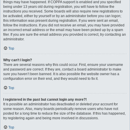
things may have happened. If COPPA support is enabled and you specified
being under 13 years old during registration, you will have to follow the
instructions you received. Some boards will also require new registrations to
be activated, either by yourself or by an administrator before you can logon;
this information was present during registration. If you were sent an email,
follow the instructions. If you did not receive an email, you may have provided
an incorrect email address or the email may have been picked up by a spam
filer. If you are sure the email address you provided is correct, try contacting an
administrator.
Top
Why can’t I login?
There are several reasons why this could occur. First, ensure your username
and password are correct. If they are, contact a board administrator to make
sure you haven’t been banned. It is also possible the website owner has a
configuration error on their end, and they would need to fix it.
Top
I registered in the past but cannot login any more?!
It is possible an administrator has deactivated or deleted your account for
some reason. Also, many boards periodically remove users who have not
posted for a long time to reduce the size of the database. If this has happened,
try registering again and being more involved in discussions.
Top