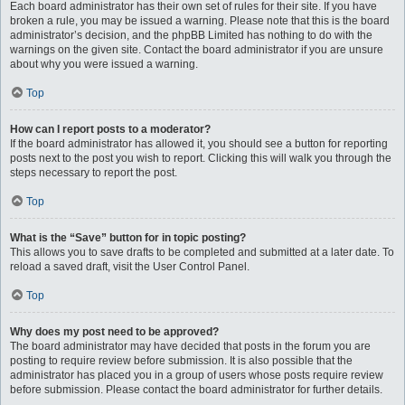
Each board administrator has their own set of rules for their site. If you have
broken a rule, you may be issued a warning. Please note that this is the board
administrator’s decision, and the phpBB Limited has nothing to do with the
warnings on the given site. Contact the board administrator if you are unsure
about why you were issued a warning.
Top
How can I report posts to a moderator?
If the board administrator has allowed it, you should see a button for reporting
posts next to the post you wish to report. Clicking this will walk you through the
steps necessary to report the post.
Top
What is the “Save” button for in topic posting?
This allows you to save drafts to be completed and submitted at a later date. To
reload a saved draft, visit the User Control Panel.
Top
Why does my post need to be approved?
The board administrator may have decided that posts in the forum you are
posting to require review before submission. It is also possible that the
administrator has placed you in a group of users whose posts require review
before submission. Please contact the board administrator for further details.