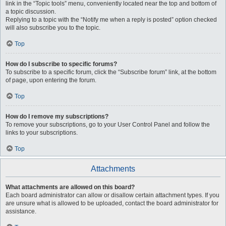
link in the “Topic tools” menu, conveniently located near the top and bottom of
a topic discussion.
Replying to a topic with the “Notify me when a reply is posted” option checked
will also subscribe you to the topic.
Top
How do I subscribe to specific forums?
To subscribe to a specific forum, click the “Subscribe forum” link, at the bottom
of page, upon entering the forum.
Top
How do I remove my subscriptions?
To remove your subscriptions, go to your User Control Panel and follow the
links to your subscriptions.
Top
Attachments
What attachments are allowed on this board?
Each board administrator can allow or disallow certain attachment types. If you
are unsure what is allowed to be uploaded, contact the board administrator for
assistance.