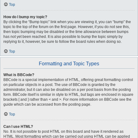
Top
How do I bump my topic?
By clicking the “Bump topic” link when you are viewing it, you can “bump” the
topic to the top of the forum on the first page. However, if you do not see this,
then topic bumping may be disabled or the time allowance between bumps
has not yet been reached. It is also possible to bump the topic simply by
replying to it, however, be sure to follow the board rules when doing so.
Top
Formatting and Topic Types
What is BBCode?
BBCode is a special implementation of HTML, offering great formatting control
on particular objects in a post. The use of BBCode is granted by the
administrator, but it can also be disabled on a per post basis from the posting
form. BBCode itself is similar in style to HTML, but tags are enclosed in square
brackets [ and ] rather than < and >. For more information on BBCode see the
guide which can be accessed from the posting page.
Top
Can I use HTML?
No. It is not possible to post HTML on this board and have it rendered as
HTML. Most formatting which can be carried out using HTML can be applied