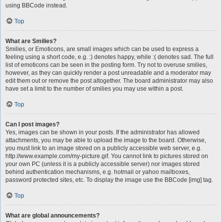
using BBCode instead.
Top
What are Smilies?
Smilies, or Emoticons, are small images which can be used to express a
feeling using a short code, e.g. :) denotes happy, while :( denotes sad. The full
list of emoticons can be seen in the posting form. Try not to overuse smilies,
however, as they can quickly render a post unreadable and a moderator may
edit them out or remove the post altogether. The board administrator may also
have set a limit to the number of smilies you may use within a post.
Top
Can I post images?
Yes, images can be shown in your posts. If the administrator has allowed
attachments, you may be able to upload the image to the board. Otherwise,
you must link to an image stored on a publicly accessible web server, e.g.
http://www.example.com/my-picture.gif. You cannot link to pictures stored on
your own PC (unless it is a publicly accessible server) nor images stored
behind authentication mechanisms, e.g. hotmail or yahoo mailboxes,
password protected sites, etc. To display the image use the BBCode [img] tag.
Top
What are global announcements?