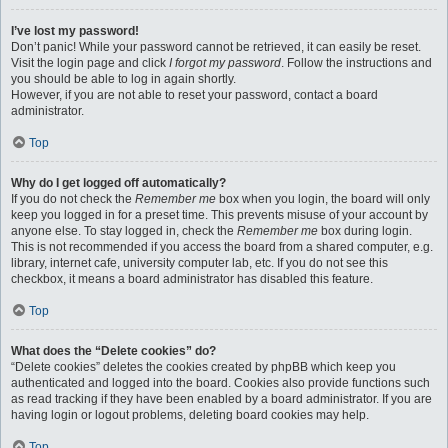
I’ve lost my password!
Don’t panic! While your password cannot be retrieved, it can easily be reset.
Visit the login page and click
I forgot my password
. Follow the instructions and
you should be able to log in again shortly.
However, if you are not able to reset your password, contact a board
administrator.
Top
Why do I get logged off automatically?
If you do not check the
Remember me
box when you login, the board will only
keep you logged in for a preset time. This prevents misuse of your account by
anyone else. To stay logged in, check the
Remember me
box during login.
This is not recommended if you access the board from a shared computer, e.g.
library, internet cafe, university computer lab, etc. If you do not see this
checkbox, it means a board administrator has disabled this feature.
Top
What does the “Delete cookies” do?
“Delete cookies” deletes the cookies created by phpBB which keep you
authenticated and logged into the board. Cookies also provide functions such
as read tracking if they have been enabled by a board administrator. If you are
having login or logout problems, deleting board cookies may help.
Top