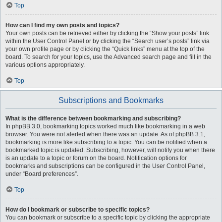
Top
How can I find my own posts and topics?
Your own posts can be retrieved either by clicking the “Show your posts” link
within the User Control Panel or by clicking the “Search user’s posts” link via
your own profile page or by clicking the “Quick links” menu at the top of the
board. To search for your topics, use the Advanced search page and fill in the
various options appropriately.
Top
Subscriptions and Bookmarks
What is the difference between bookmarking and subscribing?
In phpBB 3.0, bookmarking topics worked much like bookmarking in a web
browser. You were not alerted when there was an update. As of phpBB 3.1,
bookmarking is more like subscribing to a topic. You can be notified when a
bookmarked topic is updated. Subscribing, however, will notify you when there
is an update to a topic or forum on the board. Notification options for
bookmarks and subscriptions can be configured in the User Control Panel,
under “Board preferences”.
Top
How do I bookmark or subscribe to specific topics?
You can bookmark or subscribe to a specific topic by clicking the appropriate