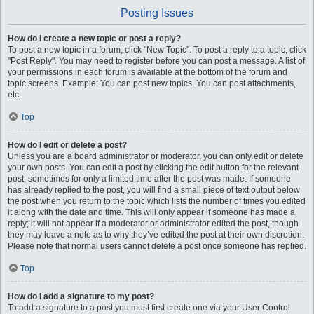
Posting Issues
How do I create a new topic or post a reply?
To post a new topic in a forum, click "New Topic". To post a reply to a topic, click
"Post Reply". You may need to register before you can post a message. A list of
your permissions in each forum is available at the bottom of the forum and
topic screens. Example: You can post new topics, You can post attachments,
etc.
Top
How do I edit or delete a post?
Unless you are a board administrator or moderator, you can only edit or delete
your own posts. You can edit a post by clicking the edit button for the relevant
post, sometimes for only a limited time after the post was made. If someone
has already replied to the post, you will find a small piece of text output below
the post when you return to the topic which lists the number of times you edited
it along with the date and time. This will only appear if someone has made a
reply; it will not appear if a moderator or administrator edited the post, though
they may leave a note as to why they’ve edited the post at their own discretion.
Please note that normal users cannot delete a post once someone has replied.
Top
How do I add a signature to my post?
To add a signature to a post you must first create one via your User Control