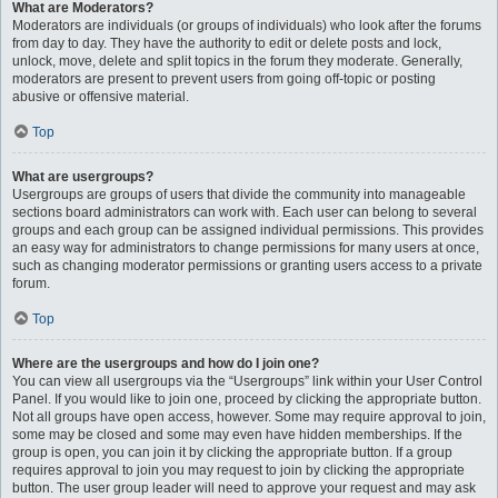
What are Moderators?
Moderators are individuals (or groups of individuals) who look after the forums
from day to day. They have the authority to edit or delete posts and lock,
unlock, move, delete and split topics in the forum they moderate. Generally,
moderators are present to prevent users from going off-topic or posting
abusive or offensive material.
Top
What are usergroups?
Usergroups are groups of users that divide the community into manageable
sections board administrators can work with. Each user can belong to several
groups and each group can be assigned individual permissions. This provides
an easy way for administrators to change permissions for many users at once,
such as changing moderator permissions or granting users access to a private
forum.
Top
Where are the usergroups and how do I join one?
You can view all usergroups via the “Usergroups” link within your User Control
Panel. If you would like to join one, proceed by clicking the appropriate button.
Not all groups have open access, however. Some may require approval to join,
some may be closed and some may even have hidden memberships. If the
group is open, you can join it by clicking the appropriate button. If a group
requires approval to join you may request to join by clicking the appropriate
button. The user group leader will need to approve your request and may ask