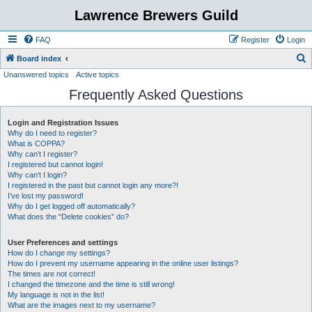
Lawrence Brewers Guild
FAQ
Register
Login
S
Board index
Unanswered topics
Active topics
e
Frequently Asked Questions
a
r
Login and Registration Issues
c
Why do I need to register?
h
What is COPPA?
Why can’t I register?
I registered but cannot login!
Why can’t I login?
I registered in the past but cannot login any more?!
I’ve lost my password!
Why do I get logged off automatically?
What does the “Delete cookies” do?
User Preferences and settings
How do I change my settings?
How do I prevent my username appearing in the online user listings?
The times are not correct!
I changed the timezone and the time is still wrong!
My language is not in the list!
What are the images next to my username?