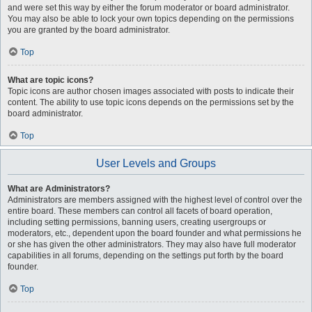
and were set this way by either the forum moderator or board administrator.
You may also be able to lock your own topics depending on the permissions
you are granted by the board administrator.
Top
What are topic icons?
Topic icons are author chosen images associated with posts to indicate their
content. The ability to use topic icons depends on the permissions set by the
board administrator.
Top
User Levels and Groups
What are Administrators?
Administrators are members assigned with the highest level of control over the
entire board. These members can control all facets of board operation,
including setting permissions, banning users, creating usergroups or
moderators, etc., dependent upon the board founder and what permissions he
or she has given the other administrators. They may also have full moderator
capabilities in all forums, depending on the settings put forth by the board
founder.
Top