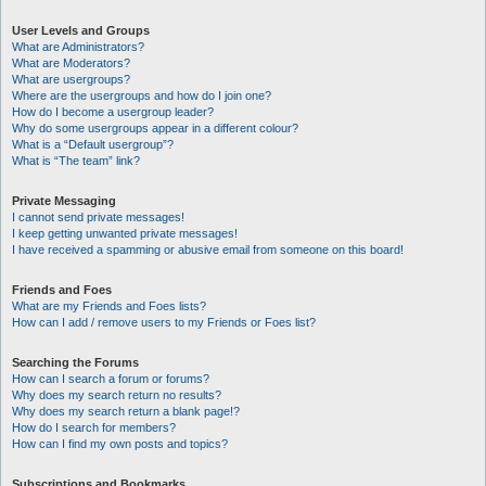
User Levels and Groups
What are Administrators?
What are Moderators?
What are usergroups?
Where are the usergroups and how do I join one?
How do I become a usergroup leader?
Why do some usergroups appear in a different colour?
What is a “Default usergroup”?
What is “The team” link?
Private Messaging
I cannot send private messages!
I keep getting unwanted private messages!
I have received a spamming or abusive email from someone on this board!
Friends and Foes
What are my Friends and Foes lists?
How can I add / remove users to my Friends or Foes list?
Searching the Forums
How can I search a forum or forums?
Why does my search return no results?
Why does my search return a blank page!?
How do I search for members?
How can I find my own posts and topics?
Subscriptions and Bookmarks