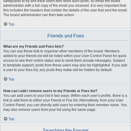
safeguards to try and track users who send such posts, so email the board
administrator with a full copy of the email you received. It is very important that
this includes the headers that contain the details of the user that sent the email.
The board administrator can then take action.
Top
Friends and Foes
What are my Friends and Foes lists?
You can use these lists to organise other members of the board. Members
added to your friends list will be listed within your User Control Panel for quick
access to see their online status and to send them private messages. Subject
to template support, posts from these users may also be highlighted. If you add
a user to your foes list, any posts they make will be hidden by default.
Top
How can I add / remove users to my Friends or Foes list?
You can add users to your list in two ways. Within each user’s profile, there is a
link to add them to either your Friend or Foe list. Alternatively, from your User
Control Panel, you can directly add users by entering their member name. You
may also remove users from your list using the same page.
Top
Searching the Forums