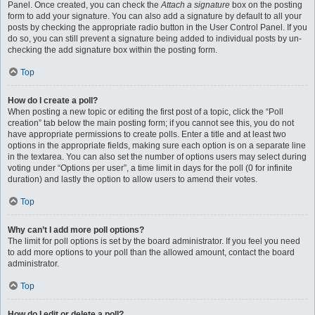
Panel. Once created, you can check the
Attach a signature
box on the posting
form to add your signature. You can also add a signature by default to all your
posts by checking the appropriate radio button in the User Control Panel. If you
do so, you can still prevent a signature being added to individual posts by un-
checking the add signature box within the posting form.
Top
How do I create a poll?
When posting a new topic or editing the first post of a topic, click the “Poll
creation” tab below the main posting form; if you cannot see this, you do not
have appropriate permissions to create polls. Enter a title and at least two
options in the appropriate fields, making sure each option is on a separate line
in the textarea. You can also set the number of options users may select during
voting under “Options per user”, a time limit in days for the poll (0 for infinite
duration) and lastly the option to allow users to amend their votes.
Top
Why can’t I add more poll options?
The limit for poll options is set by the board administrator. If you feel you need
to add more options to your poll than the allowed amount, contact the board
administrator.
Top
How do I edit or delete a poll?