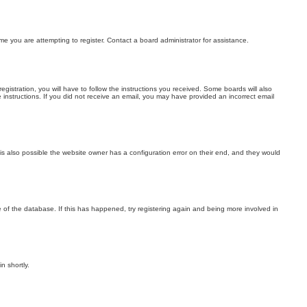
me you are attempting to register. Contact a board administrator for assistance.
stration, you will have to follow the instructions you received. Some boards will also
he instructions. If you did not receive an email, you may have provided an incorrect email
is also possible the website owner has a configuration error on their end, and they would
 of the database. If this has happened, try registering again and being more involved in
n shortly.