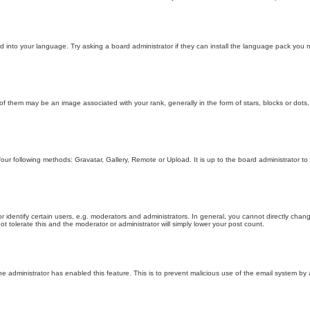
d into your language. Try asking a board administrator if they can install the language pack you n
hem may be an image associated with your rank, generally in the form of stars, blocks or dots,
four following methods: Gravatar, Gallery, Remote or Upload. It is up to the board administrator 
entify certain users, e.g. moderators and administrators. In general, you cannot directly chang
t tolerate this and the moderator or administrator will simply lower your post count.
 the administrator has enabled this feature. This is to prevent malicious use of the email system 