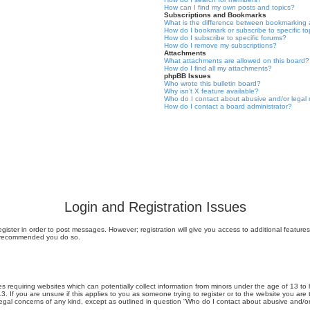
How can I find my own posts and topics?
Subscriptions and Bookmarks
What is the difference between bookmarking 
How do I bookmark or subscribe to specific to
How do I subscribe to specific forums?
How do I remove my subscriptions?
Attachments
What attachments are allowed on this board?
How do I find all my attachments?
phpBB Issues
Who wrote this bulletin board?
Why isn’t X feature available?
Who do I contact about abusive and/or legal m
How do I contact a board administrator?
Login and Registration Issues
egister in order to post messages. However; registration will give you access to additional featur
 is recommended you do so.
tes requiring websites which can potentially collect information from minors under the age of 13
13. If you are unsure if this applies to you as someone trying to register or to the website you are
legal concerns of any kind, except as outlined in question “Who do I contact about abusive and/or 