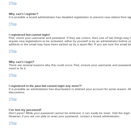
Top
Why can’t I register?
It is possible a board administrator has disabled registration to prevent new visitors from
Top
I registered but cannot login!
First, check your username and password. If they are correct, then one of two things may h
require new registrations to be activated, either by yourself or by an administrator before y
address or the email may have been picked up by a spam filer. If you are sure the email add
Top
Why can’t I login?
There are several reasons why this could occur. First, ensure your username and password a
need to fix it.
Top
I registered in the past but cannot login any more?!
It is possible an administrator has deactivated or deleted your account for some reason. A
discussions.
Top
I’ve lost my password!
Don’t panic! While your password cannot be retrieved, it can easily be reset. Visit the logi
However, if you are not able to reset your password, contact a board administrator.
Top