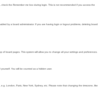
n, check the
Remember me
box during login. This is not recommended if you access the
bled by a board administrator. If you are having login or logout problems, deleting board
 top of board pages. This system will allow you to change all your settings and preferences.
d yourself. You will be counted as a hidden user.
rea, e.g. London, Paris, New York, Sydney, etc. Please note that changing the timezone, like