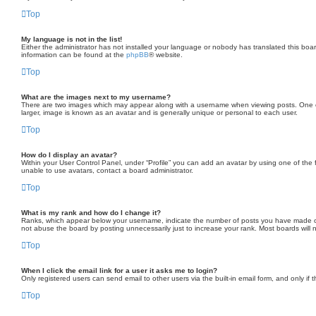
Top
My language is not in the list!
Either the administrator has not installed your language or nobody has translated this boar
information can be found at the
phpBB
® website.
Top
What are the images next to my username?
There are two images which may appear along with a username when viewing posts. One of t
larger, image is known as an avatar and is generally unique or personal to each user.
Top
How do I display an avatar?
Within your User Control Panel, under “Profile” you can add an avatar by using one of the 
unable to use avatars, contact a board administrator.
Top
What is my rank and how do I change it?
Ranks, which appear below your username, indicate the number of posts you have made or id
not abuse the board by posting unnecessarily just to increase your rank. Most boards will no
Top
When I click the email link for a user it asks me to login?
Only registered users can send email to other users via the built-in email form, and only if
Top