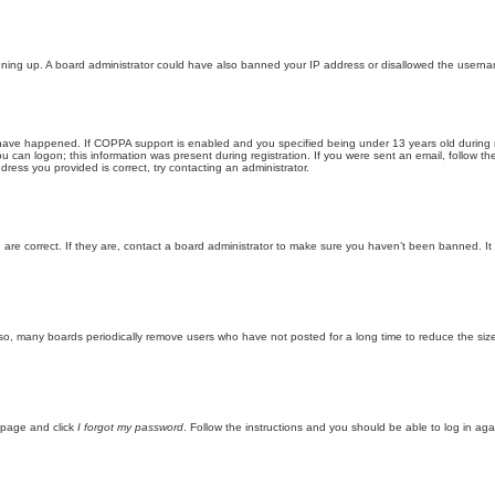
 signing up. A board administrator could have also banned your IP address or disallowed the userna
ave happened. If COPPA support is enabled and you specified being under 13 years old during regi
ou can logon; this information was present during registration. If you were sent an email, follow t
ress you provided is correct, try contacting an administrator.
re correct. If they are, contact a board administrator to make sure you haven’t been banned. It 
lso, many boards periodically remove users who have not posted for a long time to reduce the size
n page and click
I forgot my password
. Follow the instructions and you should be able to log in agai