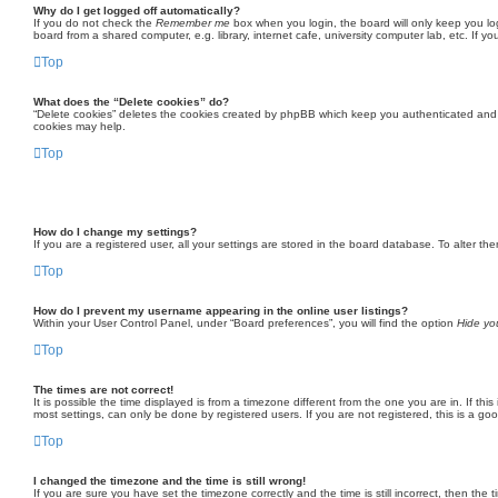
Why do I get logged off automatically?
If you do not check the
Remember me
box when you login, the board will only keep you lo
board from a shared computer, e.g. library, internet cafe, university computer lab, etc. If 
Top
What does the “Delete cookies” do?
“Delete cookies” deletes the cookies created by phpBB which keep you authenticated and lo
cookies may help.
Top
How do I change my settings?
If you are a registered user, all your settings are stored in the board database. To alter t
Top
How do I prevent my username appearing in the online user listings?
Within your User Control Panel, under “Board preferences”, you will find the option
Hide you
Top
The times are not correct!
It is possible the time displayed is from a timezone different from the one you are in. If t
most settings, can only be done by registered users. If you are not registered, this is a go
Top
I changed the timezone and the time is still wrong!
If you are sure you have set the timezone correctly and the time is still incorrect, then the 