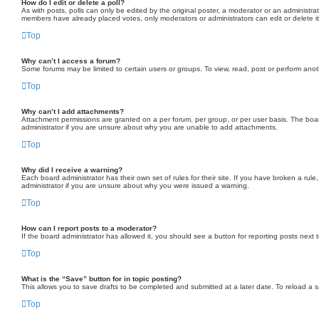
How do I edit or delete a poll?
As with posts, polls can only be edited by the original poster, a moderator or an administrator.
members have already placed votes, only moderators or administrators can edit or delete it
Top
Why can’t I access a forum?
Some forums may be limited to certain users or groups. To view, read, post or perform ano
Top
Why can’t I add attachments?
Attachment permissions are granted on a per forum, per group, or per user basis. The boa
administrator if you are unsure about why you are unable to add attachments.
Top
Why did I receive a warning?
Each board administrator has their own set of rules for their site. If you have broken a ru
administrator if you are unsure about why you were issued a warning.
Top
How can I report posts to a moderator?
If the board administrator has allowed it, you should see a button for reporting posts next t
Top
What is the “Save” button for in topic posting?
This allows you to save drafts to be completed and submitted at a later date. To reload a sa
Top