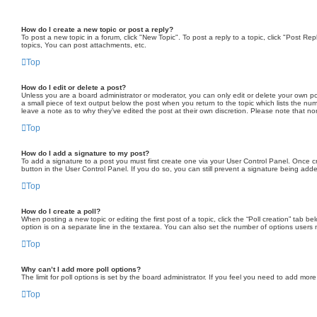
How do I create a new topic or post a reply?
To post a new topic in a forum, click "New Topic". To post a reply to a topic, click "Post 
topics, You can post attachments, etc.
Top
How do I edit or delete a post?
Unless you are a board administrator or moderator, you can only edit or delete your own post
a small piece of text output below the post when you return to the topic which lists the num
leave a note as to why they’ve edited the post at their own discretion. Please note that 
Top
How do I add a signature to my post?
To add a signature to a post you must first create one via your User Control Panel. Once 
button in the User Control Panel. If you do so, you can still prevent a signature being add
Top
How do I create a poll?
When posting a new topic or editing the first post of a topic, click the “Poll creation” tab 
option is on a separate line in the textarea. You can also set the number of options users may
Top
Why can’t I add more poll options?
The limit for poll options is set by the board administrator. If you feel you need to add mo
Top