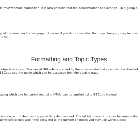
e review before submission. It is also possible that the administrator has placed you in a group
 top of the forum on the first page. However, if you do not see this, then topic bumping may be di
ing so.
Formatting and Topic Types
objects in a post. The use of BBCode is granted by the administrator, but it can also be disabled 
on BBCode see the guide which can be accessed from the posting page.
rmatting which can be carried out using HTML can be applied using BBCode instead.
t code, e.g. :) denotes happy, while :( denotes sad. The full list of emoticons can be seen in the
inistrator may also have set a limit to the number of smilies you may use within a post.