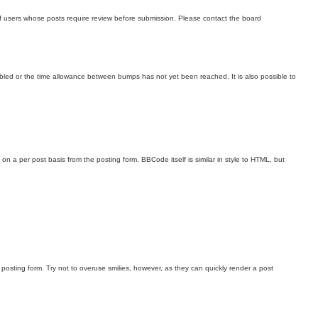
 of users whose posts require review before submission. Please contact the board
sabled or the time allowance between bumps has not yet been reached. It is also possible to
on a per post basis from the posting form. BBCode itself is similar in style to HTML, but
 posting form. Try not to overuse smilies, however, as they can quickly render a post