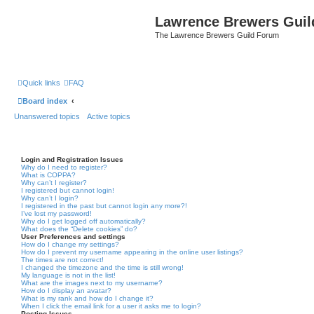
Lawrence Brewers Guil
The Lawrence Brewers Guild Forum
Quick links
FAQ
Board index
Unanswered topics
Active topics
Login and Registration Issues
Why do I need to register?
What is COPPA?
Why can’t I register?
I registered but cannot login!
Why can’t I login?
I registered in the past but cannot login any more?!
I’ve lost my password!
Why do I get logged off automatically?
What does the “Delete cookies” do?
User Preferences and settings
How do I change my settings?
How do I prevent my username appearing in the online user listings?
The times are not correct!
I changed the timezone and the time is still wrong!
My language is not in the list!
What are the images next to my username?
How do I display an avatar?
What is my rank and how do I change it?
When I click the email link for a user it asks me to login?
Posting Issues