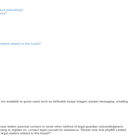
and subscribing?
pics?
atters related to this board?
es not available to guest users such as definable avatar images, private messaging, emailing
 to have written parental consent or some other method of legal guardian acknowledgment,
 trying to register on, contact legal counsel for assistance. Please note that phpBB Limited
legal matters related to this board?”.