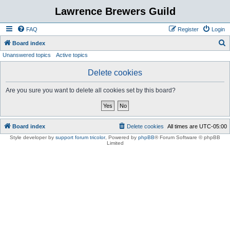
Lawrence Brewers Guild
FAQ
Register
Login
S
Board index
Unanswered topics
Active topics
e
a
Delete cookies
r
Are you sure you want to delete all cookies set by this board?
c
h
Board index
Delete cookies
All times are
UTC-05:00
Style developer by
support forum tricolor
,
Powered by
phpBB
® Forum Software © phpBB
Limited