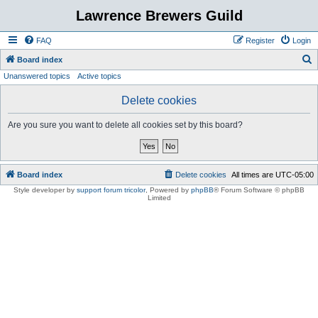
Lawrence Brewers Guild
FAQ
Register
Login
S
Board index
Unanswered topics
Active topics
e
a
Delete cookies
r
Are you sure you want to delete all cookies set by this board?
c
h
Board index
Delete cookies
All times are
UTC-05:00
Style developer by
support forum tricolor
,
Powered by
phpBB
® Forum Software © phpBB
Limited