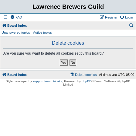
Lawrence Brewers Guild
FAQ
Register
Login
S
Board index
Unanswered topics
Active topics
e
a
Delete cookies
r
Are you sure you want to delete all cookies set by this board?
c
h
Board index
Delete cookies
All times are
UTC-05:00
Style developer by
support forum tricolor
,
Powered by
phpBB
® Forum Software © phpBB
Limited