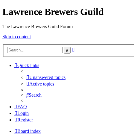
Lawrence Brewers Guild
The Lawrence Brewers Guild Forum
Skip to content
Advanced
Search
search
Quick links
Unanswered topics
Active topics
Search
FAQ
Login
Register
Board index