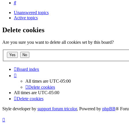
Search
Unanswered topics
Active topics
Delete cookies
Are you sure you want to delete all cookies set by this board?
Board index
All times are
UTC-05:00
Delete cookies
All times are
UTC-05:00
Delete cookies
Style developer by
support forum tricolor
,
Powered by
phpBB
® Foru