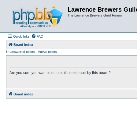
Lawrence Brewers Guil
The Lawrence Brewers Guild Forum
Quick links
FAQ
Board index
Unanswered topics
Active topics
Are you sure you want to delete all cookies set by this board?
Board index