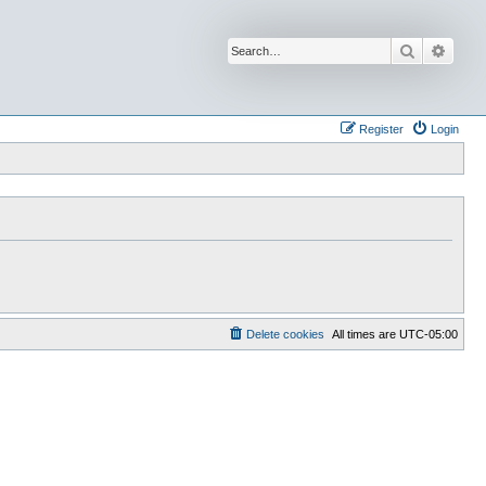
Search
Advan
Register
Login
Delete cookies
All times are
UTC-05:00