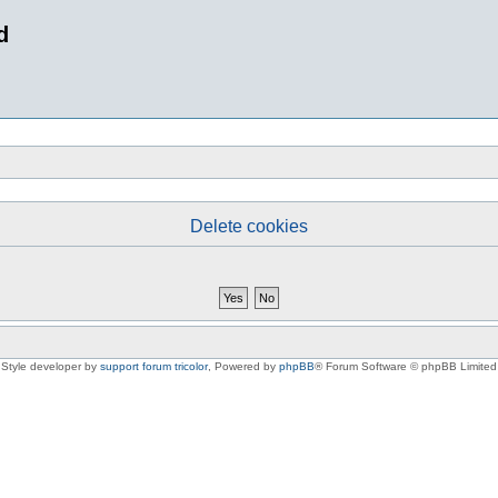
d
Delete cookies
Style developer by
support forum tricolor
,
Powered by
phpBB
® Forum Software © phpBB Limited