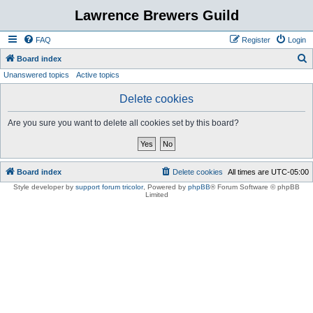
Lawrence Brewers Guild
FAQ
Register
Login
S
Board index
Unanswered topics
Active topics
e
a
Delete cookies
r
Are you sure you want to delete all cookies set by this board?
c
h
Board index
Delete cookies
All times are
UTC-05:00
Style developer by
support forum tricolor
,
Powered by
phpBB
® Forum Software © phpBB
Limited