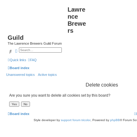
Lawre
nce
Brewe
rs
Guild
The Lawrence Brewers Guild Forum
Search
Advanced search
Quick links
FAQ
Board index
Unanswered topics
Active topics
Delete cookies
Are you sure you want to delete all cookies set by this board?
Board index
Style developer by
support forum tricolor
,
Powered by
phpBB
® Forum Sof