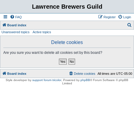
Lawrence Brewers Guild
FAQ
Register
Login
S
Board index
Unanswered topics
Active topics
e
a
Delete cookies
r
Are you sure you want to delete all cookies set by this board?
c
h
Board index
Delete cookies
All times are
UTC-05:00
Style developer by
support forum tricolor
,
Powered by
phpBB
® Forum Software © phpBB
Limited