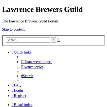
Lawrence Brewers Guild
The Lawrence Brewers Guild Forum
Skip to content
Advanced
Search
search
Quick links
Unanswered topics
Active topics
Search
FAQ
Login
Register
Board index