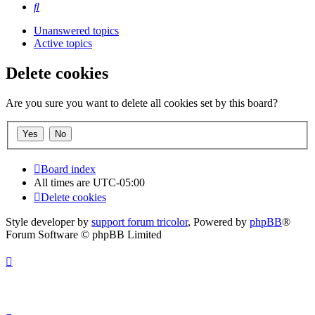
Search
Unanswered topics
Active topics
Delete cookies
Are you sure you want to delete all cookies set by this board?
Board index
All times are
UTC-05:00
Delete cookies
Style developer by
support forum tricolor
,
Powered by
phpBB
®
Forum Software © phpBB Limited