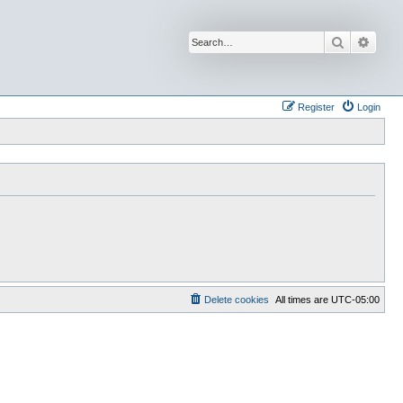
Search
Advan
Register
Login
Delete cookies
All times are
UTC-05:00