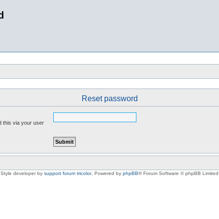
d
Reset password
 this via your user
Style developer by
support forum tricolor
,
Powered by
phpBB
® Forum Software © phpBB Limited