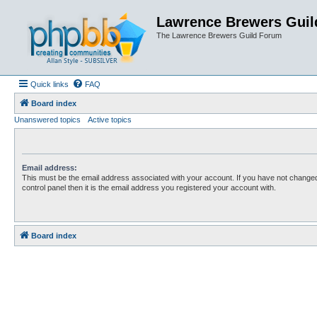
Lawrence Brewers Guil
The Lawrence Brewers Guild Forum
Quick links
FAQ
Board index
Unanswered topics
Active topics
Email address:
This must be the email address associated with your account. If you have not changed
control panel then it is the email address you registered your account with.
Board index