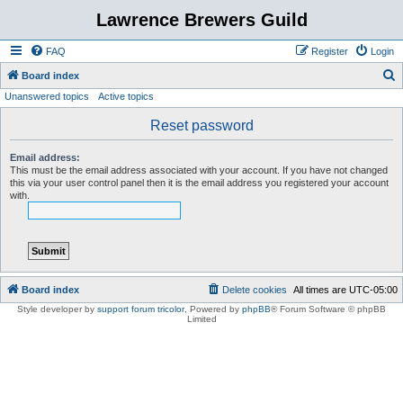
Lawrence Brewers Guild
FAQ
Register
Login
S
Board index
Unanswered topics
Active topics
e
a
Reset password
r
Email address:
c
This must be the email address associated with your account. If you have not changed
this via your user control panel then it is the email address you registered your account
h
with.
Board index
Delete cookies
All times are
UTC-05:00
Style developer by
support forum tricolor
,
Powered by
phpBB
® Forum Software © phpBB
Limited