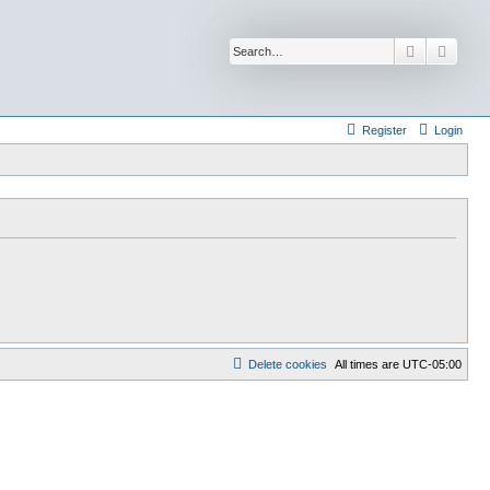
Search
Advan
Register
Login
Delete cookies
All times are
UTC-05:00