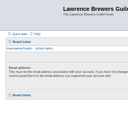
Lawrence Brewers Guil
The Lawrence Brewers Guild Forum
Quick links
FAQ
Board index
Unanswered topics
Active topics
Email address:
This must be the email address associated with your account. If you have not changed
control panel then it is the email address you registered your account with.
Board index