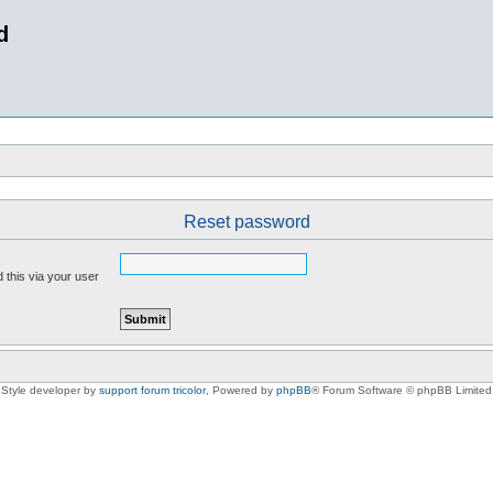
d
Reset password
 this via your user
Style developer by
support forum tricolor
,
Powered by
phpBB
® Forum Software © phpBB Limited