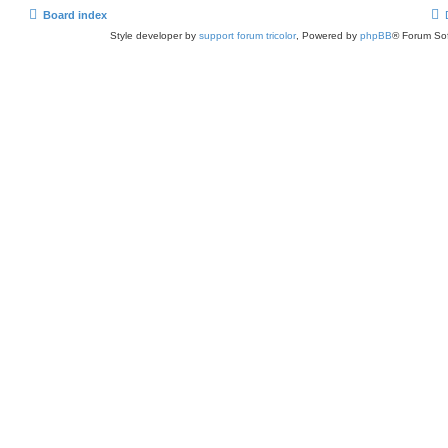
Board index
Style developer by
support forum tricolor
,
Powered by
phpBB
® Forum Sof