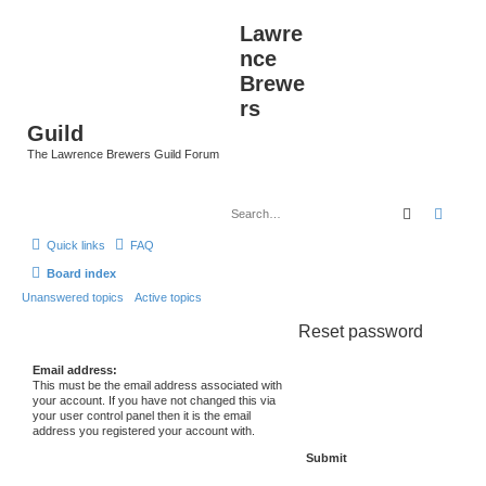
Lawre
nce
Brewe
rs
Guild
The Lawrence Brewers Guild Forum
Search
Advan
Quick links
FAQ
Board index
Unanswered topics
Active topics
Reset password
Email address:
This must be the email address associated with
your account. If you have not changed this via
your user control panel then it is the email
address you registered your account with.