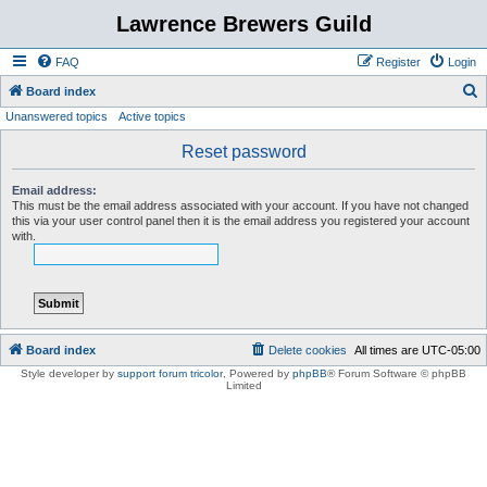
Lawrence Brewers Guild
FAQ
Register
Login
S
Board index
Unanswered topics
Active topics
e
a
Reset password
r
Email address:
c
This must be the email address associated with your account. If you have not changed
this via your user control panel then it is the email address you registered your account
h
with.
Board index
Delete cookies
All times are
UTC-05:00
Style developer by
support forum tricolor
,
Powered by
phpBB
® Forum Software © phpBB
Limited