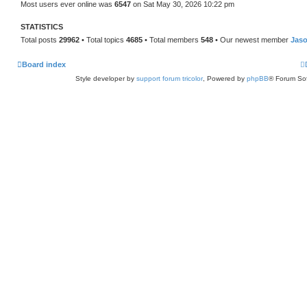
Most users ever online was
6547
on Sat May 30, 2026 10:22 pm
STATISTICS
Total posts
29962
• Total topics
4685
• Total members
548
• Our newest member
Jas
Board index
Style developer by
support forum tricolor
,
Powered by
phpBB
® Forum Sof