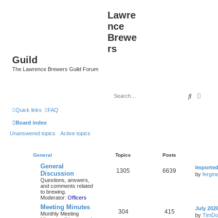
Lawre
nce
Brewe
rs
Guild
The Lawrence Brewers Guild Forum
Search
Advan
Quick links
FAQ
Board index
Unanswered topics
Active topics
General
Topics
Posts
General
Importe
1305
6639
Discussion
by
fergme
Questions, answers,
and comments related
to brewing.
Moderator:
Officers
Meeting Minutes
July 202
304
415
Monthly Meeting
by
TimDo