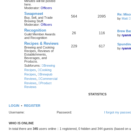
Minutes will be posted
here.
Moderator:
Officers
Swapmeet
Re: Mis
564
2095
Buy, Sell, and Trade
by
Matt
Brewing Stuff.
i
Moderator:
Officers
Recognition
Brew Bas
26
116
Guild Member Awards
by
ryanm
and Recognition
l
Recipes & Reviews
Spunding
229
617
Brewing and Cooking
by
ryanm
Recipes, Reviews of
Establishments,
Beverages, and
Products.
Subforums:
Brewing
Recipes
,
Cooking
Recipes
,
Brewpub
Reviews
,
Commercial
Reviews
,
Product
Reviews
STATISTICS
LOGIN
•
REGISTER
Username:
Password:
I forgot my passw
WHO IS ONLINE
In total there are
345
users online :: 1 registered, 0 hidden and 344 guests (based on u