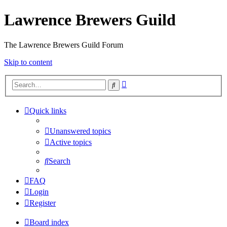
Lawrence Brewers Guild
The Lawrence Brewers Guild Forum
Skip to content
Advanced
Search
search
Quick links
Unanswered topics
Active topics
Search
FAQ
Login
Register
Board index