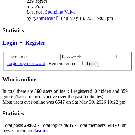
229
Topics
617
Posts
Last post
Spunding Valve
View
by
ryanmetcalf
Thu May 13, 2021 9:08 pm
the
latest
Statistics
post
Login
•
Register
Username:
Password:
I
forgot my password
|
Remember me
Who is online
In total there are
360
users online :: 1 registered, 0 hidden and 359
guests (based on users active over the past 5 minutes)
Most users ever online was
6547
on Sat May 30, 2026 10:22 pm
Statistics
Total posts
29962
• Total topics
4685
• Total members
548
• Our
newest member
Jasonk