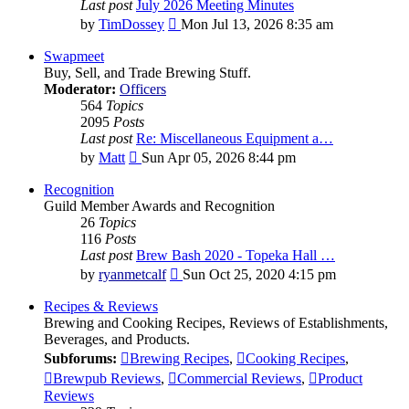
Last post
July 2026 Meeting Minutes
View
by
TimDossey
Mon Jul 13, 2026 8:35 am
the
latest
Swapmeet
post
Buy, Sell, and Trade Brewing Stuff.
Moderator:
Officers
564
Topics
2095
Posts
Last post
Re: Miscellaneous Equipment a…
View
by
Matt
Sun Apr 05, 2026 8:44 pm
the
latest
Recognition
post
Guild Member Awards and Recognition
26
Topics
116
Posts
Last post
Brew Bash 2020 - Topeka Hall …
View
by
ryanmetcalf
Sun Oct 25, 2020 4:15 pm
the
latest
Recipes & Reviews
post
Brewing and Cooking Recipes, Reviews of Establishments,
Beverages, and Products.
Subforums:
Brewing Recipes
,
Cooking Recipes
,
Brewpub Reviews
,
Commercial Reviews
,
Product
Reviews