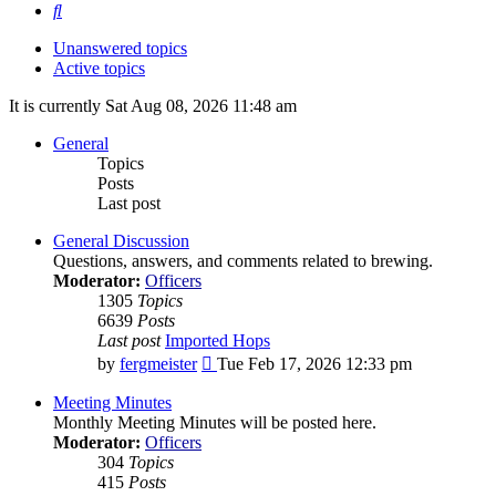
Search
Unanswered topics
Active topics
It is currently Sat Aug 08, 2026 11:48 am
General
Topics
Posts
Last post
General Discussion
Questions, answers, and comments related to brewing.
Moderator:
Officers
1305
Topics
6639
Posts
Last post
Imported Hops
View
by
fergmeister
Tue Feb 17, 2026 12:33 pm
the
latest
Meeting Minutes
post
Monthly Meeting Minutes will be posted here.
Moderator:
Officers
304
Topics
415
Posts