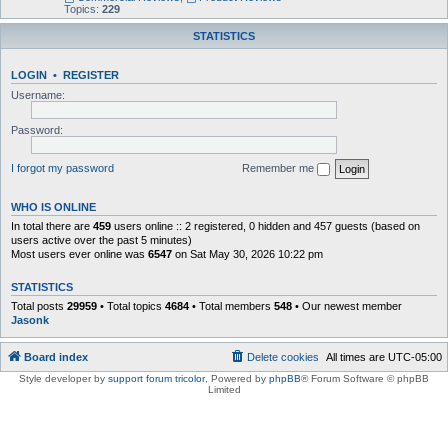
Topics:
229
STATISTICS
LOGIN
•
REGISTER
Username:
Password:
I forgot my password
Remember me
WHO IS ONLINE
In total there are
459
users online :: 2 registered, 0 hidden and 457 guests (based on
users active over the past 5 minutes)
Most users ever online was
6547
on Sat May 30, 2026 10:22 pm
STATISTICS
Total posts
29959
• Total topics
4684
• Total members
548
• Our newest member
Jasonk
Board index
Delete cookies
All times are
UTC-05:00
Style developer by
support forum tricolor
,
Powered by
phpBB
® Forum Software © phpBB
Limited