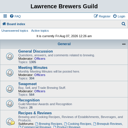
Lawrence Brewers Guild
FAQ
Register
Login
S
Board index
Unanswered topics
Active topics
e
It is currently Fri Aug 07, 2026 12:26 am
a
General
r
General Discussion
c
Questions, answers, and comments related to brewing.
h
Moderator:
Officers
Topics:
1305
Meeting Minutes
Monthly Meeting Minutes will be posted here.
Moderator:
Officers
Topics:
304
Swapmeet
Buy, Sell, and Trade Brewing Stuff.
Moderator:
Officers
Topics:
564
Recognition
Guild Member Awards and Recognition
Topics:
26
Recipes & Reviews
Brewing and Cooking Recipes, Reviews of Establishments, Beverages, and
Products.
Subforums:
Brewing Recipes
,
Cooking Recipes
,
Brewpub Reviews
,
Commercial Reviews
,
Product Reviews