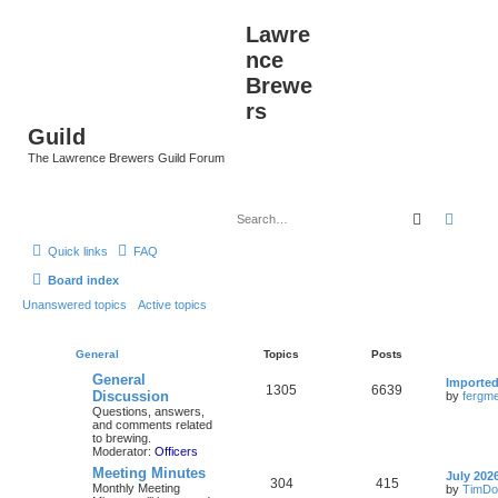
Lawre
nce
Brewe
rs
Guild
The Lawrence Brewers Guild Forum
Search
Advan
Quick links
FAQ
Board index
Unanswered topics
Active topics
General
Topics
Posts
General
Importe
1305
6639
Discussion
by
fergme
Questions, answers,
and comments related
to brewing.
Moderator:
Officers
Meeting Minutes
July 202
304
415
Monthly Meeting
by
TimDo