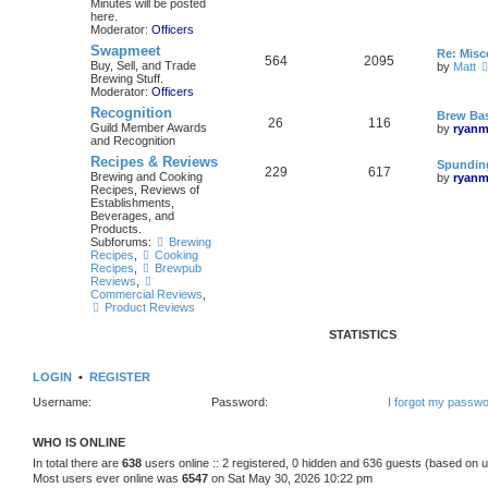
Minutes will be posted
here.
Moderator:
Officers
Swapmeet
Re: Mis
564
2095
Buy, Sell, and Trade
by
Matt
Brewing Stuff.
Moderator:
Officers
Recognition
Brew Bas
26
116
Guild Member Awards
by
ryanm
and Recognition
Recipes & Reviews
Spunding
229
617
Brewing and Cooking
by
ryanm
Recipes, Reviews of
Establishments,
Beverages, and
Products.
Subforums:
Brewing
Recipes
,
Cooking
Recipes
,
Brewpub
Reviews
,
Commercial Reviews
,
Product Reviews
STATISTICS
LOGIN
•
REGISTER
Username:
Password:
I forgot my passw
WHO IS ONLINE
In total there are
638
users online :: 2 registered, 0 hidden and 636 guests (based on u
Most users ever online was
6547
on Sat May 30, 2026 10:22 pm