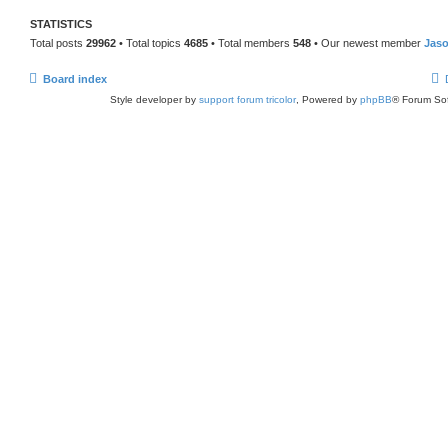
STATISTICS
Total posts
29962
• Total topics
4685
• Total members
548
• Our newest member
Jas
Board index
Style developer by
support forum tricolor
,
Powered by
phpBB
® Forum Sof