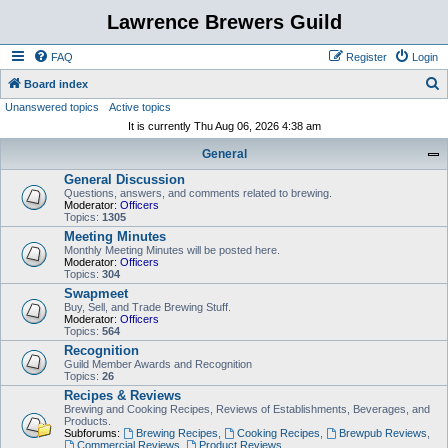
Lawrence Brewers Guild
FAQ
Register
Login
S
Board index
Unanswered topics
Active topics
e
It is currently Thu Aug 06, 2026 4:38 am
a
General
r
General Discussion
c
Questions, answers, and comments related to brewing.
h
Moderator:
Officers
Topics:
1305
Meeting Minutes
Monthly Meeting Minutes will be posted here.
Moderator:
Officers
Topics:
304
Swapmeet
Buy, Sell, and Trade Brewing Stuff.
Moderator:
Officers
Topics:
564
Recognition
Guild Member Awards and Recognition
Topics:
26
Recipes & Reviews
Brewing and Cooking Recipes, Reviews of Establishments, Beverages, and
Products.
Subforums:
Brewing Recipes
,
Cooking Recipes
,
Brewpub Reviews
,
Commercial Reviews
,
Product Reviews