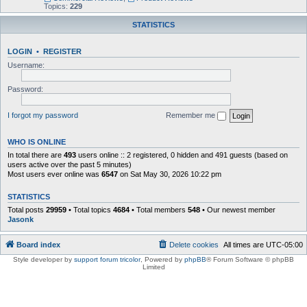
Topics:
229
STATISTICS
LOGIN
•
REGISTER
Username:
Password:
I forgot my password
Remember me
WHO IS ONLINE
In total there are
493
users online :: 2 registered, 0 hidden and 491 guests (based on
users active over the past 5 minutes)
Most users ever online was
6547
on Sat May 30, 2026 10:22 pm
STATISTICS
Total posts
29959
• Total topics
4684
• Total members
548
• Our newest member
Jasonk
Board index
Delete cookies
All times are
UTC-05:00
Style developer by
support forum tricolor
,
Powered by
phpBB
® Forum Software © phpBB
Limited