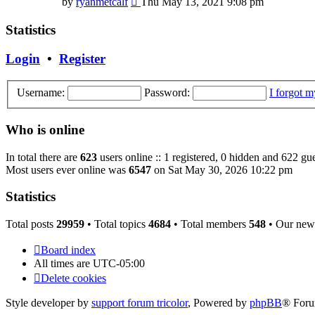
by
ryanmetcalf
Thu May 13, 2021 9:08 pm
the
latest
Statistics
post
Login
•
Register
Username:
Password:
I forgot 
Who is online
In total there are
623
users online :: 1 registered, 0 hidden and 622 gue
Most users ever online was
6547
on Sat May 30, 2026 10:22 pm
Statistics
Total posts
29959
• Total topics
4684
• Total members
548
• Our new
Board index
All times are
UTC-05:00
Delete cookies
Style developer by
support forum tricolor
,
Powered by
phpBB
® Foru