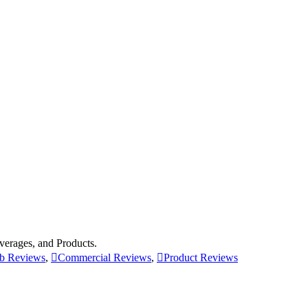
erages, and Products.
b Reviews
,
Commercial Reviews
,
Product Reviews