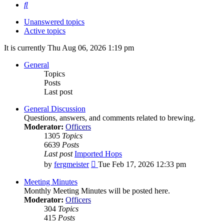
Search
Unanswered topics
Active topics
It is currently Thu Aug 06, 2026 1:19 pm
General
Topics
Posts
Last post
General Discussion
Questions, answers, and comments related to brewing.
Moderator:
Officers
1305
Topics
6639
Posts
Last post
Imported Hops
View
by
fergmeister
Tue Feb 17, 2026 12:33 pm
the
latest
Meeting Minutes
post
Monthly Meeting Minutes will be posted here.
Moderator:
Officers
304
Topics
415
Posts