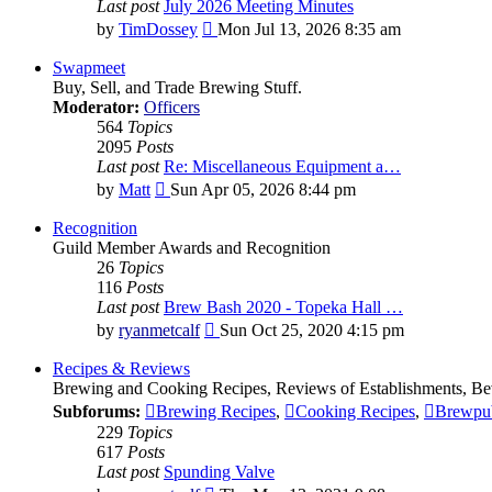
Last post
July 2026 Meeting Minutes
View
by
TimDossey
Mon Jul 13, 2026 8:35 am
the
latest
Swapmeet
post
Buy, Sell, and Trade Brewing Stuff.
Moderator:
Officers
564
Topics
2095
Posts
Last post
Re: Miscellaneous Equipment a…
View
by
Matt
Sun Apr 05, 2026 8:44 pm
the
latest
Recognition
post
Guild Member Awards and Recognition
26
Topics
116
Posts
Last post
Brew Bash 2020 - Topeka Hall …
View
by
ryanmetcalf
Sun Oct 25, 2020 4:15 pm
the
latest
Recipes & Reviews
post
Brewing and Cooking Recipes, Reviews of Establishments, Bev
Subforums:
Brewing Recipes
,
Cooking Recipes
,
Brewpu
229
Topics
617
Posts
Last post
Spunding Valve
View