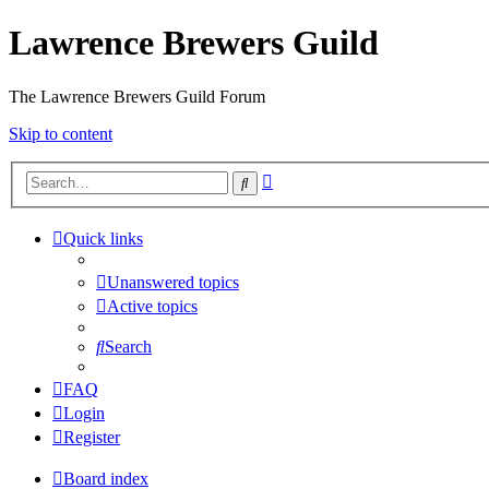
Lawrence Brewers Guild
The Lawrence Brewers Guild Forum
Skip to content
Advanced
Search
search
Quick links
Unanswered topics
Active topics
Search
FAQ
Login
Register
Board index