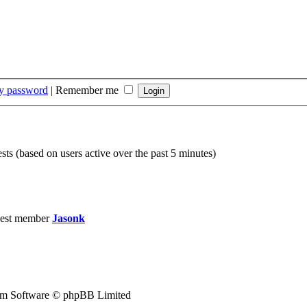
my password
|
Remember me
sts (based on users active over the past 5 minutes)
est member
Jasonk
m Software © phpBB Limited