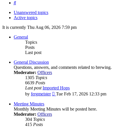
Search
Unanswered topics
Active topics
It is currently Thu Aug 06, 2026 7:59 pm
General
Topics
Posts
Last post
General Discussion
Questions, answers, and comments related to brewing.
Moderator:
Officers
1305
Topics
6639
Posts
Last post
Imported Hops
View
by
fergmeister
Tue Feb 17, 2026 12:33 pm
the
latest
Meeting Minutes
post
Monthly Meeting Minutes will be posted here.
Moderator:
Officers
304
Topics
415
Posts