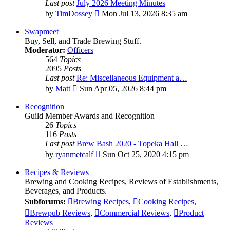
Last post
July 2026 Meeting Minutes
View
by
TimDossey
Mon Jul 13, 2026 8:35 am
the
latest
Swapmeet
post
Buy, Sell, and Trade Brewing Stuff.
Moderator:
Officers
564
Topics
2095
Posts
Last post
Re: Miscellaneous Equipment a…
View
by
Matt
Sun Apr 05, 2026 8:44 pm
the
latest
Recognition
post
Guild Member Awards and Recognition
26
Topics
116
Posts
Last post
Brew Bash 2020 - Topeka Hall …
View
by
ryanmetcalf
Sun Oct 25, 2020 4:15 pm
the
latest
Recipes & Reviews
post
Brewing and Cooking Recipes, Reviews of Establishments,
Beverages, and Products.
Subforums:
Brewing Recipes
,
Cooking Recipes
,
Brewpub Reviews
,
Commercial Reviews
,
Product
Reviews