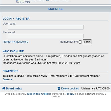
Topics:
229
STATISTICS
LOGIN
•
REGISTER
Username:
Password:
I forgot my password
Remember me
WHO IS ONLINE
In total there are
422
users online :: 1 registered, 0 hidden and 421 guests (based on
users active over the past 5 minutes)
Most users ever online was
6547
on Sat May 30, 2026 10:22 pm
STATISTICS
Total posts
29962
• Total topics
4685
• Total members
548
• Our newest member
Jasonk
Board index
Delete cookies
All times are
UTC-05:00
Style developer by
support forum tricolor
,
Powered by
phpBB
® Forum Software © phpBB
Limited