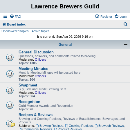
Lawrence Brewers Guild
FAQ
Register
Login
S
Board index
Unanswered topics
Active topics
e
It is currently Sun Aug 09, 2026 9:16 pm
a
General
r
General Discussion
c
Questions, answers, and comments related to brewing.
h
Moderator:
Officers
Topics:
1305
Meeting Minutes
Monthly Meeting Minutes will be posted here.
Moderator:
Officers
Topics:
304
Swapmeet
Buy, Sell, and Trade Brewing Stuff.
Moderator:
Officers
Topics:
564
Recognition
Guild Member Awards and Recognition
Topics:
26
Recipes & Reviews
Brewing and Cooking Recipes, Reviews of Establishments, Beverages, and
Products.
Subforums:
Brewing Recipes
,
Cooking Recipes
,
Brewpub Reviews
,
Commercial Reviews
,
Product Reviews